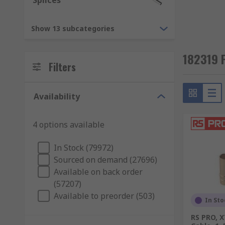
Splices
Cable to panel
Cable to cable (in-line)
Show 13 subcategories
Cable to board
Board to board
182319 
Filters
RS supply a wide range of high-quality components. T
connectors, electronic and data connectors. They are d
Availability
Power Connectors
4 options available
RF and Coaxial Connectors
PCB Connectors
In Stock (79972)
Audio and Video Connectors
Sourced on demand (27696)
Available on back order
Circular Connectors
(57207)
Network and Telecom Connectors
Available to preorder (503)
In Sto
Mains and IEC Connectors
RS PRO, 
USB, D-Sub and Computing Connectors