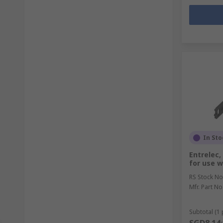
In Sto
Entrelec,
for use w
RS Stock No
Mfr. Part No
Subtotal (1 