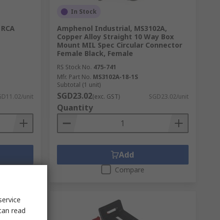
In Stock
 RCA
Amphenol Industrial, MS3102A,
Copper Alloy Straight 10 Way Box
Mount MIL Spec Circular Connector
Female Black, Female
RS Stock No.
475-741
Mfr. Part No.
MS3102A-18-1S
Subtotal (1 unit)
SGD23.02
D11.02/unit
(exc. GST)
SGD23.02/unit
Quantity
Add
Compare
service
can read