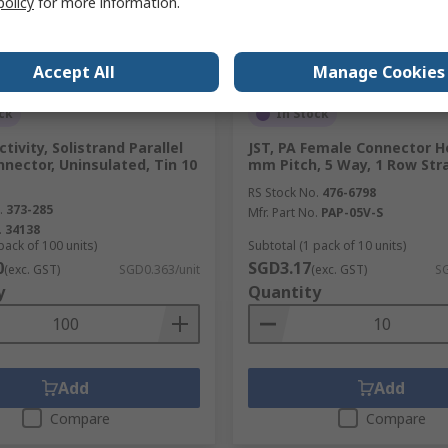
policy
for more information.
Accept All
Manage Cookies
ck
In Stock
tivity, Solistrand Parallel
JST, PA Female Connector H
nnector, Uninsulated, Tin 10
mm Pitch, 5 Way, 1 Row Str
RS Stock No.
476-6798
.
373-285
Mfr. Part No.
PAP-05V-S
.
34138
pack of 100 units)
Subtotal (1 pack of 10 units)
0
SGD3.17
(exc. GST)
SGD0.363/unit
(exc. GST)
SG
y
Quantity
Add
Add
Compare
Compare