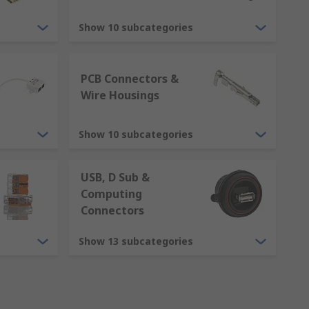
 for voltage, current or signals to flow
Show 10 subcategories
ectors are referred to by a gender to aid
PCB Connectors &
protruding pieces of metal that electrical
Wire Housings
l contacts. The female contacts are
Show 10 subcategories
USB, D Sub &
Computing
Connectors
Show 13 subcategories