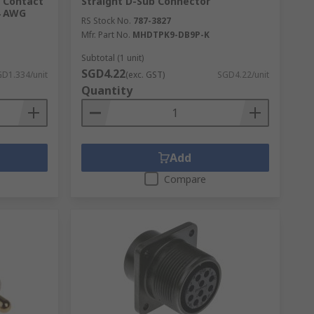
, Contact
Straight D-Sub Connector
4 AWG
RS Stock No.
787-3827
Mfr. Part No.
MHDTPK9-DB9P-K
oy our
fast delivery
when you shop online
Subtotal (1 unit)
SGD4.22
D1.334/unit
(exc. GST)
SGD4.22/unit
Quantity
Add
Compare