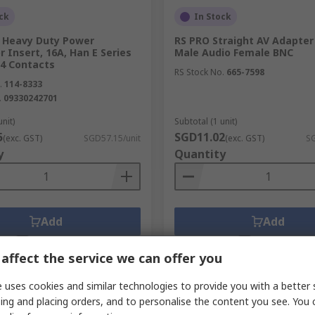
ck
In Stock
Heavy Duty Power
RS PRO Straight AV Adapter
 Insert, 16A, Han E Series
Male Audio Female BNC
24 Contacts
RS Stock No.
665-7598
.
114-8333
.
09330242701
unit)
Subtotal (1 unit)
5
SGD11.02
(exc. GST)
SGD57.15/unit
(exc. GST)
SG
y
Quantity
Add
Add
Compare
Compare
affect the service we can offer you
 uses cookies and similar technologies to provide you with a better 
ing and placing orders, and to personalise the content you see. You 