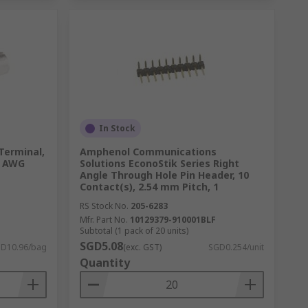
In Stock
 Terminal,
Amphenol Communications
6 AWG
Solutions EconoStik Series Right
Angle Through Hole Pin Header, 10
Contact(s), 2.54 mm Pitch, 1
RS Stock No.
205-6283
Mfr. Part No.
10129379-910001BLF
Subtotal (1 pack of 20 units)
SGD5.08
D10.96/bag
(exc. GST)
SGD0.254/unit
Quantity