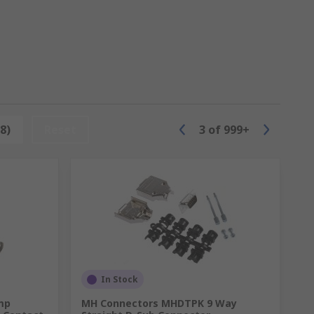
tors, modular connectors, electrical
8)
Reset
3
of
999+
In Stock
mp
MH Connectors MHDTPK 9 Way