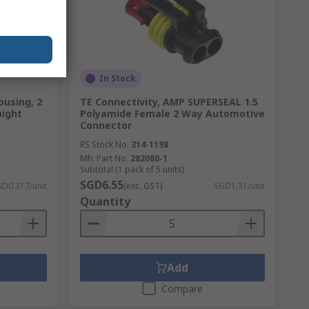
In Stock
ousing, 2
TE Connectivity, AMP SUPERSEAL 1.5
aight
Polyamide Female 2 Way Automotive
Connector
RS Stock No.
314-1198
Mfr. Part No.
282080-1
Subtotal (1 pack of 5 units)
SGD6.55
D0.317/unit
(exc. GST)
SGD1.31/unit
Quantity
Add
Compare