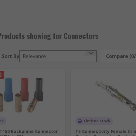
Products showing for Connectors
hey include heavy-duty industrial connectors, power connec
ivided into the following categories:
Sort By
Relevance
Compare (0/
ck
Limited stock
XT150 Backplane Connector
TE Connectivity Female Cri