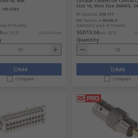
 500V dc 60A
Circular Connector Contact
Size 16, Wire Size 20AWG, 2
.
180-5384
RS Stock No.
238-117
nd fixings
,
hand tools
, and more products online at RS. Enj
Mfr. Part No.
1-66105-9
bag of 10 units)
Subtotal (1 pack of 10 units)
0
SGD13.34
(exc. GST)
SGD4.04/unit
(exc. GST)
SG
y
Quantity
Add
Add
Compare
Compare