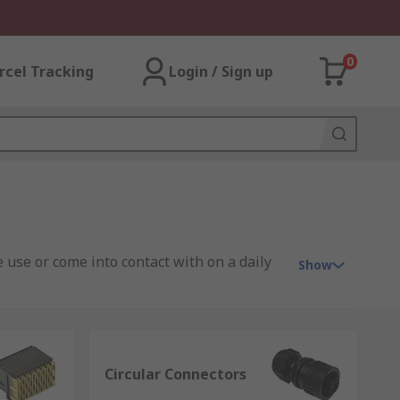
0
rcel Tracking
Login / Sign up
 use or come into contact with on a daily
Show
tor solutions to suit your every need,
Circular Connectors