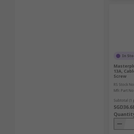
In Sto
Masterpl
13A, Cabl
Screw
RS Stock No
Mfr. Part No
Subtotal (1 
SGD36.6
Quantit