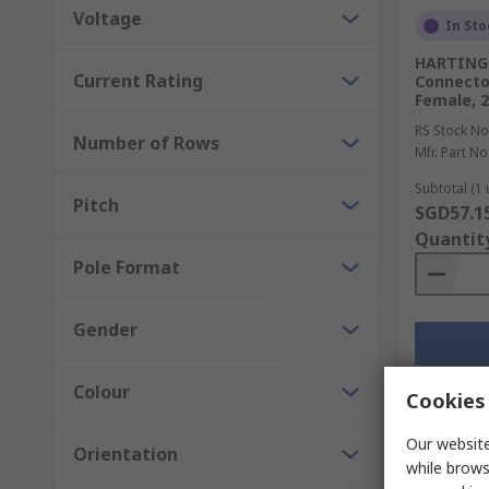
Voltage
In Sto
HARTING 
Current Rating
Connector
Female, 
RS Stock No
Number of Rows
Mfr. Part No
Subtotal (1 
Pitch
SGD57.1
Quantit
Pole Format
Gender
Colour
Cookies 
Our website
Orientation
while brows