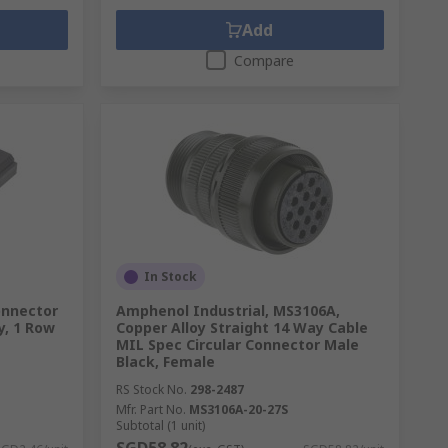
Add
Compare
In Stock
onnector
Amphenol Industrial, MS3106A,
y, 1 Row
Copper Alloy Straight 14 Way Cable
MIL Spec Circular Connector Male
Black, Female
RS Stock No.
298-2487
Mfr. Part No.
MS3106A-20-27S
Subtotal (1 unit)