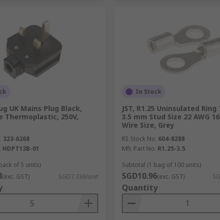
ck
In Stock
ug UK Mains Plug Black,
JST, R1.25 Uninsulated Ring
e Thermoplastic, 250V,
3.5 mm Stud Size 22 AWG 1
Wire Size, Grey
.
323-6268
RS Stock No.
604-8288
.
HDPT13B-01
Mfr. Part No.
R1.25-3.5
pack of 5 units)
Subtotal (1 bag of 100 units)
8
SGD10.96
(exc. GST)
SGD7.336/unit
(exc. GST)
SG
y
Quantity