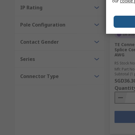
our
cookie 
IP Rating
Pole Configuration
In Sto
Contact Gender
TE Connec
Splice Co
AWG
Series
RS Stock No
Mfr. Part No
Subtotal (1 
Connector Type
SGD36.3
Quantit