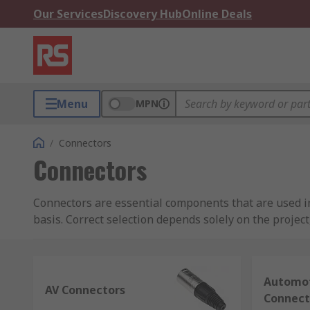
Our Services
Discovery Hub
Online Deals
Menu
MPN
/
Connectors
Connectors
Connectors are essential components that are used in 
basis. Correct selection depends solely on the projec
Looking to buy wire connectors? As a connectors supp
including panel, board-to-board, surface-mount (SMT
Automot
AV Connectors
What is a Connector
Connect