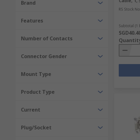
Cable, 1,
Brand
Terminal Blocks and DIN Rail Terminals
RS Stock No
Features
Other than connectors, you can also find
fasteners a
Subtotal (1 
with us.
SGD40.4
Number of Contacts
Quantit
Connector Gender
Mount Type
Product Type
Current
Plug/Socket