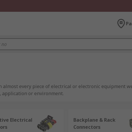
Pa
almost every piece of electrical or electronic equipment we
t, application or environment.
lier,
RS
offer an extensive range of high performance connec
), and wire-to-board connectors.
ive Electrical
Backplane & Rack
ors
Connectors