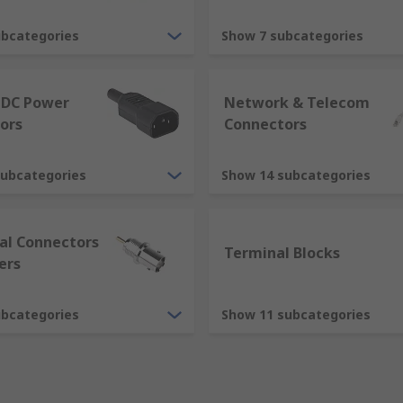
equipment to be coupled together. Connectors provide a path
ubcategories
Show 7 subcategories
prise of two parts, a plug and a socket. Traditionally, conn
 DC Power
Network & Telecom
sing, contains the contacts. The contacts or pins are solid 
ors
Connectors
 female part of the connector housing, contains hollow meta
subcategories
Show 14 subcategories
me together, they mate.
ial Connectors
Terminal Blocks
ers
ubcategories
Show 11 subcategories