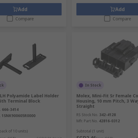
Add
Add
Compare
Compare
ck
In Stock
 LH Polyamide Label Holder
Molex, Mini-Fit Sr Female C
ith Terminal Block
Housing, 10 mm Pitch, 3 Wa
Straight
.
666-3414
RS Stock No.
342-4128
.
1SNK900605R0000
Mfr. Part No.
42816-0312
pack of 10 units)
Subtotal (1 unit)