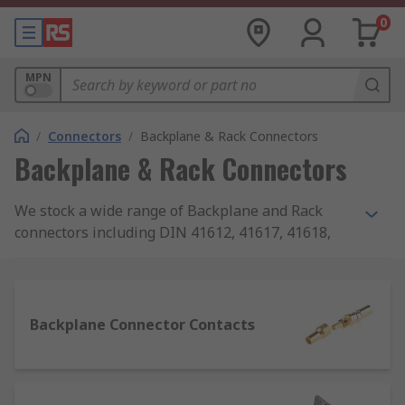
0
MPN
/
Connectors
/
Backplane & Rack Connectors
Backplane & Rack Connectors
We stock a wide range of Backplane and Rack
connectors including DIN 41612, 41617, 41618,
41622 connectors. We provide products from
leading brands including TE Connectivity,
Phoenix Contact, Harting, Amphenol FCI and
much more...
Backplane Connector Contacts
Types of Backplane and Rack connectors