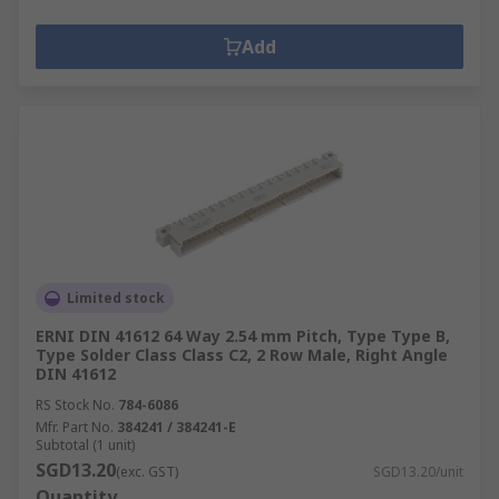
Add
Limited stock
ERNI DIN 41612 64 Way 2.54 mm Pitch, Type Type B,
Type Solder Class Class C2, 2 Row Male, Right Angle
DIN 41612
RS Stock No.
784-6086
Mfr. Part No.
384241 / 384241-E
Subtotal (1 unit)
SGD13.20
(exc. GST)
SGD13.20/unit
Quantity