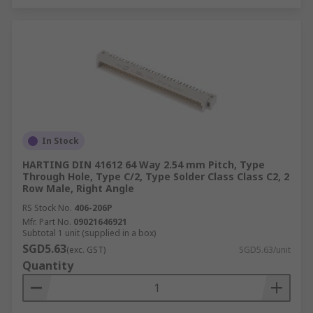
In Stock
HARTING DIN 41612 64 Way 2.54 mm Pitch, Type
Through Hole, Type C/2, Type Solder Class Class C2, 2
Row Male, Right Angle
RS Stock No.
406-206P
Mfr. Part No.
09021646921
Subtotal 1 unit (supplied in a box)
SGD5.63
(exc. GST)
SGD5.63/unit
Quantity