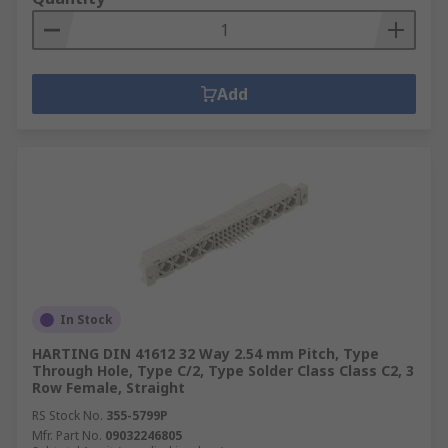
Add
In Stock
HARTING DIN 41612 32 Way 2.54 mm Pitch, Type
Through Hole, Type C/2, Type Solder Class Class C2, 3
Row Female, Straight
RS Stock No.
355-5799P
Mfr. Part No.
09032246805