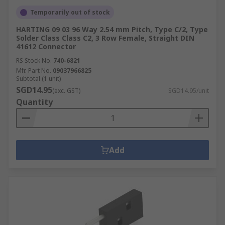
Temporarily out of stock
HARTING 09 03 96 Way 2.54 mm Pitch, Type C/2, Type
Solder Class Class C2, 3 Row Female, Straight DIN
41612 Connector
RS Stock No.
740-6821
Mfr. Part No.
09037966825
Subtotal (1 unit)
SGD14.95
(exc. GST)
SGD14.95/unit
Quantity
Add