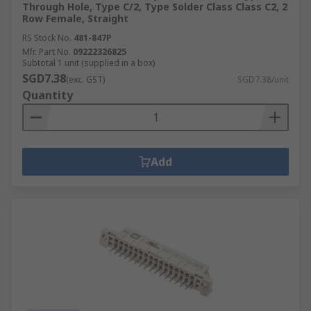
Through Hole, Type C/2, Type Solder Class Class C2, 2
Row Female, Straight
RS Stock No.
481-847P
Mfr. Part No.
09222326825
Subtotal 1 unit (supplied in a box)
SGD7.38
(exc. GST)
SGD7.38/unit
Quantity
Add