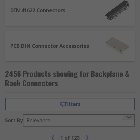
PCB DIN Connector Accessories: A huge
variety of accessories that include covers,
DIN 41622 Connectors
coding pins/inserts, guides, locking devices
and much more.
PCB DIN Connector Accessories
2456 Products showing for Backplane &
Rack Connectors
Filters
Sort By
Relevance
1
of
123