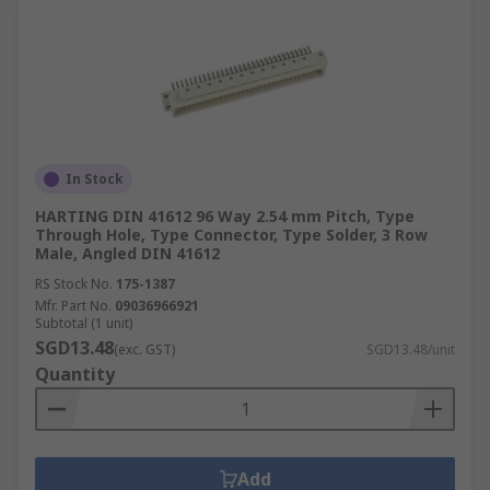
In Stock
HARTING DIN 41612 96 Way 2.54 mm Pitch, Type
Through Hole, Type Connector, Type Solder, 3 Row
Male, Angled DIN 41612
RS Stock No.
175-1387
Mfr. Part No.
09036966921
Subtotal (1 unit)
SGD13.48
(exc. GST)
SGD13.48/unit
Quantity
Add