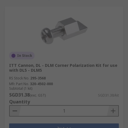
In Stock
ITT Cannon, DL - DLM Corner Polarization Kit for use
with DL5 - DLM5
RS Stock No.
295-3568
Mfr. Part No.
320-4502-000
Subtotal (1 kit)
SGD31.38
(exc. GST)
SGD31.38/kit
Quantity