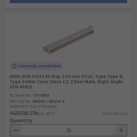
Currently unavailable
ERNI DIN 41612 64 Way 2.54 mm Pitch, Type Type B,
Type Solder Class Class C2, 2 Row Male, Right Angle
DIN 41612
RS Stock No.
170-6889
Mfr. Part No.
384241 / 384241-E
Subtotal (1 tray of 38 units)
SGD338.276
(exc. GST)
SGD8.902/unit
Quantity