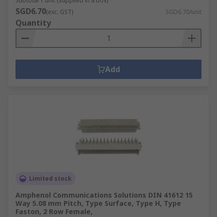
Subtotal 1 unit (supplied in a box)
SGD6.70
(exc. GST)
SGD6.70/unit
Quantity
Add
Limited stock
Amphenol Communications Solutions DIN 41612 15
Way 5.08 mm Pitch, Type Surface, Type H, Type
Faston, 2 Row Female,