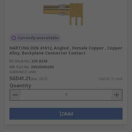
Currently unavailable
HARTING DIN 41612, Angled , Female Copper , Copper
Alloy, Backplane Connector Contact
RS Stock No.
229-8238
Mfr. Part No.
09030006269
Subtotal (1 unit)
SGD41.21
(exc. GST)
SGD41.21/unit
Quantity
Add