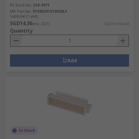
RS Stock No.
218-9971
Mfr. Part No.
51590291519620LF
Subtotal (1 unit)
SGD14.36
(exc. GST)
SGD14.36/unit
Quantity
Add
In Stock