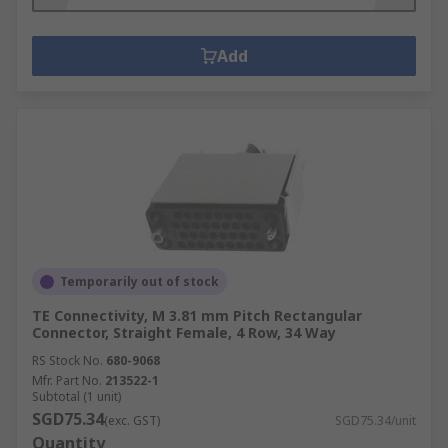
Add
Temporarily out of stock
TE Connectivity, M 3.81 mm Pitch Rectangular
Connector, Straight Female, 4 Row, 34 Way
RS Stock No.
680-9068
Mfr. Part No.
213522-1
Subtotal (1 unit)
SGD75.34
(exc. GST)
SGD75.34/unit
Quantity