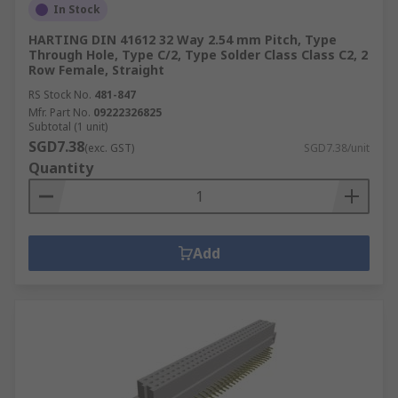
In Stock
HARTING DIN 41612 32 Way 2.54 mm Pitch, Type
Through Hole, Type C/2, Type Solder Class Class C2, 2
Row Female, Straight
RS Stock No.
481-847
Mfr. Part No.
09222326825
Subtotal (1 unit)
SGD7.38
(exc. GST)
SGD7.38/unit
Quantity
Add