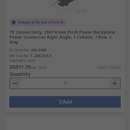
Temporarily out of stock
TE Connectivity, 2367 6 mm Pitch Power Backplane
Power Connector, Right Angle, 1 Column, 1 Row, 2
Way
RS Stock No.
262-6396
Mfr. Part No.
1-2367215-1
Subtotal (1 unit)
SGD11.79
(exc. GST)
SGD11.79/unit
Quantity
Add