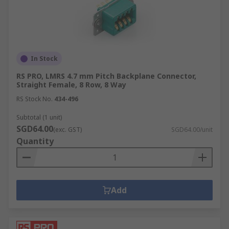
In Stock
RS PRO, LMRS 4.7 mm Pitch Backplane Connector,
Straight Female, 8 Row, 8 Way
RS Stock No.
434-496
Subtotal (1 unit)
SGD64.00
(exc. GST)
SGD64.00/unit
Quantity
Add