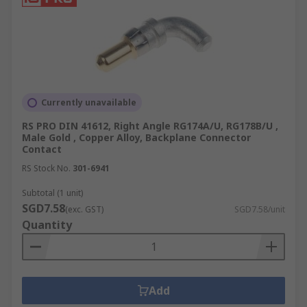
Currently unavailable
RS PRO DIN 41612, Right Angle RG174A/U, RG178B/U ,
Male Gold , Copper Alloy, Backplane Connector
Contact
RS Stock No.
301-6941
Subtotal (1 unit)
SGD7.58
(exc. GST)
SGD7.58/unit
Quantity
Add