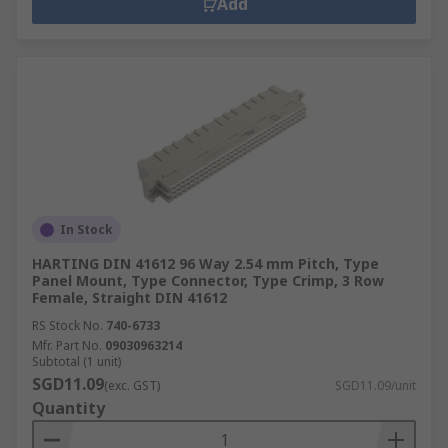
Add
In Stock
HARTING DIN 41612 96 Way 2.54 mm Pitch, Type
Panel Mount, Type Connector, Type Crimp, 3 Row
Female, Straight DIN 41612
RS Stock No.
740-6733
Mfr. Part No.
09030963214
Subtotal (1 unit)
SGD11.09
(exc. GST)
SGD11.09/unit
Quantity