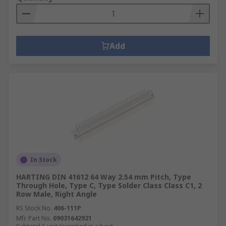
Add
In Stock
HARTING DIN 41612 64 Way 2.54 mm Pitch, Type
Through Hole, Type C, Type Solder Class Class C1, 2
Row Male, Right Angle
RS Stock No.
406-111P
Mfr. Part No.
09031642921