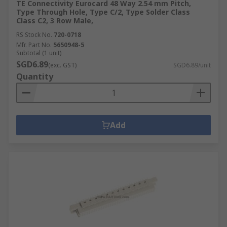
TE Connectivity Eurocard 48 Way 2.54 mm Pitch,
Type Through Hole, Type C/2, Type Solder Class
Class C2, 3 Row Male,
RS Stock No.
720-0718
Mfr. Part No.
5650948-5
Subtotal (1 unit)
SGD6.89
(exc. GST)
SGD6.89/unit
Quantity
Add