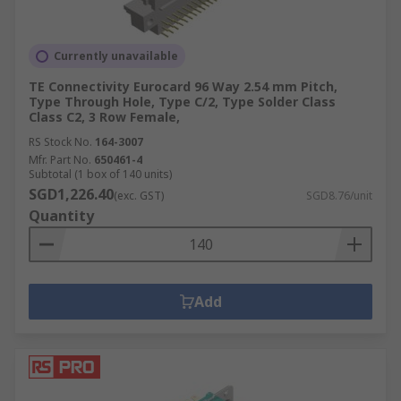
Currently unavailable
TE Connectivity Eurocard 96 Way 2.54 mm Pitch,
Type Through Hole, Type C/2, Type Solder Class
Class C2, 3 Row Female,
RS Stock No.
164-3007
Mfr. Part No.
650461-4
Subtotal (1 box of 140 units)
SGD1,226.40
(exc. GST)
SGD8.76/unit
Quantity
Add