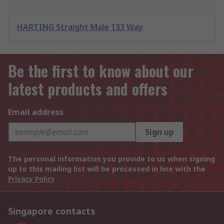
HARTING Straight Male 133 Way
Be the first to know about our
latest products and offers
Email address
Sign up
The personal information you provide to us when signing
up to this mailing list will be processed in line with the
Privacy Policy
Singapore contacts