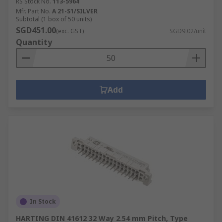
RS Stock No.
113-5964
Mfr. Part No.
A 21-S1/SILVER
Subtotal (1 box of 50 units)
SGD451.00
(exc. GST)
SGD9.02/unit
Quantity
Add
In Stock
HARTING DIN 41612 32 Way 2.54 mm Pitch, Type