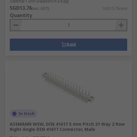
Subtotal 1 unit (supplied in a bag)
SGD13.76
(exc. GST)
SGD13.76/unit
Quantity
Add
In Stock
ASSMANN WSW, DIN 41617 5 mm Pitch 21 Way 2 Row
Right Angle DIN 41617 Connector, Male