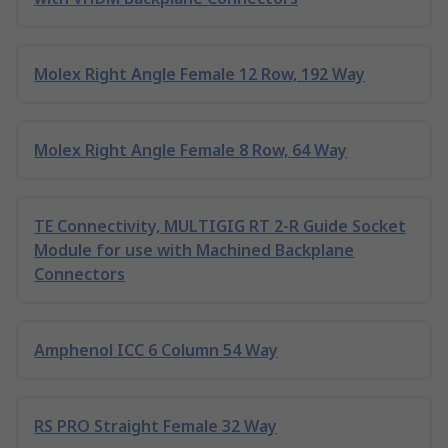
Molex Right Angle Female 12 Row, 192 Way
Molex Right Angle Female 8 Row, 64 Way
TE Connectivity, MULTIGIG RT 2-R Guide Socket
Module for use with Machined Backplane
Connectors
Amphenol ICC 6 Column 54 Way
RS PRO Straight Female 32 Way