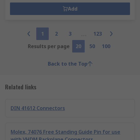
Add
1
2
3
123
Results per page
20
50
100
Back to the Top
Related links
DIN 41612 Connectors
Molex, 74076 Free Standing Guide Pin for use
with VHDM Backplane Connectors