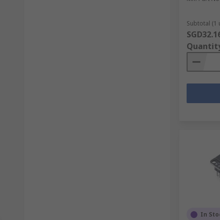
Subtotal (1 
SGD32.1
Quantit
In Sto