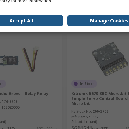
policy
for more information.
Add
Add
Accept All
Manage Cookies
Compare
Compare
ck
In Stock
dio Grove - Relay Relay
Kitronik 5673 BBC Micro:bit 
Simple Servo Control Board
.
174-3243
Micro bit
.
103020005
RS Stock No.
266-3768
Mfr. Part No.
5673
unit)
Subtotal (1 unit)
SGD15.11
(exc. GST)
SGD4.76/unit
(exc. GST)
SG