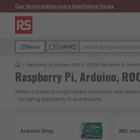
Our Services
Discovery Hub
Online Deals
Menu
MPN
/
Raspberry Pi, Arduino, ROCK, STEM Education & Devel
Raspberry Pi, Arduino, RO
When it comes to single-board computers and developm
- including Raspberry Pi and Arduino.
Raspberry Pi
Raspberry Pi is one of the world's most popular bra
Arduino Shop
BBC mic
now know it. Originally created for the education sec