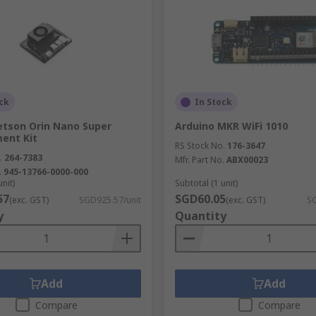
ck
In Stock
etson Orin Nano Super
Arduino MKR WiFi 1010
ent Kit
RS Stock No.
176-3647
.
264-7383
Mfr. Part No.
ABX00023
.
945-13766-0000-000
unit)
Subtotal (1 unit)
57
SGD60.05
(exc. GST)
SGD925.57/unit
(exc. GST)
SG
y
Quantity
Add
Add
Compare
Compare