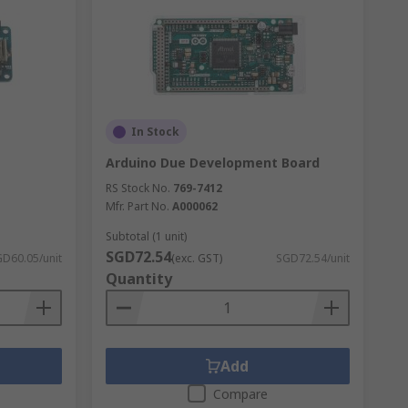
In Stock
Arduino Due Development Board
RS Stock No.
769-7412
Mfr. Part No.
A000062
Subtotal (1 unit)
SGD72.54
D60.05/unit
(exc. GST)
SGD72.54/unit
Quantity
Add
Compare