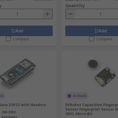
y
Quantity
Add
Add
Compare
Compare
ck
In Stock
Nano ESP32 with Headers
DFRobot Capacitive Fingerp
Sensor Fingerprint Sensor 
.
268-6962
UNO, Micro:Bit
.
ABX00083