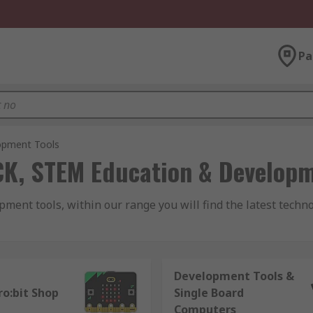
Pa
opment Tools
CK, STEM Education & Developm
ent tools, within our range you will find the latest techn
Development Tools &
nds of single board computers that has transformed the mar
ro:bit Shop
Single Board
tor, these affordable computer boards have allowed computin
Computers