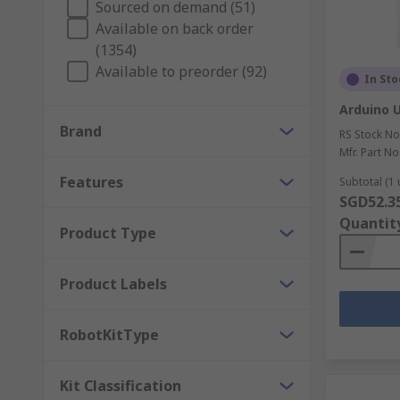
Sourced on demand (51)
Development Tools
Available on back order
(1354)
Development boards and tools are used in home elec
Available to preorder (92)
In Sto
development kits, evaluation boards, emulation and 
including Analog Devices, Microchip, Mikroelektroni
Arduino 
Brand
RS Stock No
Mfr. Part No
Features
Subtotal (1 
SGD52.3
Quantit
Product Type
Product Labels
RobotKitType
Kit Classification