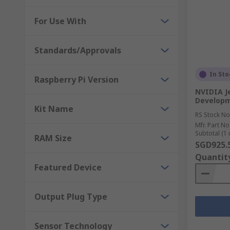
For Use With
Standards/Approvals
In Sto
Raspberry Pi Version
NVIDIA J
Developm
Kit Name
RS Stock No
Mfr. Part No
Subtotal (1 
RAM Size
SGD925.
Quantit
Featured Device
Output Plug Type
Sensor Technology