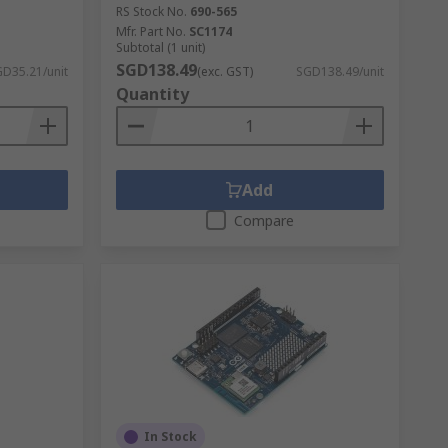
RS Stock No.
690-565
Mfr. Part No.
SC1174
Subtotal (1 unit)
SGD138.49
D35.21/unit
(exc. GST)
SGD138.49/unit
Quantity
Add
Compare
In Stock