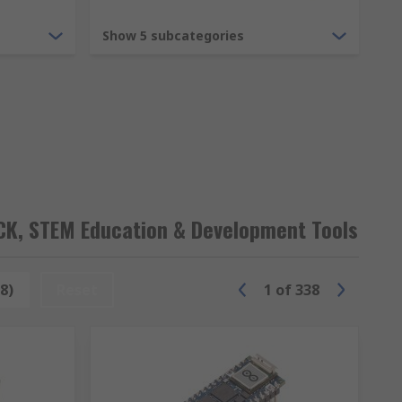
Show 5 subcategories
B+ and more in various pack sizes for bulk
OCK, STEM Education & Development Tools
 advanced engineer endless projects and
8)
Reset
1
of
338
 Uno which are ideal for getting started
.