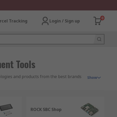
0
rcel Tracking
Login / Sign up
ent Tools
ologies and products from the best brands
Show
ket over the past few years into how we
ROCK SBC Shop
g to be accessible to millions of people