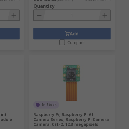
Quantity
Add
Compare
In Stock
rint
Raspberry Pi, Raspberry Pi AI
Module
Camera Series, Raspberry Pi Camera
Camera, CSI-2, 12.3 megapixels