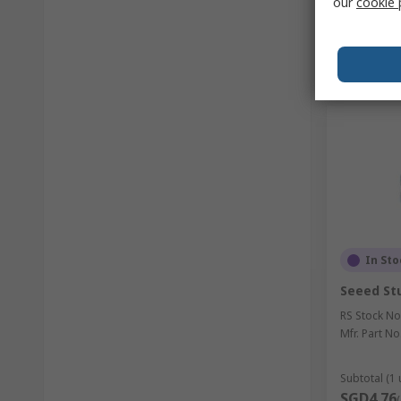
our
cookie 
In Sto
Seeed Stu
RS Stock No
Mfr. Part No
Subtotal (1 
SGD4.76