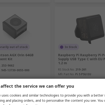
arily out of stock
In Stock
etson AGX Orin 64GB
Raspberry Pi Raspberry Pi 
ent Kit
Supply USB Type C with EU 
1.2 m
.
253-9662
RS Stock No.
219-261
.
945-13730-0055-000
Mfr. Part No.
Pi 5 PSU EU
unit)
Subtotal (1 unit)
affect the service we can offer you
4.03
SGD21.52
(exc. GST)
SGD8,044.03/unit
(exc. GST)
SG
y
Quantity
 uses cookies and similar technologies to provide you with a better 
ing and placing orders, and to personalise the content you see. You 