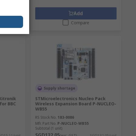
Add
Compare
Supply shortage
Kitronik
STMicroelectronics Nucleo Pack
 for BBC
Wireless Expansion Board P-NUCLEO-
WB55
RS Stock No.
183-0086
Mfr. Part No.
P-NUCLEO-WB55
Subtotal (1 unit)
SGD132.05
D15.11/unit
(exc. GST)
SGD132.05/unit