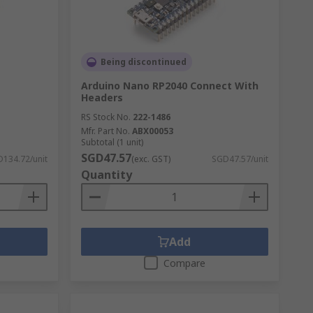
to make improvements. We provide
Being discontinued
sories from a wide range of brands
Arduino Nano RP2040 Connect With
Headers
RS Stock No.
222-1486
Mfr. Part No.
ABX00053
Subtotal (1 unit)
SGD47.57
134.72/unit
(exc. GST)
SGD47.57/unit
Quantity
Add
Compare