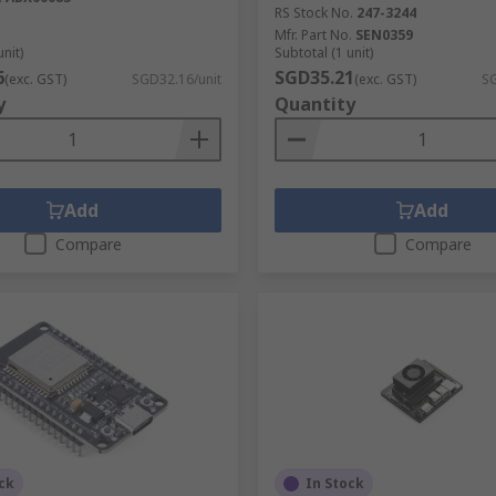
RS Stock No.
247-3244
Mfr. Part No.
SEN0359
unit)
Subtotal (1 unit)
6
SGD35.21
(exc. GST)
SGD32.16/unit
(exc. GST)
SG
y
Quantity
Add
Add
Compare
Compare
ck
In Stock