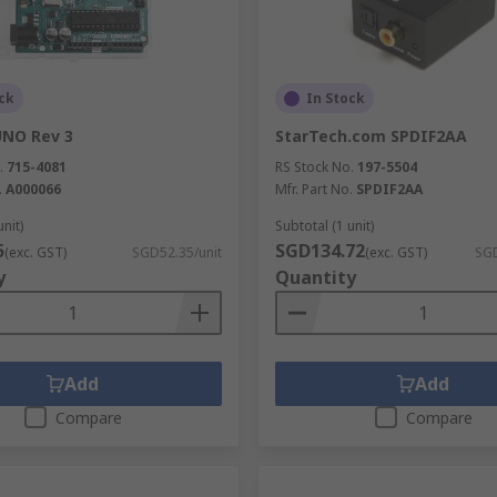
tronics projects and in established systems and programs 
ck
In Stock
simulation tools, programmers, prototyping tools and acces
ka, ON Semiconductor and STMicroelectronics.
UNO Rev 3
StarTech.com SPDIF2AA
.
715-4081
RS Stock No.
197-5504
.
A000066
Mfr. Part No.
SPDIF2AA
unit)
Subtotal (1 unit)
5
SGD134.72
(exc. GST)
SGD52.35/unit
(exc. GST)
SGD
y
Quantity
Add
Add
Compare
Compare