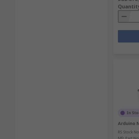
Quantit
In Sto
Arduino 
RS Stock No
Mfr. Part No