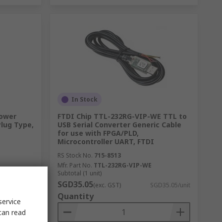
In Stock
Power
FTDI Chip TTL-232RG-VIP-WE TTL to
Plug Type,
USB Serial Converter Generic Cable
for use with FPGA/PLD,
Microcontroller UART, FTDI
RS Stock No.
715-8513
Mfr. Part No.
TTL-232RG-VIP-WE
Subtotal (1 unit)
SGD35.05
D21.52/unit
(exc. GST)
SGD35.05/unit
Quantity
service
can read