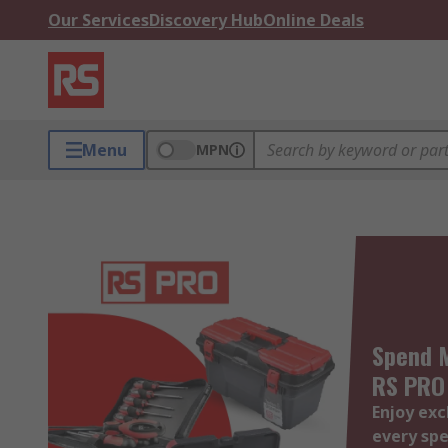
Our Services
Discovery Hub
Online Deals
Menu
MPN
Spend M
RS PRO
Enjoy exc
every spe