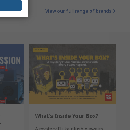
View our full range of brands
r
What's Inside Your Box?
n
A mystery Fluke plushie awaits