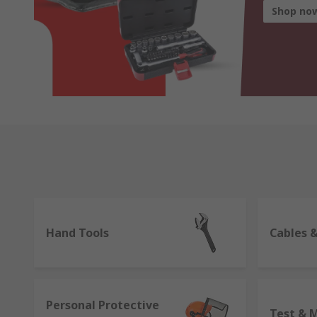
Shop no
Hand Tools
Cables 
Personal Protective
Test & 