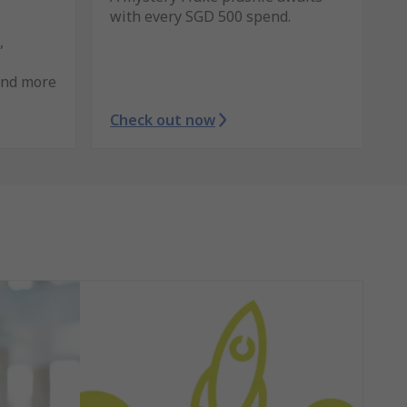
with every SGD 500 spend.
,
and more
Check out now