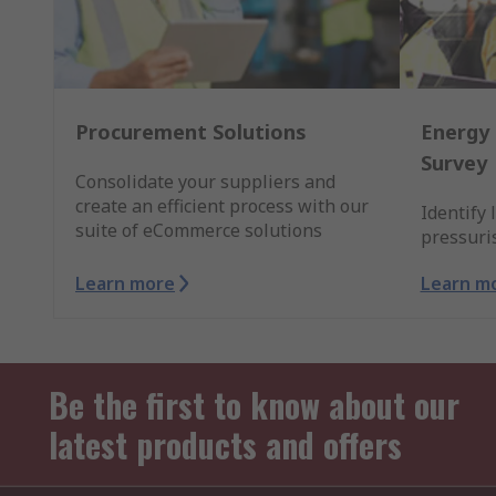
Procurement Solutions
Energy 
Survey
Consolidate your suppliers and
create an efficient process with our
Identify 
suite of eCommerce solutions
pressuri
Learn more
Learn m
Be the first to know about our
latest products and offers