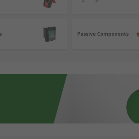
s
Passive Components