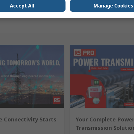
Accept All
Manage Cookies
e Connectivity Starts
Your Complete Powe
Transmission Solutio