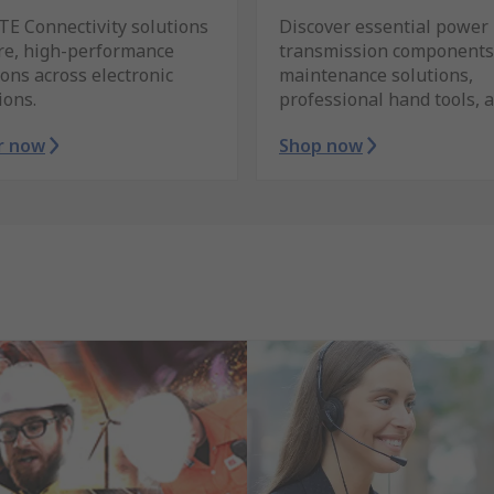
TE Connectivity solutions
Discover essential power
ure, high-performance
transmission components
ons across electronic
maintenance solutions,
ions.
professional hand tools, 
r now
Shop now