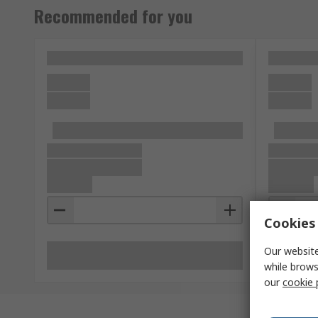
Recommended for you
Cookies 
Our website
while brows
our
cookie 