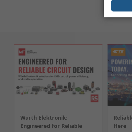
Wurth Elektronik:
Reliabl
Engineered for Reliable
Here