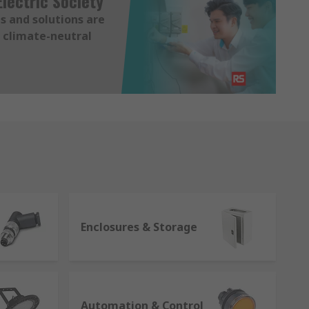
lectric Society
s and solutions are
 climate-neutral
Enclosures & Storage
Automation & Control