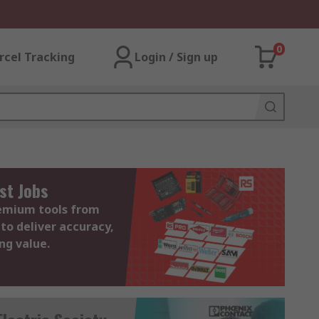
0
rcel Tracking
Login / Sign up
st Jobs
remium tools from
to deliver accuracy,
ing value.