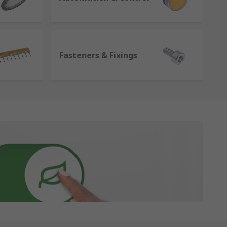
Fasteners & Fixings