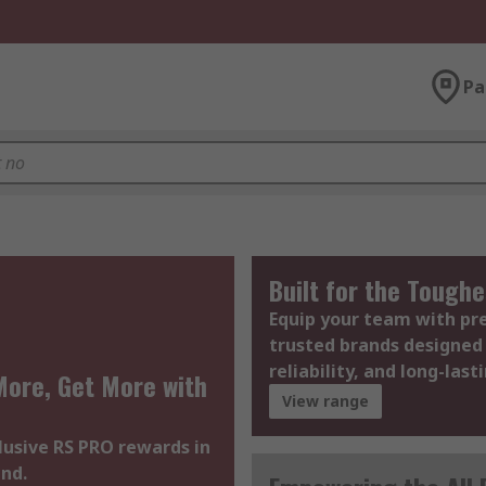
Pa
Built for the Toughe
Equip your team with p
trusted brands designed 
reliability, and long-last
ore, Get More with
View range
lusive RS PRO rewards in
nd.