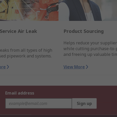
Service Air Leak
Product Sourcing
Helps reduce your supplie
while cutting purchase-to-
leaks from all types of high
and freeing up valuable ti
sed pipework and systems.
ore
View More
Email address
Sign up