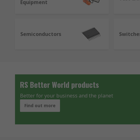
Equipment
Semiconductors
Switche
RS Better World products
Better for your business and the planet
Find out more