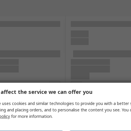
affect the service we can offer you
 uses cookies and similar technologies to provide you with a better 
ing and placing orders, and to personalise the content you see. You 
policy
for more information.