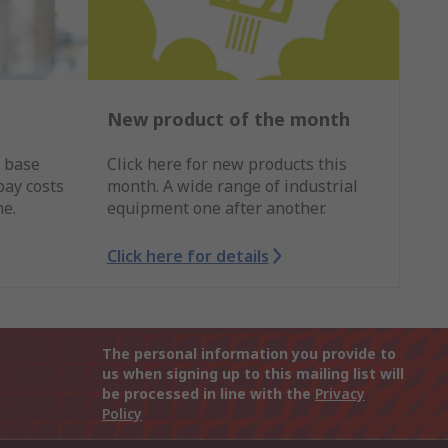
New product of the month
r base
Click here for new products this
pay costs
month. A wide range of industrial
me.
equipment one after another.
Click here for details
The personal information you provide to
us when signing up to this mailing list will
be processed in line with the
Privacy
Policy