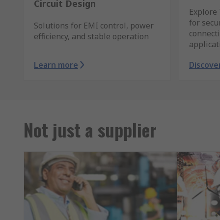
Circuit Design
Explore 
for sec
Solutions for EMI control, power
connecti
efficiency, and stable operation
applicat
Learn more
Discove
Not just a supplier