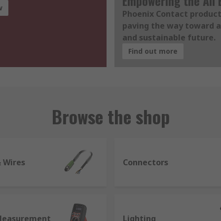
Empowering the All E
w
Phoenix Contact product
paving the way toward a
and sustainable future.
Find out more
Browse the shop
& Wires
Connectors
Measurement
Lighting