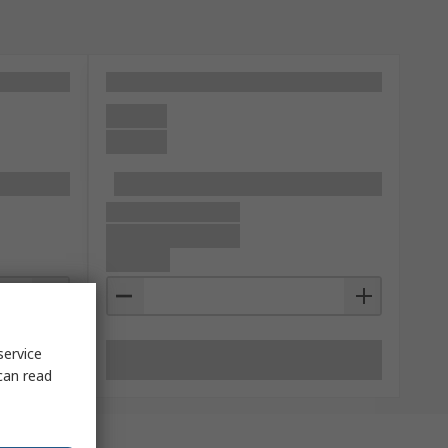
service
can read