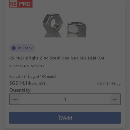
In Stock
RS PRO, Bright Zinc Steel Hex Nut M8, DIN 934
RS Stock No.
527-612
Subtotal (1 bag of 100 units)
SGD14.14
(exc. GST)
SGD14.14/bag
Quantity
Add