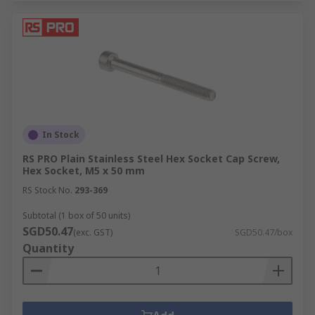
In Stock
RS PRO Plain Stainless Steel Hex Socket Cap Screw,
Hex Socket, M5 x 50 mm
RS Stock No.
293-369
Subtotal (1 box of 50 units)
SGD50.47
(exc. GST)
SGD50.47/box
Quantity