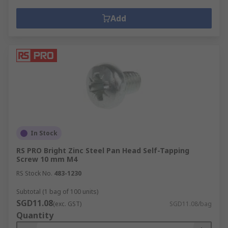
Add
In Stock
RS PRO Bright Zinc Steel Pan Head Self-Tapping
Screw 10 mm M4
RS Stock No.
483-1230
Subtotal (1 bag of 100 units)
SGD11.08
(exc. GST)
SGD11.08/bag
Quantity