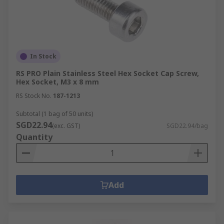
In Stock
RS PRO Plain Stainless Steel Hex Socket Cap Screw,
Hex Socket, M3 x 8 mm
RS Stock No.
187-1213
Subtotal (1 bag of 50 units)
SGD22.94
(exc. GST)
SGD22.94/bag
Quantity
Add