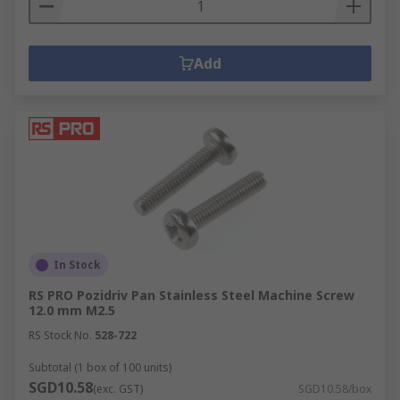
Add
In Stock
RS PRO Pozidriv Pan Stainless Steel Machine Screw
12.0 mm M2.5
RS Stock No.
528-722
Subtotal (1 box of 100 units)
SGD10.58
(exc. GST)
SGD10.58/box