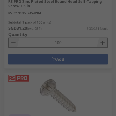
RS PRO Zinc Plated Steel Round Head Self-Tapping
Screw 1.5 in
RS Stock No.
245-0961
Subtotal (1 pack of 100 units)
SGD31.20
(exc. GST)
SGD0.312/unit
Quantity
Add