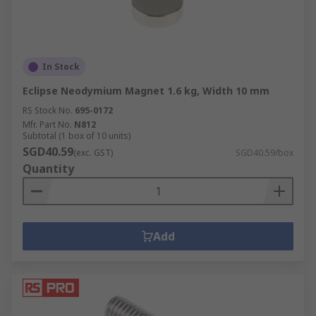
In Stock
Eclipse Neodymium Magnet 1.6 kg, Width 10 mm
RS Stock No.
695-0172
Mfr. Part No.
N812
Subtotal (1 box of 10 units)
SGD40.59
(exc. GST)
SGD40.59/box
Quantity
Add