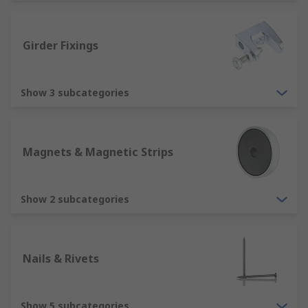
We often get confused as to what the difference
between a fastener and fixing is. Hopefully we
can help with the understanding a bit more. The
Girder Fixings
two terms are often used interchangeably.
A fastener is a piece of hardware that joins two
Show 3 subcategories
or more objects to keep them in place. The
normally threaded fastener such as screws and
bolts create a non-permanent bond so that the
different components can be dismantled or
Magnets & Magnetic Strips
removed if needed.
A fixing tends to be a piece of hardware that
Show 2 subcategories
permanently fixes objects.
Where would you use a fastener or fixing?
Nails & Rivets
Fasteners are used in all the objects that we see
and use every day. They are used in household
Show 5 subcategories