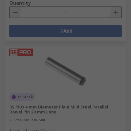
Quantity
Add
In Stock
RS PRO 4 mm Diameter Plain Mild Steel Parallel
Dowel Pin 20 mm Long
RS Stock No.
270-580
Subtotal (1 bag of 20 units)