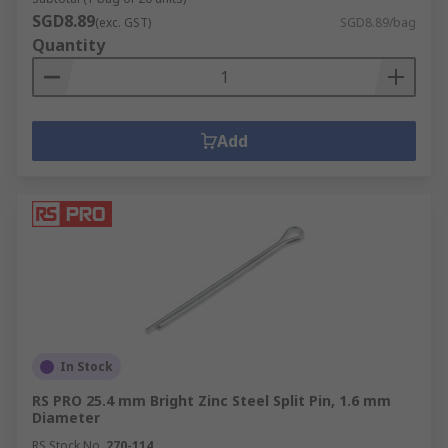
SGD8.89
(exc. GST)
SGD8.89/bag
Quantity
Add
In Stock
RS PRO 25.4 mm Bright Zinc Steel Split Pin, 1.6 mm
Diameter
RS Stock No.
270-114