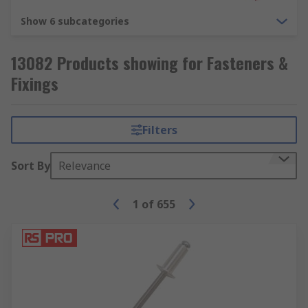
Show 6 subcategories
13082 Products showing for Fasteners &
Fixings
Filters
Sort By
Relevance
1
of
655