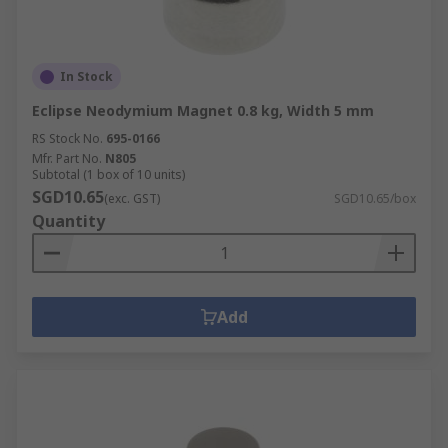
In Stock
Eclipse Neodymium Magnet 0.8 kg, Width 5 mm
RS Stock No.
695-0166
Mfr. Part No.
N805
Subtotal (1 box of 10 units)
SGD10.65
(exc. GST)
SGD10.65/box
Quantity
Add