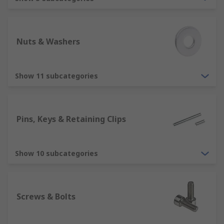
appliances, cars, vans and items such as table
and chairs as well as in industrial applications.
What do I need to think about when
Nuts & Washers
choosing fixings and fasteners?
Show 11 subcategories
Whether you are looking to buy some nails,
sockets screws, anchor bolts, nuts, washers or
wall plugs there are a lot of different things you
should consider. Choosing and using the correct
Pins, Keys & Retaining Clips
product to fix and fasten your application can be
crucial. Choosing the wrong one for your
application can be critical.
Show 10 subcategories
Before deciding on the product think about:
Screws & Bolts
Why and what you need it for as there are a
lots of different types of applications