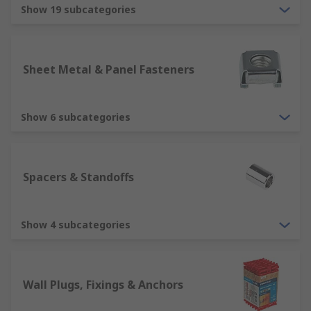
The properties that are needed such as
Show 19 subcategories
dimensions, material, tensile strength and
finish
The part or parts that are needed and how
Sheet Metal & Panel Fasteners
many you require
The cost involved in choosing the correct
screws, nuts, washers etc.
Show 6 subcategories
Why should you choose RS?
Spacers & Standoffs
RS thrive on giving great customer service. We
guarantee the quality of the products and provide
you with all the technical specifications you need
Show 4 subcategories
to use your fasteners and fixings.
Wall Plugs, Fixings & Anchors