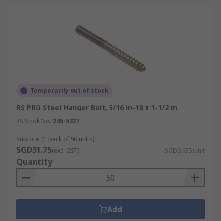
Temporarily out of stock
RS PRO Steel Hanger Bolt, 5/16 in-18 x 1-1/2 in
RS Stock No.
245-5327
Subtotal (1 pack of 50 units)
SGD31.75
(exc. GST)
SGD0.635/unit
Quantity
Add