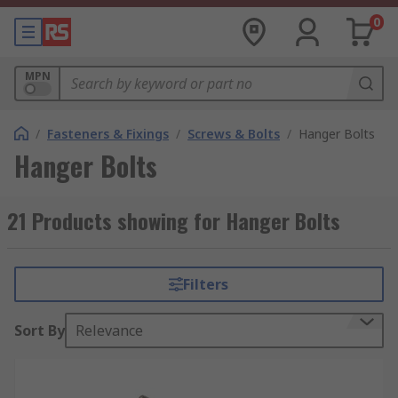
0
MPN
/
Fasteners & Fixings
/
Screws & Bolts
/
Hanger Bolts
Hanger Bolts
21 Products showing for Hanger Bolts
Filters
Sort By
Relevance