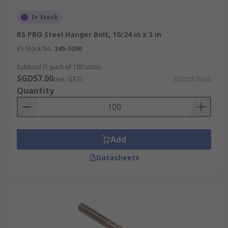
In Stock
RS PRO Steel Hanger Bolt, 10/24 in x 3 in
RS Stock No.
245-5350
Subtotal (1 pack of 100 units)
SGD57.00
(exc. GST)
SGD0.57/unit
Quantity
Add
Datasheets