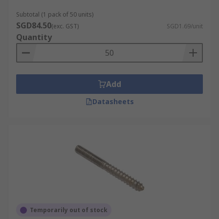
Subtotal (1 pack of 50 units)
SGD84.50
(exc. GST)
SGD1.69/unit
Quantity
Add
Datasheets
Temporarily out of stock