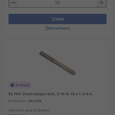
Add
Datasheets
In Stock
RS PRO Steel Hanger Bolt, 5/16 in-18 x 1-3/4 in
RS Stock No.
245-5328
Subtotal (1 pack of 50 units)