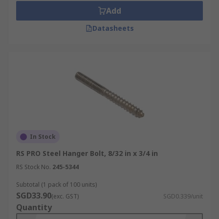
Add
Datasheets
In Stock
RS PRO Steel Hanger Bolt, 8/32 in x 3/4 in
RS Stock No.
245-5344
Subtotal (1 pack of 100 units)
SGD33.90
(exc. GST)
SGD0.339/unit
Quantity