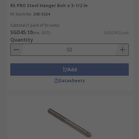
RS PRO Steel Hanger Bolt x 3-1/2 in
RS Stock No.
245-5324
Subtotal (1 pack of 50 units)
SGD45.10
(exc. GST)
SGD0.902/unit
Quantity
Add
Datasheets