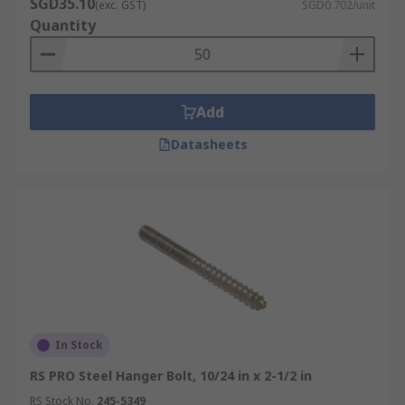
SGD35.10
(exc. GST)
SGD0.702/unit
Quantity
Add
Datasheets
In Stock
RS PRO Steel Hanger Bolt, 10/24 in x 2-1/2 in
RS Stock No.
245-5349