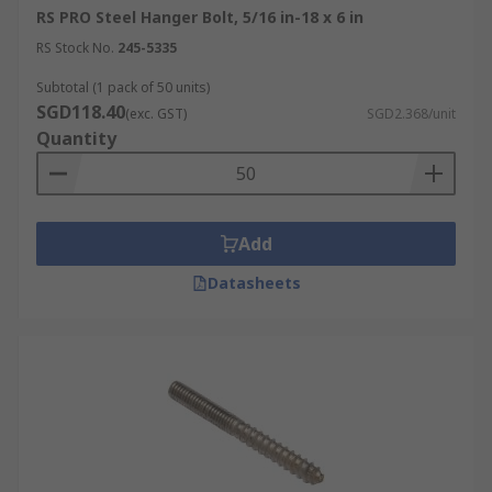
RS PRO Steel Hanger Bolt, 5/16 in-18 x 6 in
RS Stock No.
245-5335
Subtotal (1 pack of 50 units)
SGD118.40
(exc. GST)
SGD2.368/unit
Quantity
Add
Datasheets