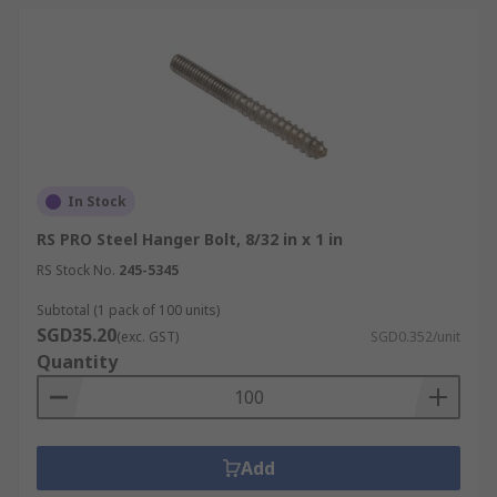
In Stock
RS PRO Steel Hanger Bolt, 8/32 in x 1 in
RS Stock No.
245-5345
Subtotal (1 pack of 100 units)
SGD35.20
(exc. GST)
SGD0.352/unit
Quantity
Add