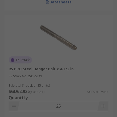
Datasheets
In Stock
RS PRO Steel Hanger Bolt x 4-1/2 in
RS Stock No.
245-5341
Subtotal (1 pack of 25 units)
SGD62.925
(exc. GST)
SGD2.517/unit
Quantity