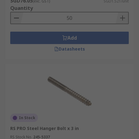
SGD76.05
(exc. GST)
SGD1.521/unit
Quantity
Add
Datasheets
In Stock
RS PRO Steel Hanger Bolt x 3 in
RS Stock No.
245-5337