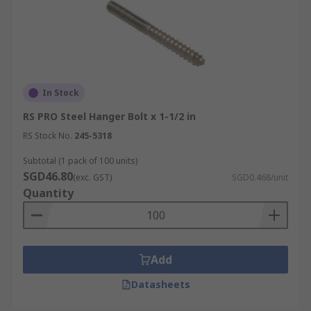
In Stock
RS PRO Steel Hanger Bolt x 1-1/2 in
RS Stock No.
245-5318
Subtotal (1 pack of 100 units)
SGD46.80
(exc. GST)
SGD0.468/unit
Quantity
Add
Datasheets