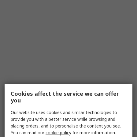
Cookies affect the service we can offer
you
Our website uses cookies and similar technologies to
provide you with a better service while browsing and
placing orders, and to personalise the content you see.
You can read our
cookie policy
for more information.