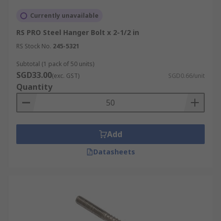
Currently unavailable
RS PRO Steel Hanger Bolt x 2-1/2 in
RS Stock No.
245-5321
Subtotal (1 pack of 50 units)
SGD33.00
(exc. GST)
SGD0.66/unit
Quantity
Add
Datasheets