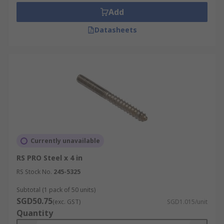
Add
Datasheets
Currently unavailable
RS PRO Steel x 4 in
RS Stock No.
245-5325
Subtotal (1 pack of 50 units)
SGD50.75
(exc. GST)
SGD1.015/unit
Quantity