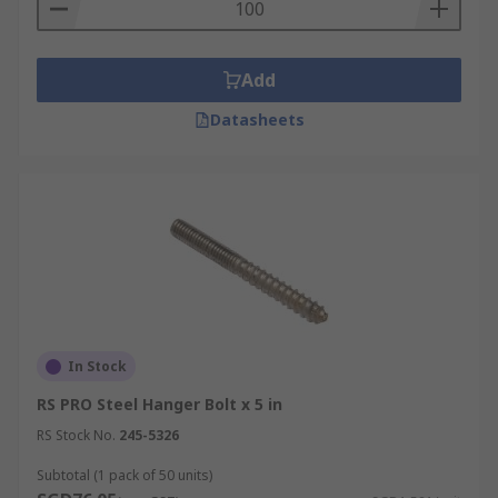
Add
Datasheets
In Stock
RS PRO Steel Hanger Bolt x 5 in
RS Stock No.
245-5326
Subtotal (1 pack of 50 units)