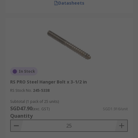
Datasheets
In Stock
RS PRO Steel Hanger Bolt x 3-1/2 in
RS Stock No.
245-5338
Subtotal (1 pack of 25 units)
SGD47.90
(exc. GST)
SGD1.916/unit
Quantity