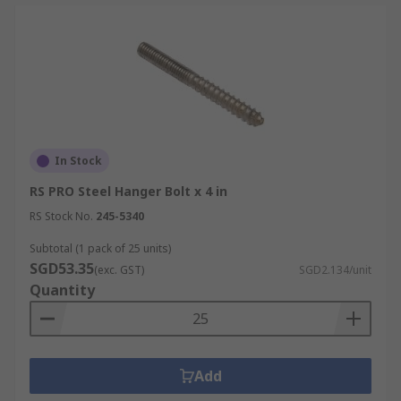
In Stock
RS PRO Steel Hanger Bolt x 4 in
RS Stock No.
245-5340
Subtotal (1 pack of 25 units)
SGD53.35
(exc. GST)
SGD2.134/unit
Quantity
Add