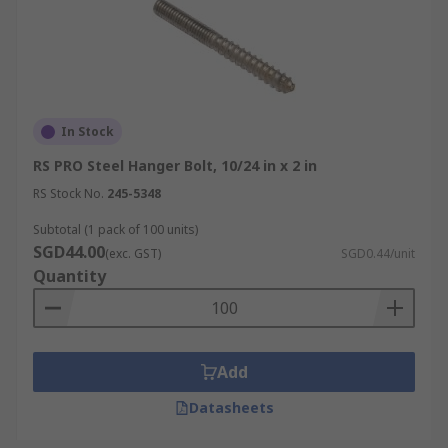
In Stock
RS PRO Steel Hanger Bolt, 10/24 in x 2 in
RS Stock No.
245-5348
Subtotal (1 pack of 100 units)
SGD44.00
(exc. GST)
SGD0.44/unit
Quantity
Add
Datasheets