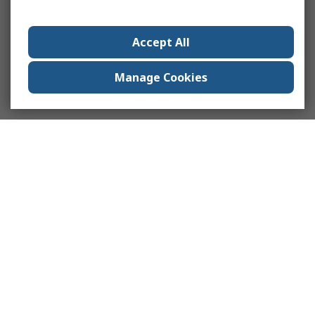
Accept All
Manage Cookies