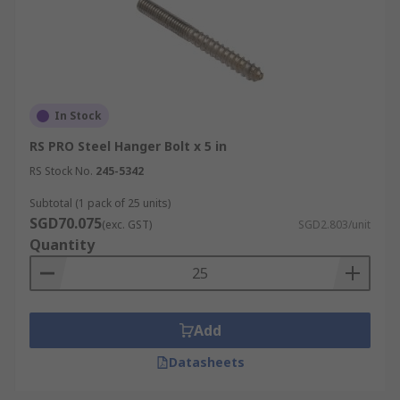
In Stock
RS PRO Steel Hanger Bolt x 5 in
RS Stock No.
245-5342
Subtotal (1 pack of 25 units)
SGD70.075
(exc. GST)
SGD2.803/unit
Quantity
Add
Datasheets