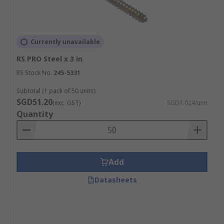
Currently unavailable
RS PRO Steel x 3 in
RS Stock No.
245-5331
Subtotal (1 pack of 50 units)
SGD51.20
(exc. GST)
SGD1.024/unit
Quantity
Add
Datasheets