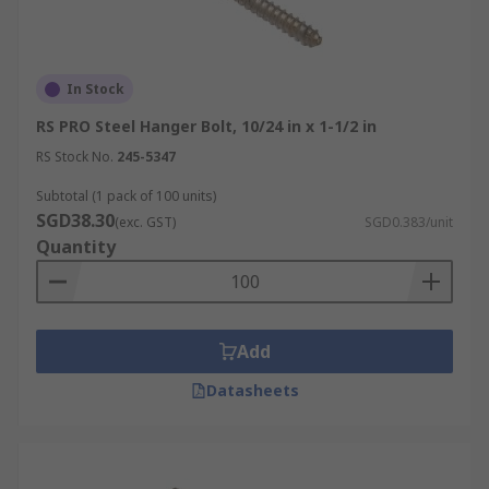
In Stock
RS PRO Steel Hanger Bolt, 10/24 in x 1-1/2 in
RS Stock No.
245-5347
Subtotal (1 pack of 100 units)
SGD38.30
(exc. GST)
SGD0.383/unit
Quantity
Add
Datasheets