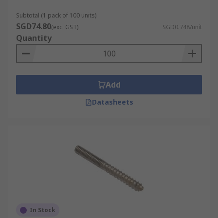
Subtotal (1 pack of 100 units)
SGD74.80
(exc. GST)
SGD0.748/unit
Quantity
Add
Datasheets
In Stock