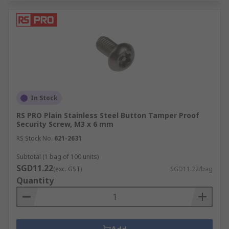
In Stock
RS PRO Plain Stainless Steel Button Tamper Proof
Security Screw, M3 x 6 mm
RS Stock No.
621-2631
Subtotal (1 bag of 100 units)
SGD11.22
(exc. GST)
SGD11.22/bag
Quantity