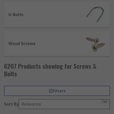
U-Bolts
Wood Screws
6207 Products showing for Screws &
Bolts
Filters
Sort By
Relevance