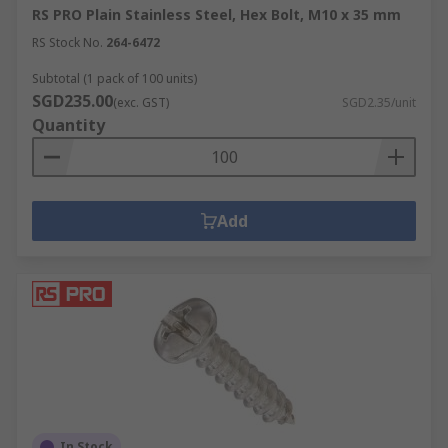
RS PRO Plain Stainless Steel, Hex Bolt, M10 x 35 mm
RS Stock No.
264-6472
Subtotal (1 pack of 100 units)
SGD235.00
(exc. GST)
SGD2.35/unit
Quantity
Add
In Stock