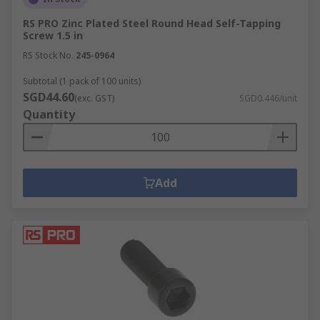
RS PRO Zinc Plated Steel Round Head Self-Tapping
Screw 1.5 in
RS Stock No.
245-0964
Subtotal (1 pack of 100 units)
SGD44.60
(exc. GST)
SGD0.446/unit
Quantity
Add