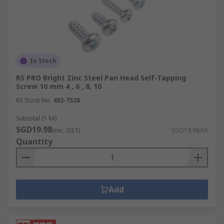
In Stock
RS PRO Bright Zinc Steel Pan Head Self-Tapping
Screw 10 mm 4 , 6 , 8, 10
RS Stock No.
482-7528
Subtotal (1 kit)
SGD19.98
(exc. GST)
SGD19.98/kit
Quantity
Add