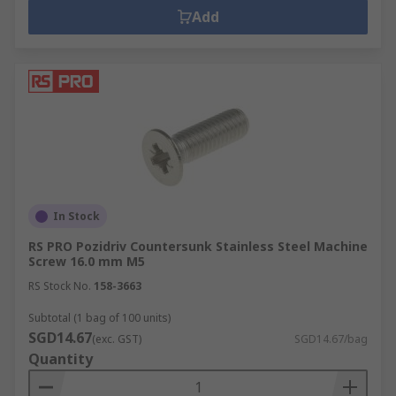
Add
In Stock
RS PRO Pozidriv Countersunk Stainless Steel Machine
Screw 16.0 mm M5
RS Stock No.
158-3663
Subtotal (1 bag of 100 units)
SGD14.67
(exc. GST)
SGD14.67/bag
Quantity