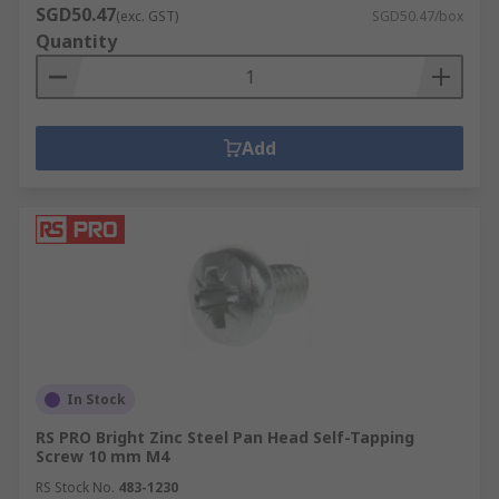
SGD50.47
(exc. GST)
SGD50.47/box
Quantity
Add
In Stock
RS PRO Bright Zinc Steel Pan Head Self-Tapping
Screw 10 mm M4
RS Stock No.
483-1230