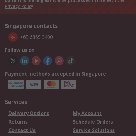
up to this mailing list will be processed in line with the
Privacy Policy
Singapore contacts
+65 6865 3400
Follow us on
Payment methods accepted in Singapore
Services
Delivery Options
My Account
Returns
Schedule Orders
Contact Us
Service Solutions