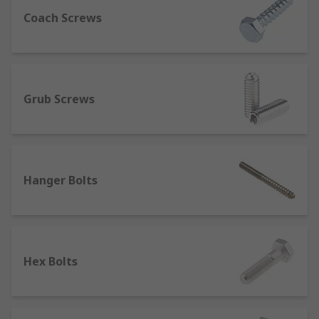
are some of the fixes that is used the most often
Coach Screws
nowadays. In numerous facets of our everyday
lives, from keeping our automobiles together to
holding highly durable applications like crash
barriers in place, they are employed.
Grub Screws
Both in imperial and the current metric
standards, screws and bolts are available in a
wide variety of sizes. They are available in
stainless steel and plain steel. In contrast, if you
Hanger Bolts
use plain steel to fix anything outdoors that is
exposed to the weather, you are likely to discover
that the fastening rusts so quickly that you will
not be able to remove it in six months. Stainless
steel screws and bolts are preferred because
Hex Bolts
they are less likely to rust. Therefore, you should
choose your repair carefully.