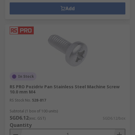
Add
In Stock
RS PRO Pozidriv Pan Stainless Steel Machine Screw
10.0 mm M4
RS Stock No.
528-817
Subtotal (1 box of 100 units)
SGD6.12
(exc. GST)
SGD6.12/box
Quantity