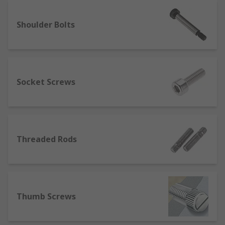
Different types of screws
Shoulder Bolts
When it comes to purchasing screws, you should
be aware about the different types of them that
you can purchase. They include:
Wood screws: These are the most common
Socket Screws
types of screws that you can find. They come
along with a tapered point and a smooth
shank, which is ideal to penetrate wood.
Machine screws: Machine screws have blunt
Threaded Rods
ends, and they are usually made out of steel
or brass. You can use them to fasten
different metal parts together.
Thread cutting screws: These look similar to
Thumb Screws
machine screws. However, they can produce
screws within the existing holes that you
can find in metals.