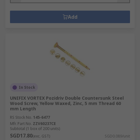
Add
In Stock
UNIFIX VORTEX Pozidriv Double Countersunk Steel
Wood Screw, Yellow Waxed, Zinc, 5 mm Thread 60
mm Length
RS Stock No.
145-6477
Mfr. Part No.
ZZV60237CE
Subtotal (1 box of 200 units)
SGD17.80
(exc. GST)
SGD0.089/unit