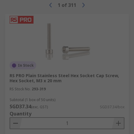
1
of
311
In Stock
RS PRO Plain Stainless Steel Hex Socket Cap Screw,
Hex Socket, M3 x 20 mm
RS Stock No.
293-319
Subtotal (1 box of 50 units)
SGD37.34
(exc. GST)
SGD37.34/box
Quantity