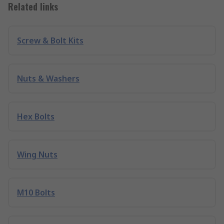
Related links
Screw & Bolt Kits
Nuts & Washers
Hex Bolts
Wing Nuts
M10 Bolts