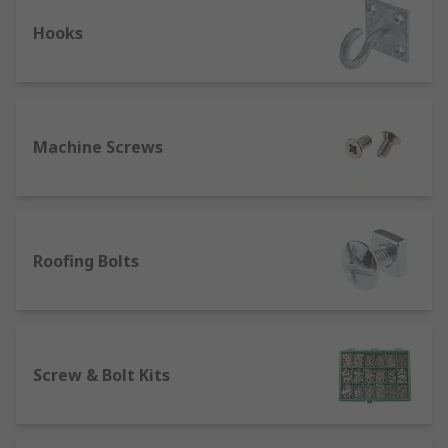
Different types of bolts
Hooks
Plate bolts, rods, and cage bolts are the three
primary types of holding down bolts. They are
intended to be used to secure an object in place
using nuts and washers. They are generally used
in applications involving structural steel.
Machine Screws
U bolts :The "U" shape of U bolts gives them
their name. Typically, they come in round,
chassis, and square shapes. There are
Roofing Bolts
additional U bolts for pipe support.
Anchor bolts: ook bolts are made with a
practical hook on them. They come in a wide
variety of sizes and forms. Hook bolts are
employed to offer large items a secure
Screw & Bolt Kits
anchor. When it comes to screws and bolts,
these hold a prominent place.
Starter bars: