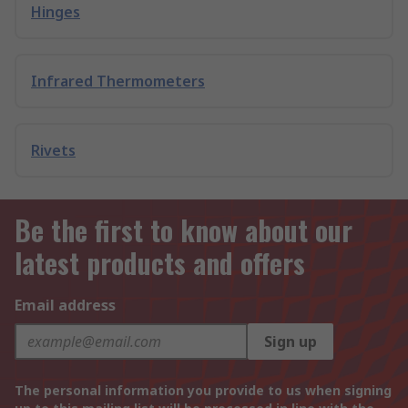
Hinges
Infrared Thermometers
Rivets
Be the first to know about our
latest products and offers
Email address
Sign up
The personal information you provide to us when signing