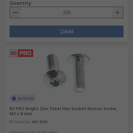
Quantity
Add
In Stock
RS PRO Bright Zinc Steel Hex Socket Button Screw,
M3 x 8 mm
RS Stock No.
483-9543
Subtotal (1 box of 100 units)