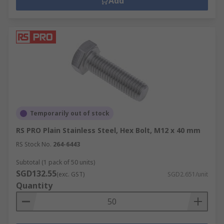
Add
Temporarily out of stock
RS PRO Plain Stainless Steel, Hex Bolt, M12 x 40 mm
RS Stock No.
264-6443
Subtotal (1 pack of 50 units)
SGD132.55
(exc. GST)
SGD2.651/unit
Quantity