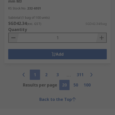
mm M3
RS Stock No.
232-6931
Subtotal (1 bag of 100 units)
SGD42.34
(exc. GST)
SGD42.34/bag
Quantity
Add
1
2
3
311
Results per page
20
50
100
Back to the Top