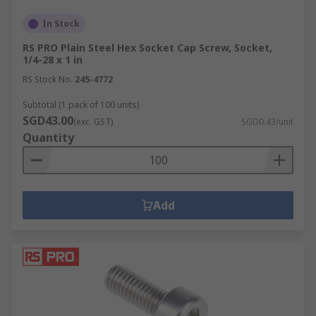
In Stock
RS PRO Plain Steel Hex Socket Cap Screw, Socket,
1/4-28 x 1 in
RS Stock No.
245-4772
Subtotal (1 pack of 100 units)
SGD43.00
(exc. GST)
SGD0.43/unit
Quantity
Add