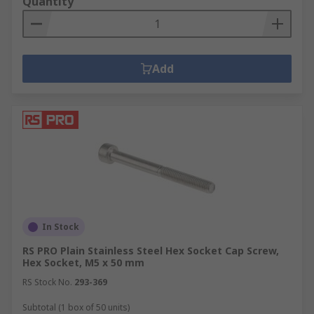
Quantity
Add
In Stock
RS PRO Plain Stainless Steel Hex Socket Cap Screw,
Hex Socket, M5 x 50 mm
RS Stock No.
293-369
Subtotal (1 box of 50 units)