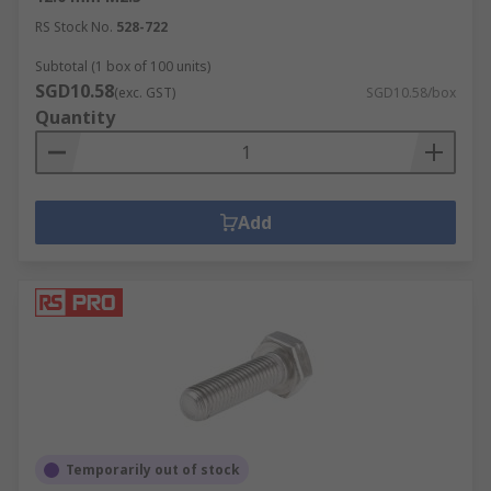
RS Stock No.
528-722
Subtotal (1 box of 100 units)
SGD10.58
(exc. GST)
SGD10.58/box
Quantity
Add
Temporarily out of stock