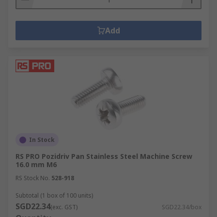
Add
In Stock
RS PRO Pozidriv Pan Stainless Steel Machine Screw
16.0 mm M6
RS Stock No.
528-918
Subtotal (1 box of 100 units)
SGD22.34
(exc. GST)
SGD22.34/box