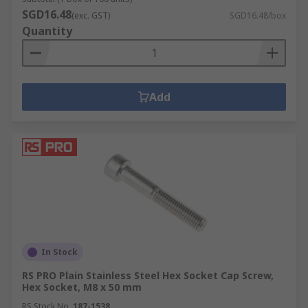
SGD16.48
(exc. GST)
SGD16.48/box
Quantity
Add
In Stock
RS PRO Plain Stainless Steel Hex Socket Cap Screw,
Hex Socket, M8 x 50 mm
RS Stock No.
187-1538