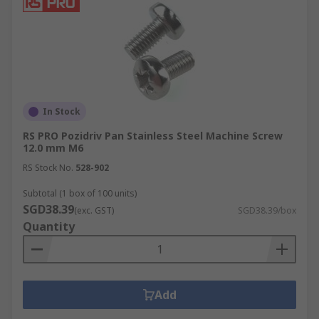
In Stock
RS PRO Pozidriv Pan Stainless Steel Machine Screw
12.0 mm M6
RS Stock No.
528-902
Subtotal (1 box of 100 units)
SGD38.39
(exc. GST)
SGD38.39/box
Quantity
Add