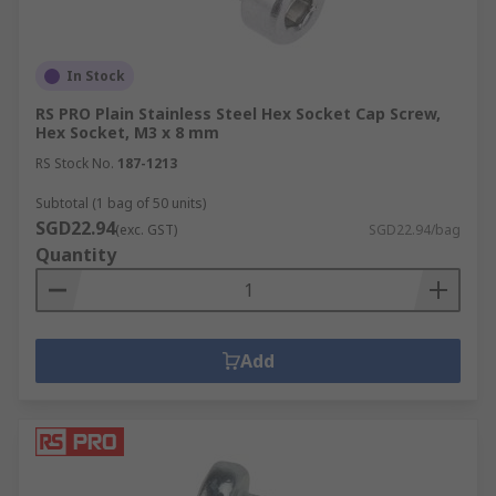
In Stock
RS PRO Plain Stainless Steel Hex Socket Cap Screw,
Hex Socket, M3 x 8 mm
RS Stock No.
187-1213
Subtotal (1 bag of 50 units)
SGD22.94
(exc. GST)
SGD22.94/bag
Quantity
Add