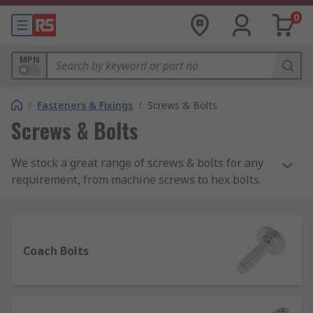
0
MPN
/
Fasteners & Fixings
/
Screws & Bolts
Screws & Bolts
We stock a great range of screws & bolts for any
requirement, from machine screws to hex bolts.
Within our offer you can choose from grub
screws, socket screws, wood screws and self
tapping screws as well as coach bolts and U-bolts
all from reliable manufacturers including RS PRO,
Coach Bolts
so you can be assured you're getting top quality
at a competitive price.
The simple but very efficient screws and bolts