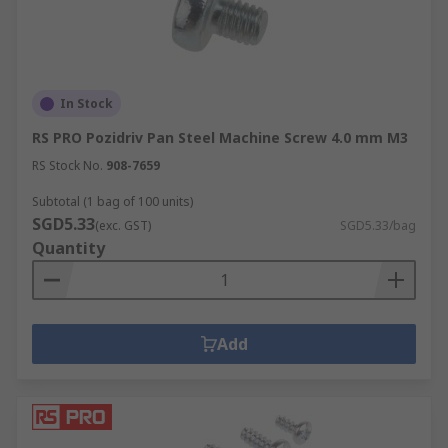
In Stock
RS PRO Pozidriv Pan Steel Machine Screw 4.0 mm M3
RS Stock No.
908-7659
Subtotal (1 bag of 100 units)
SGD5.33
(exc. GST)
SGD5.33/bag
Quantity
Add