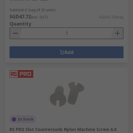
Subtotal (1 bag of 25 units)
SGD47.72
(exc. GST)
SGD47.72/bag
Quantity
Add
In Stock
RS PRO Slot Countersunk Nylon Machine Screw 6.0