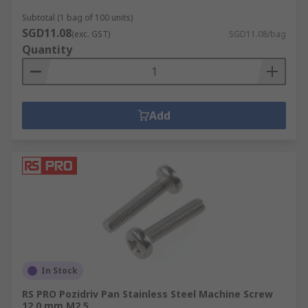
Subtotal (1 bag of 100 units)
SGD11.08
(exc. GST)
SGD11.08/bag
Quantity
Add
In Stock
RS PRO Pozidriv Pan Stainless Steel Machine Screw
12.0 mm M2.5