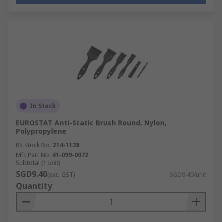
In Stock
EUROSTAT Anti-Static Brush Round, Nylon,
Polypropylene
RS Stock No.
214-1128
Mfr. Part No.
41-099-0072
Subtotal (1 unit)
SGD9.40
(exc. GST)
SGD9.40/unit
Quantity