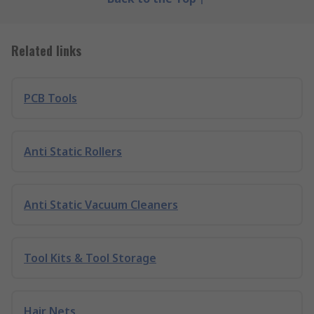
Related links
PCB Tools
Anti Static Rollers
Anti Static Vacuum Cleaners
Tool Kits & Tool Storage
Hair Nets