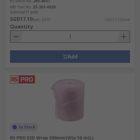
RS Stock No.
265-8657
Mfr. Part No.
25-303-0020
Subtotal (1 unit)
SGD17.10
(exc. GST)
SGD17.10/unit
Quantity
Add
In Stock
RS PRO ESD Wrap 500mm(W)x 50 m(L)