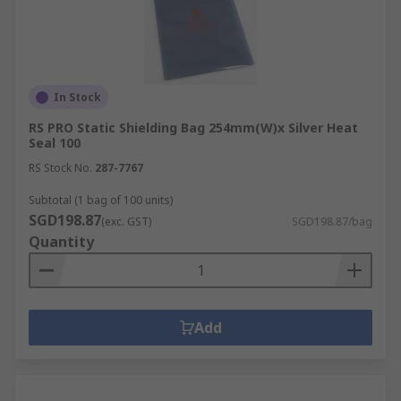
In Stock
RS PRO Static Shielding Bag 254mm(W)x Silver Heat
Seal 100
RS Stock No.
287-7767
Subtotal (1 bag of 100 units)
SGD198.87
(exc. GST)
SGD198.87/bag
Quantity
Add