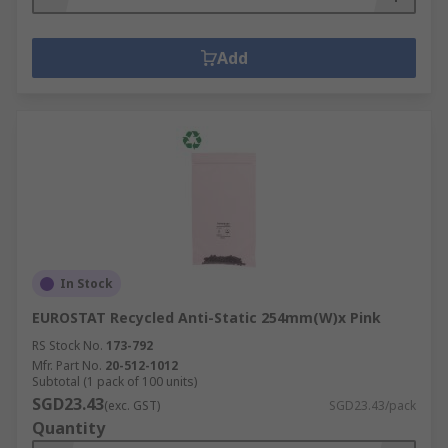
Add
In Stock
EUROSTAT Recycled Anti-Static 254mm(W)x Pink
RS Stock No.
173-792
Mfr. Part No.
20-512-1012
Subtotal (1 pack of 100 units)
SGD23.43
(exc. GST)
SGD23.43/pack
Quantity