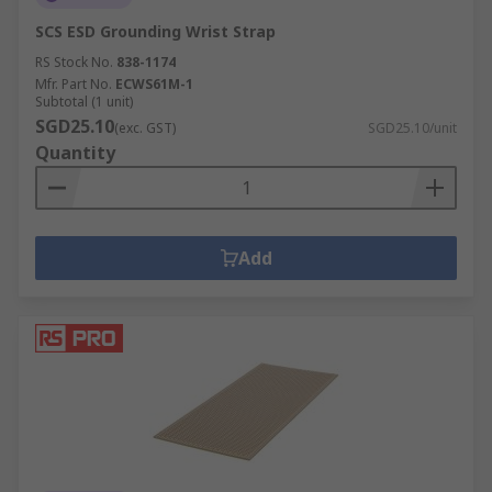
SCS ESD Grounding Wrist Strap
RS Stock No.
838-1174
Mfr. Part No.
ECWS61M-1
Subtotal (1 unit)
SGD25.10
(exc. GST)
SGD25.10/unit
Quantity
Add