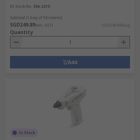
RS Stock No.
356-2315
Subtotal (1 bag of 50 metres)
SGD249.89
(exc. GST)
SGD249.89/bag
Quantity
Add
In Stock