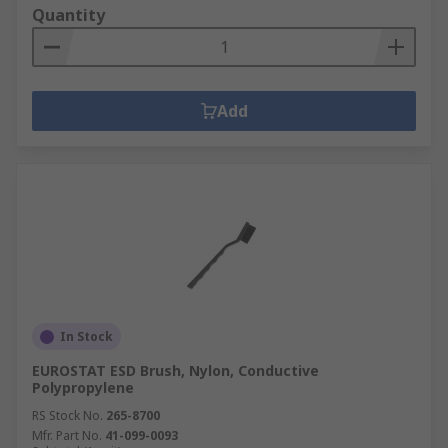
Quantity
Add
In Stock
EUROSTAT ESD Brush, Nylon, Conductive
Polypropylene
RS Stock No.
265-8700
Mfr. Part No.
41-099-0093