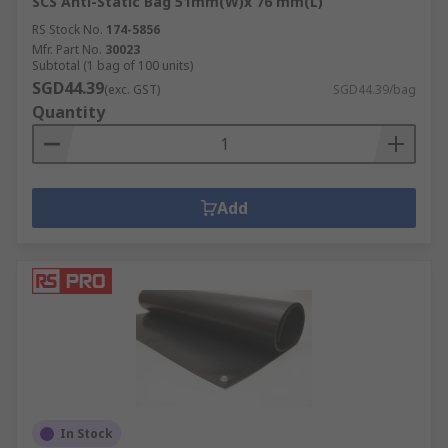
SCS Anti-Static Bag 51mm(W)x 76 mm(L)
RS Stock No.
174-5856
Mfr. Part No.
30023
Subtotal (1 bag of 100 units)
SGD44.39
(exc. GST)
SGD44.39/bag
Quantity
Add
In Stock