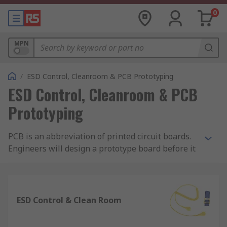
0
MPN
/
ESD Control, Cleanroom & PCB Prototyping
ESD Control, Cleanroom & PCB
Prototyping
PCB is an abbreviation of printed circuit boards.
Engineers will design a prototype board before it
is manufactured therefore having the ability to
detect flaws early on and quickly pinpoint which
components need adjusting. Without prototyping,
uncovering errors and flaws can cause
ESD Control & Clean Room
inadequate performance which is time
consuming and could extend a projects time