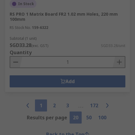
In Stock
RS PRO 1 Matrix Board FR2 1.02 mm Holes, 220 mm
100mm
RS Stock No.
159-6322
Subtotal (1 unit)
SGD33.28
(exc. GST)
SGD33.28/unit
Quantity
Add
1
2
3
172
Results per page
20
50
100
Back to the Top