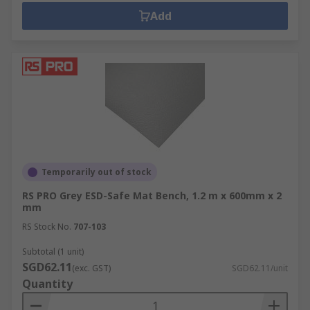
Add
Temporarily out of stock
RS PRO Grey ESD-Safe Mat Bench, 1.2 m x 600mm x 2
mm
RS Stock No.
707-103
Subtotal (1 unit)
SGD62.11
(exc. GST)
SGD62.11/unit
Quantity