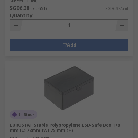
Subtotal (1 unit)
SGD6.38
(exc. GST)
SGD6.38/unit
Quantity
Add
In Stock
EUROSTAT Stable Polypropylene ESD-Safe Box 178
mm (L) 78mm (W) 78 mm (H)