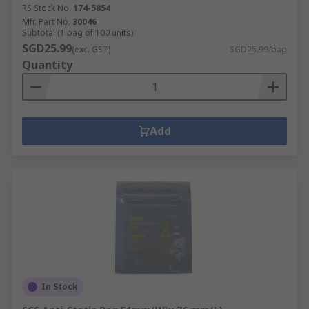
RS Stock No.
174-5854
Mfr. Part No.
30046
Subtotal (1 bag of 100 units)
SGD25.99
(exc. GST)
SGD25.99/bag
Quantity
Add
In Stock