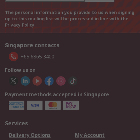
The personal information you provide to us when signing
up to this mailing list will be processed in line with the
Privacy Policy
Singapore contacts
+65 6865 3400
Follow us on
Payment methods accepted in Singapore
Services
Delivery Options
My Account