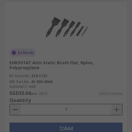
In Stock
EUROSTAT Anti-Static Brush Flat, Nylon,
Polypropylene
RS Stock No.
214-1127
Mfr. Part No.
41-099-0068
Subtotal (1 unit)
SGD33.04
(exc. GST)
SGD33.04/unit
Quantity
Add