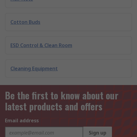
Cotton Buds
ESD Control & Clean Room
Cleaning Equipment
Be the first to know about our
latest products and offers
Email address
Sign up