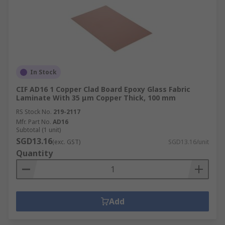
In Stock
CIF AD16 1 Copper Clad Board Epoxy Glass Fabric
Laminate With 35 μm Copper Thick, 100 mm
RS Stock No.
219-2117
Mfr. Part No.
AD16
Subtotal (1 unit)
SGD13.16
(exc. GST)
SGD13.16/unit
Quantity
Add