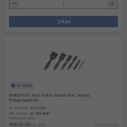
Add
In Stock
EUROSTAT Anti-Static Brush Flat, Nylon,
Polypropylene
RS Stock No.
214-1126
Mfr. Part No.
41-099-0067
Subtotal (1 unit)
SGD23.25
(exc. GST)
SGD23.25/unit