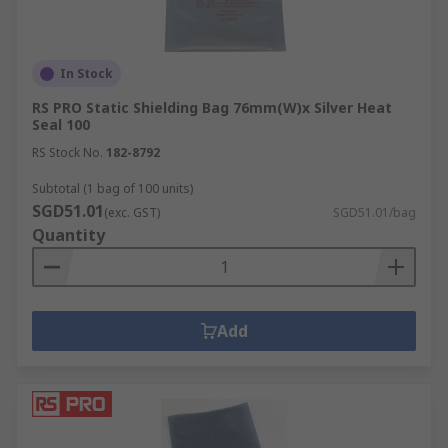
In Stock
RS PRO Static Shielding Bag 76mm(W)x Silver Heat
Seal 100
RS Stock No.
182-8792
Subtotal (1 bag of 100 units)
SGD51.01
(exc. GST)
SGD51.01/bag
Quantity
Add