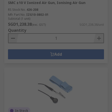
SMC ±10 V Ionized Air Gun, Ionising Air Gun
RS Stock No.
426-208
Mfr. Part No.
IZG10-0802-01
Subtotal (1 unit)
SGD1,238.38
(exc. GST)
SGD1,238.38/unit
Quantity
Add
In Stock