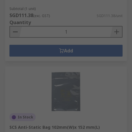
Subtotal (1 unit)
RS PCB Prototyping area covers the following
SGD111.38
(exc. GST)
SGD111.38/unit
areas:
Quantity
EMI and RFI Shielding Materials
PCB Cleaning
Metal fabrication, cutting, punching,
Add
forming and drilling
PCB etching and developing
PCB handling
PCB spacers, pillars and supports
In Stock
SCS Anti-Static Bag 102mm(W)x 152 mm(L)