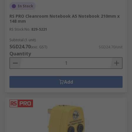
In Stock
RS PRO Cleanroom Notebook A5 Notebook 210mm x
148 mm
RS Stock No.
829-5221
Subtotal (1 unit)
SGD24.70
(exc. GST)
SGD24.70/unit
Quantity
Add