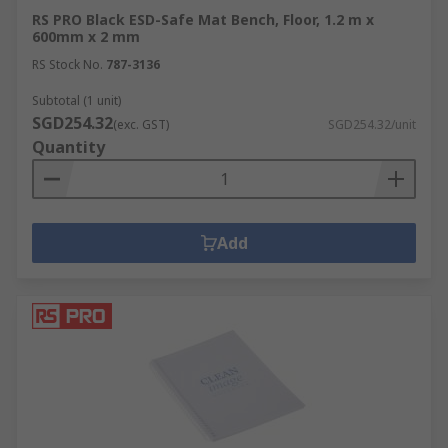
RS PRO Black ESD-Safe Mat Bench, Floor, 1.2 m x
600mm x 2 mm
RS Stock No.
787-3136
Subtotal (1 unit)
SGD254.32
(exc. GST)
SGD254.32/unit
Quantity
Add