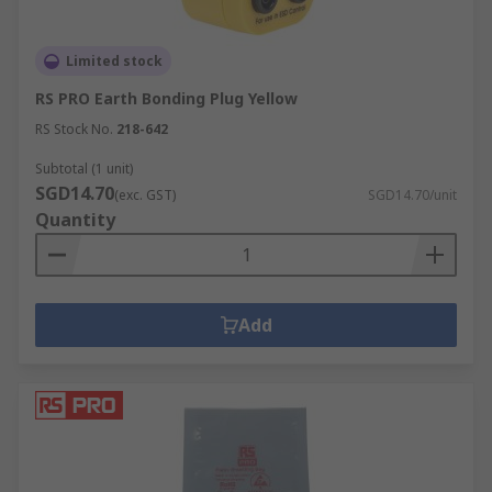
Limited stock
RS PRO Earth Bonding Plug Yellow
RS Stock No.
218-642
Subtotal (1 unit)
SGD14.70
(exc. GST)
SGD14.70/unit
Quantity
Add