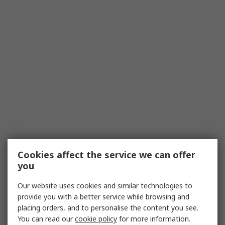
Cookies affect the service we can offer
you
Our website uses cookies and similar technologies to
provide you with a better service while browsing and
placing orders, and to personalise the content you see.
You can read our
cookie policy
for more information.