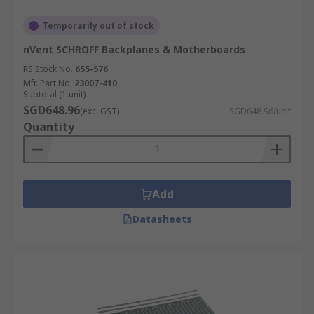
Temporarily out of stock
nVent SCHROFF Backplanes & Motherboards
RS Stock No.
655-576
Mfr. Part No.
23007-410
Subtotal (1 unit)
SGD648.96
(exc. GST)
SGD648.96/unit
Quantity
Add
Datasheets