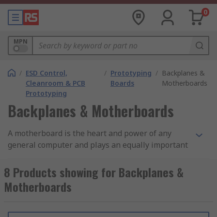
0
MPN
/
ESD Control,
/
Prototyping
/
Backplanes &
Cleanroom & PCB
Boards
Motherboards
Prototyping
Backplanes & Motherboards
A motherboard is the heart and power of any
general computer and plays an equally important
role. It is the main printed circuit in any computer.
8 Products showing for Backplanes &
What are backplanes & motherboards?
Motherboards
The motherboard, which has designated spots
(slots) on it in which the peripheral devices may