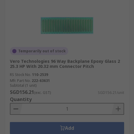
Temporarily out of stock
Vero Technologies 96 Way Backplane Epoxy Glass 2
25.3 HP With 20.32 mm Connector Pitch
RS Stock No.
110-2539
Mfr. Part No.
222-63631
Subtotal (1 unit)
SGD156.21
(exc. GST)
SGD156.21/unit
Quantity
Add