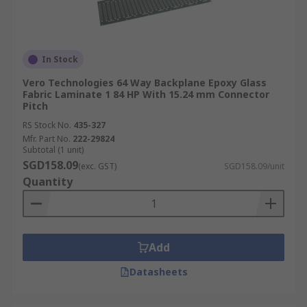
In Stock
Vero Technologies 64 Way Backplane Epoxy Glass
Fabric Laminate 1 84 HP With 15.24 mm Connector
Pitch
RS Stock No.
435-327
Mfr. Part No.
222-29824
Subtotal (1 unit)
SGD158.09
(exc. GST)
SGD158.09/unit
Quantity
Add
Datasheets