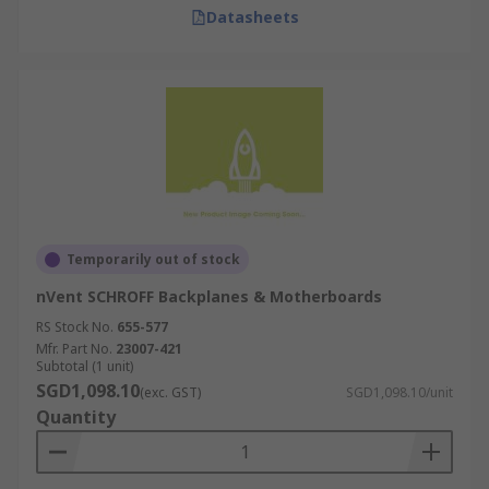
Datasheets
Temporarily out of stock
nVent SCHROFF Backplanes & Motherboards
RS Stock No.
655-577
Mfr. Part No.
23007-421
Subtotal (1 unit)
SGD1,098.10
(exc. GST)
SGD1,098.10/unit
Quantity