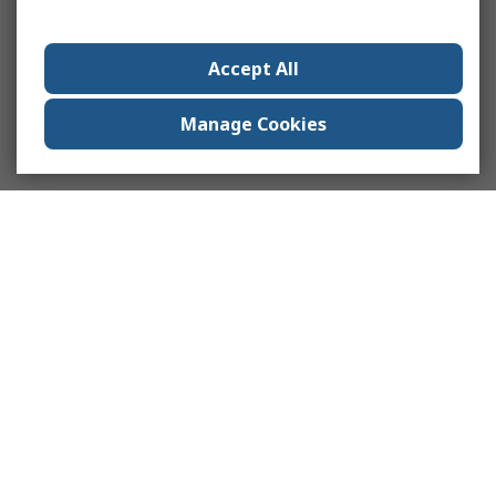
Accept All
Manage Cookies