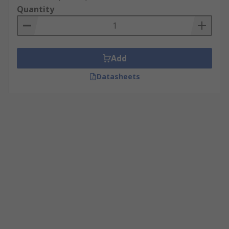
Quantity
Add
Datasheets