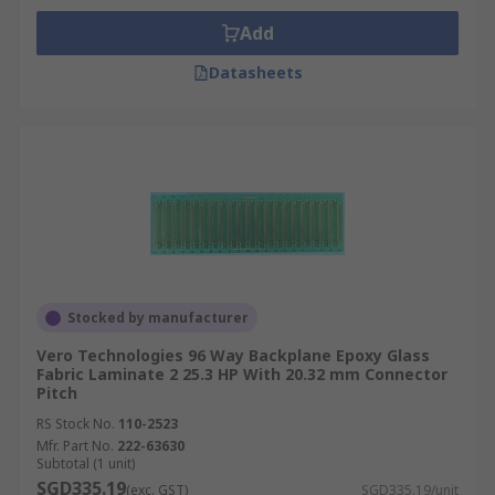
Add
Datasheets
Stocked by manufacturer
Vero Technologies 96 Way Backplane Epoxy Glass
Fabric Laminate 2 25.3 HP With 20.32 mm Connector
Pitch
RS Stock No.
110-2523
Mfr. Part No.
222-63630
Subtotal (1 unit)
SGD335.19
(exc. GST)
SGD335.19/unit