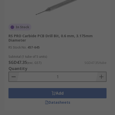
In Stock
RS PRO Carbide PCB Drill Bit, 0.6 mm, 3.175mm
Diameter
RS Stock No.
457-645
Subtotal (1 tube of 5 units)
SGD47.35
(exc. GST)
SGD47.35/tube
Quantity
Add
Datasheets