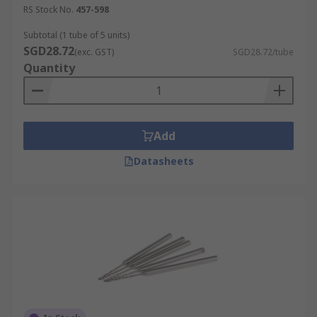
RS Stock No.
457-598
Subtotal (1 tube of 5 units)
SGD28.72
(exc. GST)
SGD28.72/tube
Quantity
Add
Datasheets