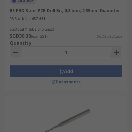
In Stock
RS PRO Steel PCB Drill Bit, 0.8 mm, 2.35mm Diameter
RS Stock No.
457-651
Subtotal (1 tube of 5 units)
SGD30.30
(exc. GST)
SGD30.30/tube
Quantity
Add
Datasheets