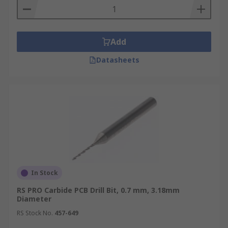
Add
Datasheets
In Stock
RS PRO Carbide PCB Drill Bit, 0.7 mm, 3.18mm
Diameter
RS Stock No.
457-649