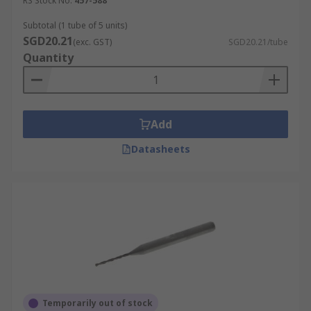
RS Stock No.
457-588
Subtotal (1 tube of 5 units)
SGD20.21
(exc. GST)
SGD20.21/tube
Quantity
Add
Datasheets
Temporarily out of stock