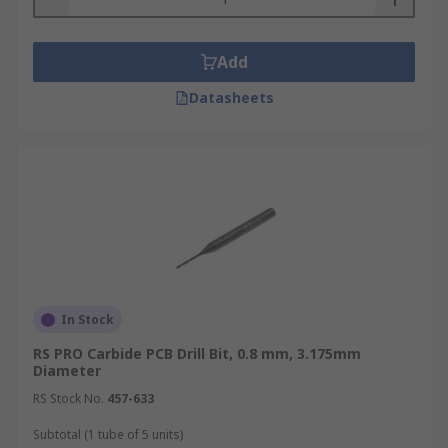
Add
Datasheets
In Stock
RS PRO Carbide PCB Drill Bit, 0.8 mm, 3.175mm
Diameter
RS Stock No.
457-633
Subtotal (1 tube of 5 units)