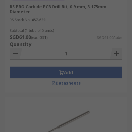
RS PRO Carbide PCB Drill Bit, 0.9 mm, 3.175mm
Diameter
RS Stock No.
457-639
Subtotal (1 tube of 5 units)
SGD61.00
(exc. GST)
SGD61.00/tube
Quantity
Add
Datasheets