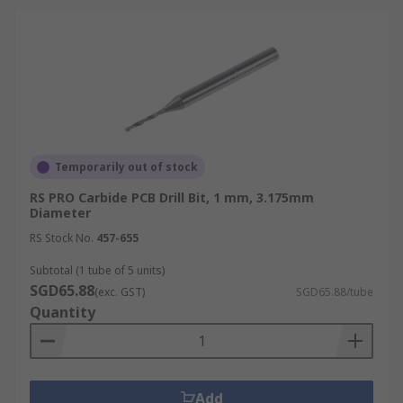
Temporarily out of stock
RS PRO Carbide PCB Drill Bit, 1 mm, 3.175mm
Diameter
RS Stock No.
457-655
Subtotal (1 tube of 5 units)
SGD65.88
(exc. GST)
SGD65.88/tube
Quantity
Add