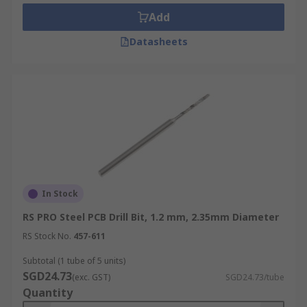
pressure.
Add
Datasheets
In Stock
RS PRO Steel PCB Drill Bit, 1.2 mm, 2.35mm Diameter
RS Stock No.
457-611
Subtotal (1 tube of 5 units)
SGD24.73
(exc. GST)
SGD24.73/tube
Quantity