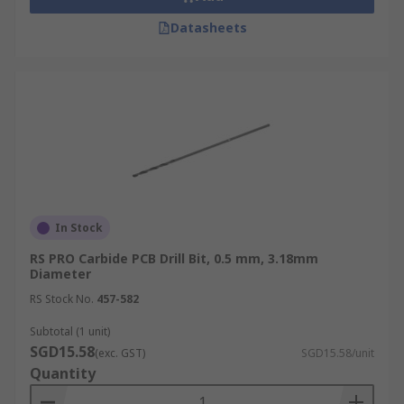
Datasheets
In Stock
RS PRO Carbide PCB Drill Bit, 0.5 mm, 3.18mm
Diameter
RS Stock No.
457-582
Subtotal (1 unit)
SGD15.58
(exc. GST)
SGD15.58/unit
Quantity