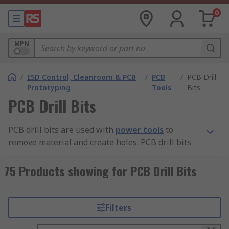
0
MPN
/
ESD Control, Cleanroom & PCB
/
PCB
/
PCB Drill
Prototyping
Tools
Bits
PCB Drill Bits
PCB drill bits are used with
power tools
to
remove material and create holes. PCB drill bits
come in many sizes and shapes and can create
different kinds of holes in many different
75 Products showing for PCB Drill Bits
materials.
Why getting the right drill bit is important
Filters
Soft materials can usually be drilled safely with