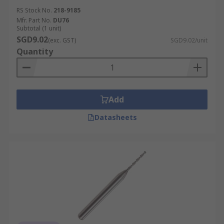
RS Stock No.
218-9185
Mfr. Part No.
DU76
Subtotal (1 unit)
SGD9.02
(exc. GST)
SGD9.02/unit
Quantity
Add
Datasheets