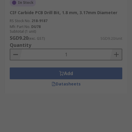
In Stock
CIF Carbide PCB Drill Bit, 1.8 mm, 3.17mm Diameter
RS Stock No.
218-9187
Mfr. Part No.
DU78
Subtotal (1 unit)
SGD9.20
(exc. GST)
SGD9.20/unit
Quantity
Add
Datasheets