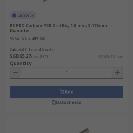
In Stock
RS PRO Carbide PCB Drill Bit, 1.5 mm, 3.175mm
Diameter
RS Stock No.
457-661
Subtotal (1 tube of 5 units)
SGD65.27
(exc. GST)
SGD65.27/tube
Quantity
Add
Datasheets