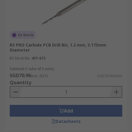
In Stock
RS PRO Carbide PCB Drill Bit, 1.2 mm, 3.175mm
Diameter
RS Stock No.
457-673
Subtotal (1 tube of 5 units)
SGD70.96
(exc. GST)
SGD70.96/tube
Quantity
Add
Datasheets