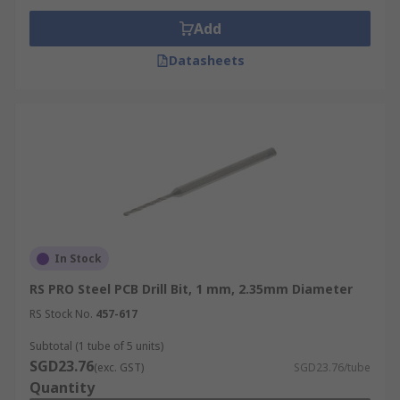
Add
Datasheets
In Stock
RS PRO Steel PCB Drill Bit, 1 mm, 2.35mm Diameter
RS Stock No.
457-617
Subtotal (1 tube of 5 units)
SGD23.76
(exc. GST)
SGD23.76/tube
Quantity