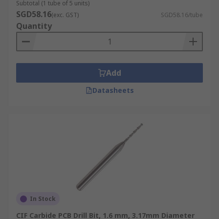
Subtotal (1 tube of 5 units)
SGD58.16
(exc. GST)
SGD58.16/tube
Quantity
Add
Datasheets
In Stock
CIF Carbide PCB Drill Bit, 1.6 mm, 3.17mm Diameter