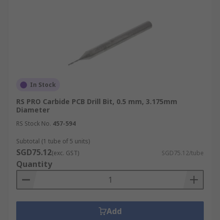
In Stock
RS PRO Carbide PCB Drill Bit, 0.5 mm, 3.175mm
Diameter
RS Stock No.
457-594
Subtotal (1 tube of 5 units)
SGD75.12
(exc. GST)
SGD75.12/tube
Quantity
Add