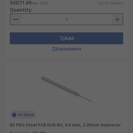
SGD71.69
(exc. GST)
SGD71.69/tube
Quantity
Add
Datasheets
In Stock
RS PRO Steel PCB Drill Bit, 0.6 mm, 2.35mm Diameter