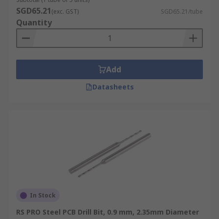
SGD65.21
(exc. GST)
SGD65.21/tube
Quantity
Add
Datasheets
In Stock
RS PRO Steel PCB Drill Bit, 0.9 mm, 2.35mm Diameter