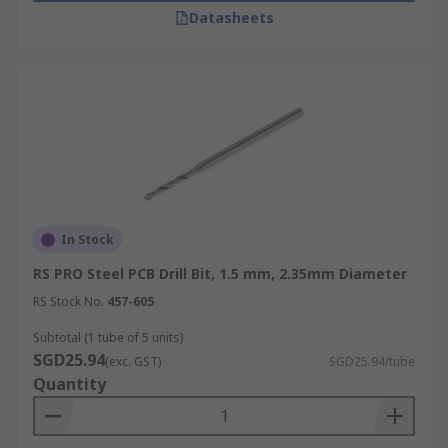
Datasheets
In Stock
RS PRO Steel PCB Drill Bit, 1.5 mm, 2.35mm Diameter
RS Stock No.
457-605
Subtotal (1 tube of 5 units)
SGD25.94
(exc. GST)
SGD25.94/tube
Quantity