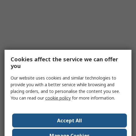
Cookies affect the service we can offer
you
Our website uses cookies and similar technologies to
provide you with a better service while browsing and
placing orders, and to personalise the content you see.
You can read our
cookie policy
for more information.
Accept All
Manage Cookies