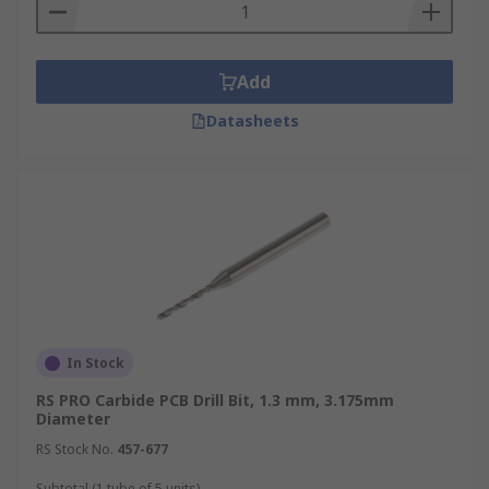
Add
Datasheets
In Stock
RS PRO Carbide PCB Drill Bit, 1.3 mm, 3.175mm
Diameter
RS Stock No.
457-677
Subtotal (1 tube of 5 units)