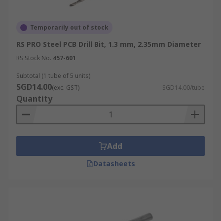
Temporarily out of stock
RS PRO Steel PCB Drill Bit, 1.3 mm, 2.35mm Diameter
RS Stock No.
457-601
Subtotal (1 tube of 5 units)
SGD14.00
(exc. GST)
SGD14.00/tube
Quantity
Add
Datasheets