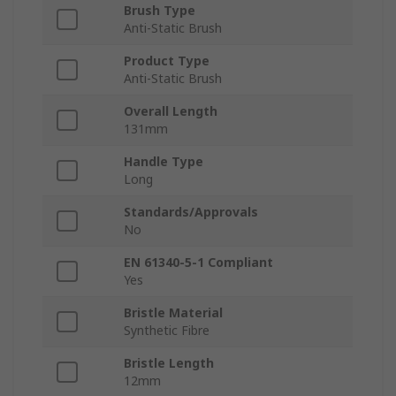
Brush Type
Anti-Static Brush
Product Type
Anti-Static Brush
Overall Length
131mm
Handle Type
Long
Standards/Approvals
No
EN 61340-5-1 Compliant
Yes
Bristle Material
Synthetic Fibre
Bristle Length
12mm