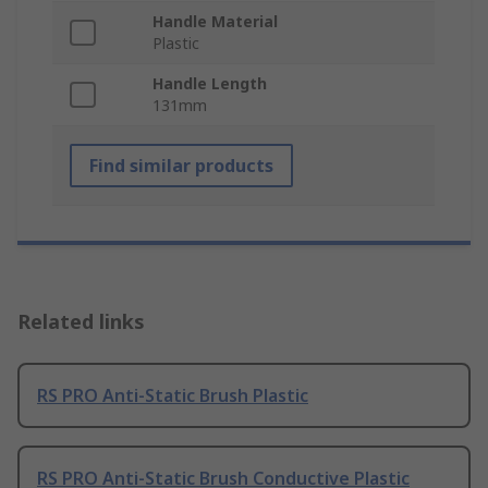
Handle Material
Plastic
Handle Length
131mm
Find similar products
Related links
RS PRO Anti-Static Brush Plastic
RS PRO Anti-Static Brush Conductive Plastic