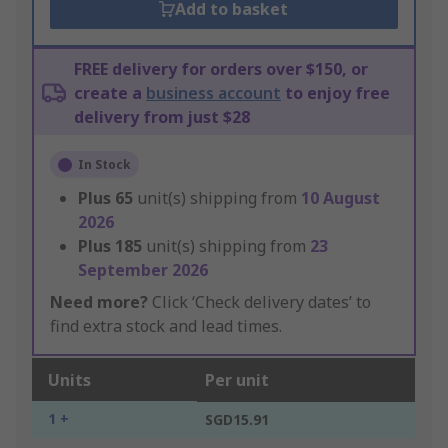
Add to basket
FREE delivery for orders over $150, or
create a
business account
to enjoy free
delivery from just $28
In Stock
Plus
65
unit(s) shipping from
10 August
2026
Plus
185
unit(s) shipping from
23
September 2026
Need more?
Click ‘Check delivery dates’ to
find extra stock and lead times.
Units
Per unit
1 +
SGD15.91