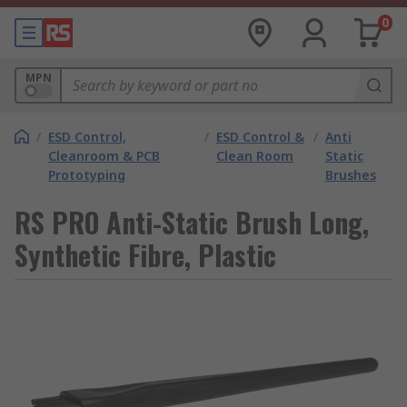
0
MPN
/
ESD Control,
/
ESD Control &
/
Anti
Cleanroom & PCB
Clean Room
Static
Prototyping
Brushes
RS PRO Anti-Static Brush Long,
Synthetic Fibre, Plastic