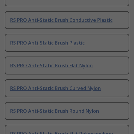
RS PRO Anti-Static Brush Conductive Plastic
RS PRO Anti-Static Brush Plastic
RS PRO Anti-Static Brush Flat Nylon
RS PRO Anti-Static Brush Curved Nylon
RS PRO Anti-Static Brush Round Nylon
RS PRO Anti-Static Brush Flat Polypropylene