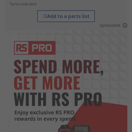
*price indicative
Add to a parts list
Sponsored