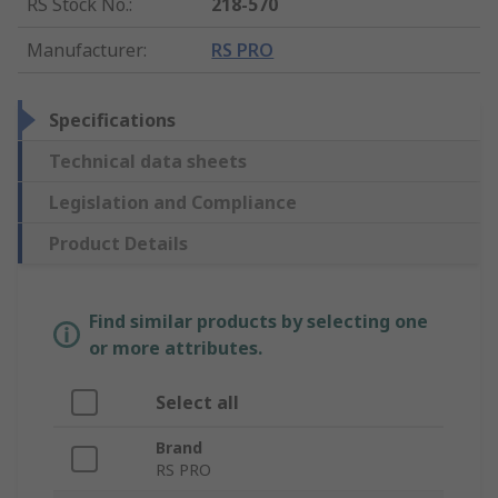
RS Stock No.
:
218-570
Manufacturer
:
RS PRO
Specifications
Technical data sheets
Legislation and Compliance
Product Details
Find similar products by selecting one
or more attributes.
Select all
Brand
RS PRO