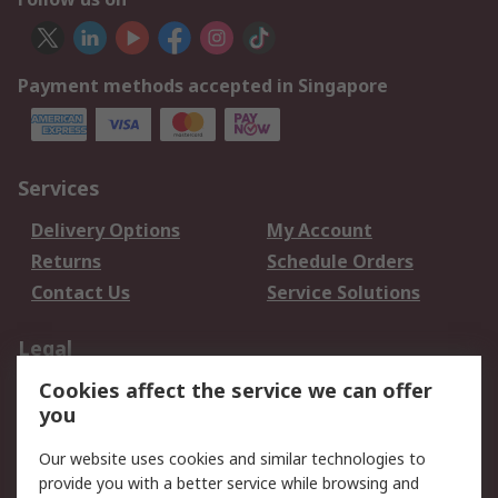
Payment methods accepted in Singapore
Services
Delivery Options
My Account
Returns
Schedule Orders
Contact Us
Service Solutions
Legal
Cookies affect the service we can offer
Data Protection
Email Security
you
Privacy Policy
Website Terms
Terms and Conditions
Our website uses cookies and similar technologies to
of Sale
provide you with a better service while browsing and