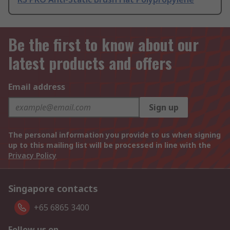
Be the first to know about our
latest products and offers
Email address
Sign up
The personal information you provide to us when signing
up to this mailing list will be processed in line with the
Privacy Policy
Singapore contacts
+65 6865 3400
Follow us on