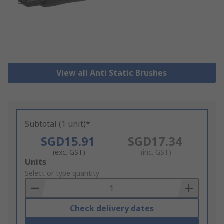
View all Anti Static Brushes
Subtotal (1 unit)*
SGD15.91
SGD17.34
(exc. GST)
(inc. GST)
Add
Units
to
Select or type quantity
Basket
Check delivery dates