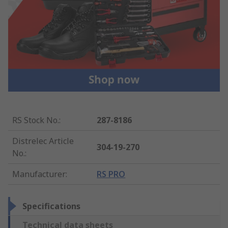
RS Stock No.
:
287-8186
Distrelec Article
304-19-270
No.
:
Manufacturer
:
RS PRO
Specifications
Technical data sheets