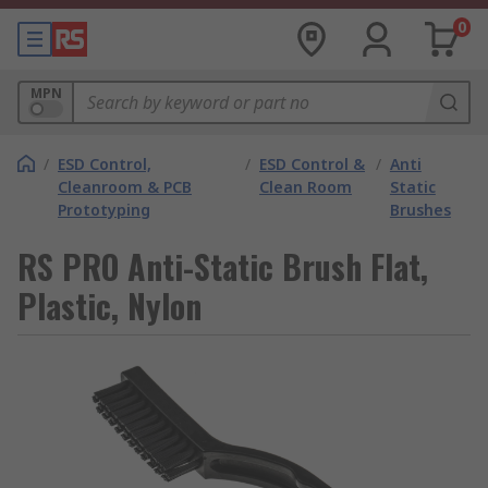
0
MPN
/
ESD Control,
/
ESD Control &
/
Anti
Cleanroom & PCB
Clean Room
Static
Prototyping
Brushes
RS PRO Anti-Static Brush Flat,
Plastic, Nylon