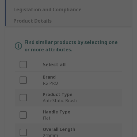
Legislation and Compliance
Product Details
Find similar products by selecting one
or more attributes.
Select all
Brand
RS PRO
Product Type
Anti-Static Brush
Handle Type
Flat
Overall Length
245mm