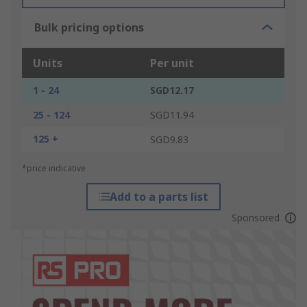
Bulk pricing options
Units
Per unit
1 - 24
SGD12.17
25 - 124
SGD11.94
125 +
SGD9.83
*price indicative
Add to a parts list
Sponsored