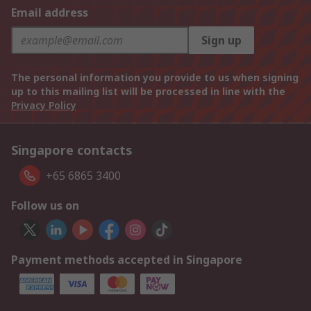
Email address
Sign up
The personal information you provide to us when signing
up to this mailing list will be processed in line with the
Privacy Policy
Singapore contacts
+65 6865 3400
Follow us on
Payment methods accepted in Singapore