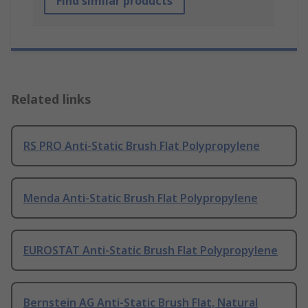
Find similar products
Related links
RS PRO Anti-Static Brush Flat Polypropylene
Menda Anti-Static Brush Flat Polypropylene
EUROSTAT Anti-Static Brush Flat Polypropylene
Bernstein AG Anti-Static Brush Flat, Natural