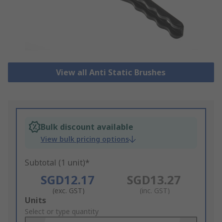
View all Anti Static Brushes
Bulk discount available
View bulk pricing options
Subtotal (1 unit)*
SGD12.17
SGD13.27
(exc. GST)
(inc. GST)
Add
Units
to
Select or type quantity