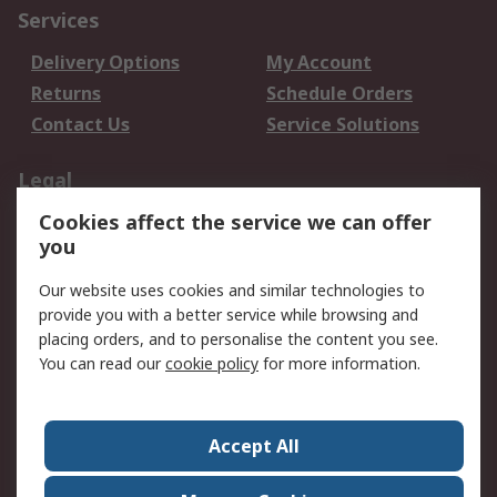
Services
Delivery Options
My Account
Returns
Schedule Orders
Contact Us
Service Solutions
Legal
Cookies affect the service we can offer
Data Protection
Email Security
you
Privacy Policy
Website Terms
Terms and Conditions
Our website uses cookies and similar technologies to
of Sale
provide you with a better service while browsing and
placing orders, and to personalise the content you see.
About RS
You can read our
cookie policy
for more information.
About RS
Careers
Corporate Group
Press Centre
Accept All
World Wide