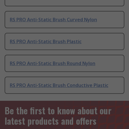
RS PRO Anti-Static Brush Curved Nylon
RS PRO Anti-Static Brush Plastic
RS PRO Anti-Static Brush Round Nylon
RS PRO Anti-Static Brush Conductive Plastic
Be the first to know about our
latest products and offers