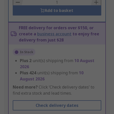
Basket
Add to basket
FREE delivery for orders over $150, or
create a
business account
to enjoy free
delivery from just $28
In Stock
Plus
2
unit(s) shipping from
10 August
2026
Plus
424
unit(s) shipping from
10
August 2026
Need more?
Click ‘Check delivery dates’ to
find extra stock and lead times.
Check delivery dates