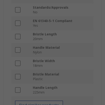
Standards/Approvals
No
EN 61340-5-1 Compliant
Yes
Bristle Length
20mm
Handle Material
Nylon
Bristle Width
18mm
Bristle Material
Plastic
Handle Length
225mm