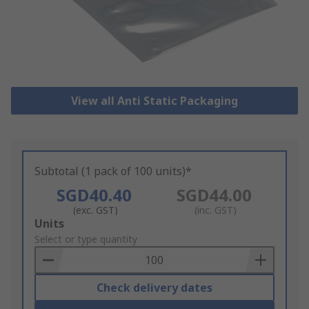
View all Anti Static Packaging
Subtotal (1 pack of 100 units)*
SGD40.40
SGD44.00
(exc. GST)
(inc. GST)
Add
Units
to
Select or type quantity
Basket
Check delivery dates