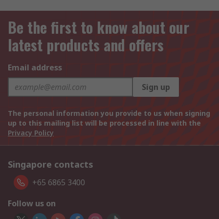
Be the first to know about our
latest products and offers
Email address
Sign up
The personal information you provide to us when signing
up to this mailing list will be processed in line with the
Privacy Policy
Singapore contacts
+65 6865 3400
Follow us on