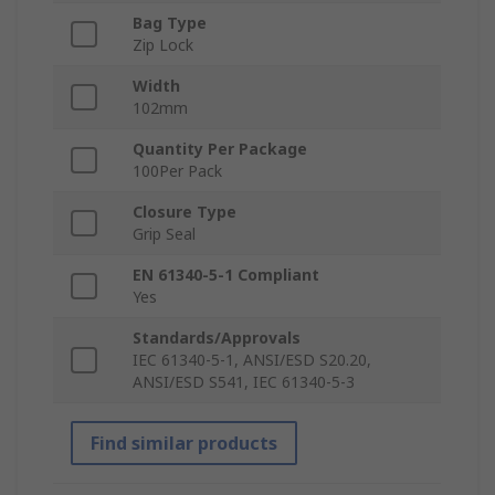
Bag Type
Zip Lock
Width
102mm
Quantity Per Package
100Per Pack
Closure Type
Grip Seal
EN 61340-5-1 Compliant
Yes
Standards/Approvals
IEC 61340-5-1, ANSI/ESD S20.20,
ANSI/ESD S541, IEC 61340-5-3
Find similar products