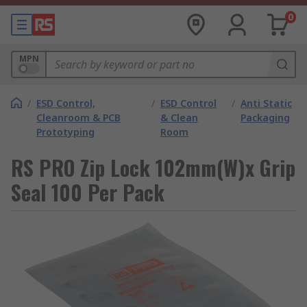
0
MPN
/
ESD Control,
/
ESD Control
/
Anti Static
Cleanroom & PCB
& Clean
Packaging
Prototyping
Room
RS PRO Zip Lock 102mm(W)x Grip
Seal 100 Per Pack