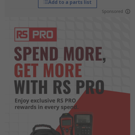
Add to a parts list
Sponsored