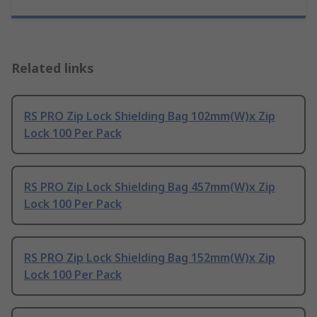
Related links
RS PRO Zip Lock Shielding Bag 102mm(W)x Zip
Lock 100 Per Pack
RS PRO Zip Lock Shielding Bag 457mm(W)x Zip
Lock 100 Per Pack
RS PRO Zip Lock Shielding Bag 152mm(W)x Zip
Lock 100 Per Pack