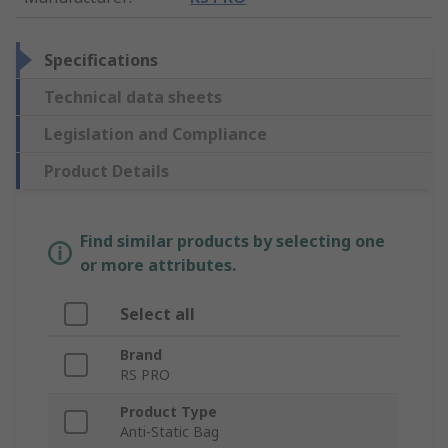
Specifications
Technical data sheets
Legislation and Compliance
Product Details
Find similar products by selecting one
or more attributes.
Select all
Brand
RS PRO
Product Type
Anti-Static Bag