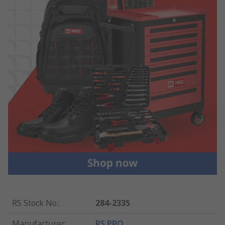
RS Stock No.
:
284-2335
Manufacturer
:
RS PRO