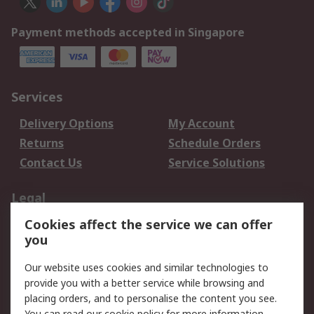
Payment methods accepted in Singapore
Services
Delivery Options
My Account
Returns
Schedule Orders
Contact Us
Service Solutions
Legal
Cookies affect the service we can offer
Data Protection
Email Security
you
Privacy Policy
Website Terms
Terms and Conditions
Our website uses cookies and similar technologies to
of Sale
provide you with a better service while browsing and
placing orders, and to personalise the content you see.
You can read our
cookie policy
for more information.