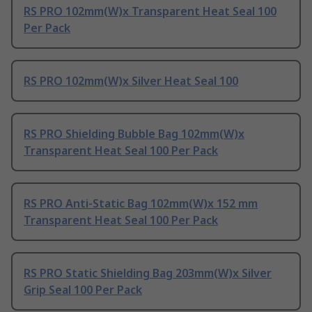
RS PRO 102mm(W)x Transparent Heat Seal 100
Per Pack
RS PRO 102mm(W)x Silver Heat Seal 100
RS PRO Shielding Bubble Bag 102mm(W)x
Transparent Heat Seal 100 Per Pack
RS PRO Anti-Static Bag 102mm(W)x 152 mm
Transparent Heat Seal 100 Per Pack
RS PRO Static Shielding Bag 203mm(W)x Silver
Grip Seal 100 Per Pack