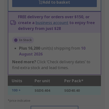
Add to basket
FREE delivery for orders over $150, or
create a
business account
to enjoy free
delivery from just $28
In Stock
Plus
16,200
unit(s) shipping from
10
August 2026
Need more?
Click ‘Check delivery dates’ to
find extra stock and lead times.
Units
Per unit
Per Pack*
100 +
SGD0.404
SGD40.40
*price indicative