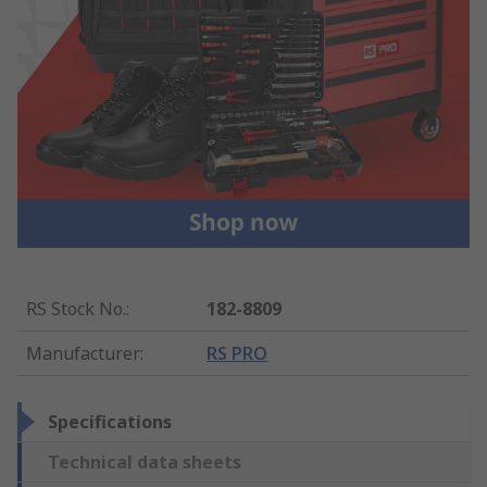
RS Stock No.
:
182-8809
Manufacturer
:
RS PRO
Specifications
Technical data sheets