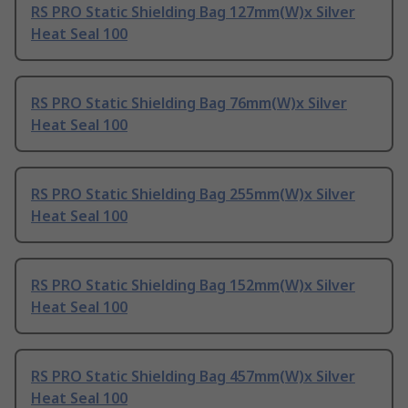
RS PRO Static Shielding Bag 127mm(W)x Silver
Heat Seal 100
RS PRO Static Shielding Bag 76mm(W)x Silver
Heat Seal 100
RS PRO Static Shielding Bag 255mm(W)x Silver
Heat Seal 100
RS PRO Static Shielding Bag 152mm(W)x Silver
Heat Seal 100
RS PRO Static Shielding Bag 457mm(W)x Silver
Heat Seal 100