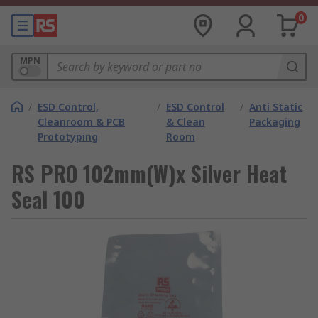
0
MPN
/
ESD Control,
/
ESD Control
/
Anti Static
Cleanroom & PCB
& Clean
Packaging
Prototyping
Room
RS PRO 102mm(W)x Silver Heat
Seal 100