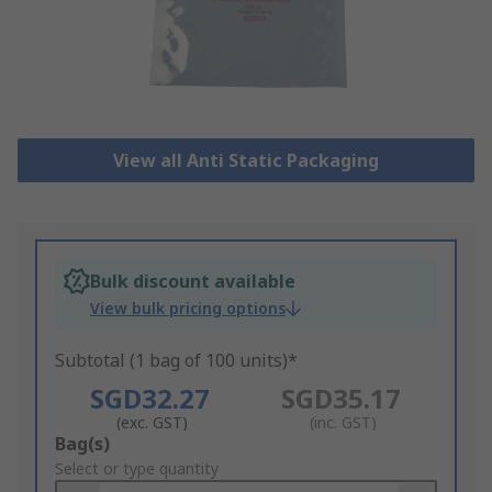
View all Anti Static Packaging
Bulk discount available
View bulk pricing options
Subtotal (1 bag of 100 units)*
SGD32.27
SGD35.17
(exc. GST)
(inc. GST)
Add
Bag(s)
to
Select or type quantity