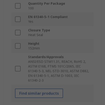
Quantity Per Package
100
EN 61340-5-1 Compliant
Yes
Closure Type
Heat Seal
Height
152mm
Standards/Approvals
ANSI/ESD STM11.31, REACH, RoHS 2,
ASTM E168, FTMS 101C/2065, IEC
61340-5-3, MIL-STD-3010, ASTM D882,
EN 61340-5-1, ASTM D-1003, IEC
61340-2-3
Find similar products