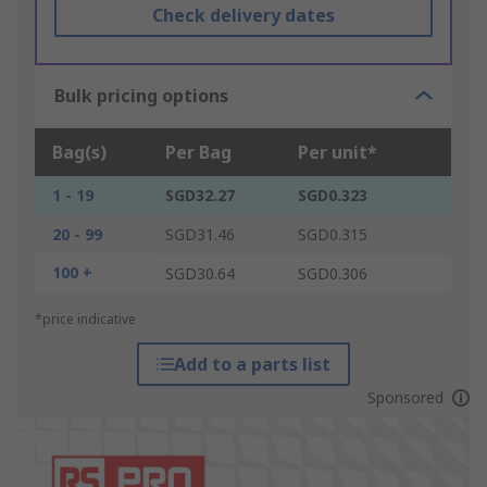
Check delivery dates
Bulk pricing options
Bag(s)
Per Bag
Per unit*
1 - 19
SGD32.27
SGD0.323
20 - 99
SGD31.46
SGD0.315
100 +
SGD30.64
SGD0.306
*price indicative
Add to a parts list
Sponsored