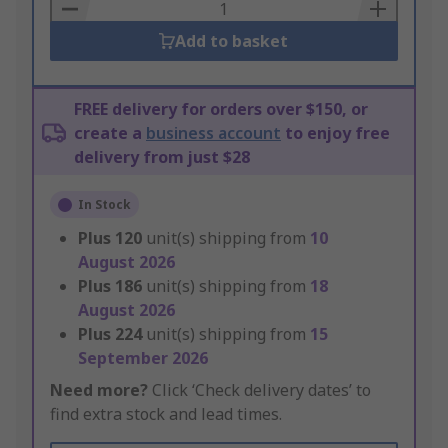
Basket
Add to basket
FREE delivery for orders over $150, or
create a
business account
to enjoy free
delivery from just $28
In Stock
Plus
120
unit(s) shipping from
10
August 2026
Plus
186
unit(s) shipping from
18
August 2026
Plus
224
unit(s) shipping from
15
September 2026
Need more?
Click ‘Check delivery dates’ to
find extra stock and lead times.