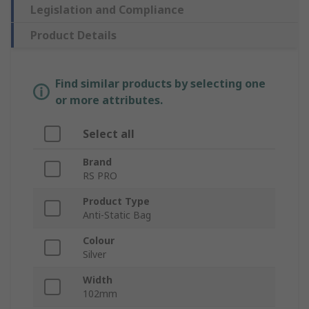
Legislation and Compliance
Product Details
Find similar products by selecting one
or more attributes.
Select all
Brand
RS PRO
Product Type
Anti-Static Bag
Colour
Silver
Width
102mm