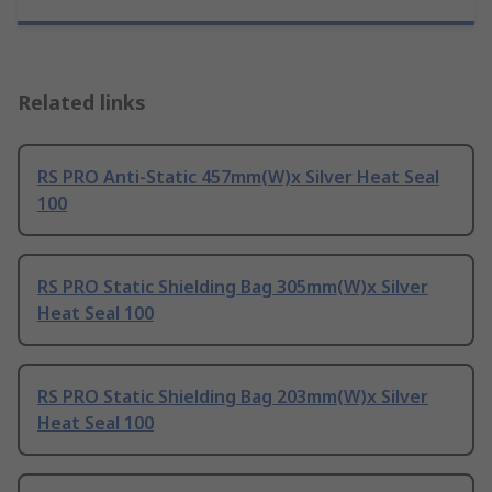
Related links
RS PRO Anti-Static 457mm(W)x Silver Heat Seal
100
RS PRO Static Shielding Bag 305mm(W)x Silver
Heat Seal 100
RS PRO Static Shielding Bag 203mm(W)x Silver
Heat Seal 100