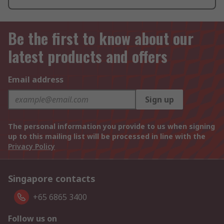
Be the first to know about our
latest products and offers
Email address
Sign up
The personal information you provide to us when signing
up to this mailing list will be processed in line with the
Privacy Policy
Singapore contacts
+65 6865 3400
Follow us on