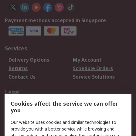
Payment methods accepted in Singapore
Services
Delivery Options
My Account
Returns
Schedule Orders
Contact Us
Service Solutions
Legal
Cookies affect the service we can offer
Data Protection
Email Security
you
Privacy Policy
Website Terms
Terms and Conditions
Our website uses cookies and similar technologies to
of Sale
provide you with a better service while browsing and
placing orders, and to personalise the content you see.