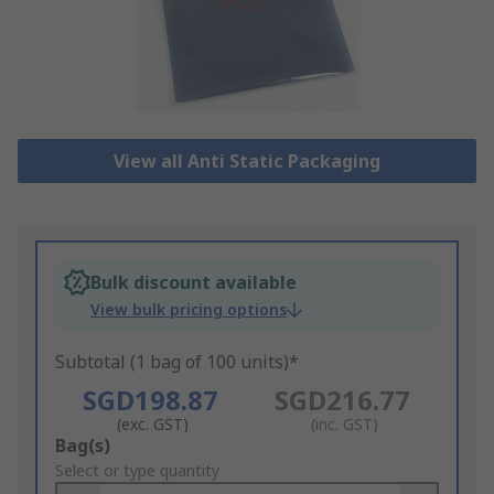
View all Anti Static Packaging
Bulk discount available
View bulk pricing options
Subtotal (1 bag of 100 units)*
SGD198.87
SGD216.77
(exc. GST)
(inc. GST)
Add
Bag(s)
to
Select or type quantity