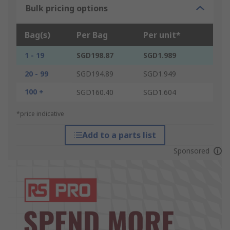
Bulk pricing options
Bag(s)
Per Bag
Per unit*
1 - 19
SGD198.87
SGD1.989
20 - 99
SGD194.89
SGD1.949
100 +
SGD160.40
SGD1.604
*price indicative
Add to a parts list
Sponsored