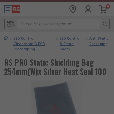
0
MPN
/
ESD Control,
/
ESD Control
/
Anti Static
Cleanroom & PCB
& Clean
Packaging
Prototyping
Room
RS PRO Static Shielding Bag
254mm(W)x Silver Heat Seal 100