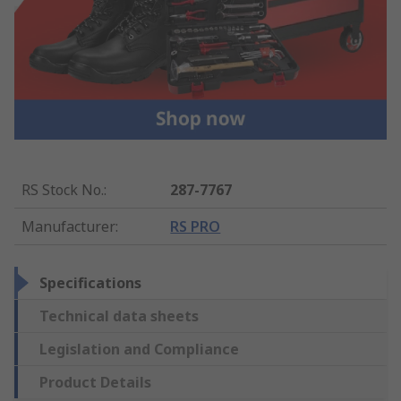
RS Stock No.
:
287-7767
Manufacturer
:
RS PRO
Specifications
Technical data sheets
Legislation and Compliance
Product Details