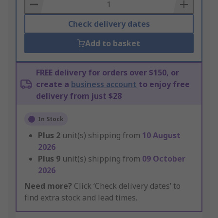
Basket
Check delivery dates
Add to basket
FREE delivery for orders over $150, or
create a
business account
to enjoy free
delivery from just $28
In Stock
Plus
2
unit(s) shipping from
10 August
2026
Plus
9
unit(s) shipping from
09 October
2026
Need more?
Click ‘Check delivery dates’ to
find extra stock and lead times.