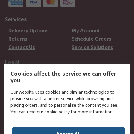
Services
Delivery Options
My Account
Returns
Schedule Orders
Contact Us
Service Solutions
Legal
Cookies affect the service we can offer
Data Protection
Email Security
you
Privacy Policy
Website Terms
Terms and Conditions
Our website uses cookies and similar technologies to
of Sale
provide you with a better service while browsing and
placing orders, and to personalise the content you see.
About RS
You can read our
cookie policy
for more information.
About RS
Careers
Corporate Group
Press Centre