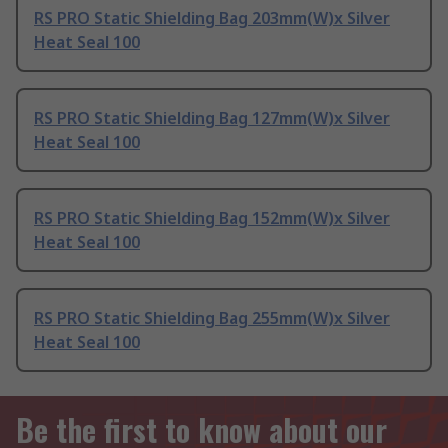
RS PRO Static Shielding Bag 203mm(W)x Silver
Heat Seal 100
RS PRO Static Shielding Bag 127mm(W)x Silver
Heat Seal 100
RS PRO Static Shielding Bag 152mm(W)x Silver
Heat Seal 100
RS PRO Static Shielding Bag 255mm(W)x Silver
Heat Seal 100
Be the first to know about our