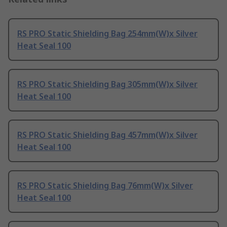
RS PRO Static Shielding Bag 254mm(W)x Silver
Heat Seal 100
RS PRO Static Shielding Bag 305mm(W)x Silver
Heat Seal 100
RS PRO Static Shielding Bag 457mm(W)x Silver
Heat Seal 100
RS PRO Static Shielding Bag 76mm(W)x Silver
Heat Seal 100