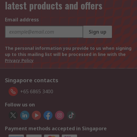
latest products and offers
Email address
Sign up
The personal information you provide to us when signing
up to this mailing list will be processed in line with the
Privacy Policy
Singapore contacts
+65 6865 3400
Follow us on
Payment methods accepted in Singapore