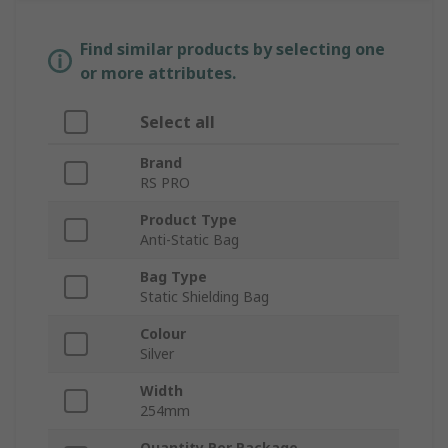
Find similar products by selecting one
or more attributes.
Select all
Brand
RS PRO
Product Type
Anti-Static Bag
Bag Type
Static Shielding Bag
Colour
Silver
Width
254mm
Quantity Per Package