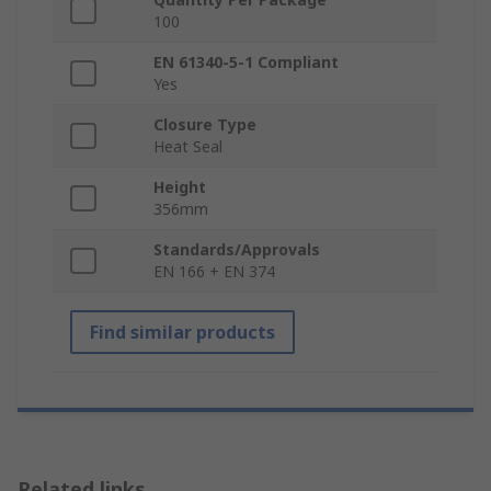
100
EN 61340-5-1 Compliant
Yes
Closure Type
Heat Seal
Height
356mm
Standards/Approvals
EN 166 + EN 374
Find similar products
Related links