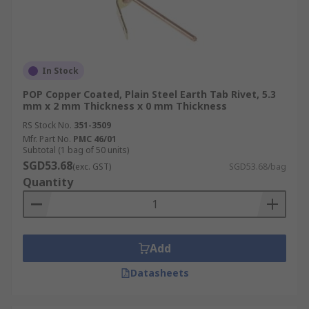
In Stock
POP Copper Coated, Plain Steel Earth Tab Rivet, 5.3
mm x 2 mm Thickness x 0 mm Thickness
RS Stock No.
351-3509
Mfr. Part No.
PMC 46/01
Subtotal (1 bag of 50 units)
SGD53.68
(exc. GST)
SGD53.68/bag
Quantity
Add
Datasheets