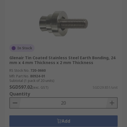
In Stock
Glenair Tin Coated Stainless Steel Earth Bonding, 24
mm x 4 mm Thickness x 2 mm Thickness
RS Stock No.
720-0660
Mfr. Part No.
80924-01
Subtotal (1 pack of 20 units)
SGD597.02
(exc. GST)
SGD29.851/unit
Quantity
Add