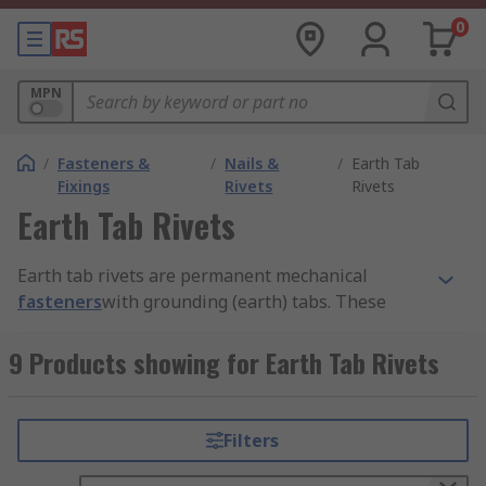
0
MPN
/
Fasteners &
/
Nails &
/
Earth Tab
Fixings
Rivets
Rivets
Earth Tab Rivets
Earth tab rivets are permanent mechanical
fasteners
with grounding (earth) tabs. These
tabs can penetrate through the surface material
to make contact with material panels. This
9 Products showing for Earth Tab Rivets
contact creates an earthing or grounding
connection.
Filters
They enable high strength joining between
objects but offer low resistance levels to protect