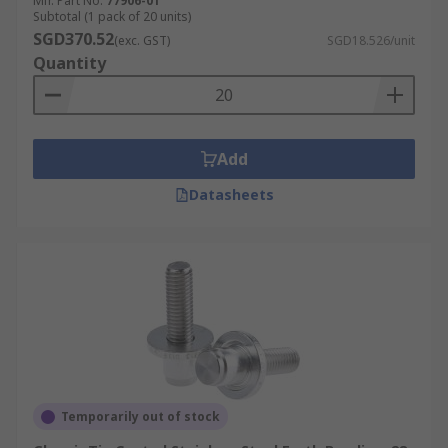
Mfr. Part No.
77906-01
Subtotal (1 pack of 20 units)
SGD370.52
(exc. GST)
SGD18.526/unit
Quantity
Add
Datasheets
Temporarily out of stock