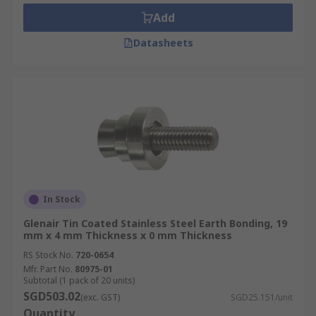
that can be damaged by lightning strikes or
Add
indoor machinery that requires low resistance
Datasheets
connections.
Types of earth tab rivets
Earth tab rivets are categorised by size, length,
compatible volt range (up to 240V) and the
number of tabs located on the rivets.
In Stock
Glenair Tin Coated Stainless Steel Earth Bonding, 19
mm x 4 mm Thickness x 0 mm Thickness
RS Stock No.
720-0654
Mfr. Part No.
80975-01
Subtotal (1 pack of 20 units)
SGD503.02
(exc. GST)
SGD25.151/unit
Quantity