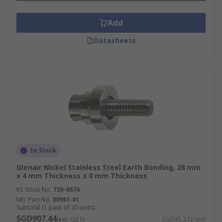
Add
Datasheets
In Stock
Glenair Nickel Stainless Steel Earth Bonding, 28 mm
x 4 mm Thickness x 0 mm Thickness
RS Stock No.
720-0676
Mfr. Part No.
80961-01
Subtotal (1 pack of 20 units)
SGD907.44
(exc. GST)
SGD45.372/unit