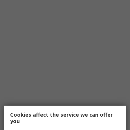
Cookies affect the service we can offer
you