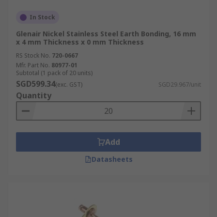
In Stock
Glenair Nickel Stainless Steel Earth Bonding, 16 mm
x 4 mm Thickness x 0 mm Thickness
RS Stock No.
720-0667
Mfr. Part No.
80977-01
Subtotal (1 pack of 20 units)
SGD599.34
(exc. GST)
SGD29.967/unit
Quantity
Add
Datasheets