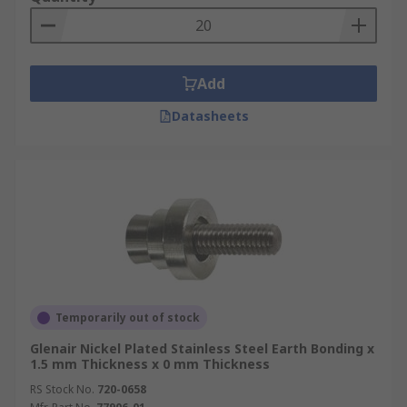
Add
Datasheets
Temporarily out of stock
Glenair Nickel Plated Stainless Steel Earth Bonding x
1.5 mm Thickness x 0 mm Thickness
RS Stock No.
720-0658