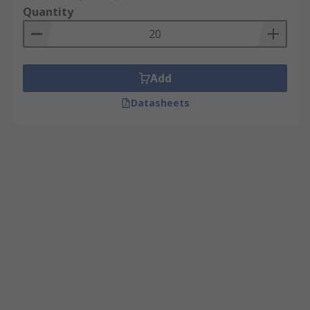
Quantity
Add
Datasheets