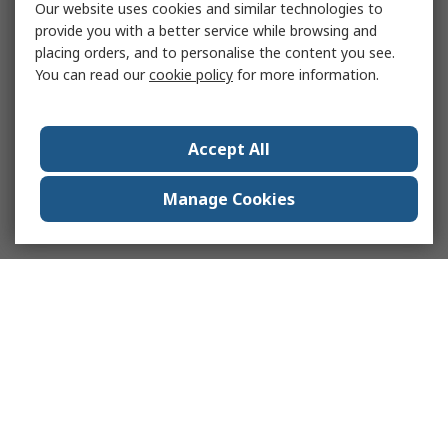
Our website uses cookies and similar technologies to
provide you with a better service while browsing and
placing orders, and to personalise the content you see.
You can read our
cookie policy
for more information.
Accept All
Manage Cookies