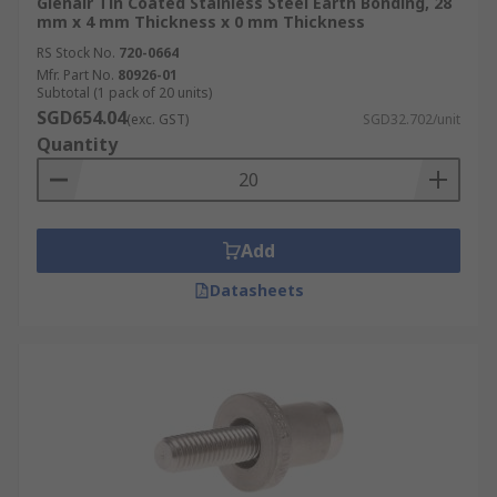
Glenair Tin Coated Stainless Steel Earth Bonding, 28
mm x 4 mm Thickness x 0 mm Thickness
RS Stock No.
720-0664
Mfr. Part No.
80926-01
Subtotal (1 pack of 20 units)
SGD654.04
(exc. GST)
SGD32.702/unit
Quantity
Add
Datasheets