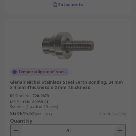
Datasheets
Temporarily out of stock
Glenair Nickel Stainless Steel Earth Bonding, 24 mm
x 4 mm Thickness x 2 mm Thickness
RS Stock No.
720-0673
Mfr. Part No.
80959-01
Subtotal (1 pack of 20 units)
SGD615.52
(exc. GST)
SGD30.776/unit
Quantity