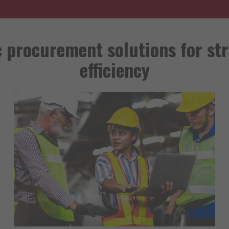
c procurement solutions for st
efficiency