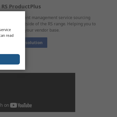
RS ProductPlus
A procurement management service sourcing
products outside of the RS range. Helping you to
consolidate your vendor base.
service
can read
View our solution