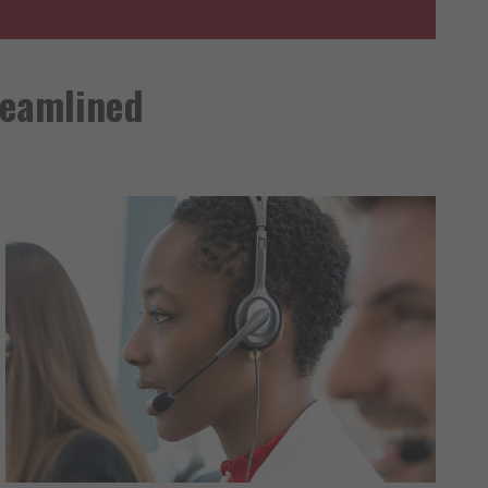
reamlined