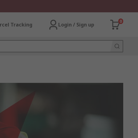
0
rcel Tracking
Login / Sign up