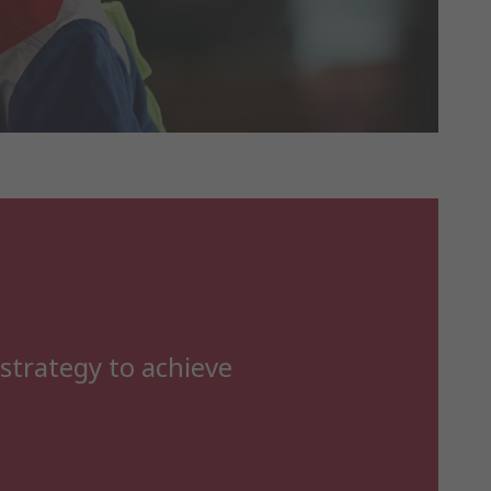
 strategy to achieve