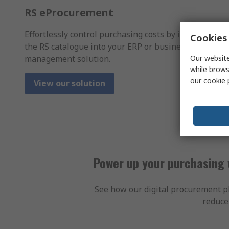
RS eProcurement
Effortlessly control purchasing costs by integrating
Cookies 
the RS catalogue into your ERP or business spend
management solution.
Our website
while brows
our
cookie 
View our solution
Power up your purchasing 
See how our digital procurement pl
reduce