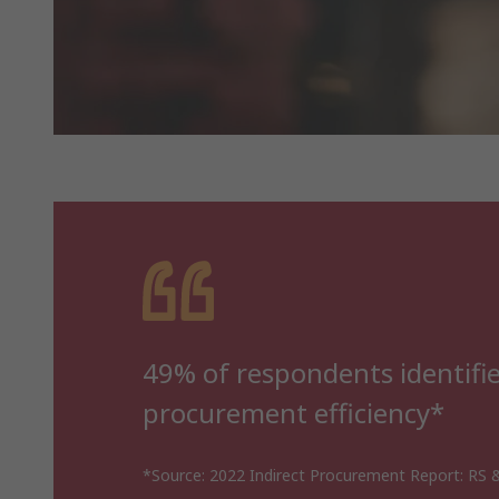
49% of respondents identified
procurement efficiency*
*Source: 2022 Indirect Procurement Report: RS &