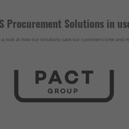
S Procurement Solutions in u
 a look at how our solutions save our customers time and 