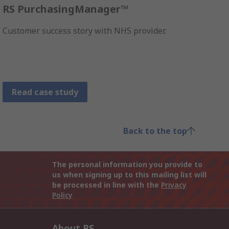
RS PurchasingManager™
Customer success story with NHS provider.
Read case study
Back to the top
The personal information you provide to
us when signing up to this mailing list will
be processed in line with the
Privacy
Policy
About RS