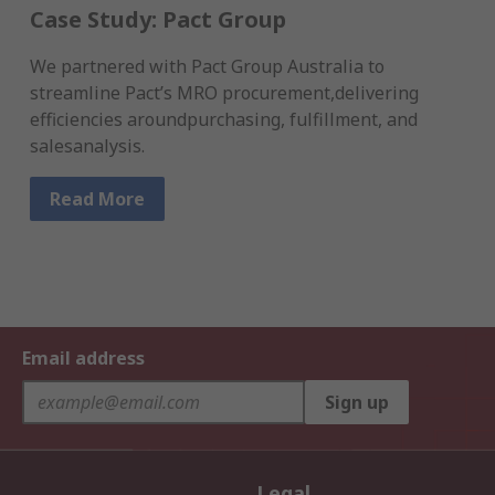
Case Study: Pact Group
We partnered with Pact Group Australia to
streamline Pact’s MRO procurement,delivering
efficiencies aroundpurchasing, fulfillment, and
salesanalysis.
Read More
Email address
Sign up
Legal