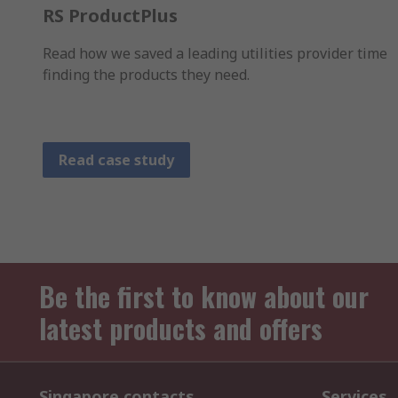
RS ProductPlus
Read how we saved a leading utilities provider time
finding the products they need.
Read case study
Be the first to know about our
latest products and offers
Singapore contacts
Services