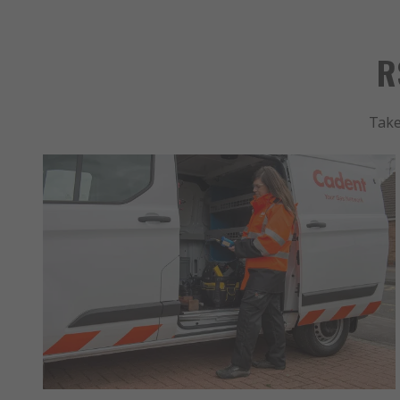
R
Take