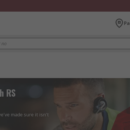
Pa
th RS
've made sure it isn't 