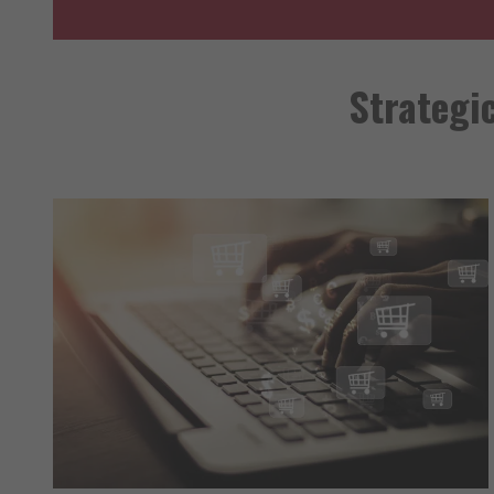
Strategi