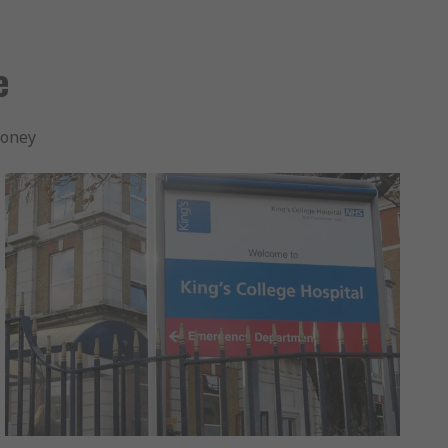
se
money