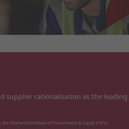
 supplier rationalisation as the leading
 the Chartered Institute of Procurement & Supply (CIPS)