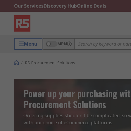
Our Services
Discovery Hub
Online Deals
Menu
MPN
/
RS Procurement Solutions
Power up your purchasing wi
Procurement Solutions
Ordering supplies shouldn't be complicated, so we
with our choice of eCommerce platforms.