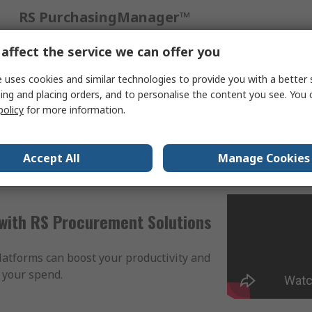
RS PurchasingManager™
A web-based procurement tool designed to simplify
affect the service we can offer you
your processes and save time and money. No
integration, no investment, easy to onboard.
 uses cookies and similar technologies to provide you with a better 
ing and placing orders, and to personalise the content you see. You 
policy
for more information.
View our solution
Accept All
Manage Cookies
with RS Procurement Solutions
atforms can boost your productivity and
 your spend.