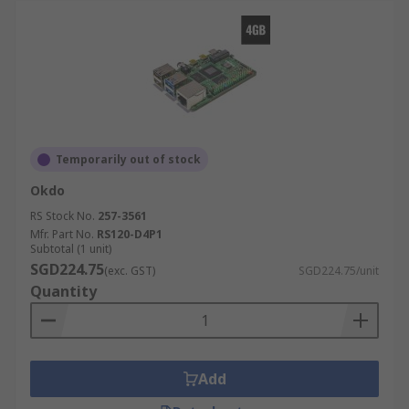
Temporarily out of stock
Okdo
RS Stock No.
257-3561
Mfr. Part No.
RS120-D4P1
Subtotal (1 unit)
SGD224.75
(exc. GST)
SGD224.75/unit
Quantity
Add