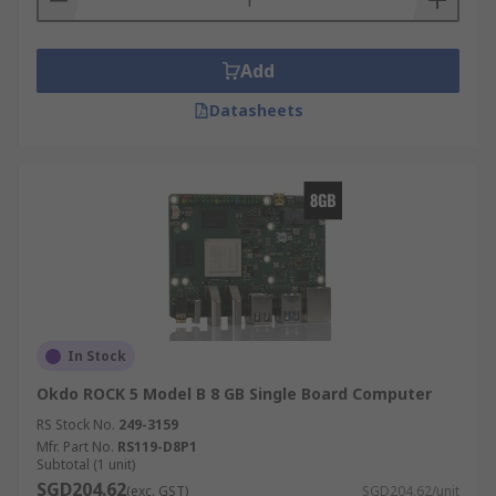
Add
Datasheets
In Stock
Okdo ROCK 5 Model B 8 GB Single Board Computer
RS Stock No.
249-3159
Mfr. Part No.
RS119-D8P1
Subtotal (1 unit)
SGD204.62
(exc. GST)
SGD204.62/unit