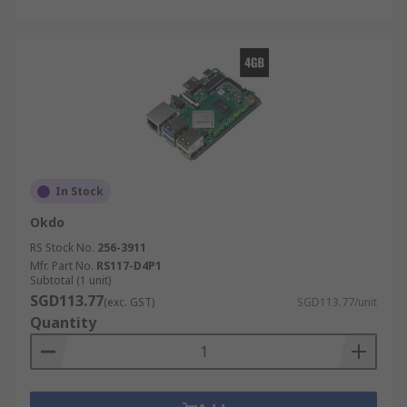
In Stock
Okdo
RS Stock No.
256-3911
Mfr. Part No.
RS117-D4P1
Subtotal (1 unit)
SGD113.77
(exc. GST)
SGD113.77/unit
Quantity