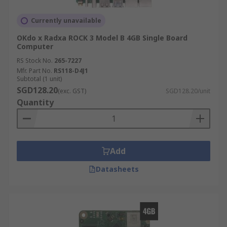
Currently unavailable
OKdo x Radxa ROCK 3 Model B 4GB Single Board
Computer
RS Stock No.
265-7227
Mfr. Part No.
RS118-D4J1
Subtotal (1 unit)
SGD128.20
(exc. GST)
SGD128.20/unit
Quantity
Add
Datasheets