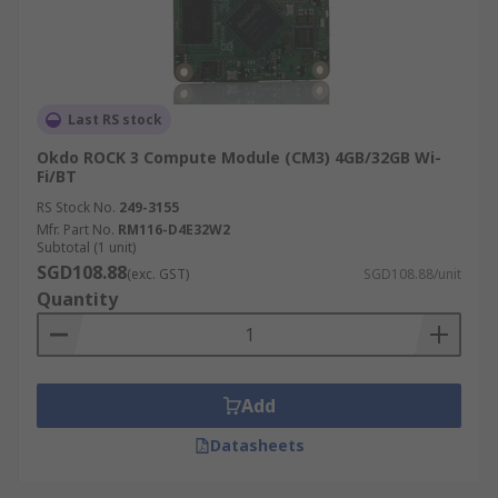
Last RS stock
Okdo ROCK 3 Compute Module (CM3) 4GB/32GB Wi-
Fi/BT
RS Stock No.
249-3155
Mfr. Part No.
RM116-D4E32W2
Subtotal (1 unit)
SGD108.88
(exc. GST)
SGD108.88/unit
Quantity
Add
Datasheets