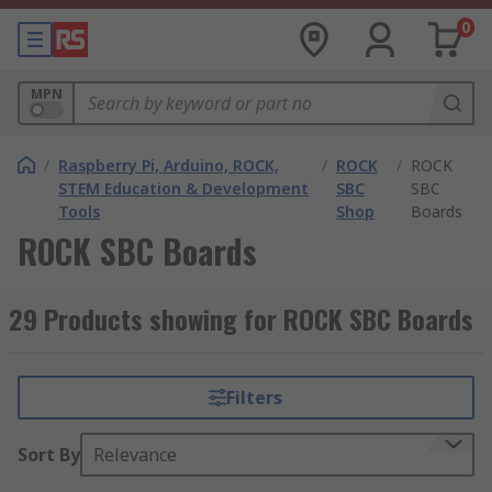
0
MPN
/
Raspberry Pi, Arduino, ROCK,
/
ROCK
/
ROCK
STEM Education & Development
SBC
SBC
Tools
Shop
Boards
ROCK SBC Boards
29 Products showing for ROCK SBC Boards
Filters
Sort By
Relevance