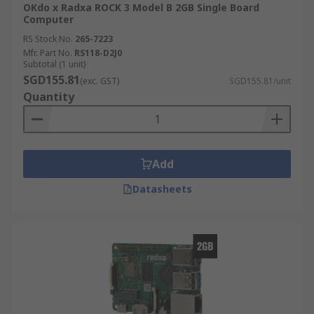
OKdo x Radxa ROCK 3 Model B 2GB Single Board
Computer
RS Stock No.
265-7223
Mfr. Part No.
RS118-D2J0
Subtotal (1 unit)
SGD155.81
(exc. GST)
SGD155.81/unit
Quantity
Add
Datasheets