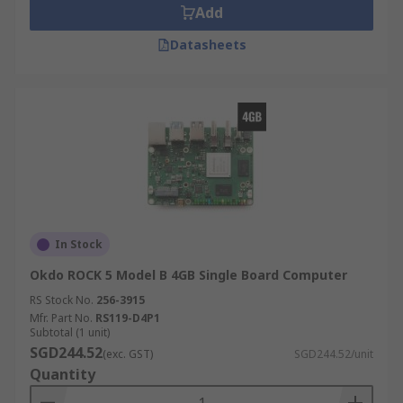
Add
Datasheets
In Stock
Okdo ROCK 5 Model B 4GB Single Board Computer
RS Stock No.
256-3915
Mfr. Part No.
RS119-D4P1
Subtotal (1 unit)
SGD244.52
(exc. GST)
SGD244.52/unit
Quantity