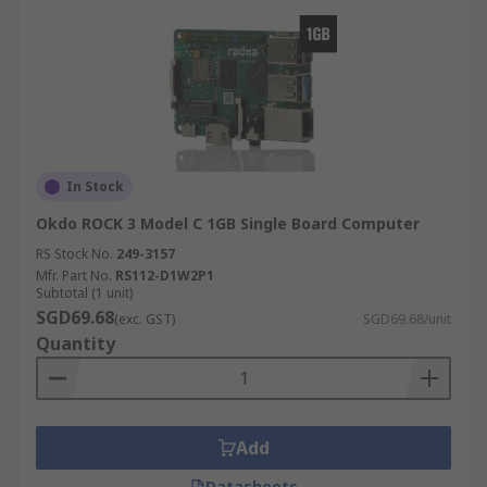
In Stock
Okdo ROCK 3 Model C 1GB Single Board Computer
RS Stock No.
249-3157
Mfr. Part No.
RS112-D1W2P1
Subtotal (1 unit)
SGD69.68
(exc. GST)
SGD69.68/unit
Quantity
Add
Datasheets