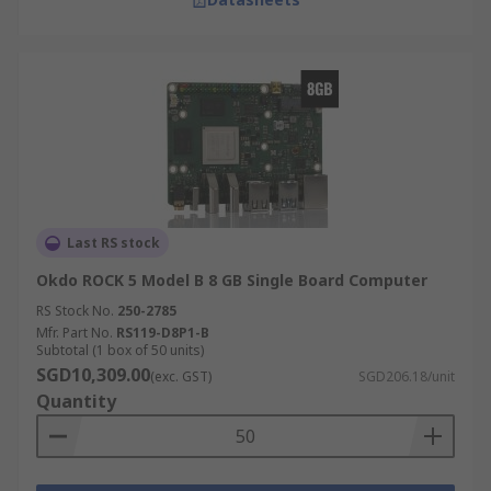
Last RS stock
Okdo ROCK 5 Model B 8 GB Single Board Computer
RS Stock No.
250-2785
Mfr. Part No.
RS119-D8P1-B
Subtotal (1 box of 50 units)
SGD10,309.00
(exc. GST)
SGD206.18/unit
Quantity