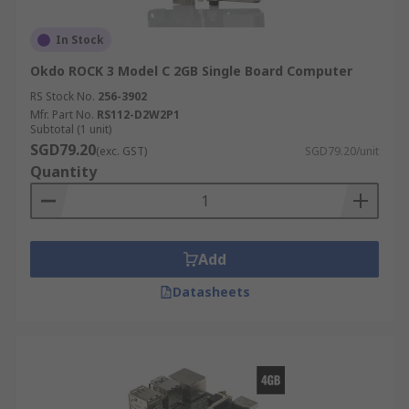
In Stock
Okdo ROCK 3 Model C 2GB Single Board Computer
RS Stock No.
256-3902
Mfr. Part No.
RS112-D2W2P1
Subtotal (1 unit)
SGD79.20
(exc. GST)
SGD79.20/unit
Quantity
Add
Datasheets