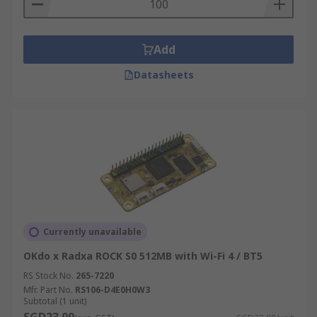
Add
Datasheets
Currently unavailable
OKdo x Radxa ROCK S0 512MB with Wi-Fi 4 / BT5
RS Stock No.
265-7220
Mfr. Part No.
RS106-D4E0H0W3
Subtotal (1 unit)