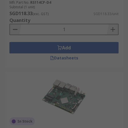
Mfr. Part No.
RS114CP-D4
Subtotal (1 unit)
SGD118.33
(exc. GST)
SGD118.33/unit
Quantity
Add
Datasheets
In Stock