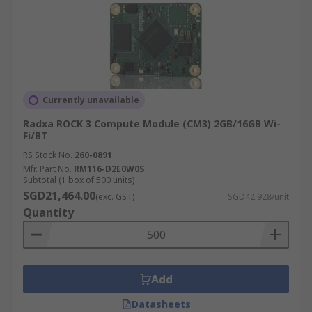
Currently unavailable
Radxa ROCK 3 Compute Module (CM3) 2GB/16GB Wi-
Fi/BT
RS Stock No.
260-0891
Mfr. Part No.
RM116-D2E0W0S
Subtotal (1 box of 500 units)
SGD21,464.00
(exc. GST)
SGD42.928/unit
Quantity
Add
Datasheets