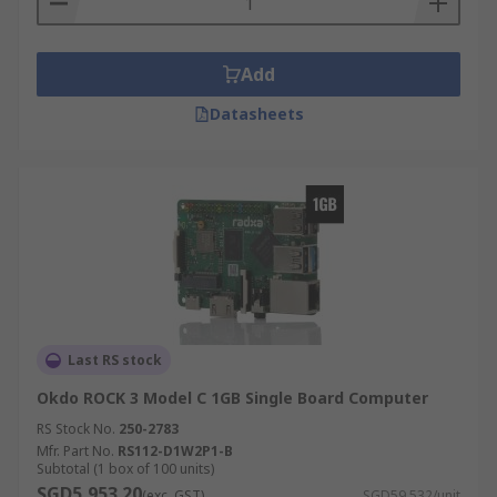
Add
Datasheets
Last RS stock
Okdo ROCK 3 Model C 1GB Single Board Computer
RS Stock No.
250-2783
Mfr. Part No.
RS112-D1W2P1-B
Subtotal (1 box of 100 units)
SGD5,953.20
(exc. GST)
SGD59.532/unit