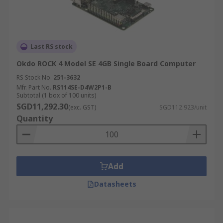
Last RS stock
Okdo ROCK 4 Model SE 4GB Single Board Computer
RS Stock No.
251-3632
Mfr. Part No.
RS114SE-D4W2P1-B
Subtotal (1 box of 100 units)
SGD11,292.30
(exc. GST)
SGD112.923/unit
Quantity
Add
Datasheets