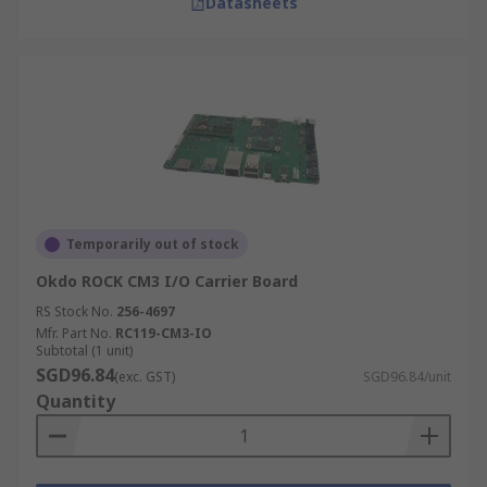
Datasheets
Temporarily out of stock
Okdo ROCK CM3 I/O Carrier Board
RS Stock No.
256-4697
Mfr. Part No.
RC119-CM3-IO
Subtotal (1 unit)
SGD96.84
(exc. GST)
SGD96.84/unit
Quantity