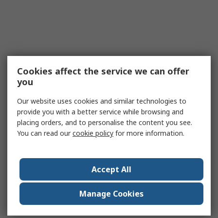
Cookies affect the service we can offer
you
Our website uses cookies and similar technologies to
provide you with a better service while browsing and
placing orders, and to personalise the content you see.
You can read our
cookie policy
for more information.
Accept All
Manage Cookies