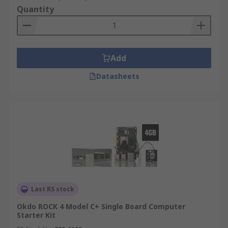
Quantity
Add
Datasheets
Last RS stock
Okdo ROCK 4 Model C+ Single Board Computer
Starter Kit