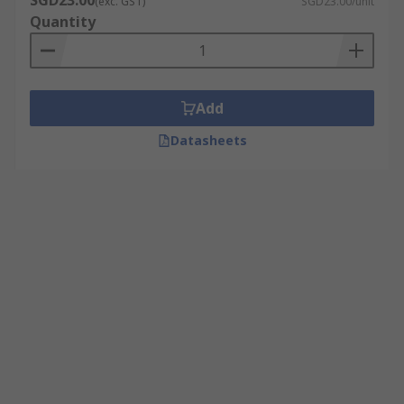
SGD23.00
(exc. GST)
SGD23.00/unit
Quantity
Add
Datasheets