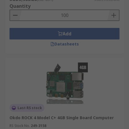
Quantity
Add
Datasheets
Last RS stock
Okdo ROCK 4 Model C+ 4GB Single Board Computer
RS Stock No.
249-3158