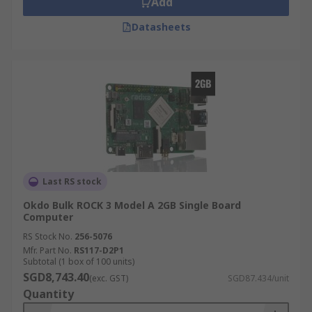
Add
Datasheets
Last RS stock
Okdo Bulk ROCK 3 Model A 2GB Single Board
Computer
RS Stock No.
256-5076
Mfr. Part No.
RS117-D2P1
Subtotal (1 box of 100 units)
SGD8,743.40
(exc. GST)
SGD87.434/unit
Quantity