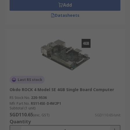
Add
Datasheets
Last RS stock
Okdo ROCK 4 Model SE 4GB Single Board Computer
RS Stock No.
220-9536
Mfr. Part No.
RS114SE-D4W2P1
Subtotal (1 unit)
SGD110.65
(exc. GST)
SGD110.65/unit
Quantity