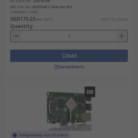
RS Stock No.
230-6199
Mfr. Part No.
ROCK4C+ Starter Kit
Subtotal (1 unit)
SGD175.23
(exc. GST)
SGD175.23/unit
Quantity
Add
Datasheets
Temporarily out of stock