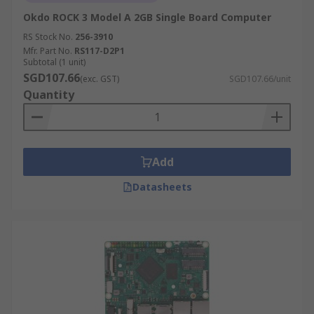
Okdo ROCK 3 Model A 2GB Single Board Computer
RS Stock No.
256-3910
Mfr. Part No.
RS117-D2P1
Subtotal (1 unit)
SGD107.66
(exc. GST)
SGD107.66/unit
Quantity
Add
Datasheets