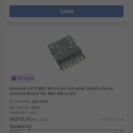
Add
In Stock
Kitronik 5673 BBC Micro:bit Kitronik Simple Servo
Control Board for BBC Micro bit
RS Stock No.
266-3768
Mfr. Part No.
5673
Subtotal (1 unit)
SGD15.11
(exc. GST)
SGD15.11/unit
Quantity