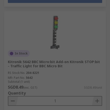
In Stock
Kitronik 5642 BBC Micro:bit Add-on Kitronik STOP:bit
- Traffic Light for BBC Micro Bit
RS Stock No.
204-8221
Mfr. Part No.
5642
Subtotal (1 unit)
SGD8.49
(exc. GST)
SGD8.49/unit
Quantity