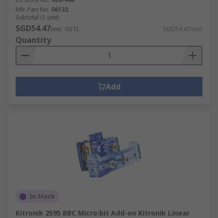
Mfr. Part No.
56132
Subtotal (1 unit)
SGD54.47
(exc. GST)
SGD54.47/unit
Quantity
Add
In Stock
Kitronik 2595 BBC Micro:bit Add-on Kitronik Linear