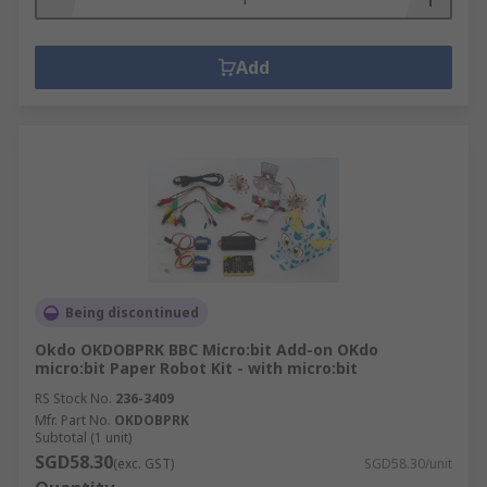
Add
Being discontinued
Okdo OKDOBPRK BBC Micro:bit Add-on OKdo
micro:bit Paper Robot Kit - with micro:bit
RS Stock No.
236-3409
Mfr. Part No.
OKDOBPRK
Subtotal (1 unit)
SGD58.30
(exc. GST)
SGD58.30/unit