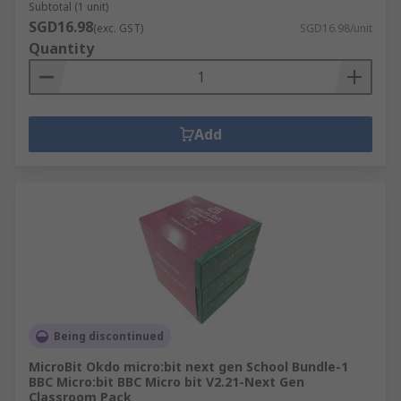
Subtotal (1 unit)
SGD16.98
(exc. GST)
SGD16.98/unit
Quantity
Add
Being discontinued
MicroBit Okdo micro:bit next gen School Bundle-1
BBC Micro:bit BBC Micro bit V2.21-Next Gen
Classroom Pack