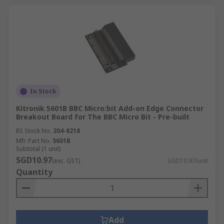
In Stock
Kitronik 5601B BBC Micro:bit Add-on Edge Connector
Breakout Board for The BBC Micro Bit - Pre-built
RS Stock No.
204-8218
Mfr. Part No.
5601B
Subtotal (1 unit)
SGD10.97
(exc. GST)
SGD10.97/unit
Quantity
Add