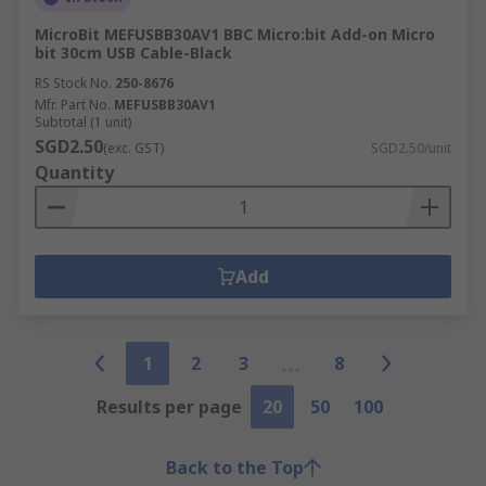
MicroBit MEFUSBB30AV1 BBC Micro:bit Add-on Micro
bit 30cm USB Cable-Black
RS Stock No.
250-8676
Mfr. Part No.
MEFUSBB30AV1
Subtotal (1 unit)
SGD2.50
(exc. GST)
SGD2.50/unit
Quantity
Add
1
2
3
8
Results per page
20
50
100
Back to the Top