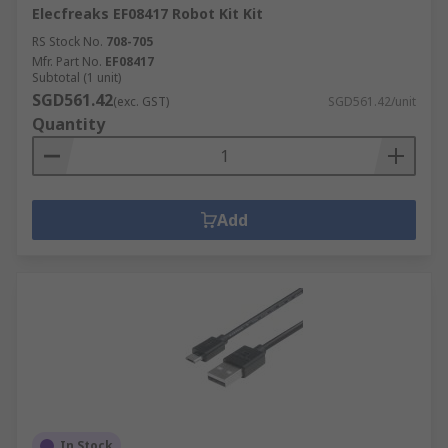
Elecfreaks EF08417 Robot Kit Kit
RS Stock No.
708-705
Mfr. Part No.
EF08417
Subtotal (1 unit)
SGD561.42
(exc. GST)
SGD561.42/unit
Quantity
Add
In Stock