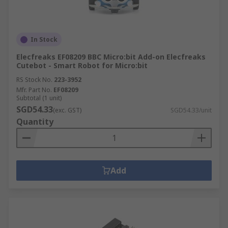
In Stock
Elecfreaks EF08209 BBC Micro:bit Add-on Elecfreaks
Cutebot - Smart Robot for Micro:bit
RS Stock No.
223-3952
Mfr. Part No.
EF08209
Subtotal (1 unit)
SGD54.33
(exc. GST)
SGD54.33/unit
Quantity
Add