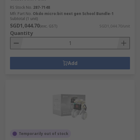
RS Stock No.
287-7148
Mfr. Part No.
Okdo micro:bit next gen School Bundle-1
Subtotal (1 unit)
SGD1,044.70
(exc. GST)
SGD1,044.70/unit
Quantity
Add
Temporarily out of stock