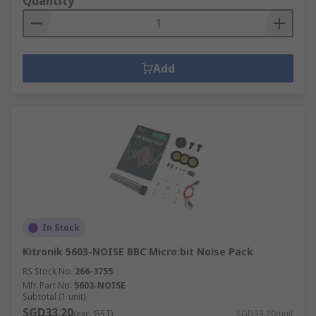
Quantity
Add
In Stock
Kitronik 5603-NOISE BBC Micro:bit Noise Pack
RS Stock No.
266-3755
Mfr. Part No.
5603-NOISE
Subtotal (1 unit)
SGD33.20
(exc. GST)
SGD33.20/unit