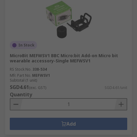
In Stock
MicroBit MEFWSV1 BBC Micro:bit Add-on Micro bit
wearable accessory-Single MEFWSV1
RS Stock No.
338-534
Mfr. Part No.
MEFWSV1
Subtotal (1 unit)
SGD4.61
(exc. GST)
SGD4.61/unit
Quantity
Add