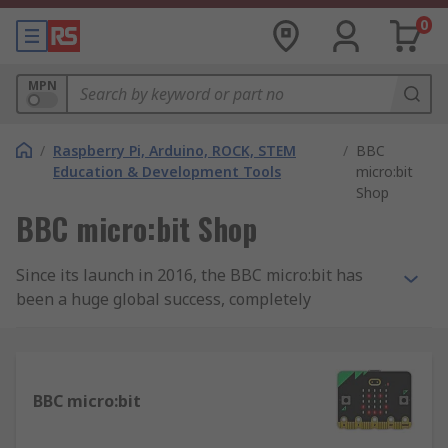
0
MPN
/
Raspberry Pi, Arduino, ROCK, STEM
/
BBC
Education & Development Tools
micro:bit
Shop
BBC micro:bit Shop
Since its launch in 2016, the BBC micro:bit has
been a huge global success, completely
transforming the way children learn about
computing. The micro:bit is a small,
programmable computer that has been designed
to inspire children and young people to learn
BBC micro:bit
about programming and electronics in a practical
and fun way.