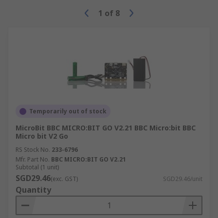
1
of
8
Temporarily out of stock
MicroBit BBC MICRO:BIT GO V2.21 BBC Micro:bit BBC
Micro bit V2 Go
RS Stock No.
233-6796
Mfr. Part No.
BBC MICRO:BIT GO V2.21
Subtotal (1 unit)
SGD29.46
(exc. GST)
SGD29.46/unit
Quantity