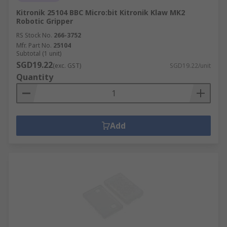
Kitronik 25104 BBC Micro:bit Kitronik Klaw MK2
Robotic Gripper
RS Stock No.
266-3752
Mfr. Part No.
25104
Subtotal (1 unit)
SGD19.22
(exc. GST)
SGD19.22/unit
Quantity
Add