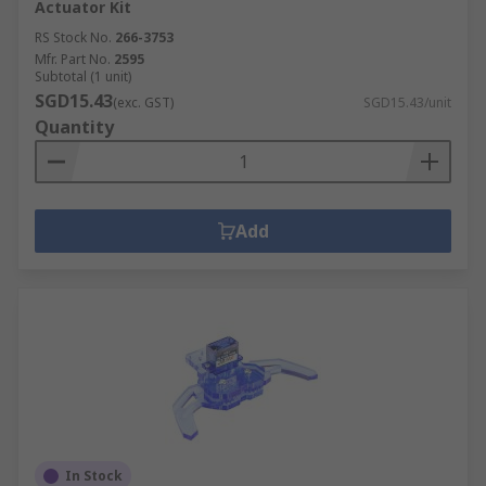
Actuator Kit
RS Stock No.
266-3753
Mfr. Part No.
2595
Subtotal (1 unit)
SGD15.43
(exc. GST)
SGD15.43/unit
Quantity
Add
In Stock