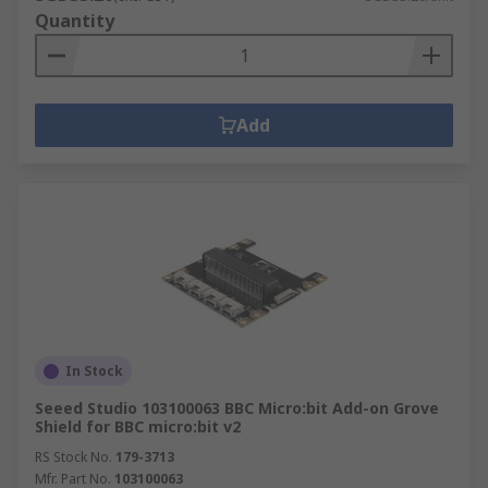
Quantity
Add
In Stock
Seeed Studio 103100063 BBC Micro:bit Add-on Grove
Shield for BBC micro:bit v2
RS Stock No.
179-3713
Mfr. Part No.
103100063