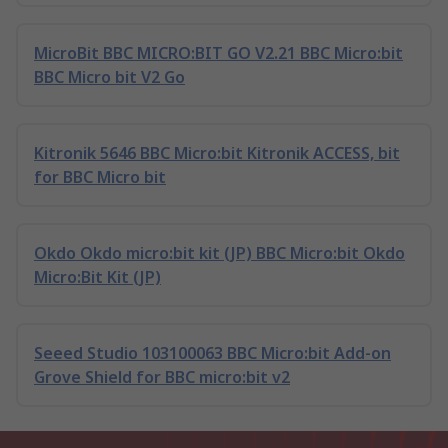
MicroBit BBC MICRO:BIT GO V2.21 BBC Micro:bit
BBC Micro bit V2 Go
Kitronik 5646 BBC Micro:bit Kitronik ACCESS, bit
for BBC Micro bit
Okdo Okdo micro:bit kit (JP) BBC Micro:bit Okdo
Micro:Bit Kit (JP)
Seeed Studio 103100063 BBC Micro:bit Add-on
Grove Shield for BBC micro:bit v2