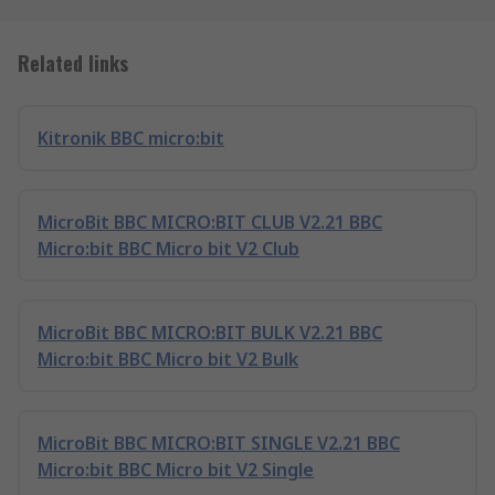
Related links
Kitronik BBC micro:bit
MicroBit BBC MICRO:BIT CLUB V2.21 BBC
Micro:bit BBC Micro bit V2 Club
MicroBit BBC MICRO:BIT BULK V2.21 BBC
Micro:bit BBC Micro bit V2 Bulk
MicroBit BBC MICRO:BIT SINGLE V2.21 BBC
Micro:bit BBC Micro bit V2 Single