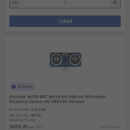
Add
In Stock
Kitronik 46130 BBC Micro:bit Add-on Ultrasonic
Distance Sensor HC-SR04 5V Version
RS Stock No.
215-3181
Mfr. Part No.
46130
Subtotal (1 unit)
SGD5.41
(exc. GST)
SGD5.41/unit