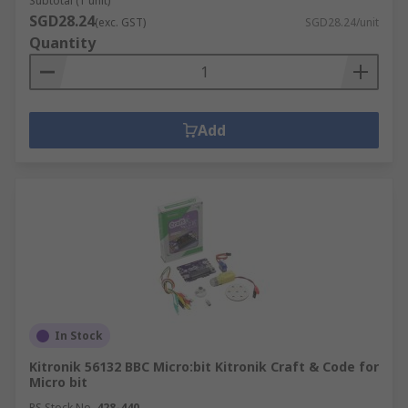
Subtotal (1 unit)
SGD28.24
(exc. GST)
SGD28.24/unit
Quantity
Add
In Stock
Kitronik 56132 BBC Micro:bit Kitronik Craft & Code for
Micro bit
RS Stock No.
428-440