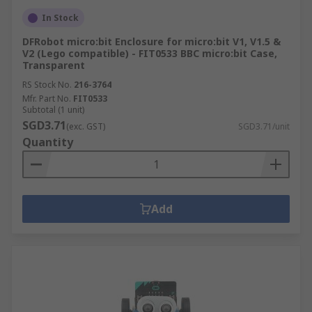
In Stock
DFRobot micro:bit Enclosure for micro:bit V1, V1.5 &
V2 (Lego compatible) - FIT0533 BBC micro:bit Case,
Transparent
RS Stock No.
216-3764
Mfr. Part No.
FIT0533
Subtotal (1 unit)
SGD3.71
(exc. GST)
SGD3.71/unit
Quantity
Add