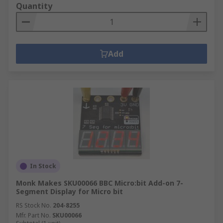
Quantity
Add
In Stock
Monk Makes SKU00066 BBC Micro:bit Add-on 7-
Segment Display for Micro bit
RS Stock No.
204-8255
Mfr. Part No.
SKU00066