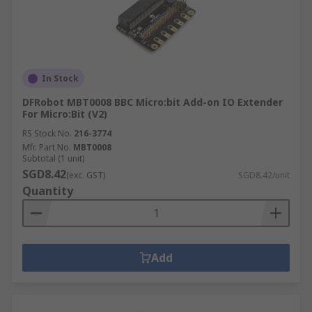
In Stock
DFRobot MBT0008 BBC Micro:bit Add-on IO Extender
For Micro:Bit (V2)
RS Stock No.
216-3774
Mfr. Part No.
MBT0008
Subtotal (1 unit)
SGD8.42
(exc. GST)
SGD8.42/unit
Quantity
Add