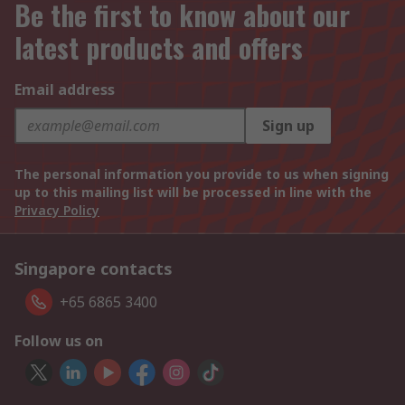
Be the first to know about our
latest products and offers
Email address
Sign up
The personal information you provide to us when signing
up to this mailing list will be processed in line with the
Privacy Policy
Singapore contacts
+65 6865 3400
Follow us on