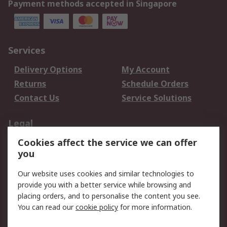
Payment methods accepted in Singapore
Services
Delivery Options
My Account
Returns
Schedule Orders
Contact Us
Service Solutions
Legal
Cookies affect the service we can offer
Data Protection
Email Security
you
Privacy Policy
Website Terms
Terms and Conditions
Our website uses cookies and similar technologies to
of Sale
provide you with a better service while browsing and
placing orders, and to personalise the content you see.
About RS
You can read our
cookie policy
for more information.