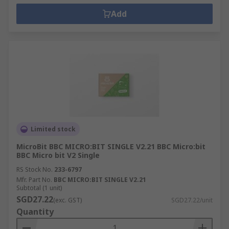
Add
Limited stock
MicroBit BBC MICRO:BIT SINGLE V2.21 BBC Micro:bit
BBC Micro bit V2 Single
RS Stock No.
233-6797
Mfr. Part No.
BBC MICRO:BIT SINGLE V2.21
Subtotal (1 unit)
SGD27.22
(exc. GST)
SGD27.22/unit
Quantity