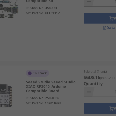
Compatible Kit
RS Stock No.
358-181
Mfr. Part No.
KIT0131-1
Data
Subtotal (1 unit)
In Stock
SGD8.16
(exc. GST)
Seeed Studio Seeed Studio
Quantity
XIAO RP2040, Arduino
Compatible Board
RS Stock No.
250-0966
Mfr. Part No.
102010428