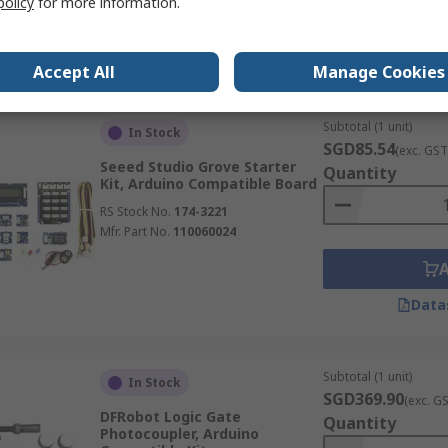
policy
for more information.
Data
Accept All
Manage Cookies
Subtotal (1 unit)
In Stock
SGD85.54
(exc. GST
Seeed Studio Grove Starter
Quantity
Kit, Arduino Compatible Board
RS Stock No.
174-3221
Mfr. Part No.
110060024
Data
Subtotal (1 unit)
In Stock
SGD369.90
(exc. G
DFRobot Logic Gate
Quantity
Photocoupler, Arduino