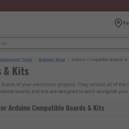
Pa
velopment Tools
/
Arduino Shop
/
Arduino Compatible Boards & 
 & Kits
rains of your electronics projects. They contain all of the 
atible boards and kits are designed to work alongside your
compatible modules will work alongside the board, while ot
or Arduino Compatible Boards & Kits
o platform and work with the same expansion boards. Ardui
tible.
t