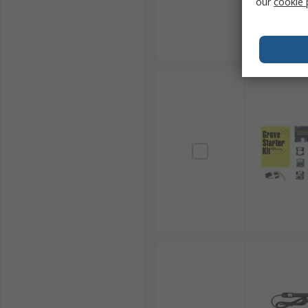
our
cookie 