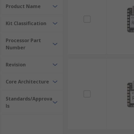
Product Name
Kit Classification
Processor Part
Number
Revision
Core Architecture
Standards/Approva
ls