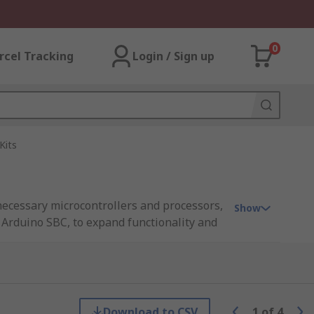
0
rcel Tracking
Login / Sign up
Kits
necessary microcontrollers and processors,
Show
 Arduino SBC, to expand functionality and
hers conveniently mount on top of an
no compatible boards are not necessarily
Download to CSV
1
of
4