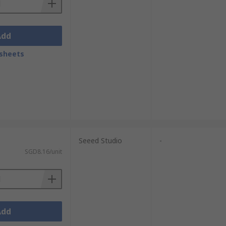
Add
sheets
Seeed Studio
-
SGD8.16/unit
Add