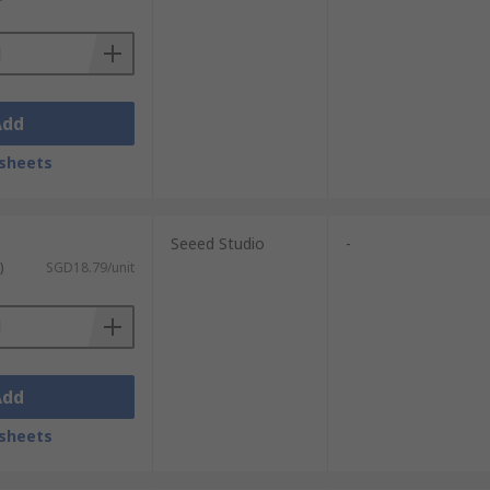
Add
sheets
Seeed Studio
-
)
SGD18.79/unit
Add
sheets