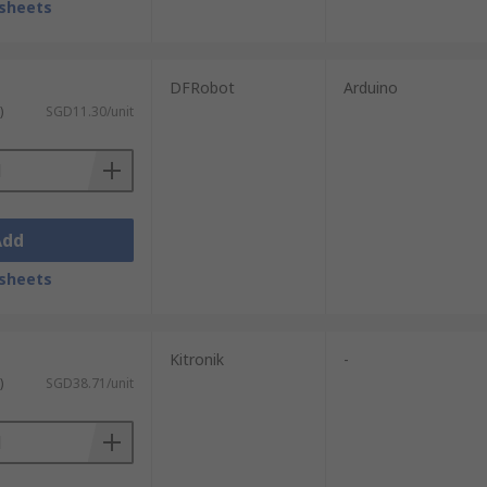
sheets
DFRobot
Arduino
)
SGD11.30/unit
Add
sheets
Kitronik
-
)
SGD38.71/unit