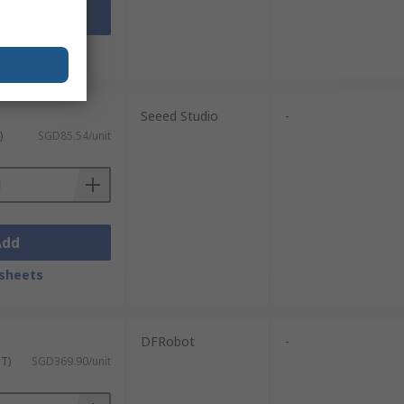
Add
sheets
Seeed Studio
-
)
SGD85.54/unit
Add
sheets
DFRobot
-
ST)
SGD369.90/unit