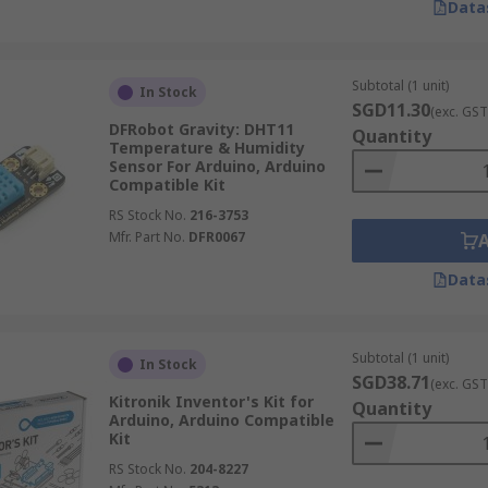
Data
Subtotal (1 unit)
In Stock
SGD11.30
(exc. GST
DFRobot Gravity: DHT11
Quantity
Temperature & Humidity
Sensor For Arduino, Arduino
Compatible Kit
RS Stock No.
216-3753
Mfr. Part No.
DFR0067
Data
Subtotal (1 unit)
In Stock
SGD38.71
(exc. GST
Kitronik Inventor's Kit for
Quantity
Arduino, Arduino Compatible
Kit
RS Stock No.
204-8227