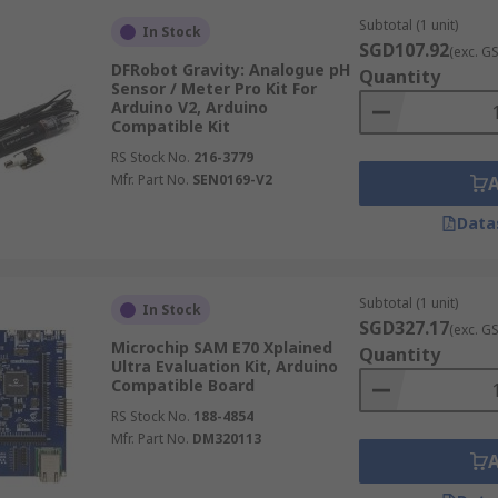
Subtotal (1 unit)
In Stock
SGD107.92
(exc. G
DFRobot Gravity: Analogue pH
Quantity
Sensor / Meter Pro Kit For
Arduino V2, Arduino
Compatible Kit
RS Stock No.
216-3779
Mfr. Part No.
SEN0169-V2
Data
Subtotal (1 unit)
In Stock
SGD327.17
(exc. G
Microchip SAM E70 Xplained
Quantity
Ultra Evaluation Kit, Arduino
Compatible Board
RS Stock No.
188-4854
Mfr. Part No.
DM320113