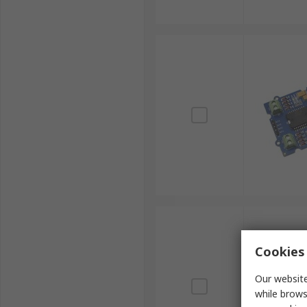
Cookies 
Our website
while brows