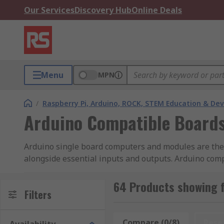
Our Services
Discovery Hub
Online Deals
Menu
MPN
/
Raspberry Pi, Arduino, ROCK, STEM Education & De
Arduino Compatible Boards
Arduino single board computers and modules are the b
alongside essential inputs and outputs. Arduino comp
provide access to other exciting technologies. Some 
Arduino, using headers. These are called shields.
64 Products showing f
Filters
Other Arduino compatible boards will use the Arduin
manufactured by Arduino, but the hardware is compa
Compare (0/8)
Rese