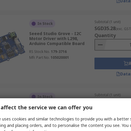
Data
Subtotal (1 unit)
In Stock
SGD35.28
(exc. GST
Seeed Studio Grove - I2C
Quantity
Motor Driver with L298,
Arduino Compatible Board
RS Stock No.
179-3716
Mfr. Part No.
105020001
Data
Subtotal (1 unit)
In Stock
SGD3.80
(exc. GST)
affect the service we can offer you
DFRobot Gravity: Analogue Soil
Quantity
Moisture Sensor for Arduino,
Arduino Compatible Kit
 uses cookies and similar technologies to provide you with a better 
RS Stock No.
216-3778
ing and placing orders, and to personalise the content you see. You 
Mfr. Part No.
SEN0114