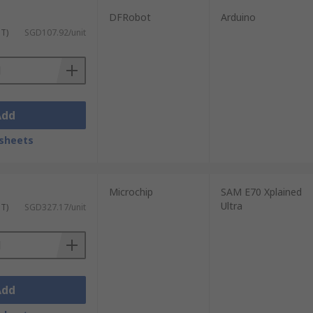
DFRobot
Arduino
ST)
SGD107.92/unit
Add
sheets
Microchip
SAM E70 Xplained
Ultra
ST)
SGD327.17/unit
Add