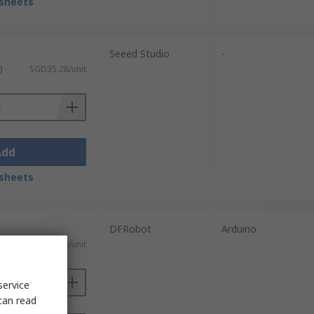
sheets
Seeed Studio
-
)
SGD35.28/unit
Add
sheets
DFRobot
Arduino
SGD3.80/unit
service
can read