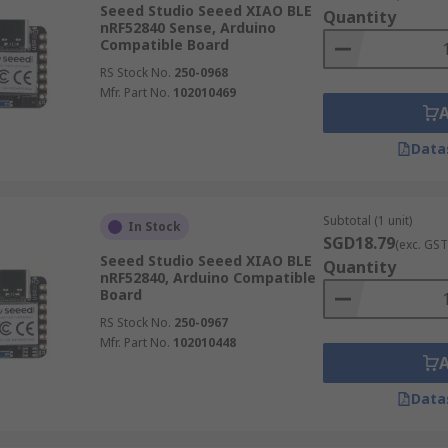
Seeed Studio Seeed XIAO BLE
Quantity
nRF52840 Sense, Arduino
Compatible Board
RS Stock No.
250-0968
Mfr. Part No.
102010469
Data
Subtotal (1 unit)
In Stock
SGD18.79
(exc. GST
Seeed Studio Seeed XIAO BLE
Quantity
nRF52840, Arduino Compatible
Board
RS Stock No.
250-0967
Mfr. Part No.
102010448
Data