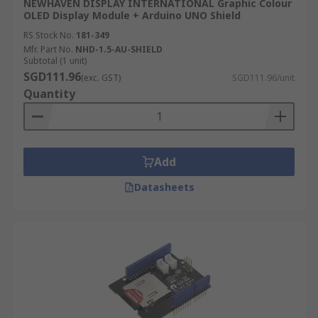
NEWHAVEN DISPLAY INTERNATIONAL Graphic Colour
OLED Display Module + Arduino UNO Shield
RS Stock No.
181-349
Mfr. Part No.
NHD-1.5-AU-SHIELD
Subtotal (1 unit)
SGD111.96
(exc. GST)
SGD111.96/unit
Quantity
Add
Datasheets