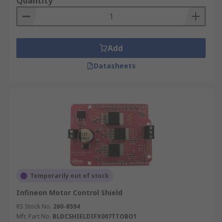
Quantity
Add
Datasheets
Temporarily out of stock
Infineon Motor Control Shield
RS Stock No.
260-8594
Mfr. Part No.
BLDCSHIELDIFX007TTOBO1