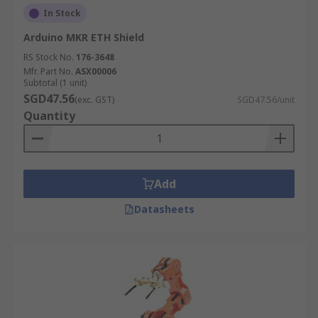
In Stock
Arduino MKR ETH Shield
RS Stock No.
176-3648
Mfr. Part No.
ASX00006
Subtotal (1 unit)
SGD47.56
(exc. GST)
SGD47.56/unit
Quantity
Add
Datasheets