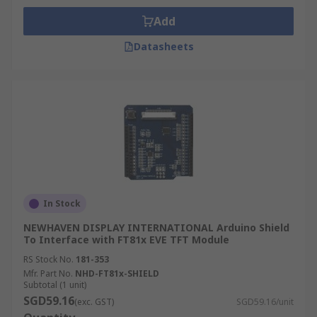
Add
Datasheets
In Stock
NEWHAVEN DISPLAY INTERNATIONAL Arduino Shield
To Interface with FT81x EVE TFT Module
RS Stock No.
181-353
Mfr. Part No.
NHD-FT81x-SHIELD
Subtotal (1 unit)
SGD59.16
(exc. GST)
SGD59.16/unit