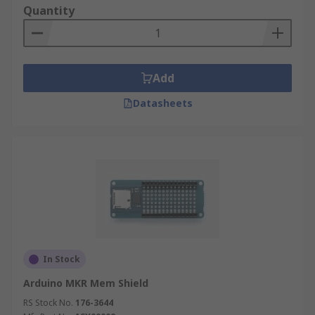
Quantity
Add
Datasheets
In Stock
Arduino MKR Mem Shield
RS Stock No.
176-3644