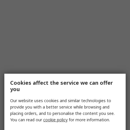
Cookies affect the service we can offer
you
Our website uses cookies and similar technologies to
provide you with a better service while browsing and
placing orders, and to personalise the content you see.
You can read our
cookie policy
for more information.