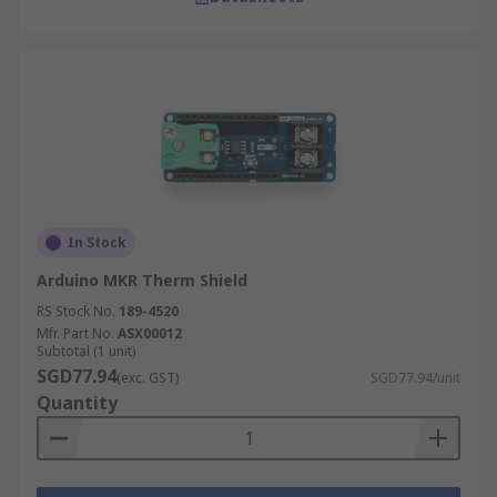
In Stock
Arduino MKR Therm Shield
RS Stock No.
189-4520
Mfr. Part No.
ASX00012
Subtotal (1 unit)
SGD77.94
(exc. GST)
SGD77.94/unit
Quantity