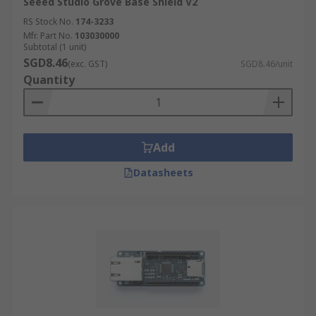
Seeed Studio Grove Base Shield V2
RS Stock No.
174-3233
Mfr. Part No.
103030000
Subtotal (1 unit)
SGD8.46
(exc. GST)
SGD8.46/unit
Quantity
Add
Datasheets