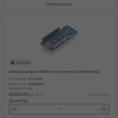
Datasheets
In Stock
Arduino Arduino MKR Environmental Shield Rev2
RS Stock No.
219-8445
Mfr. Part No.
ASX00029
Subtotal (1 unit)
SGD62.09
(exc. GST)
SGD62.09/unit
Quantity