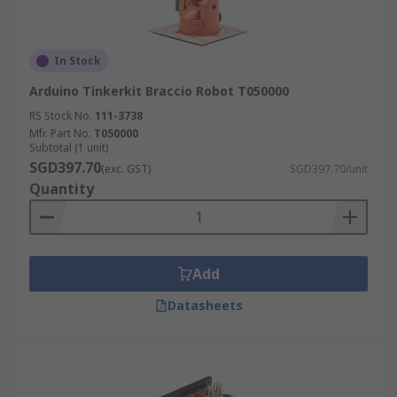
In Stock
Arduino Tinkerkit Braccio Robot T050000
RS Stock No.
111-3738
Mfr. Part No.
T050000
Subtotal (1 unit)
SGD397.70
(exc. GST)
SGD397.70/unit
Quantity
Add
Datasheets