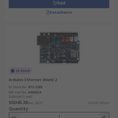
Add
Datasheets
In Stock
Arduino Ethernet Shield 2
RS Stock No.
873-2285
Mfr. Part No.
A000024
Subtotal (1 unit)
SGD45.38
(exc. GST)
SGD45.38/unit
Quantity