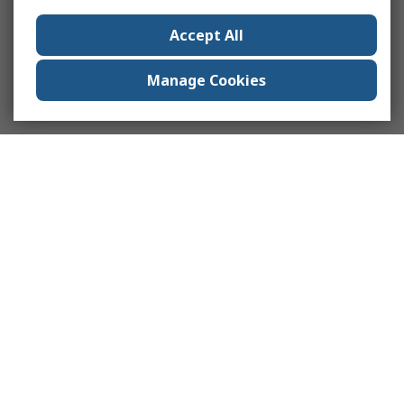
Accept All
Manage Cookies