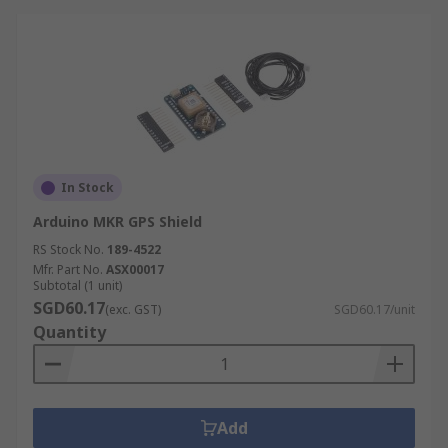
In Stock
Arduino MKR GPS Shield
RS Stock No.
189-4522
Mfr. Part No.
ASX00017
Subtotal (1 unit)
SGD60.17
(exc. GST)
SGD60.17/unit
Quantity
Add