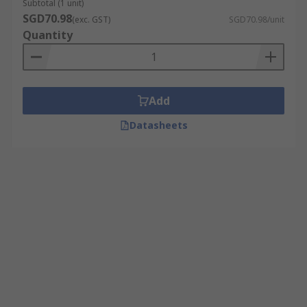
Subtotal (1 unit)
SGD70.98
(exc. GST)
SGD70.98/unit
Quantity
Add
Datasheets