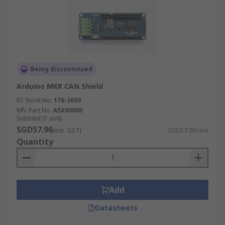
Being discontinued
Arduino MKR CAN Shield
RS Stock No.
176-3650
Mfr. Part No.
ASX00005
Subtotal (1 unit)
SGD57.96
(exc. GST)
SGD57.96/unit
Quantity
Add
Datasheets