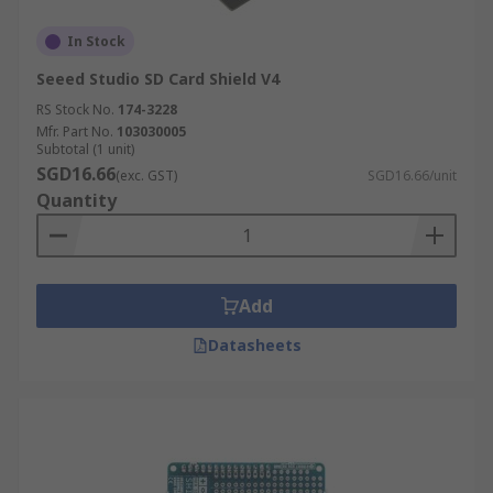
In Stock
Seeed Studio SD Card Shield V4
RS Stock No.
174-3228
Mfr. Part No.
103030005
Subtotal (1 unit)
SGD16.66
(exc. GST)
SGD16.66/unit
Quantity
Add
Datasheets