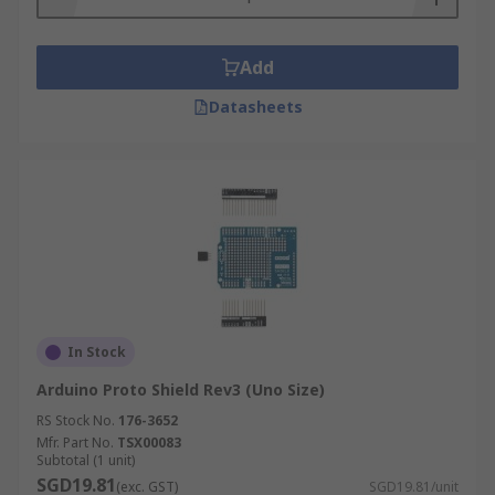
Add
Datasheets
In Stock
Arduino Proto Shield Rev3 (Uno Size)
RS Stock No.
176-3652
Mfr. Part No.
TSX00083
Subtotal (1 unit)
SGD19.81
(exc. GST)
SGD19.81/unit