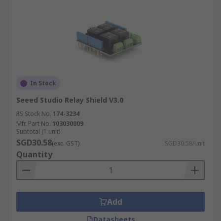
In Stock
Seeed Studio Relay Shield V3.0
RS Stock No.
174-3234
Mfr. Part No.
103030009
Subtotal (1 unit)
SGD30.58
(exc. GST)
SGD30.58/unit
Quantity
Add
Datasheets