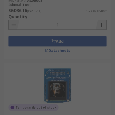
Mfr. Part No.
ASX00008
Subtotal (1 unit)
SGD36.16
(exc. GST)
SGD36.16/unit
Quantity
Add
Datasheets
Temporarily out of stock