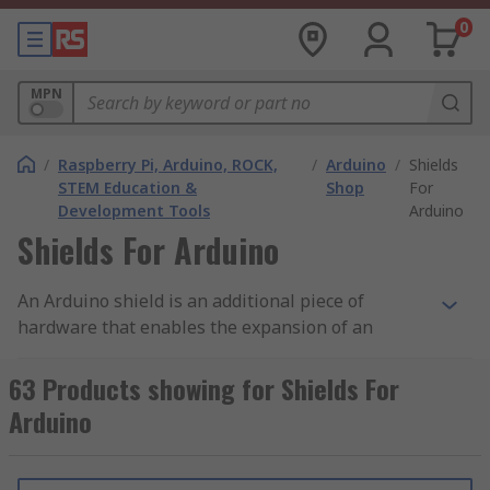
0
MPN
/
Raspberry Pi, Arduino, ROCK,
/
Arduino
/
Shields
STEM Education &
Shop
For
Development Tools
Arduino
Shields For Arduino
An Arduino shield is an additional piece of
hardware that enables the expansion of an
Arduinos functionality. As Arduino shields usually
have the same form-factor or pin position as an
63 Products showing for Shields For
Arduino development board shields can easily be
Arduino
plugged in or even stacked via the male headers
or female headers. RS offer a wide range of high-
quality shields for all of your prototyping and