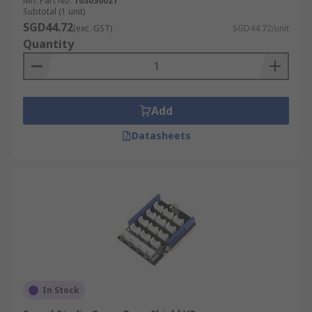
Mfr. Part No.
103030021
Subtotal (1 unit)
SGD44.72
(exc. GST)
SGD44.72/unit
Quantity
Add
Datasheets
In Stock