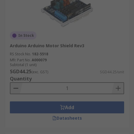
In Stock
Arduino Arduino Motor Shield Rev3
RS Stock No.
182-5518
Mfr. Part No.
A000079
Subtotal (1 unit)
SGD44.25
(exc. GST)
SGD44.25/unit
Quantity
Add
Datasheets