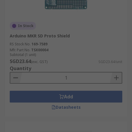
In Stock
Arduino MKR SD Proto Shield
RS Stock No.
169-7589
Mfr. Part No.
TSX00004
Subtotal (1 unit)
SGD23.64
(exc. GST)
SGD23.64/unit
Quantity
Add
Datasheets