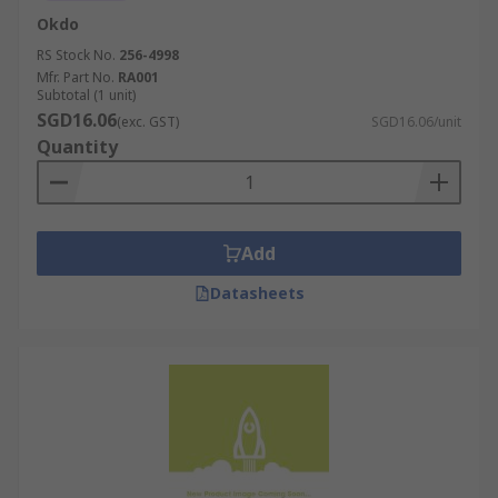
Okdo
RS Stock No.
256-4998
Mfr. Part No.
RA001
Subtotal (1 unit)
SGD16.06
(exc. GST)
SGD16.06/unit
Quantity
Add
Datasheets