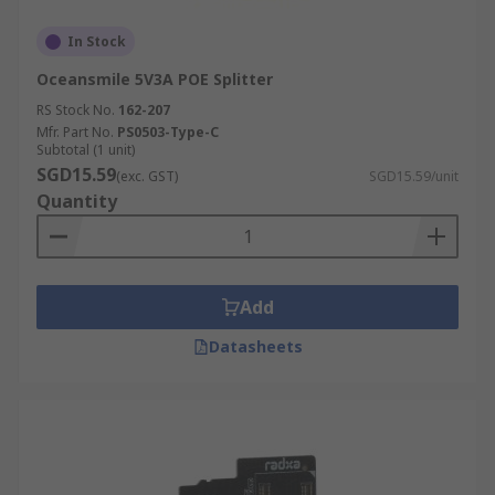
In Stock
Oceansmile 5V3A POE Splitter
RS Stock No.
162-207
Mfr. Part No.
PS0503-Type-C
Subtotal (1 unit)
SGD15.59
(exc. GST)
SGD15.59/unit
Quantity
Add
Datasheets