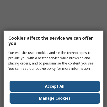
Cookies affect the service we can offer
you
Our website uses cookies and similar technologies to
provide you with a better service while browsing and
placing orders, and to personalise the content you see.
You can read our
cookie policy
for more information.
Accept All
Manage Cookies