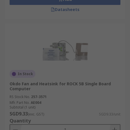
Datasheets
In Stock
Okdo Fan and Heatsink for ROCK 5B Single Board
Computer
RS Stock No.
257-3571
Mfr. Part No.
AE004
Subtotal (1 unit)
SGD9.33
(exc. GST)
SGD9.33/unit
Quantity