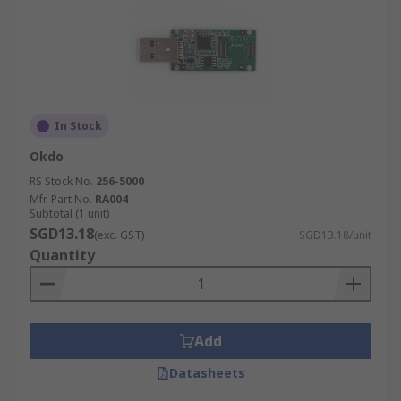
In Stock
Okdo
RS Stock No.
256-5000
Mfr. Part No.
RA004
Subtotal (1 unit)
SGD13.18
(exc. GST)
SGD13.18/unit
Quantity
Add
Datasheets