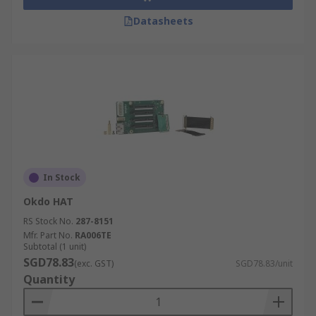
Datasheets
In Stock
Okdo HAT
RS Stock No.
287-8151
Mfr. Part No.
RA006TE
Subtotal (1 unit)
SGD78.83
(exc. GST)
SGD78.83/unit
Quantity