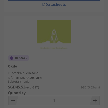
Datasheets
In Stock
Okdo
RS Stock No.
256-5001
Mfr. Part No.
RA005-QF4
Subtotal (1 unit)
SGD45.53
(exc. GST)
SGD45.53/unit
Quantity