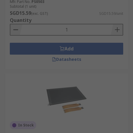
Mfr. Part No.
PS0503
Subtotal (1 unit)
SGD15.59
(exc. GST)
SGD15.59/unit
Quantity
Add
Datasheets
In Stock