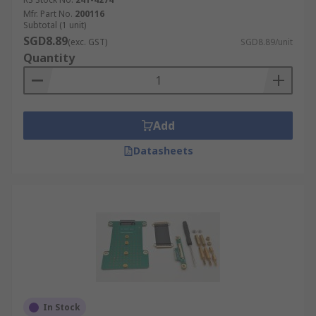
Mfr. Part No.
200116
Subtotal (1 unit)
SGD8.89
(exc. GST)
SGD8.89/unit
Quantity
Add
Datasheets
In Stock