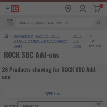
0
MPN
/
Raspberry Pi, Arduino, ROCK,
/
ROCK
/
ROCK
STEM Education & Development
SBC
SBC
Tools
Shop
Add-ons
ROCK SBC Add-ons
26 Products showing for ROCK SBC Add-
ons
Filters
Sort By
Relevance