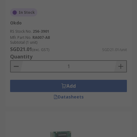
In Stock
Okdo
RS Stock No.
256-3901
Mfr. Part No.
RA007-A8
Subtotal (1 unit)
SGD21.01
(exc. GST)
SGD21.01/unit
Quantity
Add
Datasheets