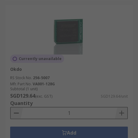
Currently unavailable
Okdo
RS Stock No.
256-5007
Mfr. Part No.
VA001-128G
Subtotal (1 unit)
SGD129.64
(exc. GST)
SGD129.64/unit
Quantity
Add