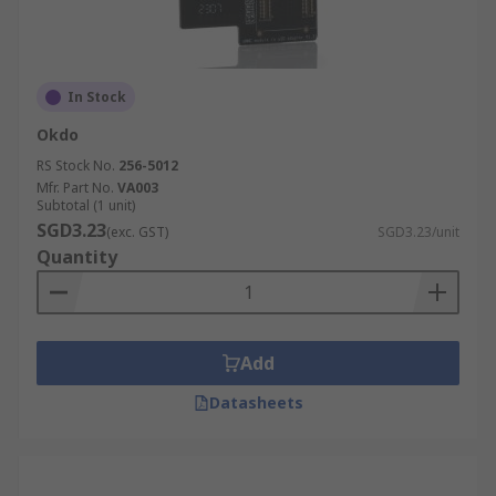
In Stock
Okdo
RS Stock No.
256-5012
Mfr. Part No.
VA003
Subtotal (1 unit)
SGD3.23
(exc. GST)
SGD3.23/unit
Quantity
Add
Datasheets