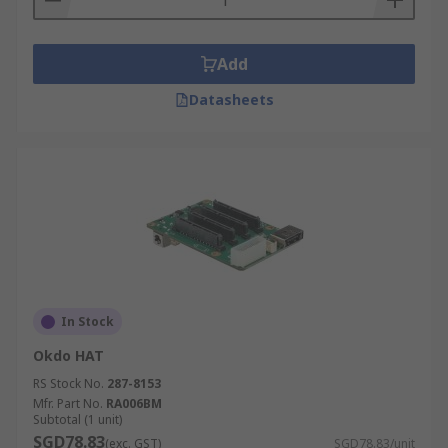
Add
Datasheets
In Stock
Okdo HAT
RS Stock No.
287-8153
Mfr. Part No.
RA006BM
Subtotal (1 unit)
SGD78.83
(exc. GST)
SGD78.83/unit