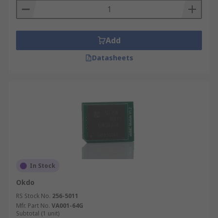
Add
Datasheets
In Stock
Okdo
RS Stock No.
256-5011
Mfr. Part No.
VA001-64G
Subtotal (1 unit)