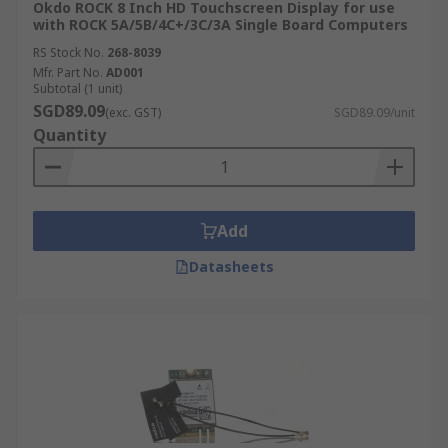
Okdo ROCK 8 Inch HD Touchscreen Display for use
with ROCK 5A/5B/4C+/3C/3A Single Board Computers
RS Stock No.
268-8039
Mfr. Part No.
AD001
Subtotal (1 unit)
SGD89.09
(exc. GST)
SGD89.09/unit
Quantity
Add
Datasheets