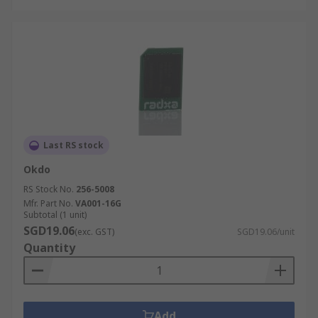
Last RS stock
Okdo
RS Stock No.
256-5008
Mfr. Part No.
VA001-16G
Subtotal (1 unit)
SGD19.06
(exc. GST)
SGD19.06/unit
Quantity
Add