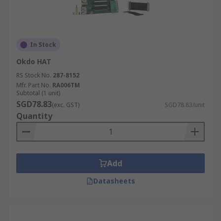
In Stock
Okdo HAT
RS Stock No.
287-8152
Mfr. Part No.
RA006TM
Subtotal (1 unit)
SGD78.83
(exc. GST)
SGD78.83/unit
Quantity
Add
Datasheets