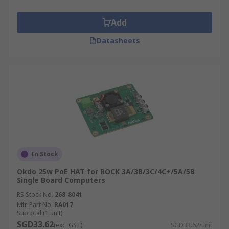
Add
Datasheets
In Stock
Okdo 25w PoE HAT for ROCK 3A/3B/3C/4C+/5A/5B
Single Board Computers
RS Stock No.
268-8041
Mfr. Part No.
RA017
Subtotal (1 unit)
SGD33.62
(exc. GST)
SGD33.62/unit