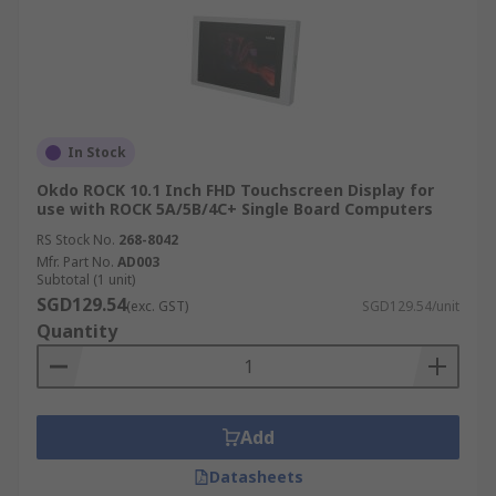
In Stock
Okdo ROCK 10.1 Inch FHD Touchscreen Display for
use with ROCK 5A/5B/4C+ Single Board Computers
RS Stock No.
268-8042
Mfr. Part No.
AD003
Subtotal (1 unit)
SGD129.54
(exc. GST)
SGD129.54/unit
Quantity
Add
Datasheets