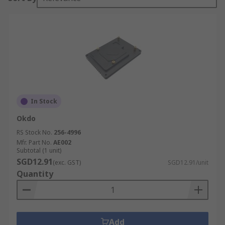
In Stock
Okdo
RS Stock No.
256-4996
Mfr. Part No.
AE002
Subtotal (1 unit)
SGD12.91
(exc. GST)
SGD12.91/unit
Quantity
Add