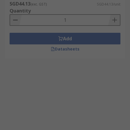
SGD44.13
(exc. GST)
SGD44.13/unit
Quantity
Add
Datasheets