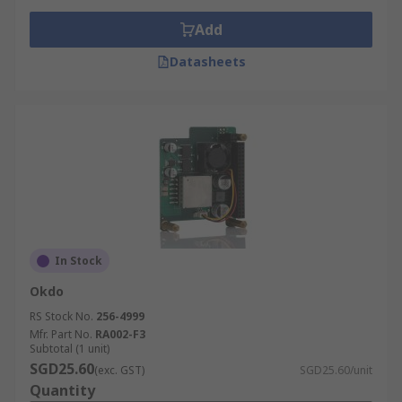
Add
Datasheets
In Stock
Okdo
RS Stock No.
256-4999
Mfr. Part No.
RA002-F3
Subtotal (1 unit)
SGD25.60
(exc. GST)
SGD25.60/unit
Quantity