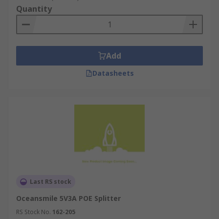
Quantity
Add
Datasheets
Last RS stock
Oceansmile 5V3A POE Splitter
RS Stock No.
162-205