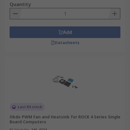
Quantity
Add
Datasheets
Last RS stock
Okdo PWM Fan and Heatsink for ROCK 4 Series Single
Board Computers
RS Stock No.
241-4274