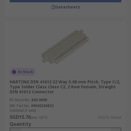
Datasheets
In Stock
HARTING DIN 41612 32 Way 5.08 mm Pitch, Type C/2,
Type Solder Class Class C2, 2 Row Female, Straight
DIN 41612 Connector
RS Stock No.
843-6690
Mfr. Part No.
09042326823
Subtotal (1 unit)
SGD15.76
(exc. GST)
SGD15.76/unit
Quantity