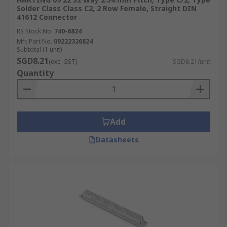
Solder Class Class C2, 2 Row Female, Straight DIN
41612 Connector
RS Stock No.
740-6824
Mfr. Part No.
09222326824
Subtotal (1 unit)
SGD8.21
(exc. GST)
SGD8.21/unit
Quantity
Add
Datasheets