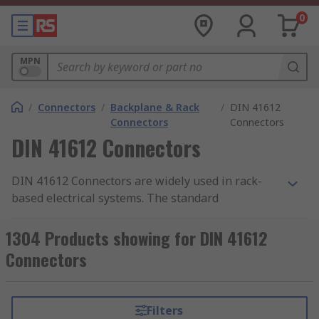
0
MPN
/
Connectors
/
Backplane & Rack
/
DIN 41612
Connectors
Connectors
DIN 41612 Connectors
DIN 41612 Connectors are widely used in rack-
based electrical systems. The standard
performance of these connectors is a 2 A per pin
current carrying capacity and 500 V working
1304 Products showing for DIN 41612
voltage. Both figures may be variable due to
Connectors
safety and environmental conditions.
Uses
Filters