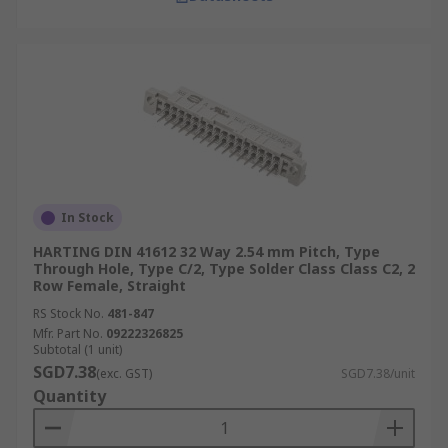
In Stock
HARTING DIN 41612 32 Way 2.54 mm Pitch, Type
Through Hole, Type C/2, Type Solder Class Class C2, 2
Row Female, Straight
RS Stock No.
481-847
Mfr. Part No.
09222326825
Subtotal (1 unit)
SGD7.38
(exc. GST)
SGD7.38/unit
Quantity