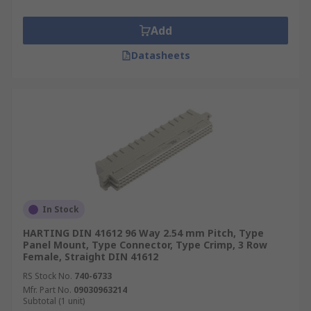
Add
Datasheets
In Stock
HARTING DIN 41612 96 Way 2.54 mm Pitch, Type
Panel Mount, Type Connector, Type Crimp, 3 Row
Female, Straight DIN 41612
RS Stock No.
740-6733
Mfr. Part No.
09030963214
Subtotal (1 unit)