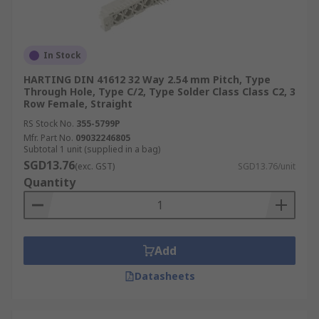
In Stock
HARTING DIN 41612 32 Way 2.54 mm Pitch, Type
Through Hole, Type C/2, Type Solder Class Class C2, 3
Row Female, Straight
RS Stock No.
355-5799P
Mfr. Part No.
09032246805
Subtotal 1 unit (supplied in a bag)
SGD13.76
(exc. GST)
SGD13.76/unit
Quantity
Add
Datasheets