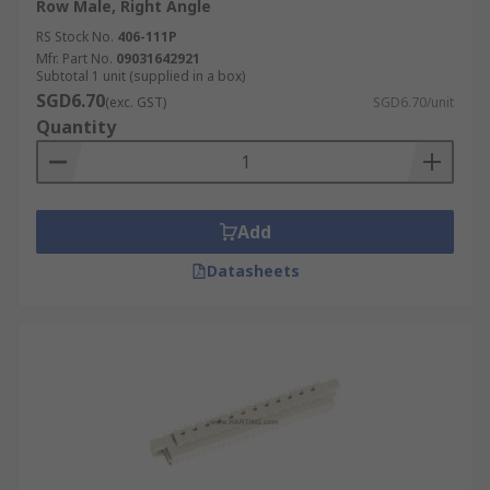
Row Male, Right Angle
RS Stock No.
406-111P
Mfr. Part No.
09031642921
Subtotal 1 unit (supplied in a box)
SGD6.70
(exc. GST)
SGD6.70/unit
Quantity
Add
Datasheets