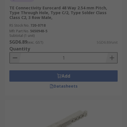
TE Connectivity Eurocard 48 Way 2.54 mm Pitch,
Type Through Hole, Type C/2, Type Solder Class
Class C2, 3 Row Male,
RS Stock No.
720-0718
Mfr. Part No.
5650948-5
Subtotal (1 unit)
SGD6.89
(exc. GST)
SGD6.89/unit
Quantity
Add
Datasheets