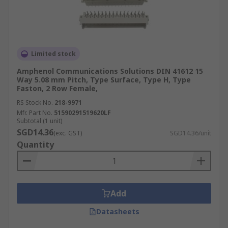
Limited stock
Amphenol Communications Solutions DIN 41612 15
Way 5.08 mm Pitch, Type Surface, Type H, Type
Faston, 2 Row Female,
RS Stock No.
218-9971
Mfr. Part No.
51590291519620LF
Subtotal (1 unit)
SGD14.36
(exc. GST)
SGD14.36/unit
Quantity
Add
Datasheets