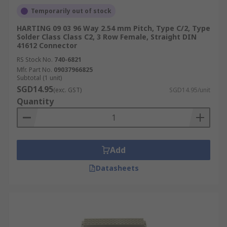
Temporarily out of stock
HARTING 09 03 96 Way 2.54 mm Pitch, Type C/2, Type
Solder Class Class C2, 3 Row Female, Straight DIN
41612 Connector
RS Stock No.
740-6821
Mfr. Part No.
09037966825
Subtotal (1 unit)
SGD14.95
(exc. GST)
SGD14.95/unit
Quantity
Add
Datasheets