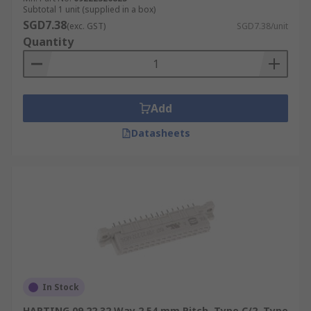
Subtotal 1 unit (supplied in a box)
SGD7.38
(exc. GST)
SGD7.38/unit
Quantity
Add
Datasheets
In Stock
HARTING 09 22 32 Way 2.54 mm Pitch, Type C/2, Type