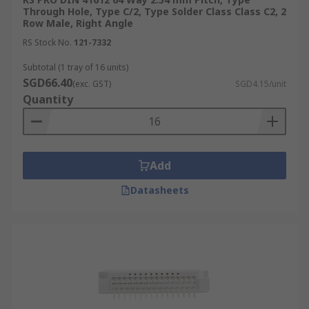
Through Hole, Type C/2, Type Solder Class Class C2, 2
Row Male, Right Angle
RS Stock No.
121-7332
Subtotal (1 tray of 16 units)
SGD66.40
(exc. GST)
SGD4.15/unit
Quantity
Add
Datasheets