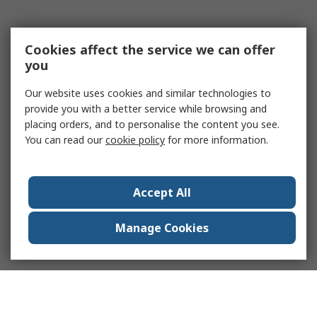
Cookies affect the service we can offer
you
Our website uses cookies and similar technologies to
provide you with a better service while browsing and
placing orders, and to personalise the content you see.
You can read our
cookie policy
for more information.
Accept All
Manage Cookies