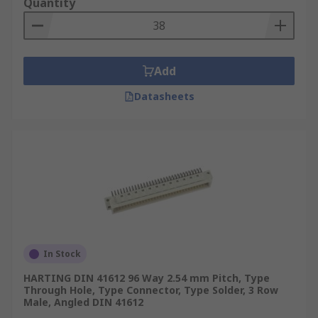
Quantity
Add
Datasheets
In Stock
HARTING DIN 41612 96 Way 2.54 mm Pitch, Type
Through Hole, Type Connector, Type Solder, 3 Row
Male, Angled DIN 41612