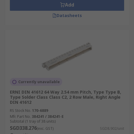
Add
Datasheets
Currently unavailable
ERNI DIN 41612 64 Way 2.54 mm Pitch, Type Type B,
Type Solder Class Class C2, 2 Row Male, Right Angle
DIN 41612
RS Stock No.
170-6889
Mfr. Part No.
384241 / 384241-E
Subtotal (1 tray of 38 units)
SGD338.276
(exc. GST)
SGD8.902/unit