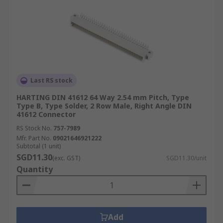
Last RS stock
HARTING DIN 41612 64 Way 2.54 mm Pitch, Type
Type B, Type Solder, 2 Row Male, Right Angle DIN
41612 Connector
RS Stock No.
757-7989
Mfr. Part No.
09021646921222
Subtotal (1 unit)
SGD11.30
(exc. GST)
SGD11.30/unit
Quantity
Add