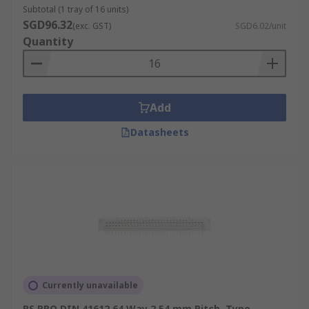
Subtotal (1 tray of 16 units)
SGD96.32
(exc. GST)
SGD6.02/unit
Quantity
Add
Datasheets
Currently unavailable
RS PRO DIN 41612 64 Way 2.54 mm Pitch, Type