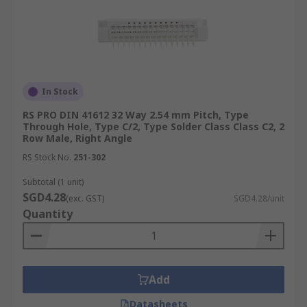
In Stock
RS PRO DIN 41612 32 Way 2.54 mm Pitch, Type
Through Hole, Type C/2, Type Solder Class Class C2, 2
Row Male, Right Angle
RS Stock No.
251-302
Subtotal (1 unit)
SGD4.28
(exc. GST)
SGD4.28/unit
Quantity
Add
Datasheets