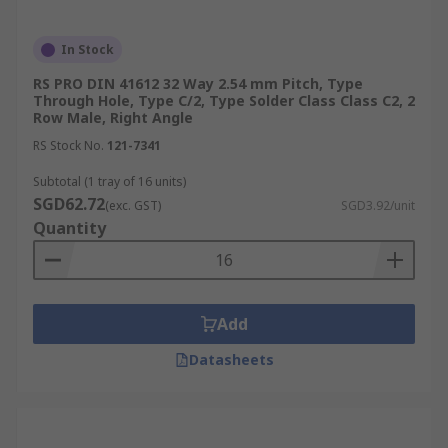
In Stock
RS PRO DIN 41612 32 Way 2.54 mm Pitch, Type
Through Hole, Type C/2, Type Solder Class Class C2, 2
Row Male, Right Angle
RS Stock No.
121-7341
Subtotal (1 tray of 16 units)
SGD62.72
(exc. GST)
SGD3.92/unit
Quantity
Add
Datasheets