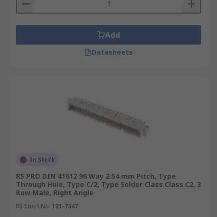
Panel mount
Snap pin mount
Add
Through hole
Datasheets
In Stock
RS PRO DIN 41612 96 Way 2.54 mm Pitch, Type
Through Hole, Type C/2, Type Solder Class Class C2, 3
Row Male, Right Angle
RS Stock No.
121-7347