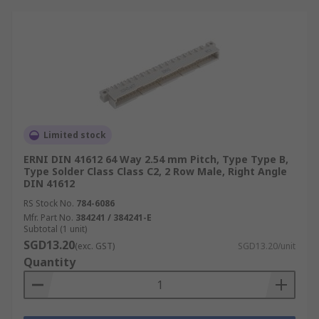
Limited stock
ERNI DIN 41612 64 Way 2.54 mm Pitch, Type Type B,
Type Solder Class Class C2, 2 Row Male, Right Angle
DIN 41612
RS Stock No.
784-6086
Mfr. Part No.
384241 / 384241-E
Subtotal (1 unit)
SGD13.20
(exc. GST)
SGD13.20/unit
Quantity