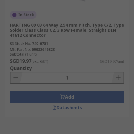
In Stock
HARTING 09 03 64 Way 2.54 mm Pitch, Type C/2, Type
Solder Class Class C2, 3 Row Female, Straight DIN
41612 Connector
RS Stock No.
740-6751
Mfr. Part No.
09032646823
Subtotal (1 unit)
SGD19.97
(exc. GST)
SGD19.97/unit
Quantity
Add
Datasheets