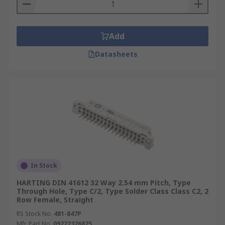
Add
Datasheets
In Stock
HARTING DIN 41612 32 Way 2.54 mm Pitch, Type
Through Hole, Type C/2, Type Solder Class Class C2, 2
Row Female, Straight
RS Stock No.
481-847P
Mfr. Part No.
09222326825