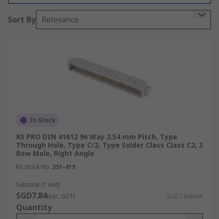
The primary use of DIN 41612 connectors are
Sort By
Relevance
PCB connectors
and
motherboards
, the main
acceptance would be their board to board
reliable connections.
Types
Number of contacts varies
Many variations of housing material,
including different types of metal and
In Stock
plastic
RS PRO DIN 41612 96 Way 2.54 mm Pitch, Type
Through Hole, Type C/2, Type Solder Class Class C2, 3
Both angled and straight versions
Row Male, Right Angle
Male and female
RS Stock No.
251-419
Mounting Types
Subtotal (1 unit)
SGD7.84
(exc. GST)
SGD7.84/unit
Quantity
Cable mount