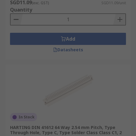
SGD11.09
(exc. GST)
SGD11.09/unit
Quantity
Add
Datasheets
In Stock
HARTING DIN 41612 64 Way 2.54 mm Pitch, Type
Through Hole, Type C, Type Solder Class Class C1, 2