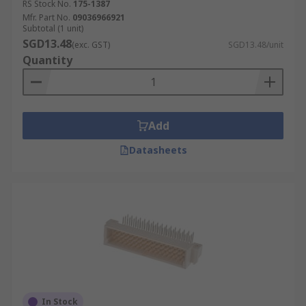
RS Stock No.
175-1387
Mfr. Part No.
09036966921
Subtotal (1 unit)
SGD13.48
(exc. GST)
SGD13.48/unit
Quantity
Add
Datasheets
In Stock