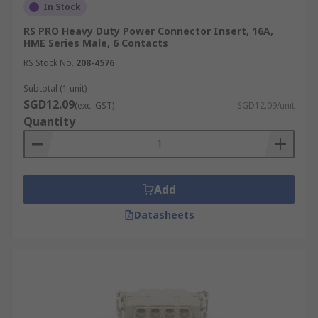
In Stock
RS PRO Heavy Duty Power Connector Insert, 16A,
HME Series Male, 6 Contacts
RS Stock No.
208-4576
Subtotal (1 unit)
SGD12.09
(exc. GST)
SGD12.09/unit
Quantity
Add
Datasheets