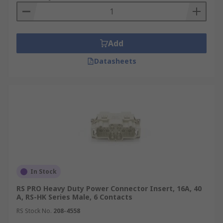
Add
Datasheets
In Stock
RS PRO Heavy Duty Power Connector Insert, 16A, 40
A, RS-HK Series Male, 6 Contacts
RS Stock No.
208-4558