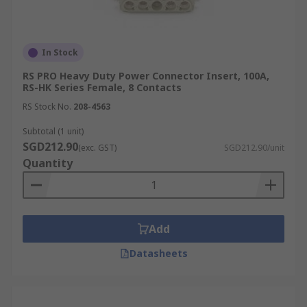
In Stock
RS PRO Heavy Duty Power Connector Insert, 100A,
RS-HK Series Female, 8 Contacts
RS Stock No.
208-4563
Subtotal (1 unit)
SGD212.90
(exc. GST)
SGD212.90/unit
Quantity
Add
Datasheets