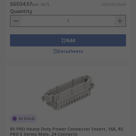
SGD34.57
(exc. GST)
SGD34.57/unit
Quantity
Add
Datasheets
In Stock
RS PRO Heavy Duty Power Connector Insert, 16A, RS
PRO E Series Male, 24 Contacts