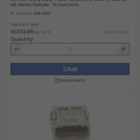
HA Series Female, 10 Contacts
RS Stock No.
208-4332
Subtotal (1 unit)
SGD32.69
(exc. GST)
SGD32.69/unit
Quantity
Add
Datasheets