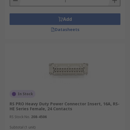
Add
Datasheets
In Stock
RS PRO Heavy Duty Power Connector Insert, 16A, RS-
HE Series Female, 24 Contacts
RS Stock No.
208-4506
Subtotal (1 unit)