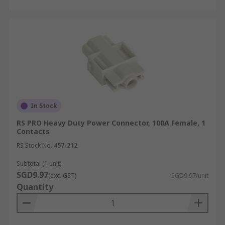
In Stock
RS PRO Heavy Duty Power Connector, 100A Female, 1
Contacts
RS Stock No.
457-212
Subtotal (1 unit)
SGD9.97
(exc. GST)
SGD9.97/unit
Quantity