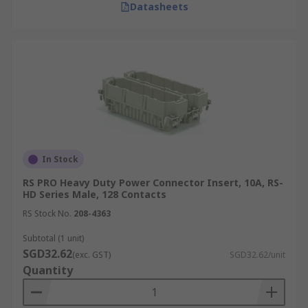
Datasheets
In Stock
RS PRO Heavy Duty Power Connector Insert, 10A, RS-
HD Series Male, 128 Contacts
RS Stock No.
208-4363
Subtotal (1 unit)
SGD32.62
(exc. GST)
SGD32.62/unit
Quantity