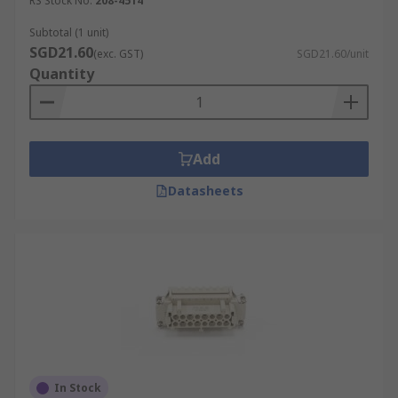
RS Stock No.
208-4514
Industrial cable interfaces
Subtotal (1 unit)
Signal, power and pneumatics interfaces
SGD21.60
(exc. GST)
SGD21.60/unit
Quantity
Transportation and vehicles
Manufacturing and production
Add
Datasheets
In Stock