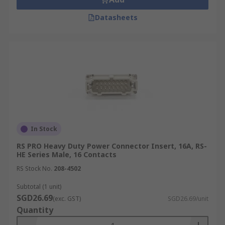
Datasheets
In Stock
RS PRO Heavy Duty Power Connector Insert, 16A, RS-
HE Series Male, 16 Contacts
RS Stock No.
208-4502
Subtotal (1 unit)
SGD26.69
(exc. GST)
SGD26.69/unit
Quantity