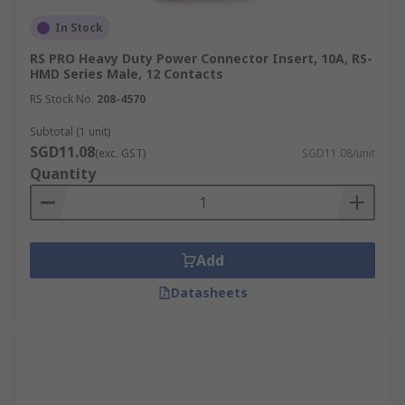
In Stock
RS PRO Heavy Duty Power Connector Insert, 10A, RS-
HMD Series Male, 12 Contacts
RS Stock No.
208-4570
Subtotal (1 unit)
SGD11.08
(exc. GST)
SGD11.08/unit
Quantity
Add
Datasheets