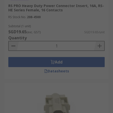
RS PRO Heavy Duty Power Connector Insert, 16A, RS-
HE Series Female, 16 Contacts
RS Stock No.
208-4500
Subtotal (1 unit)
SGD19.65
(exc. GST)
SGD19.65/unit
Quantity
Add
Datasheets