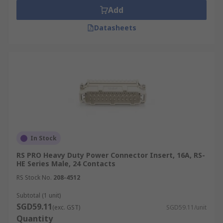
Add
Datasheets
In Stock
RS PRO Heavy Duty Power Connector Insert, 16A, RS-
HE Series Male, 24 Contacts
RS Stock No.
208-4512
Subtotal (1 unit)
SGD59.11
(exc. GST)
SGD59.11/unit
Quantity