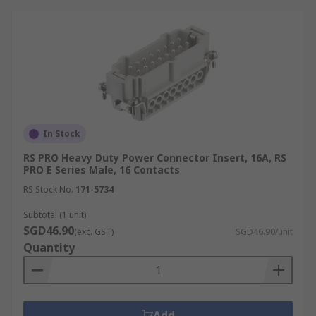
In Stock
RS PRO Heavy Duty Power Connector Insert, 16A, RS
PRO E Series Male, 16 Contacts
RS Stock No.
171-5734
Subtotal (1 unit)
SGD46.90
(exc. GST)
SGD46.90/unit
Quantity
Add