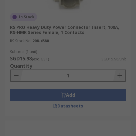
In Stock
RS PRO Heavy Duty Power Connector Insert, 100A,
RS-HMK Series Female, 1 Contacts
RS Stock No.
208-4580
Subtotal (1 unit)
SGD15.98
(exc. GST)
SGD15.98/unit
Quantity
Add
Datasheets