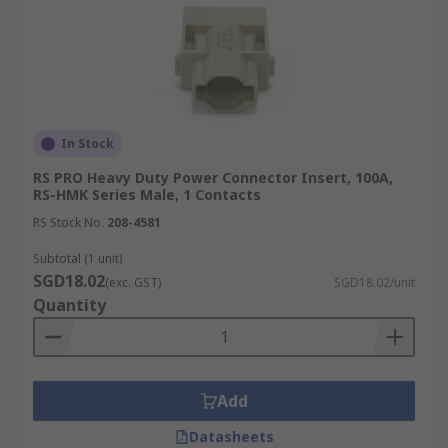
In Stock
RS PRO Heavy Duty Power Connector Insert, 100A,
RS-HMK Series Male, 1 Contacts
RS Stock No.
208-4581
Subtotal (1 unit)
SGD18.02
(exc. GST)
SGD18.02/unit
Quantity
Add
Datasheets