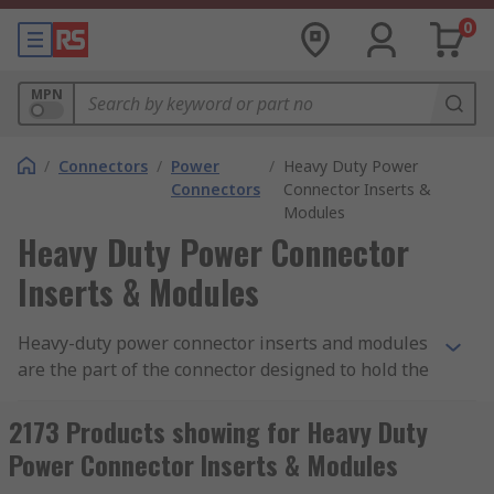
0
MPN
/
Connectors
/
Power
/
Heavy Duty Power
Connectors
Connector Inserts &
Modules
Heavy Duty Power Connector
Inserts & Modules
Heavy-duty power connector inserts and modules
are the part of the connector designed to hold the
connector contacts in place. Connector inserts
and modules are made from a moulded piece of
2173 Products showing for Heavy Duty
dielectric material that fits inside a connector
Power Connector Inserts & Modules
hood or housing. RS offer a wide variety of inserts