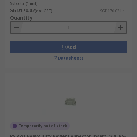
Subtotal (1 unit)
SGD170.02
(exc. GST)
SGD170.02/unit
Quantity
Add
Datasheets
Temporarily out of stock
RS PRO Heavy Duty Power Connector Insert, 16A, RS-