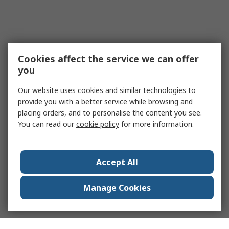
Cookies affect the service we can offer
you
Our website uses cookies and similar technologies to
provide you with a better service while browsing and
placing orders, and to personalise the content you see.
You can read our
cookie policy
for more information.
Accept All
Manage Cookies