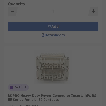
fit inside the protective hood or housing.
Quantity
Environment
Heavy-duty power connector
inserts and modules can be used for both indoor
and outdoor applications and environments.
Add
When inserts and modules are used with their
appropriate hoods and housings they make up
Datasheets
complete heavy-duty connectors.
Applications
Heavy-duty power inserts and
modules can be used in a wide range of high and
low voltage applications in a variety of industrial
applications. Due to the nature of the
environment connectors often require
environmental protection ratings including IP68
and IP69K. Some of the most common are:
In Stock
Automation and control
RS PRO Heavy Duty Power Connector Insert, 16A, RS-
HE Series Female, 32 Contacts
Robotics