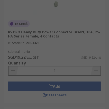
In Stock
RS PRO Heavy Duty Power Connector Insert, 10A, RS-
HA Series Female, 4 Contacts
RS Stock No.
208-4328
Subtotal (1 unit)
SGD19.22
(exc. GST)
SGD19.22/unit
Quantity
Add
Datasheets