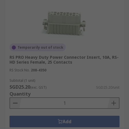
Temporarily out of stock
RS PRO Heavy Duty Power Connector Insert, 10A, RS-
HD Series Female, 25 Contacts
RS Stock No.
208-4350
Subtotal (1 unit)
SGD25.20
(exc. GST)
SGD25.20/unit
Quantity
Add