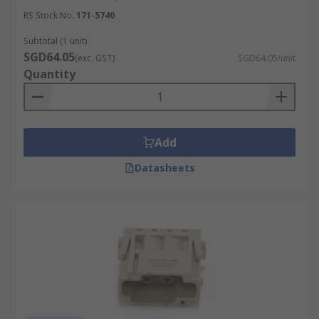
RS Stock No.
171-5740
Subtotal (1 unit)
SGD64.05
(exc. GST)
SGD64.05/unit
Quantity
Add
Datasheets