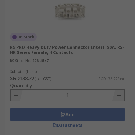
In Stock
RS PRO Heavy Duty Power Connector Insert, 80A, RS-
HK Series Female, 4 Contacts
RS Stock No.
208-4547
Subtotal (1 unit)
SGD138.22
(exc. GST)
SGD138.22/unit
Quantity
Add
Datasheets