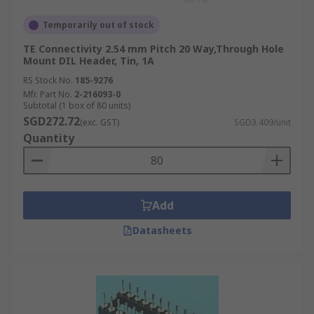
Temporarily out of stock
TE Connectivity 2.54 mm Pitch 20 Way,Through Hole
Mount DIL Header, Tin, 1A
RS Stock No.
185-9276
Mfr. Part No.
2-216093-0
Subtotal (1 box of 80 units)
SGD272.72
(exc. GST)
SGD3.409/unit
Quantity
Add
Datasheets