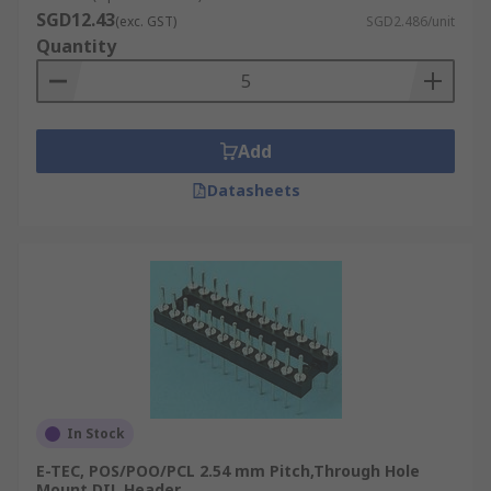
SGD12.43
(exc. GST)
SGD2.486/unit
Quantity
Add
Datasheets
In Stock
E-TEC, POS/POO/PCL 2.54 mm Pitch,Through Hole
Mount DIL Header