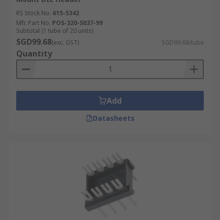
RS Stock No.
615-5342
Mfr. Part No.
POS-320-S037-99
Subtotal (1 tube of 20 units)
SGD99.68
(exc. GST)
SGD99.68/tube
Quantity
Add
Datasheets