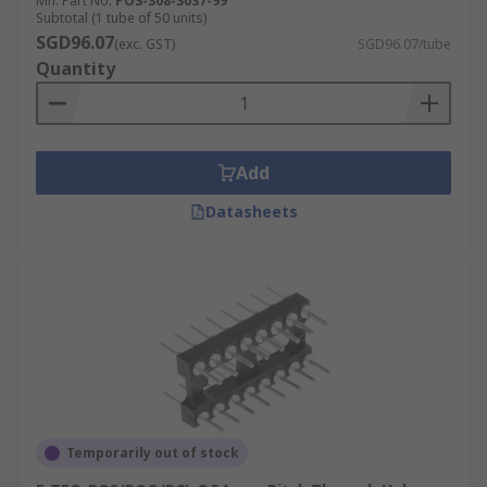
Mfr. Part No.
POS-308-S037-99
Subtotal (1 tube of 50 units)
SGD96.07
(exc. GST)
SGD96.07/tube
Quantity
Add
Datasheets
Temporarily out of stock