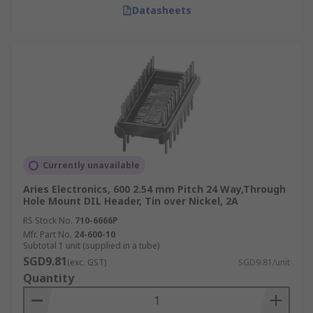
Datasheets
Currently unavailable
Aries Electronics, 600 2.54 mm Pitch 24 Way,Through
Hole Mount DIL Header, Tin over Nickel, 2A
RS Stock No.
710-6666P
Mfr. Part No.
24-600-10
Subtotal 1 unit (supplied in a tube)
SGD9.81
(exc. GST)
SGD9.81/unit
Quantity