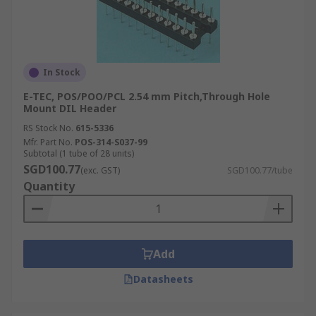
In Stock
E-TEC, POS/POO/PCL 2.54 mm Pitch,Through Hole
Mount DIL Header
RS Stock No.
615-5336
Mfr. Part No.
POS-314-S037-99
Subtotal (1 tube of 28 units)
SGD100.77
(exc. GST)
SGD100.77/tube
Quantity
Add
Datasheets