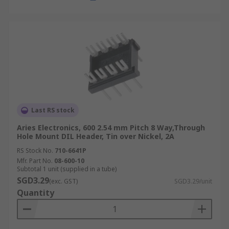
Last RS stock
Aries Electronics, 600 2.54 mm Pitch 8 Way,Through
Hole Mount DIL Header, Tin over Nickel, 2A
RS Stock No.
710-6641P
Mfr. Part No.
08-600-10
Subtotal 1 unit (supplied in a tube)
SGD3.29
(exc. GST)
SGD3.29/unit
Quantity