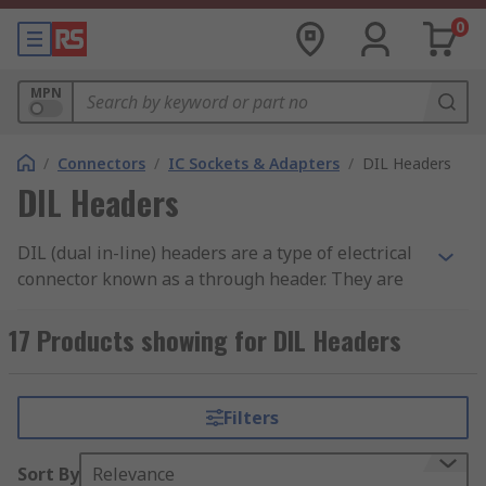
0
MPN
/
Connectors
/
IC Sockets & Adapters
/
DIL Headers
DIL Headers
DIL (dual in-line) headers are a type of electrical
connector known as a through header. They are
used to connect two PCBs (printed circuit boards).
They can be used with an appropriate
DIL
17 Products showing for DIL Headers
socket
to form a plug and socket pair, or can be
directly soldered to the PCB using
soldering
tools
.
Filters
How to connect your DIL header
Sort By
Relevance