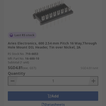
Last RS stock
Aries Electronics, 600 2.54 mm Pitch 16 Way,Through
Hole Mount DIL Header, Tin over Nickel, 2A
RS Stock No.
710-6653
Mfr. Part No.
16-600-10
Subtotal (1 unit)
SGD4.81
(exc. GST)
SGD4.81/unit
Quantity
Add
Datasheets