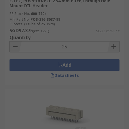
E-TEC, POS/POO/PCL 2.54 mm Pitch,Through Hole
Mount DIL Header
RS Stock No.
600-7704
Mfr. Part No.
POS-316-S037-99
Subtotal (1 tube of 25 units)
SGD97.375
(exc. GST)
SGD3.895/unit
Quantity
Add
Datasheets