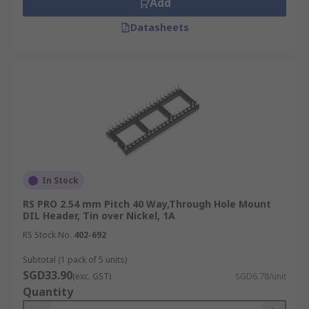
Add
Datasheets
In Stock
RS PRO 2.54 mm Pitch 40 Way,Through Hole Mount
DIL Header, Tin over Nickel, 1A
RS Stock No.
402-692
Subtotal (1 pack of 5 units)
SGD33.90
(exc. GST)
SGD6.78/unit
Quantity