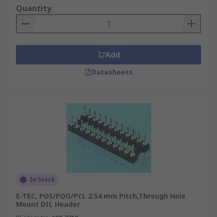
Quantity
Add
Datasheets
In Stock
E-TEC, POS/POO/PCL 2.54 mm Pitch,Through Hole
Mount DIL Header