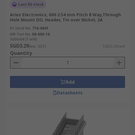
Last RS stock
Aries Electronics, 600 2.54 mm Pitch 8 Way,Through
Hole Mount DIL Header, Tin over Nickel, 2A
RS Stock No.
710-6641
Mfr. Part No.
08-600-10
Subtotal (1 unit)
SGD3.29
(exc. GST)
SGD3.29/unit
Quantity
Add
Datasheets