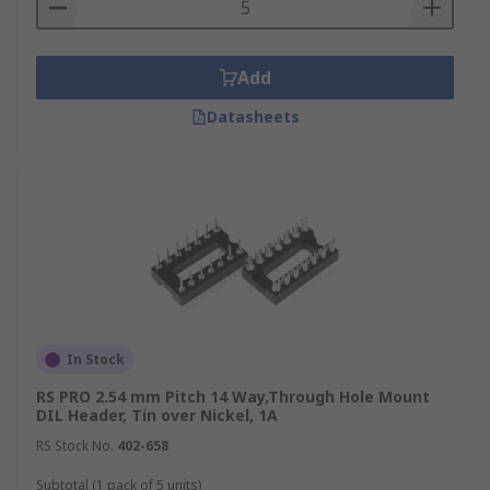
Add
Datasheets
In Stock
RS PRO 2.54 mm Pitch 14 Way,Through Hole Mount
DIL Header, Tin over Nickel, 1A
RS Stock No.
402-658
Subtotal (1 pack of 5 units)