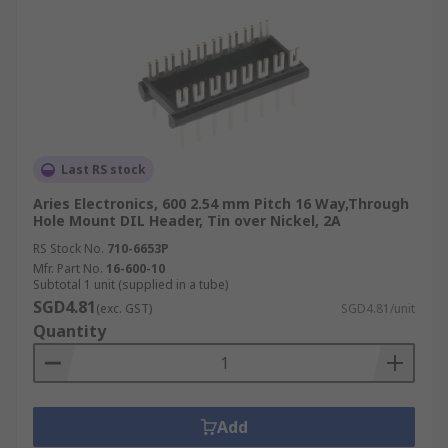
Last RS stock
Aries Electronics, 600 2.54 mm Pitch 16 Way,Through
Hole Mount DIL Header, Tin over Nickel, 2A
RS Stock No.
710-6653P
Mfr. Part No.
16-600-10
Subtotal 1 unit (supplied in a tube)
SGD4.81
(exc. GST)
SGD4.81/unit
Quantity
Add