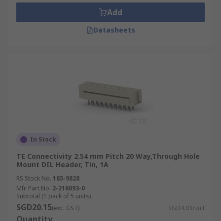
Add
Datasheets
In Stock
TE Connectivity 2.54 mm Pitch 20 Way,Through Hole
Mount DIL Header, Tin, 1A
RS Stock No.
185-9828
Mfr. Part No.
2-216093-0
Subtotal (1 pack of 5 units)
SGD20.15
(exc. GST)
SGD4.03/unit
Quantity