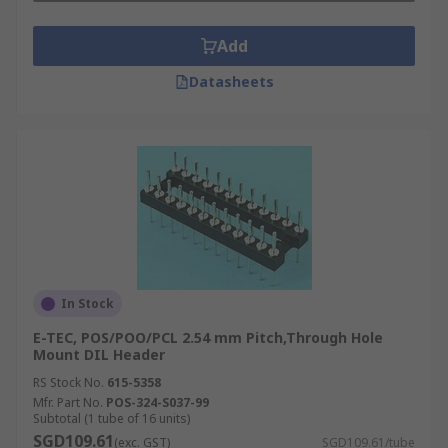
Add
Datasheets
In Stock
E-TEC, POS/POO/PCL 2.54 mm Pitch,Through Hole
Mount DIL Header
RS Stock No.
615-5358
Mfr. Part No.
POS-324-S037-99
Subtotal (1 tube of 16 units)
SGD109.61
(exc. GST)
SGD109.61/tube