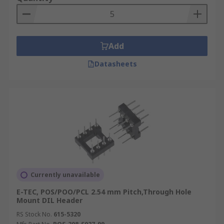
Add
Datasheets
Currently unavailable
E-TEC, POS/POO/PCL 2.54 mm Pitch,Through Hole
Mount DIL Header
RS Stock No.
615-5320