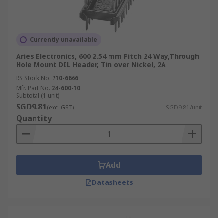
Currently unavailable
Aries Electronics, 600 2.54 mm Pitch 24 Way,Through
Hole Mount DIL Header, Tin over Nickel, 2A
RS Stock No.
710-6666
Mfr. Part No.
24-600-10
Subtotal (1 unit)
SGD9.81
(exc. GST)
SGD9.81/unit
Quantity
Add
Datasheets