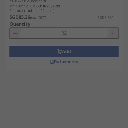
RS Stock No.
600-7710
Mfr. Part No.
POS-318-S037-99
Subtotal (1 tube of 22 units)
SGD85.36
(exc. GST)
SGD3.88/unit
Quantity
Add
Datasheets