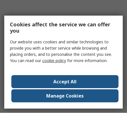
Cookies affect the service we can offer
you
Our website uses cookies and similar technologies to
provide you with a better service while browsing and
placing orders, and to personalise the content you see.
You can read our
cookie policy
for more information.
Accept All
Manage Cookies