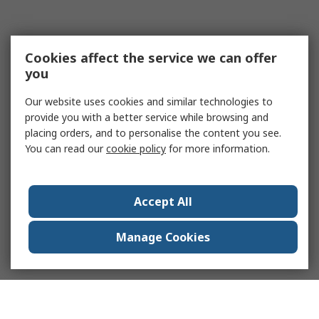
Cookies affect the service we can offer
you
Our website uses cookies and similar technologies to
provide you with a better service while browsing and
placing orders, and to personalise the content you see.
You can read our
cookie policy
for more information.
Accept All
Manage Cookies