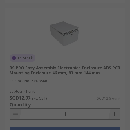
In Stock
RS PRO Easy Assembly Electronics Enclosure ABS PCB
Mounting Enclosure 46 mm, 83 mm 144 mm
RS Stock No.
221-3560
Subtotal (1 unit)
SGD12.97
(exc. GST)
SGD12.97/unit
Quantity