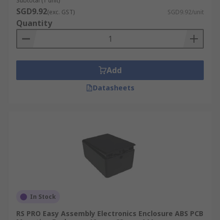
Subtotal (1 unit)
SGD9.92
(exc. GST)
SGD9.92/unit
Quantity
Add
Datasheets
In Stock
RS PRO Easy Assembly Electronics Enclosure ABS PCB