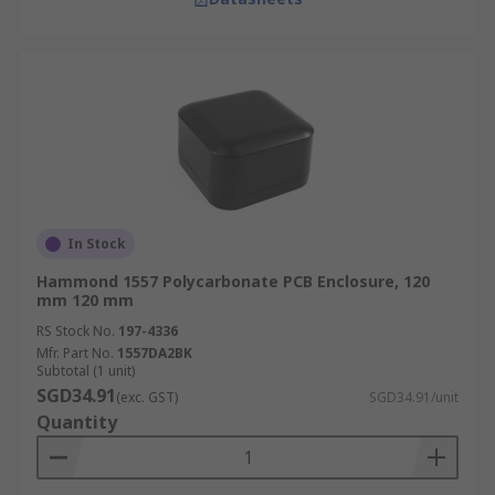
In Stock
Hammond 1557 Polycarbonate PCB Enclosure, 120
mm 120 mm
RS Stock No.
197-4336
Mfr. Part No.
1557DA2BK
Subtotal (1 unit)
SGD34.91
(exc. GST)
SGD34.91/unit
Quantity