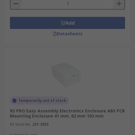
Add
Datasheets
Temporarily out of stock
RS PRO Easy Assembly Electronics Enclosure ABS PCB
Mounting Enclosure 41 mm, 62 mm 102 mm
RS Stock No.
221-3555