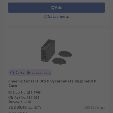
Add
Datasheets
Currently unavailable
Phoenix Contact UCS Polycarbonate Raspberry Pi
Case
RS Stock No.
287-7708
Mfr. Part No.
1311025
Subtotal (1 unit)
SGD80.48
(exc. GST)
SGD80.48/unit