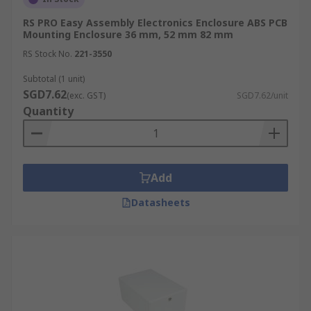
RS PRO Easy Assembly Electronics Enclosure ABS PCB
Mounting Enclosure 36 mm, 52 mm 82 mm
RS Stock No.
221-3550
Subtotal (1 unit)
SGD7.62
(exc. GST)
SGD7.62/unit
Quantity
Add
Datasheets