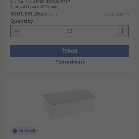
Mfr. Part No.
AIPXE-325X4A-E017
Subtotal (1 pack of 50 units)
SGD1,091.20
(exc. GST)
SGD21.824/unit
Quantity
Add
Datasheets
In Stock