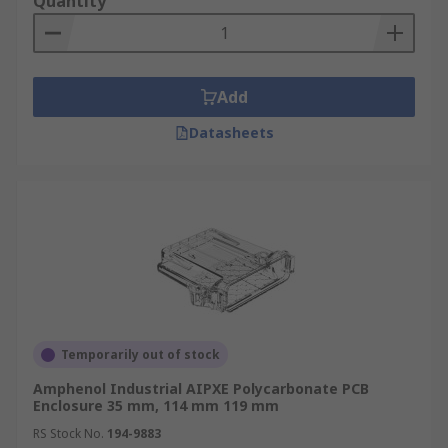
Quantity
Add
Datasheets
Temporarily out of stock
Amphenol Industrial AIPXE Polycarbonate PCB
Enclosure 35 mm, 114 mm 119 mm
RS Stock No.
194-9883