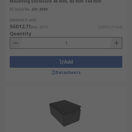
Mounting Enclosure 46 mm, 83 mm 144 mm
RS Stock No.
221-3559
Subtotal (1 unit)
SGD12.71
(exc. GST)
SGD12.71/unit
Quantity
Add
Datasheets