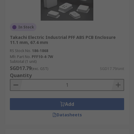
In Stock
Takachi Electric Industrial PFF ABS PCB Enclosure
11.1 mm, 67.4 mm
RS Stock No.
186-1868
Mfr. Part No.
PFF10-4-7W
Subtotal (1 unit)
SGD17.79
(exc. GST)
SGD17.79/unit
Quantity
Add
Datasheets