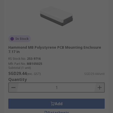
In Stock
Hammond MB Polystyrene PCB Mounting Enclosure
7.17 in
RS Stock No.
253-9716
Mfr. Part No.
MB105025
Subtotal (1 unit)
SGD29.44
(exc. GST)
SGD29.44/unit
Quantity
Add
Datasheets