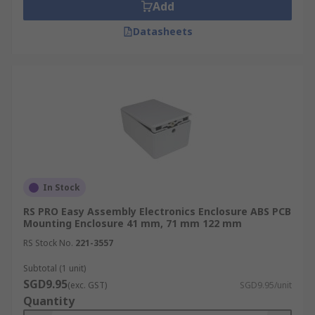
Add
Datasheets
In Stock
RS PRO Easy Assembly Electronics Enclosure ABS PCB
Mounting Enclosure 41 mm, 71 mm 122 mm
RS Stock No.
221-3557
Subtotal (1 unit)
SGD9.95
(exc. GST)
SGD9.95/unit
Quantity