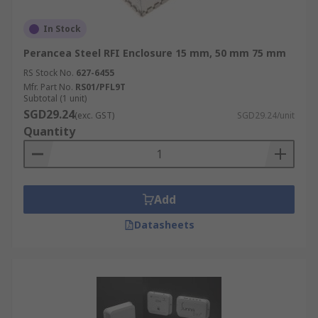
In Stock
Perancea Steel RFI Enclosure 15 mm, 50 mm 75 mm
RS Stock No.
627-6455
Mfr. Part No.
RS01/PFL9T
Subtotal (1 unit)
SGD29.24
(exc. GST)
SGD29.24/unit
Quantity
Add
Datasheets