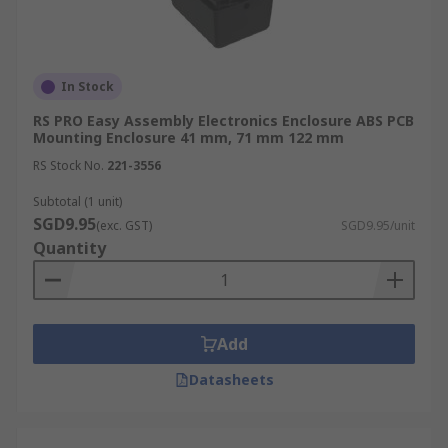
In Stock
RS PRO Easy Assembly Electronics Enclosure ABS PCB
Mounting Enclosure 41 mm, 71 mm 122 mm
RS Stock No.
221-3556
Subtotal (1 unit)
SGD9.95
(exc. GST)
SGD9.95/unit
Quantity
Add
Datasheets