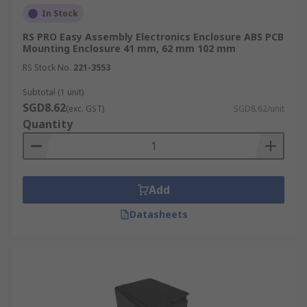
In Stock
RS PRO Easy Assembly Electronics Enclosure ABS PCB
Mounting Enclosure 41 mm, 62 mm 102 mm
RS Stock No.
221-3553
Subtotal (1 unit)
SGD8.62
(exc. GST)
SGD8.62/unit
Quantity
Add
Datasheets