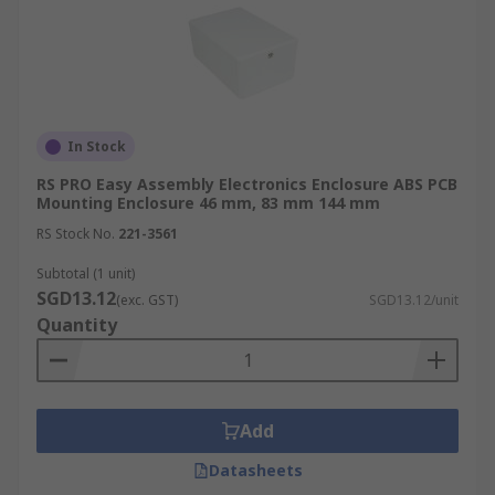
In Stock
RS PRO Easy Assembly Electronics Enclosure ABS PCB
Mounting Enclosure 46 mm, 83 mm 144 mm
RS Stock No.
221-3561
Subtotal (1 unit)
SGD13.12
(exc. GST)
SGD13.12/unit
Quantity
Add
Datasheets