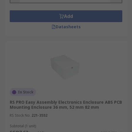
enclosure offers more robust protection than
their plastic counterparts.
Add
Datasheets
In Stock
RS PRO Easy Assembly Electronics Enclosure ABS PCB
Mounting Enclosure 36 mm, 52 mm 82 mm
RS Stock No.
221-3552
Subtotal (1 unit)