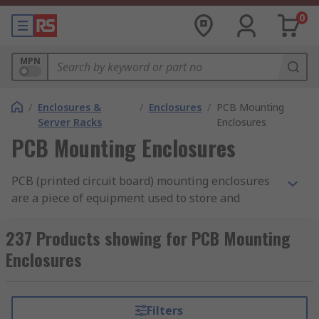
0
MPN
/
Enclosures &
/
Enclosures
/
PCB Mounting
Server Racks
Enclosures
PCB Mounting Enclosures
PCB (printed circuit board) mounting enclosures
are a piece of equipment used to store and
protect printed circuit boards. They can provide
an aesthetically pleasing
PCB cover
for the
237 Products showing for PCB Mounting
board, while still allowing you to interact with it
Enclosures
when needed.
What are PCB mounting enclosures used
Filters