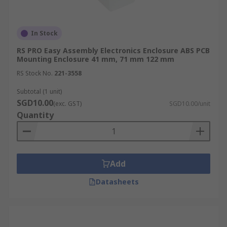
In Stock
RS PRO Easy Assembly Electronics Enclosure ABS PCB
Mounting Enclosure 41 mm, 71 mm 122 mm
RS Stock No.
221-3558
Subtotal (1 unit)
SGD10.00
(exc. GST)
SGD10.00/unit
Quantity
Add
Datasheets