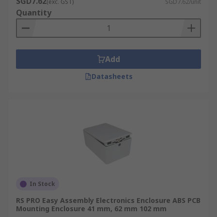
SGD7.62
(exc. GST)
SGD7.62/unit
Quantity
Add
Datasheets
In Stock
RS PRO Easy Assembly Electronics Enclosure ABS PCB
Mounting Enclosure 41 mm, 62 mm 102 mm