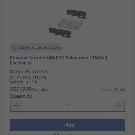
Currently unavailable
Phoenix Contact UM-PRO Polyamide DIN Rail
Enclosure
RS Stock No.
287-7677
Mfr. Part No.
1310941
Subtotal (1 unit)
SGD17.01
(exc. GST)
SGD17.01/unit
Quantity
Add