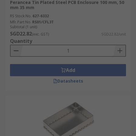
Perancea Tin Plated Steel PCB Enclosure 100 mm, 50
mm 35 mm
RS Stock No.
627-6332
Mfr. Part No.
RS01/CFL3T
Subtotal (1 unit)
SGD22.82
(exc. GST)
SGD22.82/unit
Quantity
Add
Datasheets