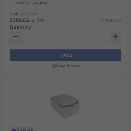
RS Stock No.
221-3554
Subtotal (1 unit)
SGD8.62
(exc. GST)
SGD8.62/unit
Quantity
Add
Datasheets
In Stock