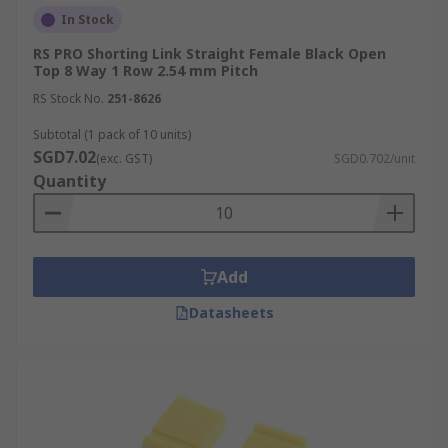
In Stock
RS PRO Shorting Link Straight Female Black Open
Top 8 Way 1 Row 2.54 mm Pitch
RS Stock No.
251-8626
Subtotal (1 pack of 10 units)
SGD7.02
(exc. GST)
SGD0.702/unit
Quantity
Add
Datasheets