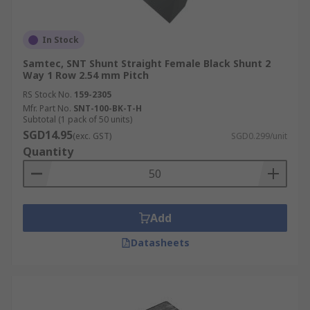
In Stock
Samtec, SNT Shunt Straight Female Black Shunt 2
Way 1 Row 2.54 mm Pitch
RS Stock No.
159-2305
Mfr. Part No.
SNT-100-BK-T-H
Subtotal (1 pack of 50 units)
SGD14.95
(exc. GST)
SGD0.299/unit
Quantity
Add
Datasheets