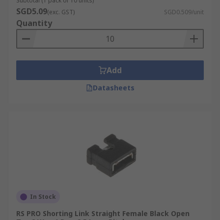
Subtotal (1 pack of 10 units)
SGD5.09
(exc. GST)
SGD0.509/unit
Quantity
Add
Datasheets
In Stock
RS PRO Shorting Link Straight Female Black Open