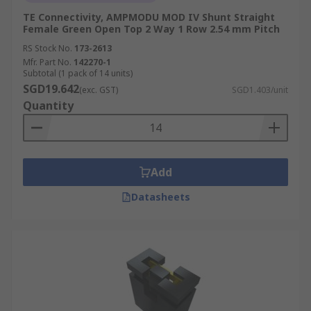
TE Connectivity, AMPMODU MOD IV Shunt Straight
Female Green Open Top 2 Way 1 Row 2.54 mm Pitch
RS Stock No.
173-2613
Mfr. Part No.
142270-1
Subtotal (1 pack of 14 units)
SGD19.642
(exc. GST)
SGD1.403/unit
Quantity
Add
Datasheets