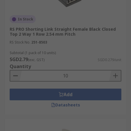
In Stock
RS PRO Shorting Link Straight Female Black Closed
Top 2 Way 1 Row 2.54 mm Pitch
RS Stock No.
251-8503
Subtotal (1 pack of 10 units)
SGD2.79
(exc. GST)
SGD0.279/unit
Quantity
Add
Datasheets