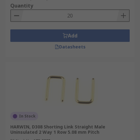
Quantity
Add
Datasheets
In Stock
HARWIN, D308 Shorting Link Straight Male
Uninsulated 2 Way 1 Row 5.08 mm Pitch