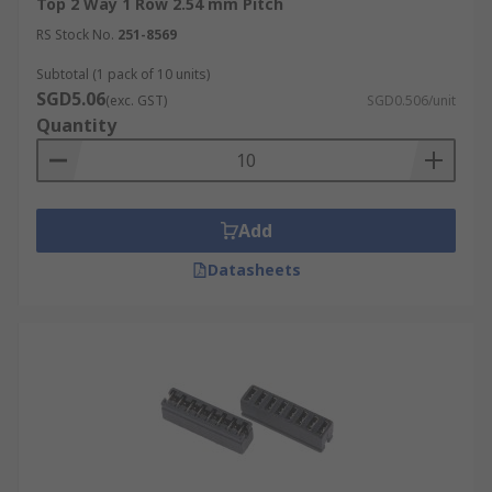
Top 2 Way 1 Row 2.54 mm Pitch
RS Stock No.
251-8569
Subtotal (1 pack of 10 units)
SGD5.06
(exc. GST)
SGD0.506/unit
Quantity
Add
Datasheets