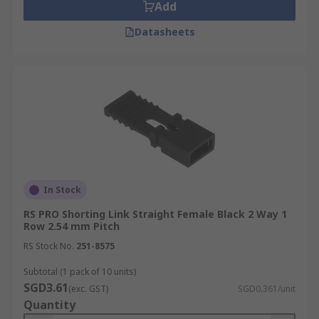
Add
Datasheets
In Stock
RS PRO Shorting Link Straight Female Black 2 Way 1
Row 2.54 mm Pitch
RS Stock No.
251-8575
Subtotal (1 pack of 10 units)
SGD3.61
(exc. GST)
SGD0.361/unit
Quantity