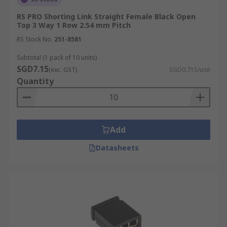
RS PRO Shorting Link Straight Female Black Open
Top 3 Way 1 Row 2.54 mm Pitch
RS Stock No.
251-8581
Subtotal (1 pack of 10 units)
SGD7.15
(exc. GST)
SGD0.715/unit
Quantity
Add
Datasheets