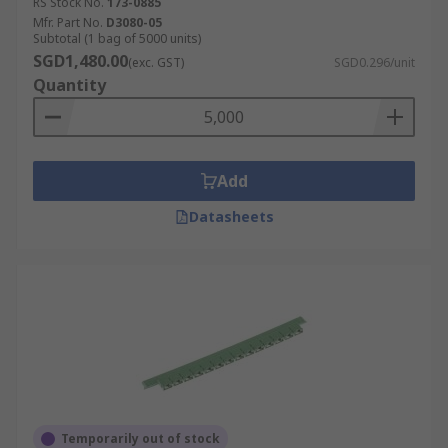
RS Stock No.
173-0885
Mfr. Part No.
D3080-05
Subtotal (1 bag of 5000 units)
SGD1,480.00
(exc. GST)
SGD0.296/unit
Quantity
Add
Datasheets
Temporarily out of stock