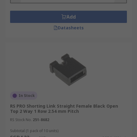
sizes. The contact material and plating can also
differ.
Add
Datasheets
In Stock
RS PRO Shorting Link Straight Female Black Open
Top 2 Way 1 Row 2.54 mm Pitch
RS Stock No.
251-8682
Subtotal (1 pack of 10 units)