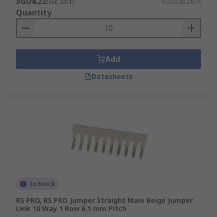
SGD4.22
(exc. GST)
SGD0.422/unit
Quantity
Add
Datasheets
In Stock
RS PRO, RS PRO Jumper Straight Male Beige Jumper
Link 10 Way 1 Row 6.1 mm Pitch