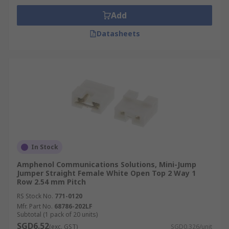
Add
Datasheets
In Stock
Amphenol Communications Solutions, Mini-Jump
Jumper Straight Female White Open Top 2 Way 1
Row 2.54 mm Pitch
RS Stock No.
771-0120
Mfr. Part No.
68786-202LF
Subtotal (1 pack of 20 units)
SGD6.52
(exc. GST)
SGD0.326/unit