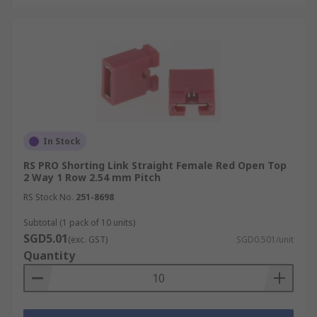
In Stock
RS PRO Shorting Link Straight Female Red Open Top
2 Way 1 Row 2.54 mm Pitch
RS Stock No.
251-8698
Subtotal (1 pack of 10 units)
SGD5.01
(exc. GST)
SGD0.501/unit
Quantity