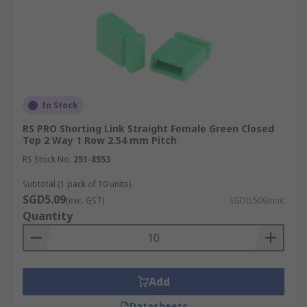
In Stock
RS PRO Shorting Link Straight Female Green Closed
Top 2 Way 1 Row 2.54 mm Pitch
RS Stock No.
251-8553
Subtotal (1 pack of 10 units)
SGD5.09
(exc. GST)
SGD0.509/unit
Quantity
Add
Datasheets