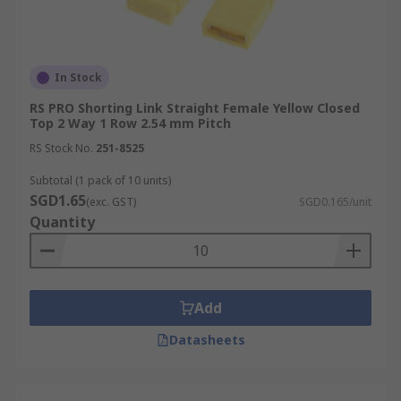
In Stock
RS PRO Shorting Link Straight Female Yellow Closed
Top 2 Way 1 Row 2.54 mm Pitch
RS Stock No.
251-8525
Subtotal (1 pack of 10 units)
SGD1.65
(exc. GST)
SGD0.165/unit
Quantity
Add
Datasheets