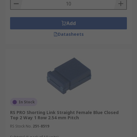
Add
Datasheets
In Stock
RS PRO Shorting Link Straight Female Blue Closed
Top 2 Way 1 Row 2.54 mm Pitch
RS Stock No.
251-8519