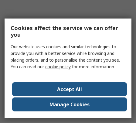
Cookies affect the service we can offer
you
Our website uses cookies and similar technologies to
provide you with a better service while browsing and
placing orders, and to personalise the content you see.
You can read our
cookie policy
for more information.
Accept All
Manage Cookies