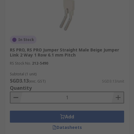
In Stock
RS PRO, RS PRO Jumper Straight Male Beige Jumper
Link 2 Way 1 Row 6.1 mm Pitch
RS Stock No.
212-5490
Subtotal (1 unit)
SGD3.13
(exc. GST)
SGD3.13/unit
Quantity
Add
Datasheets