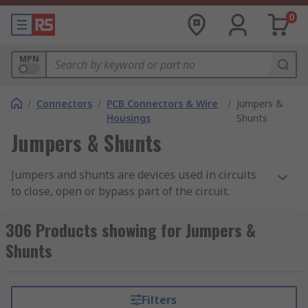
0
MPN
/
Connectors
/
PCB Connectors & Wire
/
Jumpers &
Housings
Shunts
Jumpers & Shunts
Jumpers and shunts are devices used in circuits
to close, open or bypass part of the circuit.
Jumpers are often used in the design of printed
circuit boards such as motherboards, whereas
306 Products showing for Jumpers &
shunts have a wide range of applications, such as
Shunts
in Christmas tree lights where they can bypass
faulty bulbs.
Filters
How do jumpers and shunts work?