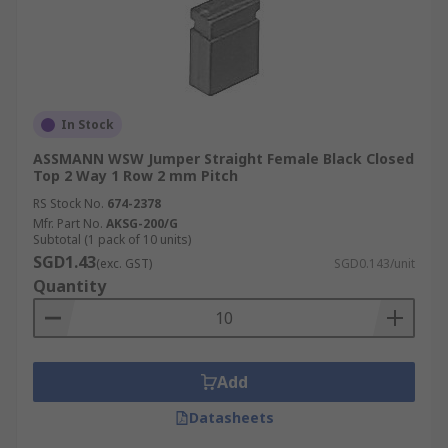
In Stock
ASSMANN WSW Jumper Straight Female Black Closed
Top 2 Way 1 Row 2 mm Pitch
RS Stock No.
674-2378
Mfr. Part No.
AKSG-200/G
Subtotal (1 pack of 10 units)
SGD1.43
(exc. GST)
SGD0.143/unit
Quantity
Add
Datasheets