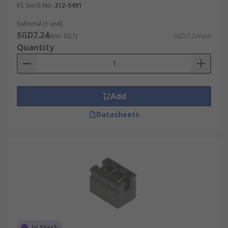
RS Stock No.
212-5491
Subtotal (1 unit)
SGD7.24
(exc. GST)
SGD7.24/unit
Quantity
Add
Datasheets
In Stock