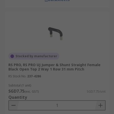
Stocked by manufacturer
RS PRO, RS PRO UJ Jumper & Shunt Straight Female
Black Open Top 2 Way 1 Row 31 mm Pitch
RS Stock No.
237-4286
Subtotal (1 unit)
SGD7.75
(exc. GST)
SGD7.75/unit
Quantity