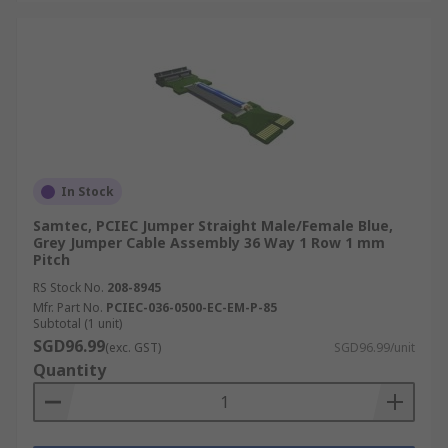
In Stock
Samtec, PCIEC Jumper Straight Male/Female Blue,
Grey Jumper Cable Assembly 36 Way 1 Row 1 mm
Pitch
RS Stock No.
208-8945
Mfr. Part No.
PCIEC-036-0500-EC-EM-P-85
Subtotal (1 unit)
SGD96.99
(exc. GST)
SGD96.99/unit
Quantity