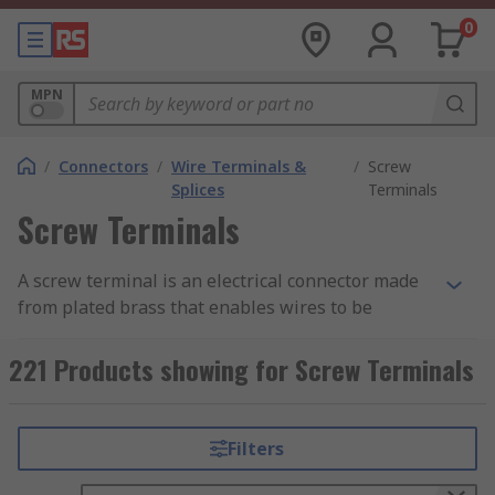
0
MPN
/
Connectors
/
Wire Terminals &
/
Screw
Splices
Terminals
Screw Terminals
A screw terminal is an electrical connector made
from plated brass that enables wires to be
connected directly to a PCB and consists of a
metal frame and a screw. The screw terminal is
221 Products showing for Screw Terminals
secured to the PCB using mounting legs which
are snapped into holes on the PCB and soldered
into place. Pre-stripped wire is wrapped under
Filters
the head of the screw and the screw is tightened
down using a screwdriver making a secure