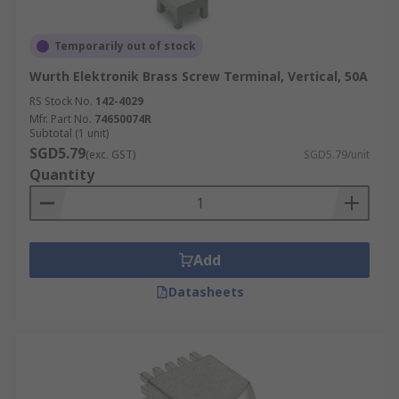
Temporarily out of stock
Wurth Elektronik Brass Screw Terminal, Vertical, 50A
RS Stock No.
142-4029
Mfr. Part No.
74650074R
Subtotal (1 unit)
SGD5.79
(exc. GST)
SGD5.79/unit
Quantity
Add
Datasheets