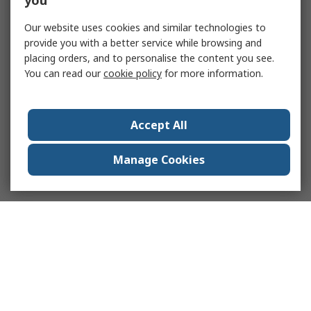
you
Our website uses cookies and similar technologies to
provide you with a better service while browsing and
placing orders, and to personalise the content you see.
You can read our
cookie policy
for more information.
Accept All
Manage Cookies