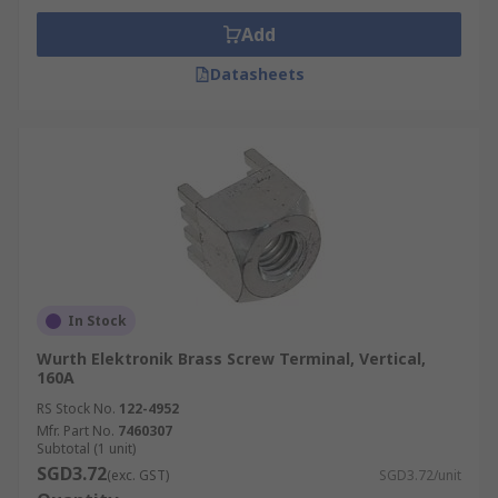
Add
Datasheets
In Stock
Wurth Elektronik Brass Screw Terminal, Vertical,
160A
RS Stock No.
122-4952
Mfr. Part No.
7460307
Subtotal (1 unit)
SGD3.72
(exc. GST)
SGD3.72/unit