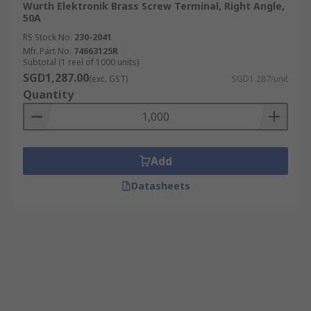
Wurth Elektronik Brass Screw Terminal, Right Angle,
50A
RS Stock No.
230-2041
Mfr. Part No.
74663125R
Subtotal (1 reel of 1000 units)
SGD1,287.00
(exc. GST)
SGD1.287/unit
Quantity
Add
Datasheets