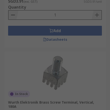
SGD3.91
(exc. GST)
SGD3.91/unit
Quantity
Add
Datasheets
In Stock
Wurth Elektronik Brass Screw Terminal, Vertical,
180A