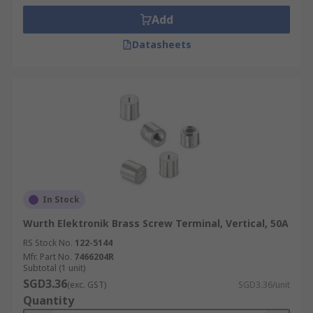
Add
Datasheets
In Stock
Wurth Elektronik Brass Screw Terminal, Vertical, 50A
RS Stock No.
122-5144
Mfr. Part No.
7466204R
Subtotal (1 unit)
SGD3.36
(exc. GST)
SGD3.36/unit
Quantity