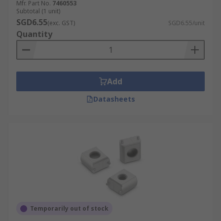
Mfr. Part No.
7460553
Subtotal (1 unit)
SGD6.55
(exc. GST)
SGD6.55/unit
Quantity
Add
Datasheets
Temporarily out of stock