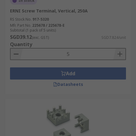
In Stock
ERNI Screw Terminal, Vertical, 250A
RS Stock No.
917-5320
Mfr. Part No.
225678 / 225678-E
Subtotal (1 pack of 5 units)
SGD39.12
(exc. GST)
SGD7.824/unit
Quantity
Add
Datasheets