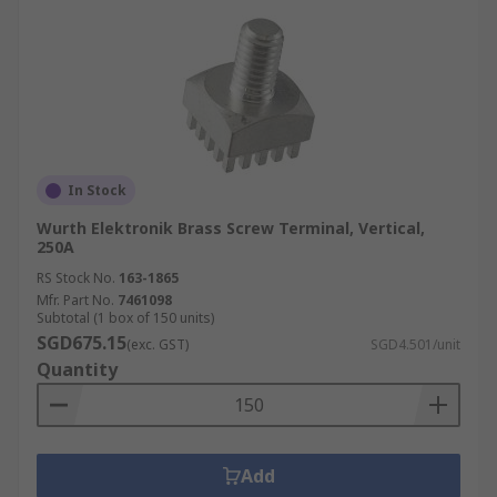
In Stock
Wurth Elektronik Brass Screw Terminal, Vertical,
250A
RS Stock No.
163-1865
Mfr. Part No.
7461098
Subtotal (1 box of 150 units)
SGD675.15
(exc. GST)
SGD4.501/unit
Quantity
Add