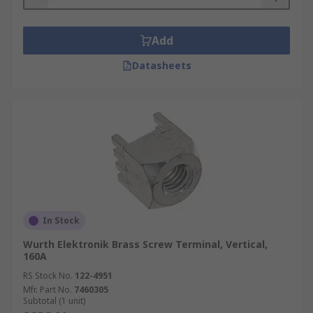
Add
Datasheets
In Stock
Wurth Elektronik Brass Screw Terminal, Vertical,
160A
RS Stock No.
122-4951
Mfr. Part No.
7460305
Subtotal (1 unit)