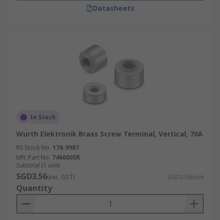
Datasheets
In Stock
Wurth Elektronik Brass Screw Terminal, Vertical, 70A
RS Stock No.
176-9987
Mfr. Part No.
7466005R
Subtotal (1 unit)
SGD3.56
(exc. GST)
SGD3.56/unit
Quantity