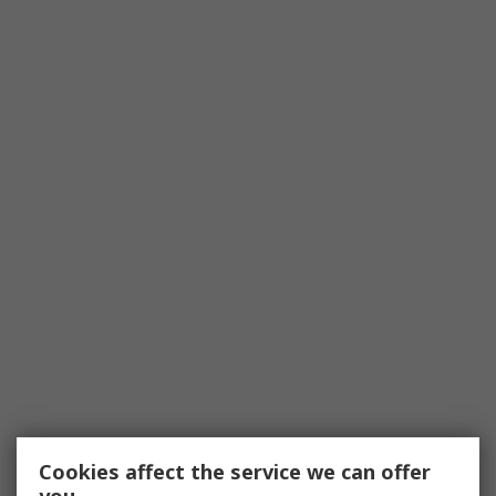
Cookies affect the service we can offer