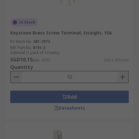
In Stock
Keystone Brass Screw Terminal, Straight, 15A
RS Stock No.
481-3973
Mfr. Part No.
8191-2
Subtotal (1 pack of 10 units)
SGD10.15
(exc. GST)
SGD1.015/unit
Quantity
Add
Datasheets