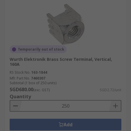
Temporarily out of stock
Wurth Elektronik Brass Screw Terminal, Vertical,
160A
RS Stock No.
163-1844
Mfr. Part No.
7460307
Subtotal (1 box of 250 units)
SGD680.00
(exc. GST)
SGD2.72/unit
Quantity
Add