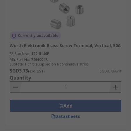
Currently unavailable
Wurth Elektronik Brass Screw Terminal, Vertical, 50A
RS Stock No.
122-5140P
Mfr. Part No.
7466004R
Subtotal 1 unit (supplied on a continuous strip)
SGD3.73
(exc. GST)
SGD3.73/unit
Quantity
Add
Datasheets