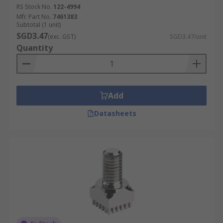
RS Stock No.
122-4994
Mfr. Part No.
7461383
Subtotal (1 unit)
SGD3.47
(exc. GST)
SGD3.47/unit
Quantity
Add
Datasheets