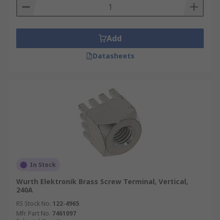
Add
Datasheets
In Stock
Wurth Elektronik Brass Screw Terminal, Vertical,
240A
RS Stock No.
122-4965
Mfr. Part No.
7461097