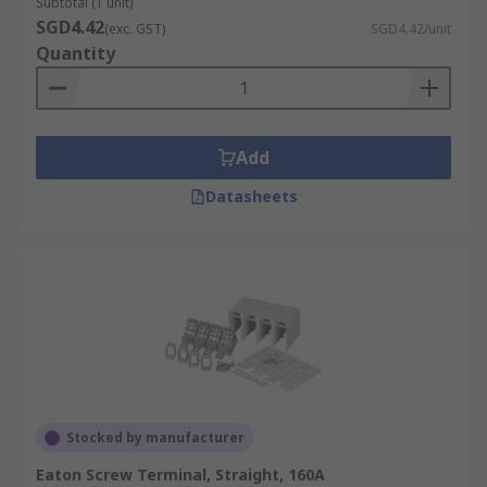
Subtotal (1 unit)
SGD4.42
(exc. GST)
SGD4.42/unit
Quantity
Add
Datasheets
Stocked by manufacturer
Eaton Screw Terminal, Straight, 160A