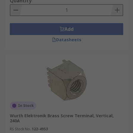
Quantity
Add
Datasheets
In Stock
Wurth Elektronik Brass Screw Terminal, Vertical,
240A
RS Stock No.
122-4953