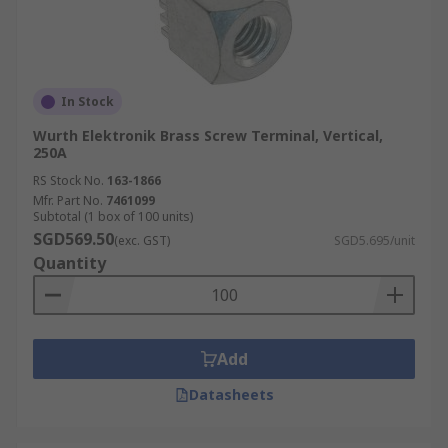
In Stock
Wurth Elektronik Brass Screw Terminal, Vertical,
250A
RS Stock No.
163-1866
Mfr. Part No.
7461099
Subtotal (1 box of 100 units)
SGD569.50
(exc. GST)
SGD5.695/unit
Quantity
Add
Datasheets