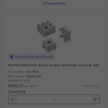
Datasheets
Temporarily out of stock
Wurth Elektronik Brass Screw Terminal, Vertical, 50A
RS Stock No.
142-4012
Mfr. Part No.
74650073R
Subtotal (1 unit)
SGD5.37
(exc. GST)
SGD5.37/unit
Quantity