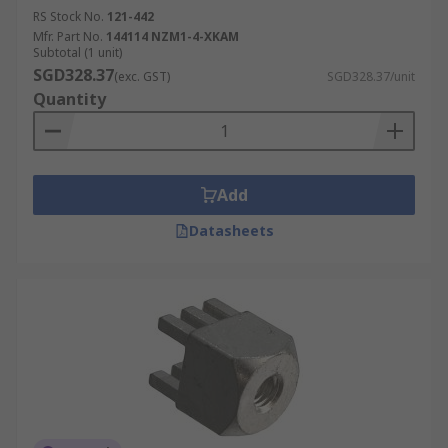
RS Stock No.
121-442
Mfr. Part No.
144114 NZM1-4-XKAM
Subtotal (1 unit)
SGD328.37
(exc. GST)
SGD328.37/unit
Quantity
Add
Datasheets