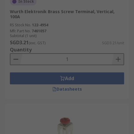
In Stock
Wurth Elektronik Brass Screw Terminal, Vertical,
100A
RS Stock No.
122-4954
Mfr. Part No.
7461057
Subtotal (1 unit)
SGD3.21
(exc. GST)
SGD3.21/unit
Quantity
Add
Datasheets