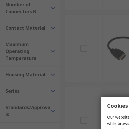
Number of
Connectors B
Contact Material
Maximum
Operating
Temperature
Housing Material
Series
Cookies 
Standards/Approva
ls
Our website
while brows