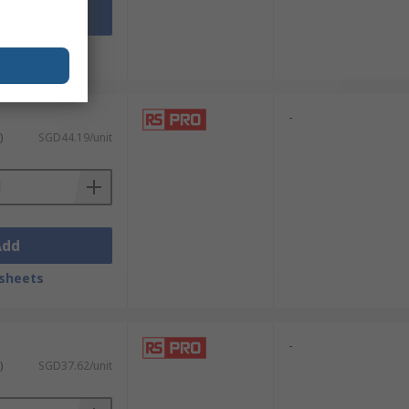
Add
sheets
-
)
SGD44.19/unit
Add
sheets
-
)
SGD37.62/unit