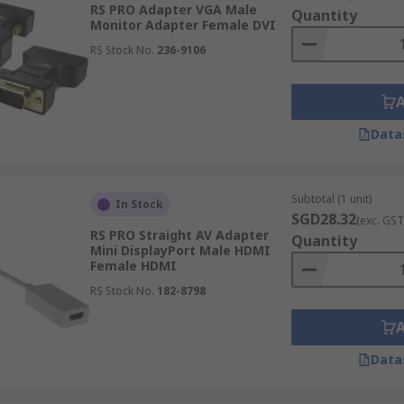
RS PRO Adapter VGA Male
Quantity
Monitor Adapter Female DVI
RS Stock No.
236-9106
Data
Subtotal (1 unit)
In Stock
SGD28.32
(exc. GST
RS PRO Straight AV Adapter
Quantity
Mini DisplayPort Male HDMI
Female HDMI
RS Stock No.
182-8798
I-D (digital) and DVI-I (analogue and digital). There are als
Data
o VGA. Therefore a DVI-A to VGA adapter will allow you to c