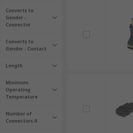
More about HDMI Adapters
Converts to
Gender -
HDMI is a popular connection as it transfers both hi
Connector
consoles. They are found in homes, workplaces, scho
another connector, such as a VGA display.
Converts to
Gender - Contact
Length
Minimum
Operating
Temperature
Number of
Connectors A