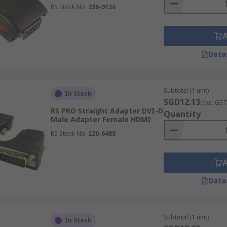
RS Stock No.
236-9126
Data
Subtotal (1 unit)
In Stock
SGD12.13
(exc. GST
RS PRO Straight Adapter DVI-D
Quantity
Male Adapter Female HDMI
RS Stock No.
220-6488
Data
Subtotal (1 unit)
In Stock