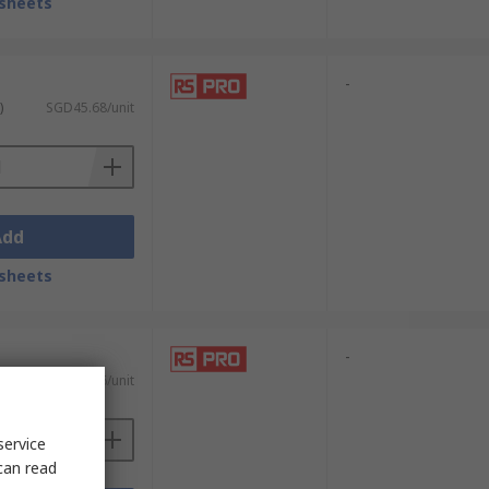
sheets
-
)
SGD45.68/unit
Add
sheets
-
)
SGD31.66/unit
service
can read