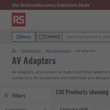
Our Services
Discovery Hub
Online Deals
Menu
MPN
/
Connectors
/
AV Connectors
/
AV Adapters
AV Adapters
AV adapters, also known as Audio and Video adapter
connectors. AV connectors and interfaces are designe
audio and video components using your existing cabl
136 Products showing 
AV adapters feature connectors such as HDMI, DVI and
Filters
socket, depending on the functionality. An adapter 
While a female to male socket may be used to convert 
Compare (0/8)
Rese