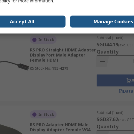
policy
for more information.
Data
Accept All
Manage Cookies
Subtotal (1 unit)
In Stock
SGD44.19
(exc. GST
RS PRO Straight HDMI Adapter
Quantity
DisplayPort Male Adapter
Female HDMI
RS Stock No.
195-4279
Data
Subtotal (1 unit)
In Stock
SGD37.62
(exc. GST
RS PRO Adapter HDMI Male
Quantity
Display Adapter Female VGA