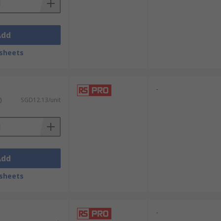
Add
sheets
-
)
SGD12.13/unit
Add
sheets
-