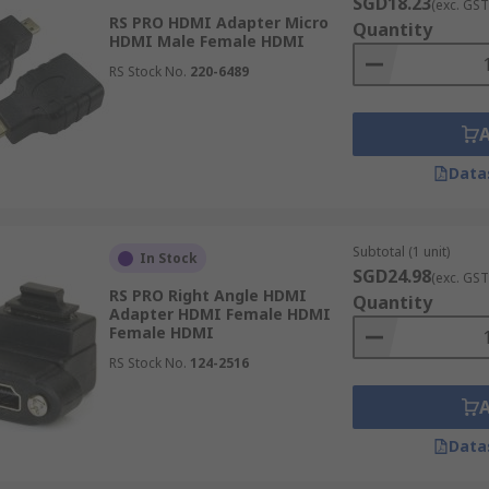
SGD18.23
(exc. GST
RS PRO HDMI Adapter Micro
Quantity
HDMI Male Female HDMI
RS Stock No.
220-6489
Data
Subtotal (1 unit)
In Stock
SGD24.98
(exc. GST
RS PRO Right Angle HDMI
Quantity
Adapter HDMI Female HDMI
Female HDMI
RS Stock No.
124-2516
Data