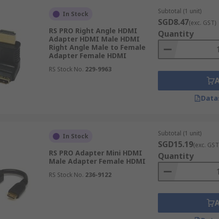
Subtotal (1 unit)
In Stock
SGD8.47
(exc. GST)
RS PRO Right Angle HDMI
Quantity
gh definition audio and visual signals. HDMI Ports are real
Adapter HDMI Male HDMI
Right Angle Male to Female
ols and retail. HDMI adapters enable connection between a
Adapter Female HDMI
RS Stock No.
229-9963
Data
Subtotal (1 unit)
In Stock
SGD15.19
(exc. GST
RS PRO Adapter Mini HDMI
Quantity
Male Adapter Female HDMI
RS Stock No.
236-9122