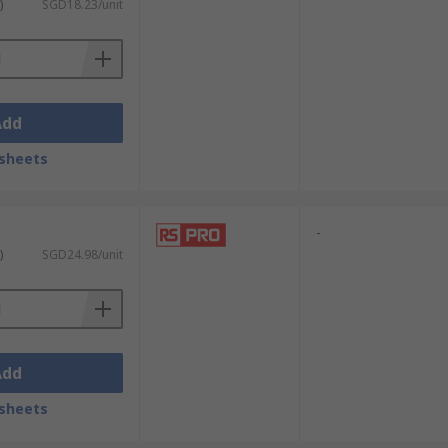
)
SGD18.23/unit
Add
sheets
-
)
SGD24.98/unit
Add
sheets