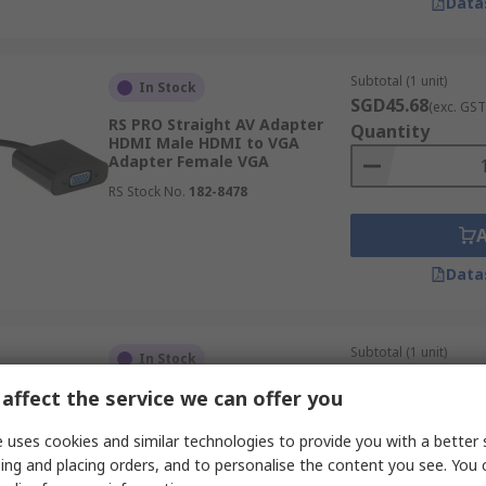
Data
Subtotal (1 unit)
In Stock
SGD45.68
(exc. GST
RS PRO Straight AV Adapter
Quantity
HDMI Male HDMI to VGA
Adapter Female VGA
RS Stock No.
182-8478
Data
Subtotal (1 unit)
In Stock
SGD31.66
(exc. GST
affect the service we can offer you
RS PRO Straight AV Adapter
Quantity
RCA Female Audio Male BNC
 uses cookies and similar technologies to provide you with a better 
RS Stock No.
665-7592
ing and placing orders, and to personalise the content you see. You 