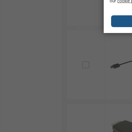
our
cookie 