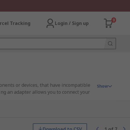
0
rcel Tracking
Login / Sign up
nents or devices, that have incompatible
Show
ing an adapter allows you to connect your
and money.
r. This will be a male plug or a female
 be used to combine two
HDMI Cables
.
Download to CSV
1
of
7