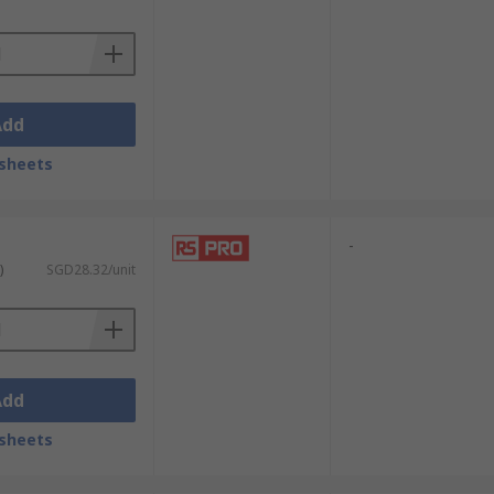
Add
sheets
-
)
SGD28.32/unit
Add
o single link and dual link variants of
sheets
onnect to an older, but perfectly