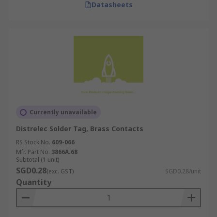
Datasheets
Currently unavailable
Distrelec Solder Tag, Brass Contacts
RS Stock No.
609-066
Mfr. Part No.
3866A.68
Subtotal (1 unit)
SGD0.28
(exc. GST)
SGD0.28/unit
Quantity