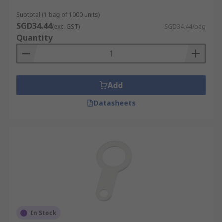
Subtotal (1 bag of 1000 units)
SGD34.44
(exc. GST)
SGD34.44/bag
Quantity
Add
Datasheets
In Stock