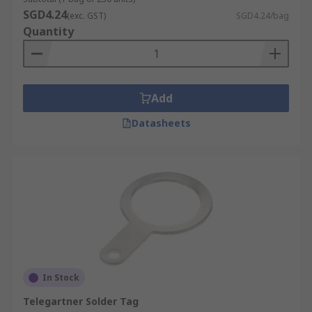
SGD4.24
(exc. GST)
SGD4.24/bag
Quantity
Add
Datasheets
In Stock
Telegartner Solder Tag