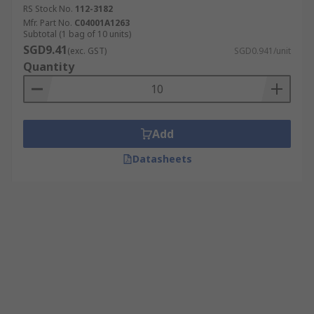
RS Stock No.
112-3182
Mfr. Part No.
C04001A1263
Subtotal (1 bag of 10 units)
SGD9.41
(exc. GST)
SGD0.941/unit
Quantity
Add
Datasheets