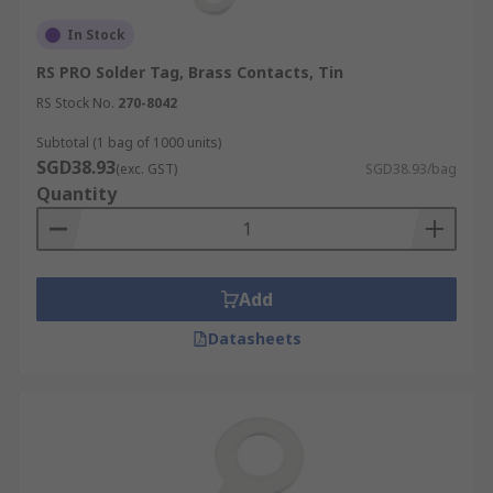
In Stock
RS PRO Solder Tag, Brass Contacts, Tin
RS Stock No.
270-8042
Subtotal (1 bag of 1000 units)
SGD38.93
(exc. GST)
SGD38.93/bag
Quantity
Add
Datasheets