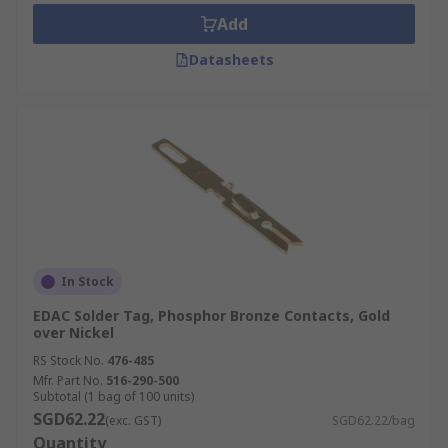
Add
Datasheets
In Stock
EDAC Solder Tag, Phosphor Bronze Contacts, Gold
over Nickel
RS Stock No.
476-485
Mfr. Part No.
516-290-500
Subtotal (1 bag of 100 units)
SGD62.22
(exc. GST)
SGD62.22/bag
Quantity