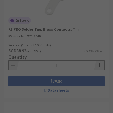
In Stock
RS PRO Solder Tag, Brass Contacts, Tin
RS Stock No.
270-8040
Subtotal (1 bag of 1000 units)
SGD38.93
(exc. GST)
SGD38.93/bag
Quantity
Add
Datasheets