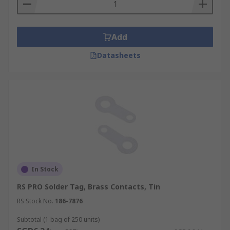
Add
Datasheets
In Stock
RS PRO Solder Tag, Brass Contacts, Tin
RS Stock No.
186-7876
Subtotal (1 bag of 250 units)