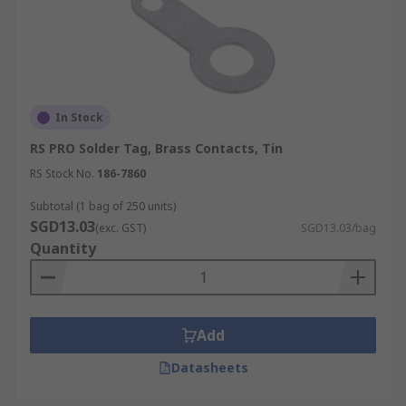
In Stock
RS PRO Solder Tag, Brass Contacts, Tin
RS Stock No.
186-7860
Subtotal (1 bag of 250 units)
SGD13.03
(exc. GST)
SGD13.03/bag
Quantity
Add
Datasheets