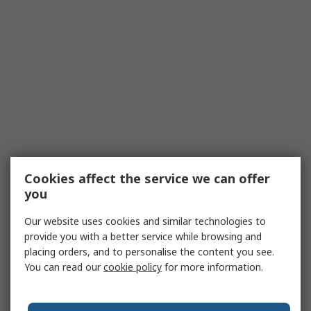
Cookies affect the service we can offer
you
Our website uses cookies and similar technologies to
provide you with a better service while browsing and
placing orders, and to personalise the content you see.
You can read our
cookie policy
for more information.