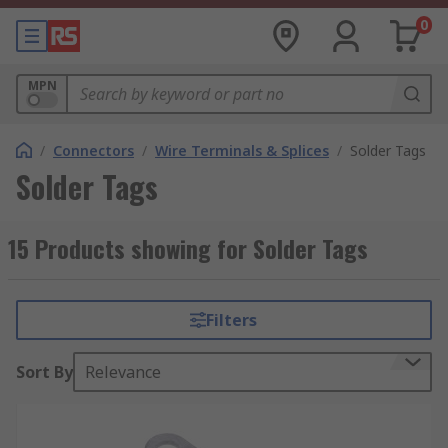
0
MPN
/
Connectors
/
Wire Terminals & Splices
/
Solder Tags
Solder Tags
15 Products showing for Solder Tags
Filters
Sort By
Relevance