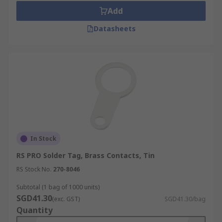
Add
Datasheets
In Stock
RS PRO Solder Tag, Brass Contacts, Tin
RS Stock No.
270-8046
Subtotal (1 bag of 1000 units)
SGD41.30
(exc. GST)
SGD41.30/bag
Quantity