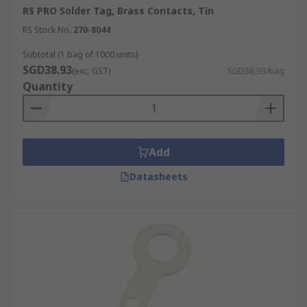
RS PRO Solder Tag, Brass Contacts, Tin
RS Stock No.
270-8044
Subtotal (1 bag of 1000 units)
SGD38.93
(exc. GST)
SGD38.93/bag
Quantity
Add
Datasheets