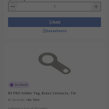
Add
Datasheets
In Stock
RS PRO Solder Tag, Brass Contacts, Tin
RS Stock No.
186-7854
Subtotal (1 bag of 250 units)