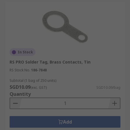
In Stock
RS PRO Solder Tag, Brass Contacts, Tin
RS Stock No.
186-7848
Subtotal (1 bag of 250 units)
SGD10.09
(exc. GST)
SGD10.09/bag
Quantity
Add