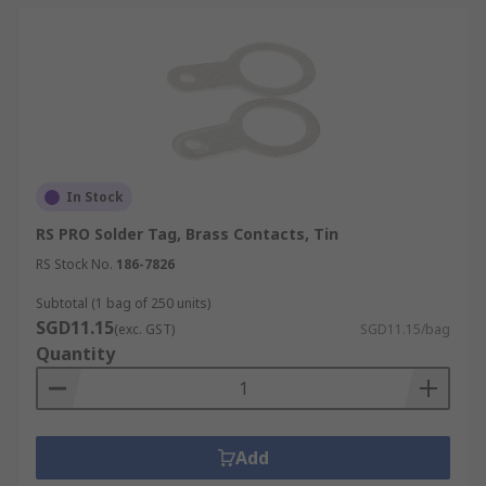
In Stock
RS PRO Solder Tag, Brass Contacts, Tin
RS Stock No.
186-7826
Subtotal (1 bag of 250 units)
SGD11.15
(exc. GST)
SGD11.15/bag
Quantity
Add