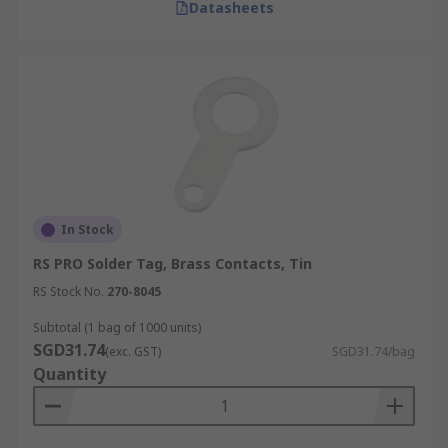
Datasheets
In Stock
RS PRO Solder Tag, Brass Contacts, Tin
RS Stock No.
270-8045
Subtotal (1 bag of 1000 units)
SGD31.74
(exc. GST)
SGD31.74/bag
Quantity