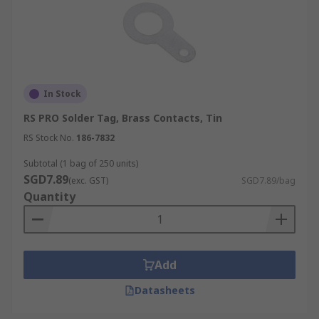
In Stock
RS PRO Solder Tag, Brass Contacts, Tin
RS Stock No.
186-7832
Subtotal (1 bag of 250 units)
SGD7.89
(exc. GST)
SGD7.89/bag
Quantity
Add
Datasheets