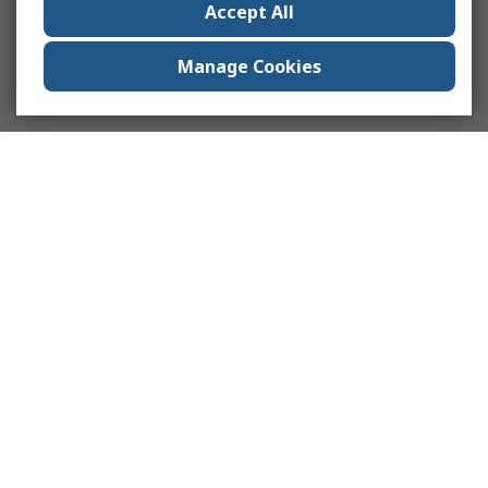
Accept All
Manage Cookies