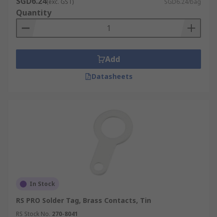
SGD6.24
(exc. GST)
SGD6.24/bag
Quantity
Add
Datasheets
In Stock
RS PRO Solder Tag, Brass Contacts, Tin
RS Stock No.
270-8041