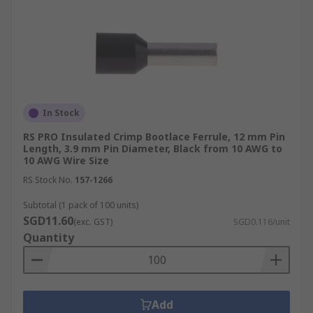
In Stock
RS PRO Insulated Crimp Bootlace Ferrule, 12 mm Pin
Length, 3.9 mm Pin Diameter, Black from 10 AWG to
10 AWG Wire Size
RS Stock No.
157-1266
Subtotal (1 pack of 100 units)
SGD11.60
(exc. GST)
SGD0.116/unit
Quantity
Add