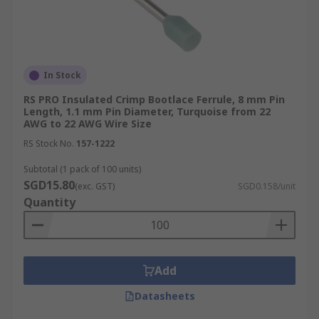
0.5 mm²: White
1.00 mm²: Red
1.50 mm²: Black
In Stock
2.50 mm²: Grey
RS PRO Insulated Crimp Bootlace Ferrule, 8 mm Pin
Length, 1.1 mm Pin Diameter, Turquoise from 22
4.00 mm²: Orange
AWG to 22 AWG Wire Size
German Weidmuller Conductor Size
RS Stock No.
157-1222
and Colour Codes
Subtotal (1 pack of 100 units)
SGD15.80
(exc. GST)
SGD0.158/unit
Quantity
The most common conductor sizes and colour
codes for the German Weidmuller system are:
0.14 mm²: Grey
Add
0.5 mm²: Orange
Datasheets
1.00 mm²: Yellow