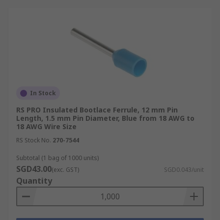
1.50 mm²: Red
2.50 mm²: Blue
6.00 mm²: Black
10.00 mm²: Ivory
German DIN
In Stock
In the German DIN system, common conductor
sizes and colour codes include:
RS PRO Insulated Bootlace Ferrule, 12 mm Pin
Length, 1.5 mm Pin Diameter, Blue from 18 AWG to
18 AWG Wire Size
0.14 mm²: Grey
RS Stock No.
270-7544
0.25 mm²: Yellow
Subtotal (1 bag of 1000 units)
1.00 mm²: Red
SGD43.00
(exc. GST)
SGD0.043/unit
1.50 mm²: Black
Quantity
2.50 mm²: Blue
6.00 mm²: Yellow