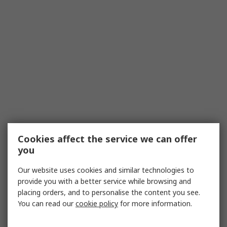
Cookies affect the service we can offer
you
Our website uses cookies and similar technologies to
provide you with a better service while browsing and
placing orders, and to personalise the content you see.
You can read our
cookie policy
for more information.