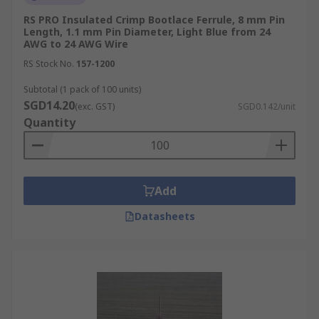
RS PRO Insulated Crimp Bootlace Ferrule, 8 mm Pin
Length, 1.1 mm Pin Diameter, Light Blue from 24
AWG to 24 AWG Wire
RS Stock No.
157-1200
Subtotal (1 pack of 100 units)
SGD14.20
(exc. GST)
SGD0.142/unit
Quantity
Add
Datasheets