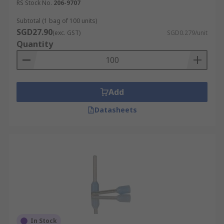
RS Stock No.
206-9707
Subtotal (1 bag of 100 units)
SGD27.90
(exc. GST)
SGD0.279/unit
Quantity
Add
Datasheets
In Stock