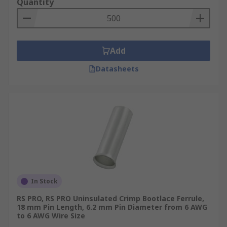
Quantity
joint ferrules, or insulated wire ferrules, RS has
you covered with premium products and expert
support. For more details on our ordering
process, delivery services and delivery fees,
Add
please refer to our
Delivery Page
.
Datasheets
In Stock
RS PRO, RS PRO Uninsulated Crimp Bootlace Ferrule,
18 mm Pin Length, 6.2 mm Pin Diameter from 6 AWG
to 6 AWG Wire Size