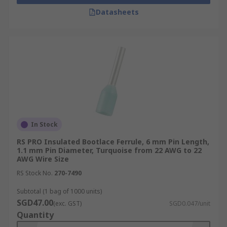
Datasheets
In Stock
RS PRO Insulated Bootlace Ferrule, 6 mm Pin Length,
1.1 mm Pin Diameter, Turquoise from 22 AWG to 22
AWG Wire Size
RS Stock No.
270-7490
Subtotal (1 bag of 1000 units)
SGD47.00
(exc. GST)
SGD0.047/unit
Quantity