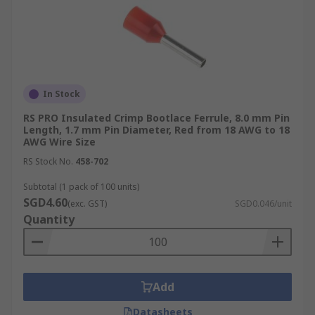
risk of failures and malfunctions.
Equipment with Poke-in Clamp or Rail-
Mount Connectors:
Many industrial
devices feature poke-in clamp or rail-mount
connectors that are designed to work
seamlessly with bootlace ferrule-
In Stock
terminated wires. These connectors provide
RS PRO Insulated Crimp Bootlace Ferrule, 8.0 mm Pin
a quick and secure connection method,
Length, 1.7 mm Pin Diameter, Red from 18 AWG to 18
making installation and maintenance easier.
AWG Wire Size
Examples include terminal blocks, I/O
RS Stock No.
458-702
modules, and power supplies.
Subtotal (1 pack of 100 units)
Common Types of Bootlace
SGD4.60
(exc. GST)
SGD0.046/unit
Quantity
Ferrules
Bootlace ferrules come in various forms, each
Add
designed to enhance the safety and reliability of
wire terminations in electrical installations.
Datasheets