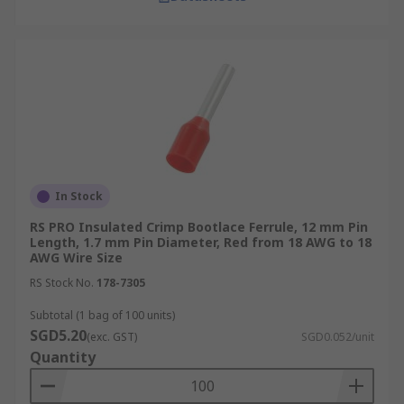
Insulated Ferrules
Insulated bootlace ferrules feature a plastic or
nylon collar that covers the crimped area,
enhancing safety by preventing electrical shorts.
They are typically used in power distribution
panels and consumer electronics where
additional protection is crucial.
In Stock
Non-Insulated Ferrules
RS PRO Insulated Crimp Bootlace Ferrule, 12 mm Pin
Length, 1.7 mm Pin Diameter, Red from 18 AWG to 18
AWG Wire Size
Uninsulated bootlace ferrules consist of a simple
RS Stock No.
178-7305
metallic tube without an insulation collar. Their
minimalistic design is suited for applications
Subtotal (1 bag of 100 units)
where space is limited, and insulation is not
SGD5.20
(exc. GST)
SGD0.052/unit
necessary, commonly used in the internal wiring
Quantity
of electronic devices.