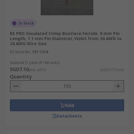
In Stock
RS PRO Insulated Crimp Bootlace Ferrule, 8 mm Pin
Length, 1.1 mm Pin Diameter, Violet from 24 AWG to
24 AWG Wire Size
RS Stock No.
157-1216
Subtotal (1 pack of 100 units)
SGD7.10
(exc. GST)
SGD0.071/unit
Quantity
Add
Datasheets