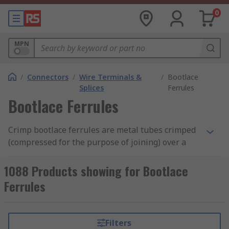
0
MPN
/
Connectors
/
Wire Terminals &
/
Bootlace
Splices
Ferrules
Bootlace Ferrules
Crimp bootlace ferrules are metal tubes crimped
(compressed for the purpose of joining) over a
stranded wire to allow for a reliable connection
with screw or spring clamps. Their use is often
1088 Products showing for Bootlace
misunderstood, yet they play a critical role in
Ferrules
ensuring secure and dependable electrical
connections.
Filters
Most bootlace ferrules have a colour-coded