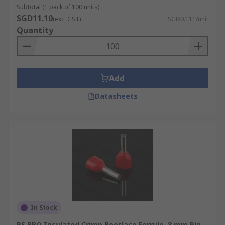
Subtotal (1 pack of 100 units)
SGD11.10
(exc. GST)
SGD0.111/unit
Quantity
Add
Datasheets
In Stock
RS PRO Insulated Crimp Bootlace Ferrule, 8 mm Pin