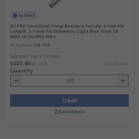
In Stock
RS PRO Insulated Crimp Bootlace Ferrule, 6 mm Pin
Length, 1.1 mm Pin Diameter, Light Blue from 24
AWG to 24 AWG Wire
RS Stock No.
178-7279
Subtotal (1 bag of 100 units)
SGD5.40
(exc. GST)
SGD0.054/unit
Quantity
Add
Datasheets