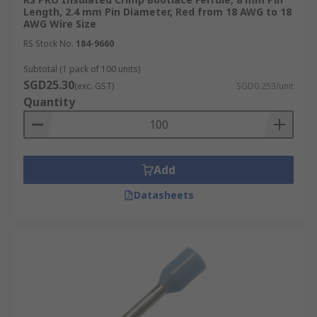
Length, 2.4 mm Pin Diameter, Red from 18 AWG to 18
AWG Wire Size
RS Stock No.
184-9660
Subtotal (1 pack of 100 units)
SGD25.30
(exc. GST)
SGD0.253/unit
Quantity
Add
Datasheets