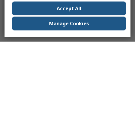
Accept All
Manage Cookies