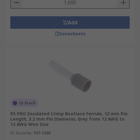
Add
Datasheets
In Stock
RS PRO Insulated Crimp Bootlace Ferrule, 12 mm Pin
Length, 3.2 mm Pin Diameter, Grey from 12 AWG to
12 AWG Wire Size
RS Stock No.
157-1250