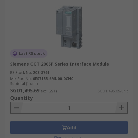
Last RS stock
Siemens C ET 200SP Series Interface Module
RS Stock No.
203-8761
Mfr. Part No.
6ES7155-6MU00-0CN0
Subtotal (1 unit)
SGD1,495.69
(exc. GST)
SGD1,495.69/unit
Quantity
Add