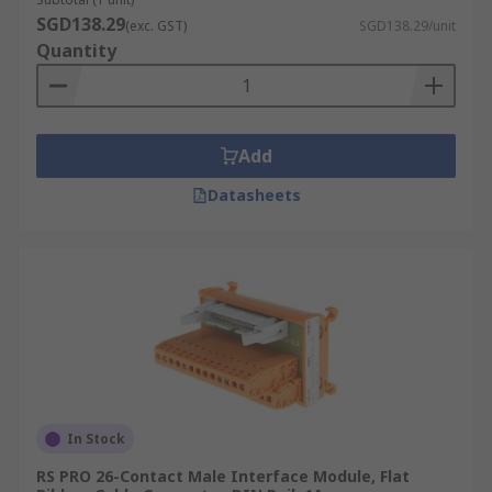
SGD138.29
(exc. GST)
SGD138.29/unit
Quantity
Add
Datasheets
In Stock
RS PRO 26-Contact Male Interface Module, Flat