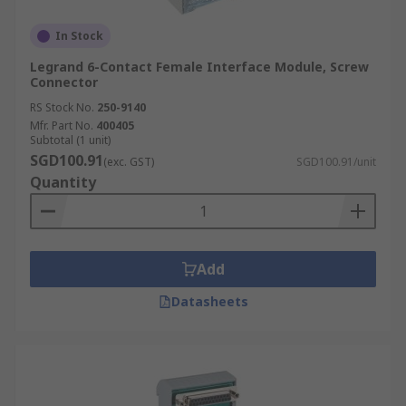
In Stock
Legrand 6-Contact Female Interface Module, Screw
Connector
RS Stock No.
250-9140
Mfr. Part No.
400405
Subtotal (1 unit)
SGD100.91
(exc. GST)
SGD100.91/unit
Quantity
Add
Datasheets