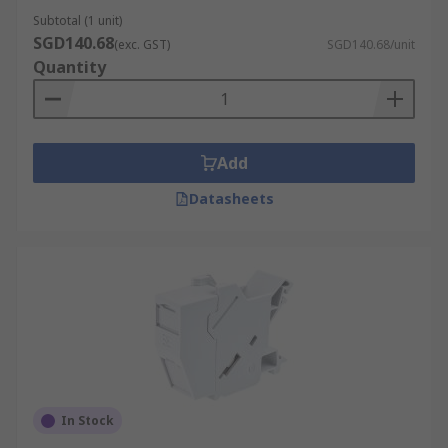
Subtotal (1 unit)
SGD140.68
(exc. GST)
SGD140.68/unit
Quantity
Add
Datasheets
In Stock