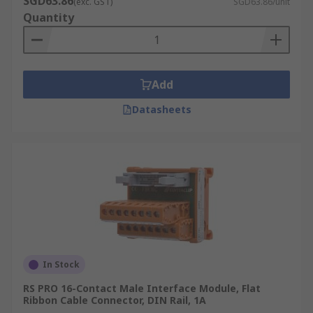
SGD63.86
(exc. GST)
SGD63.86/unit
Quantity
Add
Datasheets
In Stock
RS PRO 16-Contact Male Interface Module, Flat
Ribbon Cable Connector, DIN Rail, 1A