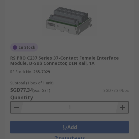
In Stock
RS PRO C237 Series 37-Contact Female Interface
Module, D-Sub Connector, DIN Rail, 1A
RS Stock No.
265-7029
Subtotal (1 box of 1 unit)
SGD77.34
(exc. GST)
SGD77.34/box
Quantity
Add
Datasheets