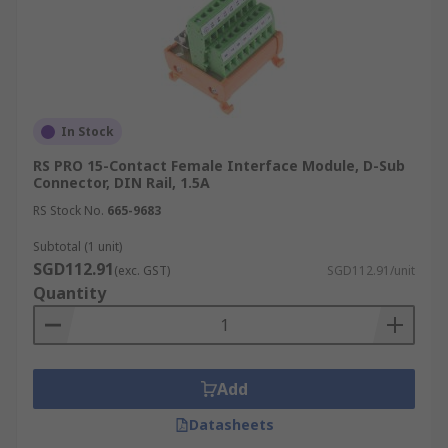
In Stock
RS PRO 15-Contact Female Interface Module, D-Sub
Connector, DIN Rail, 1.5A
RS Stock No.
665-9683
Subtotal (1 unit)
SGD112.91
(exc. GST)
SGD112.91/unit
Quantity
Add
Datasheets