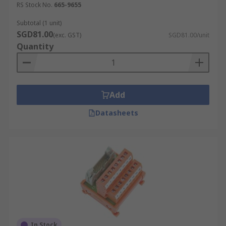
RS Stock No.
665-9655
Subtotal (1 unit)
SGD81.00
(exc. GST)
SGD81.00/unit
Quantity
Add
Datasheets
In Stock