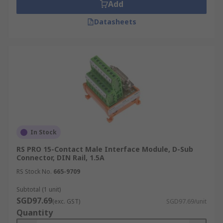
Add
Datasheets
In Stock
RS PRO 15-Contact Male Interface Module, D-Sub
Connector, DIN Rail, 1.5A
RS Stock No.
665-9709
Subtotal (1 unit)
SGD97.69
(exc. GST)
SGD97.69/unit
Quantity