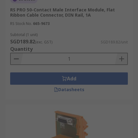
RS PRO 50-Contact Male Interface Module, Flat
Ribbon Cable Connector, DIN Rail, 1A
RS Stock No.
665-9673
Subtotal (1 unit)
SGD189.82
(exc. GST)
SGD189.82/unit
Quantity
Add
Datasheets