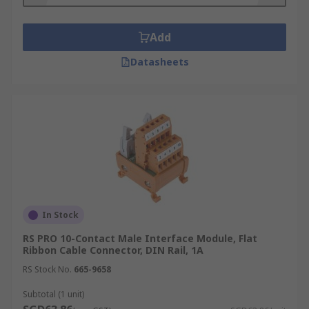
functionality and come with or without LED
signalling features. Examples of passive-
interface modules include flat cable, D-
Add
subminiature, resistor and diode modules.
Datasheets
Relay modules or modular modules amplify
and isolate output signals by cleaning and
protecting them from signal interference.
Relay modules have galvanic isolation,
which prevents static charge. These
modules have DIN rail mounting or AC/DC
features to reduce installation and
maintenance time.
In Stock
RS PRO 10-Contact Male Interface Module, Flat
Ribbon Cable Connector, DIN Rail, 1A
RS Stock No.
665-9658
Subtotal (1 unit)