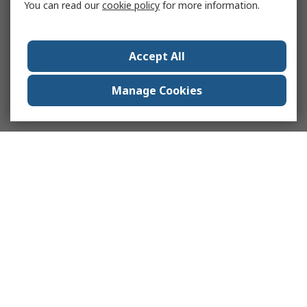
You can read our
cookie policy
for more information.
Accept All
Manage Cookies