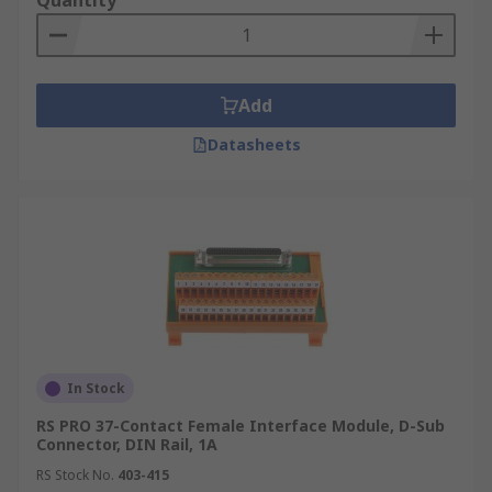
Quantity
Add
Datasheets
In Stock
RS PRO 37-Contact Female Interface Module, D-Sub
Connector, DIN Rail, 1A
RS Stock No.
403-415