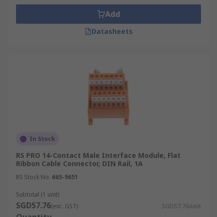
Add
Datasheets
In Stock
RS PRO 14-Contact Male Interface Module, Flat
Ribbon Cable Connector, DIN Rail, 1A
RS Stock No.
665-9651
Subtotal (1 unit)
SGD57.76
(exc. GST)
SGD57.76/unit