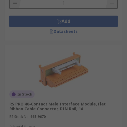
Add
Datasheets
In Stock
RS PRO 40-Contact Male Interface Module, Flat
Ribbon Cable Connector, DIN Rail, 1A
RS Stock No.
665-9670
Subtotal (1 unit)