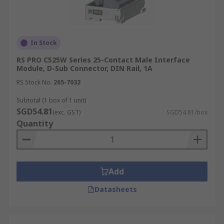
In Stock
RS PRO C525W Series 25-Contact Male Interface
Module, D-Sub Connector, DIN Rail, 1A
RS Stock No.
265-7032
Subtotal (1 box of 1 unit)
SGD54.81
(exc. GST)
SGD54.81/box
Quantity
Add
Datasheets