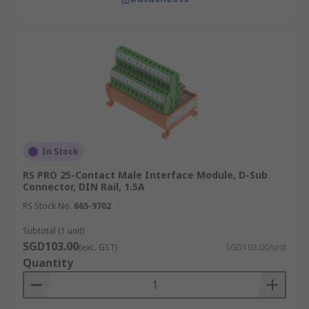
In Stock
RS PRO 25-Contact Male Interface Module, D-Sub
Connector, DIN Rail, 1.5A
RS Stock No.
665-9702
Subtotal (1 unit)
SGD103.00
(exc. GST)
SGD103.00/unit
Quantity