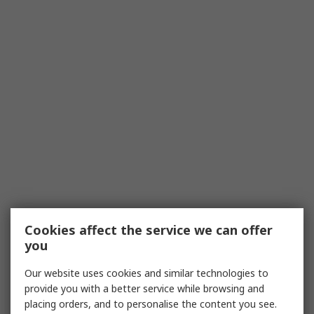
Cookies affect the service we can offer
you
Our website uses cookies and similar technologies to
provide you with a better service while browsing and
placing orders, and to personalise the content you see.