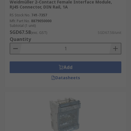
Weidmüller 2-Contact Female Interface Module,
RJ45 Connector, DIN Rail, 1A
RS Stock No.
741-7357
Mfr. Part No.
8879050000
Subtotal (1 unit)
SGD67.58
(exc. GST)
SGD67.58/unit
Quantity
Add
Datasheets