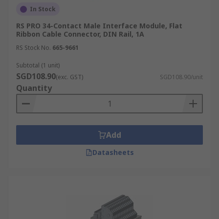
In Stock
RS PRO 34-Contact Male Interface Module, Flat
Ribbon Cable Connector, DIN Rail, 1A
RS Stock No.
665-9661
Subtotal (1 unit)
SGD108.90
(exc. GST)
SGD108.90/unit
Quantity
Add
Datasheets