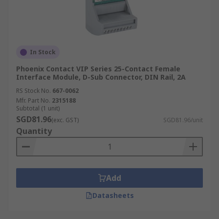
In Stock
Phoenix Contact VIP Series 25-Contact Female
Interface Module, D-Sub Connector, DIN Rail, 2A
RS Stock No.
667-0062
Mfr. Part No.
2315188
Subtotal (1 unit)
SGD81.96
(exc. GST)
SGD81.96/unit
Quantity
Add
Datasheets