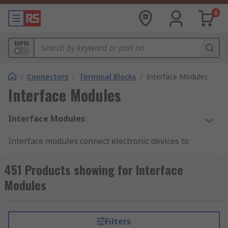
0
MPN
/
Connectors
/
Terminal Blocks
/
Interface Modules
Interface Modules
Interface Modules
Interface modules connect electronic devices to
electrical systems at the control level. These
modules perform signal transmission and
451 Products showing for Interface
distribution functions within the device and the
Modules
system. Interface modules are
DIN rail
mounted
and give a reliable 'plug and play' interface for
any industrial control system. These modules
Filters
come with both male and female connectors for