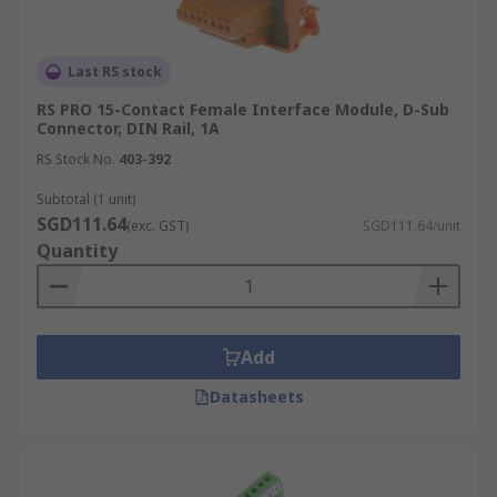
Last RS stock
RS PRO 15-Contact Female Interface Module, D-Sub
Connector, DIN Rail, 1A
RS Stock No.
403-392
Subtotal (1 unit)
SGD111.64
(exc. GST)
SGD111.64/unit
Quantity
Add
Datasheets