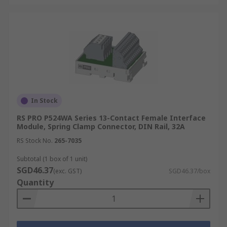
In Stock
RS PRO P524WA Series 13-Contact Female Interface
Module, Spring Clamp Connector, DIN Rail, 32A
RS Stock No.
265-7035
Subtotal (1 box of 1 unit)
SGD46.37
(exc. GST)
SGD46.37/box
Quantity