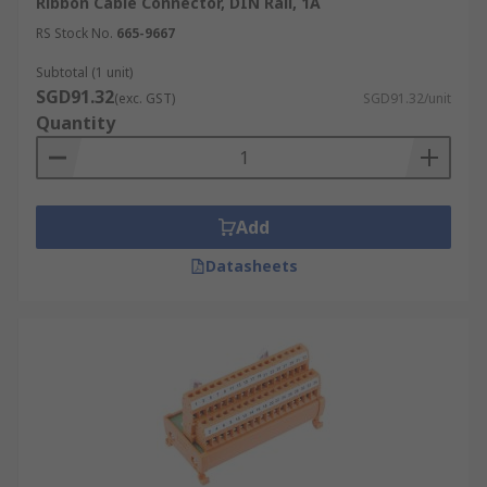
Ribbon Cable Connector, DIN Rail, 1A
RS Stock No.
665-9667
Subtotal (1 unit)
SGD91.32
(exc. GST)
SGD91.32/unit
Quantity
Add
Datasheets