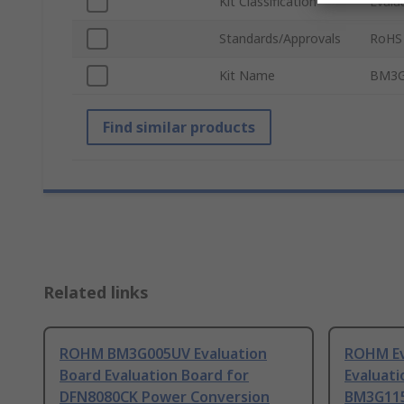
Kit Classification
Evalu
Standards/Approvals
RoHS
Kit Name
BM3G
Find similar products
Related links
ROHM BM3G005UV Evaluation
ROHM Ev
Board Evaluation Board for
Evaluati
DFN8080CK Power Conversion
BM3G11