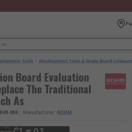
Pa
velopment Tools
/
Development Tools & Single Board Compute
on Board Evaluation
lace The Traditional
uch As
EVK-003
Manufacturer
:
ROHM