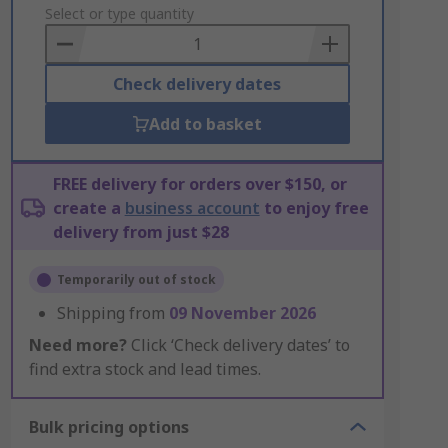
to
Select or type quantity
Basket
Check delivery dates
Add to basket
FREE delivery for orders over $150, or
create a
business account
to enjoy free
delivery from just $28
Temporarily out of stock
Shipping from
09 November 2026
Need more?
Click ‘Check delivery dates’ to
find extra stock and lead times.
Bulk pricing options