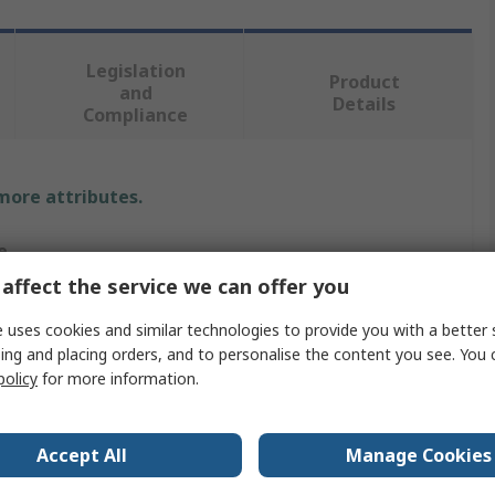
Legislation
Product
and
Details
Compliance
 more attributes.
e
affect the service we can offer you
M
 uses cookies and similar technologies to provide you with a better 
r Development Tool
ing and placing orders, and to personalise the content you see. You 
policy
for more information.
005MUV
ce The Traditional Discrete Power Switches Such As Super
Accept All
Manage Cookies
ion MOSFET