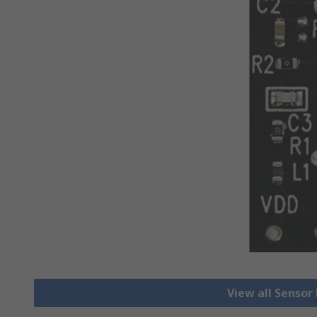
View all Senso