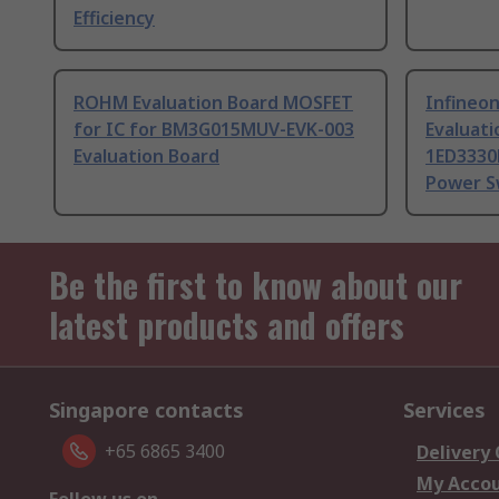
Efficiency
ROHM Evaluation Board MOSFET
Infineon
for IC for BM3G015MUV-EVK-003
Evaluati
Evaluation Board
1ED3330
Power S
Be the first to know about our
latest products and offers
Singapore contacts
Services
+65 6865 3400
Delivery
My Acco