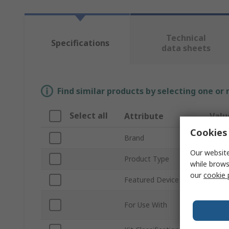
Technical
Specifications
data sheets
Find similar products by selecting one or
Select all
Attribute
Valu
Cookies 
Brand
ROH
Our website
Product Type
Senso
while brows
our
cookie 
Featured Device
BM3G
Repla
For Use With
Junct