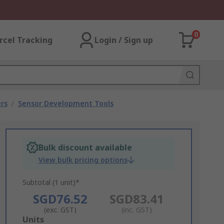
0
rcel Tracking
Login / Sign up
rs
/
Sensor Development Tools
Bulk discount available
View bulk pricing options
Subtotal (1 unit)*
SGD76.52
SGD83.41
(exc. GST)
(inc. GST)
Add
Units