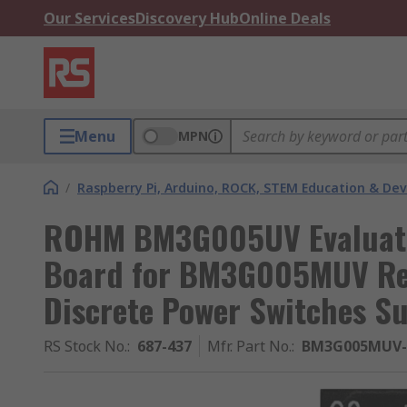
Our Services
Discovery Hub
Online Deals
Menu
MPN
/
Raspberry Pi, Arduino, ROCK, STEM Education & De
ROHM BM3G005UV Evaluati
Board for BM3G005MUV Rep
Discrete Power Switches S
RS Stock No.
:
687-437
Mfr. Part No.
:
BM3G005MUV-