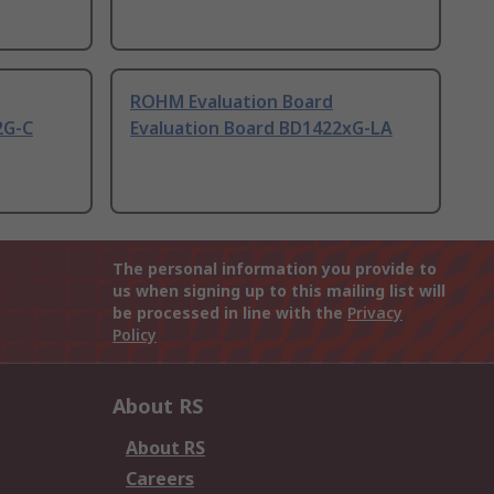
ROHM Evaluation Board
2G-C
Evaluation Board BD1422xG-LA
The personal information you provide to
us when signing up to this mailing list will
be processed in line with the
Privacy
Policy
About RS
About RS
Careers