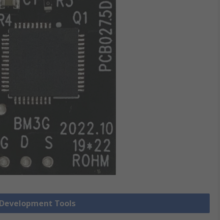
r Development Tools