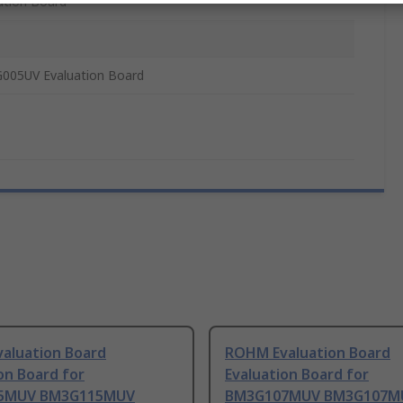
ation Board
005UV Evaluation Board
aluation Board
ROHM Evaluation Board
on Board for
Evaluation Board for
5MUV BM3G115MUV
BM3G107MUV BM3G107M