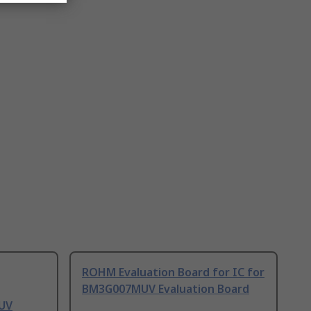
ROHM Evaluation Board for IC for
BM3G007MUV Evaluation Board
UV