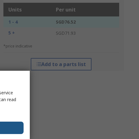
Units
Per unit
1 - 4
SGD76.52
5 +
SGD71.93
*price indicative
Add to a parts list
service
can read