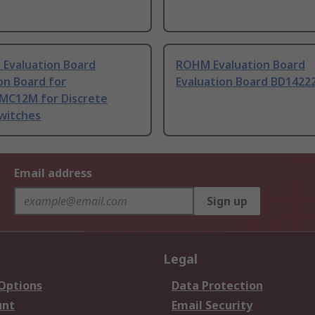
 Evaluation Board
ROHM Evaluation Board
on Board for
Evaluation Board BD1422
MC12M for Discrete
witches
Email address
Sign up
Legal
 Options
Data Protection
unt
Email Security