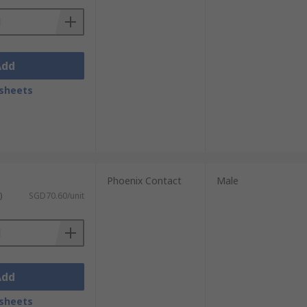
Add
sheets
Phoenix Contact
Male
)
SGD70.60/unit
Add
sheets