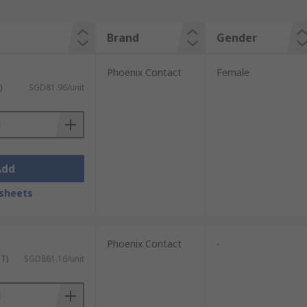
Brand
Gender
Phoenix Contact
Female
)
SGD81.96/unit
Add
sheets
Phoenix Contact
-
ST)
SGD861.16/unit