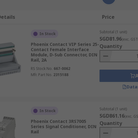
etails
Price
Subtotal (1 unit)
In Stock
SGD81.96
(exc. GST
Phoenix Contact VIP Series 25-
Quantity
Contact Female Interface
Module, D-Sub Connector, DIN
Rail, 2A
RS Stock No.
667-0062
Mfr. Part No.
2315188
Data
Subtotal (1 unit)
In Stock
SGD861.16
(exc. G
Phoenix Contact 3RS7005
Quantity
Series Signal Conditioner, DIN
Rail