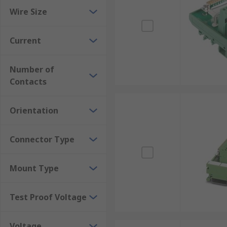
Wire Size
Current
Number of
Contacts
Orientation
Connector Type
Mount Type
Test Proof Voltage
Voltage