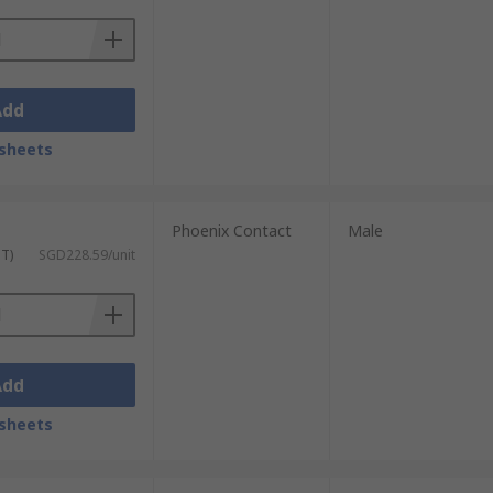
Add
sheets
Phoenix Contact
Male
ST)
SGD228.59/unit
Add
sheets