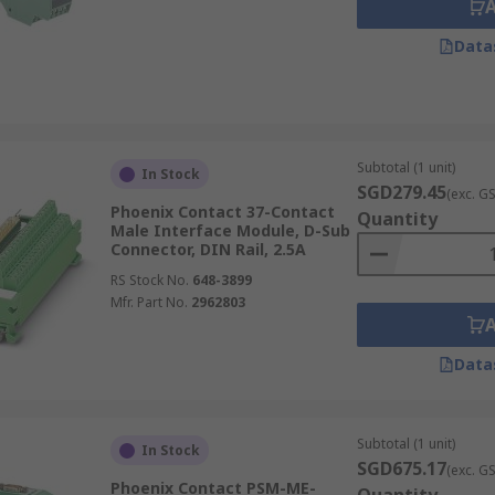
Data
Subtotal (1 unit)
In Stock
SGD279.45
(exc. G
Phoenix Contact 37-Contact
Quantity
Male Interface Module, D-Sub
Connector, DIN Rail, 2.5A
RS Stock No.
648-3899
Mfr. Part No.
2962803
Data
Subtotal (1 unit)
In Stock
SGD675.17
(exc. G
Phoenix Contact PSM-ME-