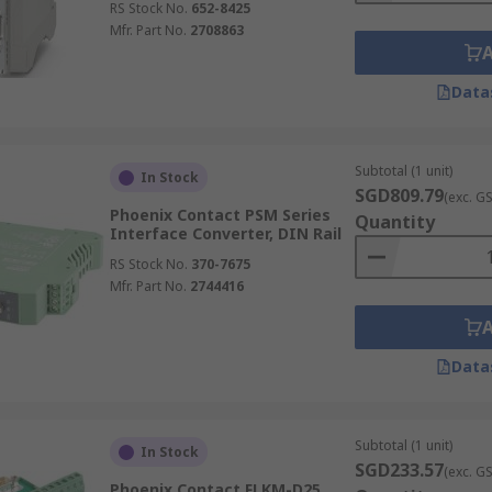
RS Stock No.
652-8425
Mfr. Part No.
2708863
Data
Subtotal (1 unit)
In Stock
SGD809.79
(exc. G
Phoenix Contact PSM Series
Quantity
Interface Converter, DIN Rail
RS Stock No.
370-7675
Mfr. Part No.
2744416
Data
Subtotal (1 unit)
In Stock
SGD233.57
(exc. G
Phoenix Contact FLKM-D25