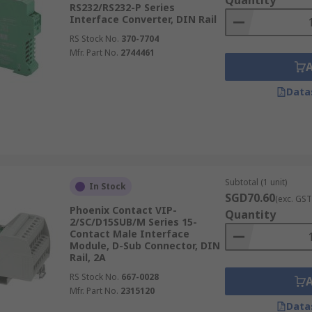
Quantity
RS232/RS232-P Series
Interface Converter, DIN Rail
RS Stock No.
370-7704
Mfr. Part No.
2744461
Data
Subtotal (1 unit)
In Stock
SGD70.60
(exc. GST
Phoenix Contact VIP-
Quantity
2/SC/D15SUB/M Series 15-
Contact Male Interface
Module, D-Sub Connector, DIN
Rail, 2A
RS Stock No.
667-0028
Mfr. Part No.
2315120
Data