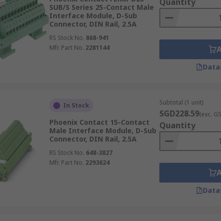
Quantity
SUB/S Series 25-Contact Male
Interface Module, D-Sub
Connector, DIN Rail, 2.5A
RS Stock No.
868-941
Mfr. Part No.
2281144
Data
Subtotal (1 unit)
In Stock
SGD228.59
(exc. G
Phoenix Contact 15-Contact
Quantity
Male Interface Module, D-Sub
Connector, DIN Rail, 2.5A
RS Stock No.
648-3827
Mfr. Part No.
2293624
Data