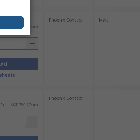
Phoenix Contact
Male
ST)
SGD101.91/unit
Add
sheets
Phoenix Contact
-
ST)
SGD759.77/unit