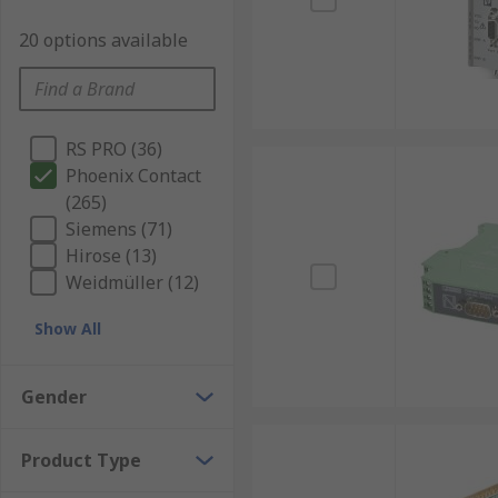
20 options available
RS PRO (36)
Phoenix Contact
(265)
Siemens (71)
Hirose (13)
Weidmüller (12)
Show All
Gender
Product Type