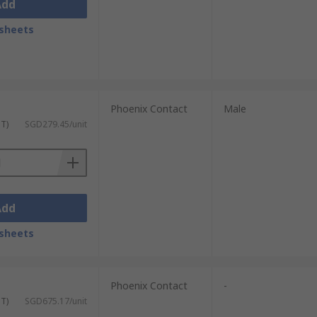
Add
sheets
Phoenix Contact
Male
ST)
SGD279.45/unit
Add
sheets
Phoenix Contact
-
ST)
SGD675.17/unit