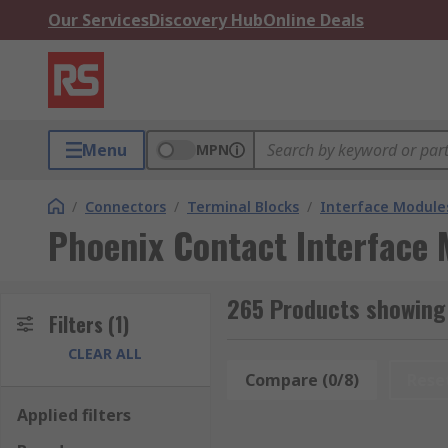
Our Services
Discovery Hub
Online Deals
Menu
MPN
/
Connectors
/
Terminal Blocks
/
Interface Module
Phoenix Contact Interface
265 Products showing
Filters
(1)
CLEAR ALL
Compare (0/8)
Rese
Applied filters