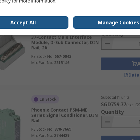
policy
for more information.
Subtotal (1 unit)
In Stock
Accept All
Manage Cookies
SGD101.91
(exc. G
Phoenix Contact VIP-3 Series
Quantity
37-Contact Male Interface
Module, D-Sub Connector, DIN
Rail, 2A
RS Stock No.
667-0043
Mfr. Part No.
2315146
Data
Subtotal (1 unit)
In Stock
SGD759.77
(exc. G
Phoenix Contact PSM-ME
Quantity
Series Signal Conditioner, DIN
Rail
RS Stock No.
370-7669
Mfr. Part No.
2744429