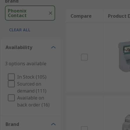
Brand
Phoenix
Contact
Compare
Product D
CLEAR ALL
Availability
3 options available
In Stock (105)
Sourced on
demand (111)
Available on
back order (16)
Brand