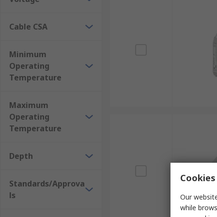
Cable CSA
Minimum
Operating
Temperature
Maximum
Operating
Temperature
Depth
Cookies 
Standards/Approva
ls
Our website
while brows