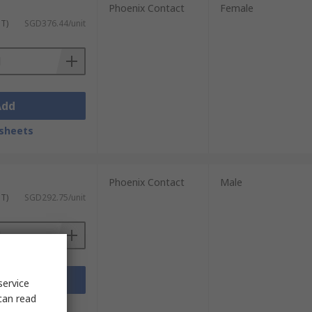
Phoenix Contact
Female
ST)
SGD376.44/unit
Add
sheets
Phoenix Contact
Male
ST)
SGD292.75/unit
Add
service
can read
sheets