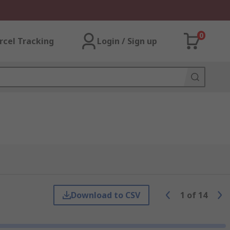
0
rcel Tracking
Login / Sign up
Download to CSV
1
of
14