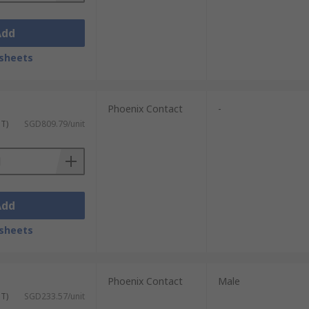
Add
sheets
Phoenix Contact
-
ST)
SGD809.79/unit
Add
sheets
Phoenix Contact
Male
ST)
SGD233.57/unit