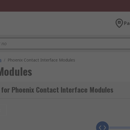
Pa
s
/
Phoenix Contact Interface Modules
 Modules
 for Phoenix Contact Interface Modules
t