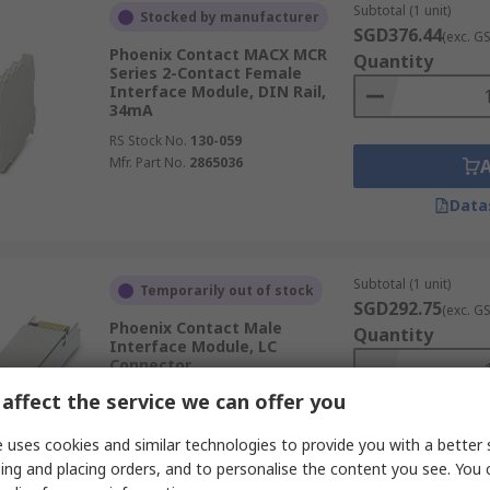
Subtotal (1 unit)
Stocked by manufacturer
SGD376.44
(exc. G
Phoenix Contact MACX MCR
Quantity
Series 2-Contact Female
Interface Module, DIN Rail,
34mA
RS Stock No.
130-059
Mfr. Part No.
2865036
Data
Subtotal (1 unit)
Temporarily out of stock
SGD292.75
(exc. G
Phoenix Contact Male
Quantity
Interface Module, LC
Connector
RS Stock No.
265-9104
affect the service we can offer you
Mfr. Part No.
2891081
 uses cookies and similar technologies to provide you with a better 
ing and placing orders, and to personalise the content you see. You 
Data