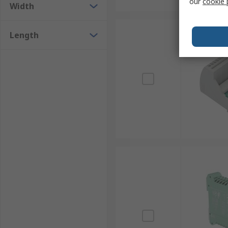
our
cookie 
Width
Length