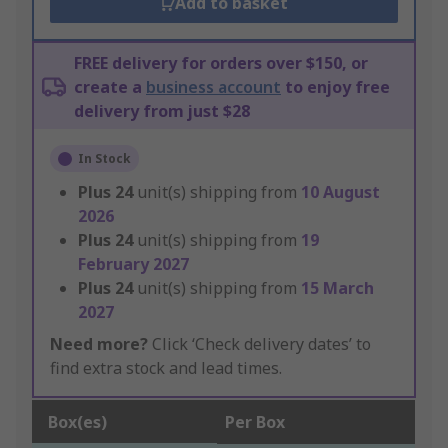
Add to basket
FREE delivery for orders over $150, or
create a
business account
to enjoy free
delivery from just $28
In Stock
Plus
24
unit(s) shipping from
10 August
2026
Plus
24
unit(s) shipping from
19
February 2027
Plus
24
unit(s) shipping from
15 March
2027
Need more?
Click ‘Check delivery dates’ to
find extra stock and lead times.
Box(es)
Per Box