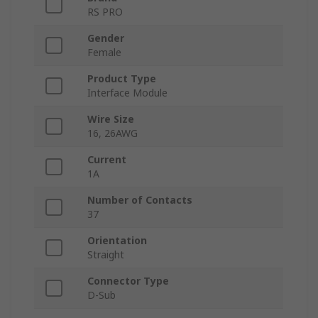
RS PRO
Gender
Female
Product Type
Interface Module
Wire Size
16, 26AWG
Current
1A
Number of Contacts
37
Orientation
Straight
Connector Type
D-Sub