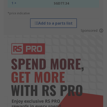
1 +
SGD77.34
*price indicative
Add to a parts list
Sponsored