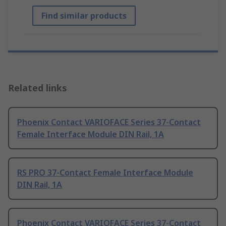
Find similar products
Related links
Phoenix Contact VARIOFACE Series 37-Contact
Female Interface Module DIN Rail, 1A
RS PRO 37-Contact Female Interface Module
DIN Rail, 1A
Phoenix Contact VARIOFACE Series 37-Contact