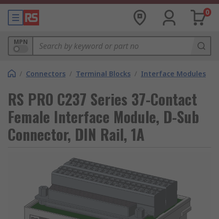
0
MPN
/
Connectors
/
Terminal Blocks
/
Interface Modules
RS PRO C237 Series 37-Contact
Female Interface Module, D-Sub
Connector, DIN Rail, 1A