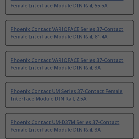
Female Interface Module DIN Rail, 55.5A
Phoenix Contact VARIOFACE Series 37-Contact
Female Interface Module DIN Rail, 81.4A
Phoenix Contact VARIOFACE Series 37-Contact
Female Interface Module DIN Rail, 3A
Phoenix Contact UM Series 37-Contact Female
Interface Module DIN Rail, 2.5A
Phoenix Contact UM-D37M Series 37-Contact
Female Interface Module DIN Rail, 3A