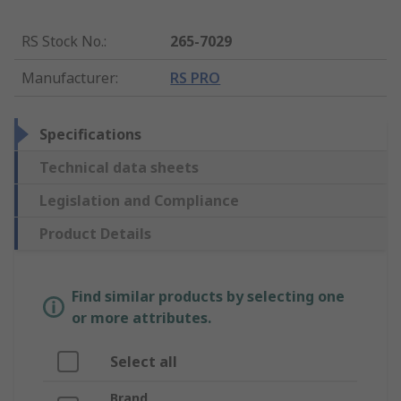
RS Stock No.
:
265-7029
Manufacturer
:
RS PRO
Specifications
Technical data sheets
Legislation and Compliance
Product Details
Find similar products by selecting one
or more attributes.
Select all
Brand