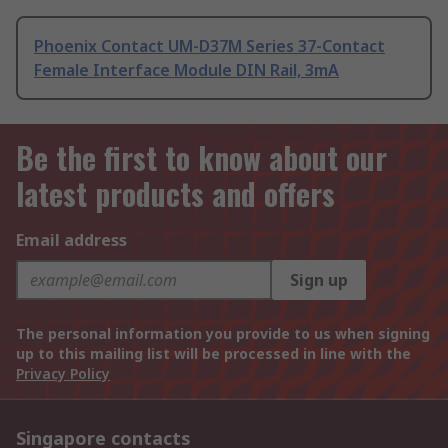
Phoenix Contact UM-D37M Series 37-Contact
Female Interface Module DIN Rail, 3mA
Be the first to know about our
latest products and offers
Email address
Sign up
The personal information you provide to us when signing
up to this mailing list will be processed in line with the
Privacy Policy
Singapore contacts