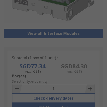
View all Interface Modules
Subtotal (1 box of 1 unit)*
SGD77.34
SGD84.30
(exc. GST)
(inc. GST)
Add
Box(es)
to
Select or type quantity
Basket
Check delivery dates