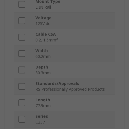
Mount Type
DIN Rail
Voltage
125V dc
Cable CSA
0.2, 1.5mm²
Width
60.2mm
Depth
30.3mm
Standards/Approvals
RS Professionally Approved Products
Length
77.9mm
Series
C237