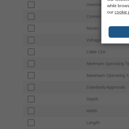
Orientation
while brows
our
cookie 
Connector Type
Mount Type
Voltage
Cable CSA
Minimum Operating T
Maximum Operating T
Standards/Approvals
Depth
Width
Length