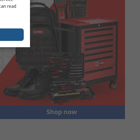
can read