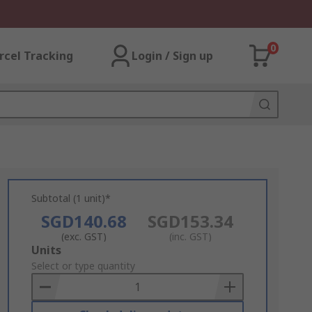
0
rcel Tracking
Login / Sign up
Subtotal (1 unit)*
SGD140.68
SGD153.34
(exc. GST)
(inc. GST)
Add
Units
to
Select or type quantity
Basket