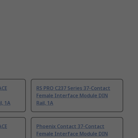
ACE
RS PRO C237 Series 37-Contact
Female Interface Module DIN
l, 1A
Rail, 1A
ACE
Phoenix Contact 37-Contact
Female Interface Module DIN