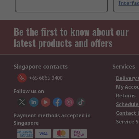
Interfac
Be the first to know about our
latest products and offers
Singapore contacts
Services
+65 6865 3400
Delivery
My Acco
Follow us on
Returns
Schedule
Contact 
Payment methods accepted in
Service S
Singapore