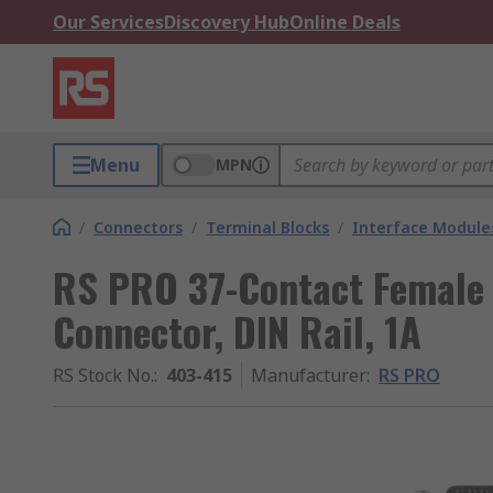
Our Services
Discovery Hub
Online Deals
Menu
MPN
/
Connectors
/
Terminal Blocks
/
Interface Module
RS PRO 37-Contact Female 
Connector, DIN Rail, 1A
RS Stock No.
:
403-415
Manufacturer
:
RS PRO