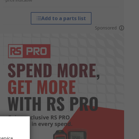
*price indicative
Add to a parts list
Sponsored
service