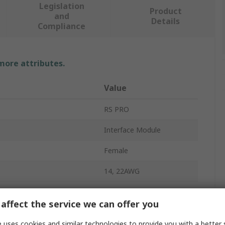
Legislation
Product
and
Details
Compliance
 more attributes.
Value
RS PRO
Interface Module
Female
14, 22AWG
1A
affect the service we can offer you
37
 uses cookies and similar technologies to provide you with a better 