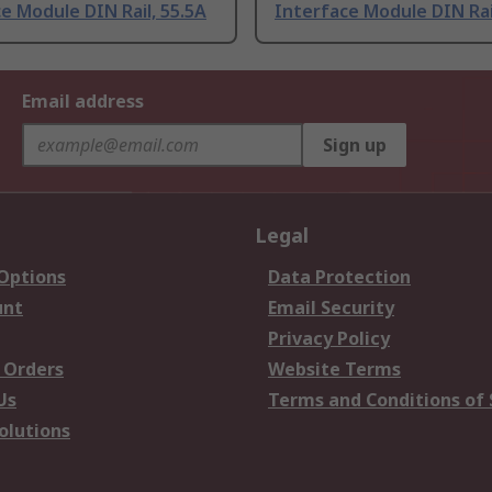
e Module DIN Rail, 55.5A
Interface Module DIN Rai
Email address
Sign up
Legal
 Options
Data Protection
unt
Email Security
Privacy Policy
 Orders
Website Terms
Us
Terms and Conditions of 
olutions