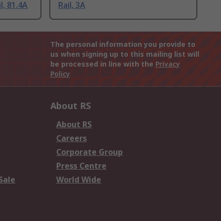
l, 81.4A
Rail, 3A
The personal information you provide to
us when signing up to this mailing list will
be processed in line with the
Privacy
Policy
About RS
About RS
Careers
Corporate Group
Press Centre
Sale
World Wide