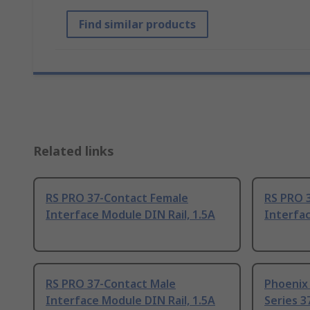
Find similar products
Related links
RS PRO 37-Contact Female
RS PRO 
Interface Module DIN Rail, 1.5A
Interfac
RS PRO 37-Contact Male
Phoenix
Interface Module DIN Rail, 1.5A
Series 3