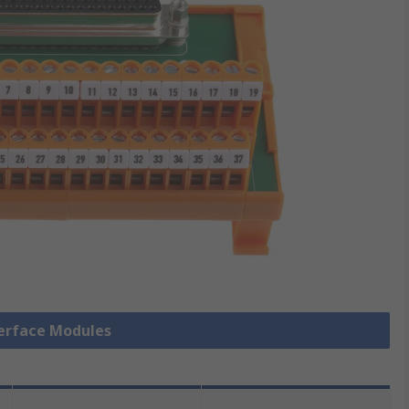
terface Modules