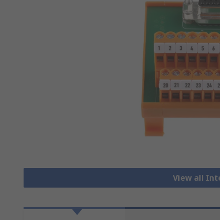
View all In