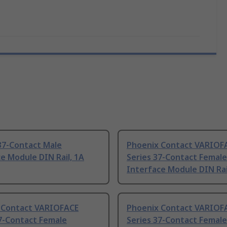
37-Contact Male
Phoenix Contact VARIOF
e Module DIN Rail, 1A
Series 37-Contact Female
Interface Module DIN Rai
 Contact VARIOFACE
Phoenix Contact VARIOF
7-Contact Female
Series 37-Contact Female