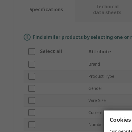
Technical
Specifications
data sheets
Find similar products by selecting one or
Select all
Attribute
Brand
Product Type
Gender
Wire Size
Current
Cookies 
Number of Contacts
Our website