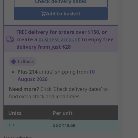
Check delivery dates
Add to basket
FREE delivery for orders over $150, or
create a
business account
to enjoy free
delivery from just $28
In Stock
Plus
214
unit(s) shipping from
10
August 2026
Need more?
Click ‘Check delivery dates’ to
find extra stock and lead times.
Units
Per unit
1 +
SGD140.68