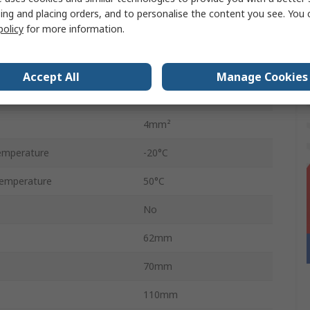
Angled
ing and placing orders, and to personalise the content you see. You 
policy
for more information.
D-Sub
DIN Rail
Accept All
Manage Cookies
50V
4mm²
emperature
-20°C
emperature
50°C
No
62mm
70mm
110mm