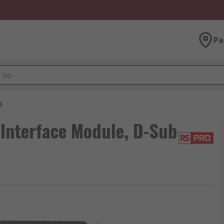
Pa
s
Interface Module, D-Sub