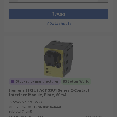
functionality and come with or without LED
signalling features. Examples of passive-
interface modules include flat cable, D-
Add
subminiature, resistor and diode modules.
Datasheets
Relay modules or modular modules amplify
and isolate output signals by cleaning and
protecting them from signal interference.
Relay modules have galvanic isolation,
which prevents static charge. These
modules have DIN rail mounting or AC/DC
features to reduce installation and
maintenance time.
Stocked by manufacturer
RS Better World
Siemens SIRIUS ACT 3SU1 Series 2-Contact
Interface Module, Plate, 60mA
RS Stock No.
193-2727
Mfr. Part No.
3SU1400-1EA10-4AA0
Subtotal (1 unit)