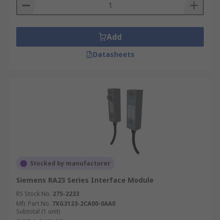
Add
Datasheets
Stocked by manufacturer
Siemens RA23 Series Interface Module
RS Stock No.
275-2233
Mfr. Part No.
7XG3123-2CA00-0AA0
Subtotal (1 unit)