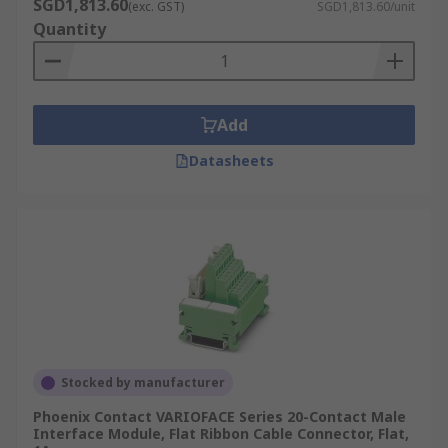
SGD1,813.60
(exc. GST)
SGD1,813.60/unit
Quantity
Add
Datasheets
Stocked by manufacturer
Phoenix Contact VARIOFACE Series 20-Contact Male
Interface Module, Flat Ribbon Cable Connector, Flat,