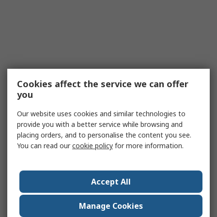
Cookies affect the service we can offer
you
Our website uses cookies and similar technologies to
provide you with a better service while browsing and
placing orders, and to personalise the content you see.
You can read our
cookie policy
for more information.
Accept All
Manage Cookies