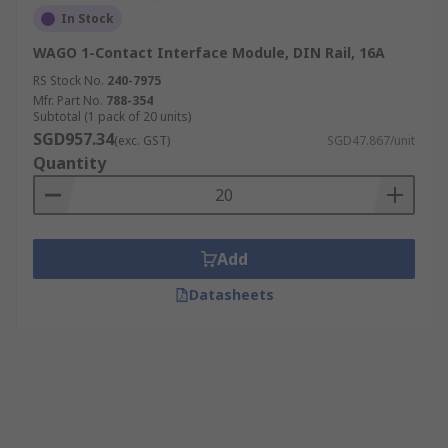
In Stock
WAGO 1-Contact Interface Module, DIN Rail, 16A
RS Stock No.
240-7975
Mfr. Part No.
788-354
Subtotal (1 pack of 20 units)
SGD957.34
(exc. GST)
SGD47.867/unit
Quantity
Add
Datasheets