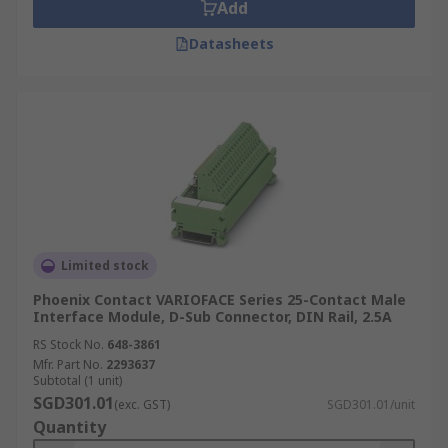
Add
Datasheets
Limited stock
Phoenix Contact VARIOFACE Series 25-Contact Male
Interface Module, D-Sub Connector, DIN Rail, 2.5A
RS Stock No.
648-3861
Mfr. Part No.
2293637
Subtotal (1 unit)
SGD301.01
(exc. GST)
SGD301.01/unit
Quantity