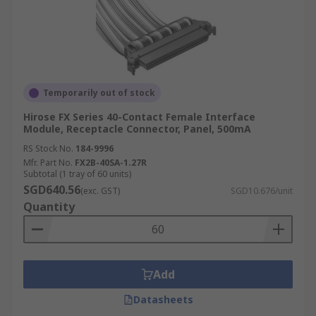
Temporarily out of stock
Hirose FX Series 40-Contact Female Interface
Module, Receptacle Connector, Panel, 500mA
RS Stock No.
184-9996
Mfr. Part No.
FX2B-40SA-1.27R
Subtotal (1 tray of 60 units)
SGD640.56
(exc. GST)
SGD10.676/unit
Quantity
Add
Datasheets