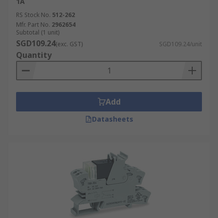
1A
RS Stock No.
512-262
Mfr. Part No.
2962654
Subtotal (1 unit)
SGD109.24
(exc. GST)
SGD109.24/unit
Quantity
Add
Datasheets