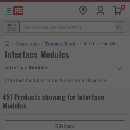
0
MPN
/
Connectors
/
Terminal Blocks
/
Interface Modules
Interface Modules
Interface Modules
Interface modules connect electronic devices to
electrical systems at the control level. These
modules perform signal transmission and
451 Products showing for Interface
distribution functions within the device and the
Modules
system. Interface modules are
DIN rail
mounted
and give a reliable 'plug and play' interface for
any industrial control system. These modules
Filters
come with both male and female connectors for