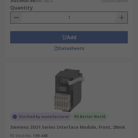
SGD600.98
(exc. GST)
SGD600.98/unit
Quantity
Add
Datasheets
Stocked by manufacturer
RS Better World
Siemens 3SU1 Series Interface Module, Front, 28mA
RS Stock No.
159-448