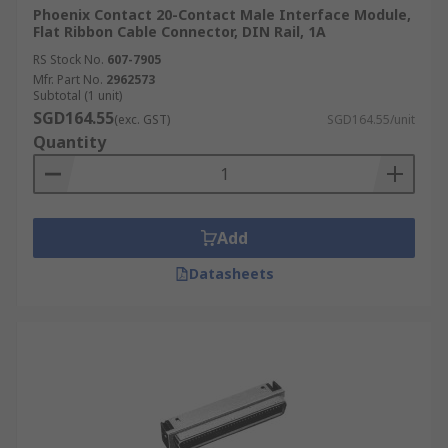
Phoenix Contact 20-Contact Male Interface Module,
Flat Ribbon Cable Connector, DIN Rail, 1A
RS Stock No.
607-7905
Mfr. Part No.
2962573
Subtotal (1 unit)
SGD164.55
(exc. GST)
SGD164.55/unit
Quantity
Add
Datasheets