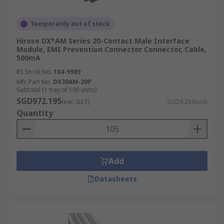
Temporarily out of stock
Hirose DX*AM Series 20-Contact Male Interface
Module, EMI Prevention Connector Connector, Cable,
500mA
RS Stock No.
184-9989
Mfr. Part No.
DX30AM-20P
Subtotal (1 tray of 105 units)
SGD972.195
(exc. GST)
SGD9.259/unit
Quantity
Add
Datasheets