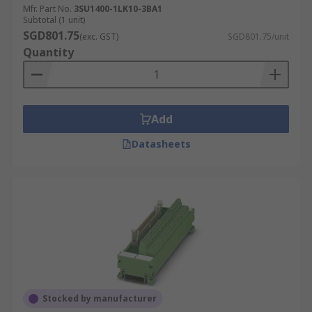
Mfr. Part No.
3SU1400-1LK10-3BA1
Subtotal (1 unit)
SGD801.75
(exc. GST)
SGD801.75/unit
Quantity
Add
Datasheets
Stocked by manufacturer