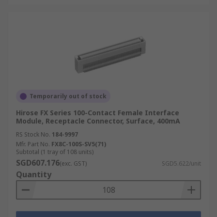
Temporarily out of stock
Hirose FX Series 100-Contact Female Interface
Module, Receptacle Connector, Surface, 400mA
RS Stock No.
184-9997
Mfr. Part No.
FX8C-100S-SV5(71)
Subtotal (1 tray of 108 units)
SGD607.176
(exc. GST)
SGD5.622/unit
Quantity