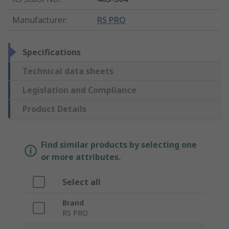
Manufacturer
:
RS PRO
Specifications
Technical data sheets
Legislation and Compliance
Product Details
Find similar products by selecting one
or more attributes.
Select all
Brand
RS PRO