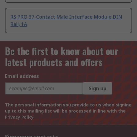
RS PRO 37-Contact Male Interface Module DIN
Rail, 1A
Be the first to know about our
latest products and offers
Email address
Sign up
The personal information you provide to us when signing
up to this mailing list will be processed in line with the
Privacy Policy
Singapore contacts