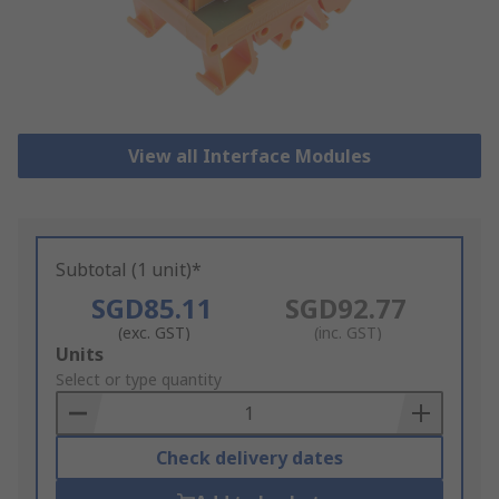
View all Interface Modules
Subtotal (1 unit)*
SGD85.11
SGD92.77
(exc. GST)
(inc. GST)
Add
Units
to
Select or type quantity
Basket
Check delivery dates