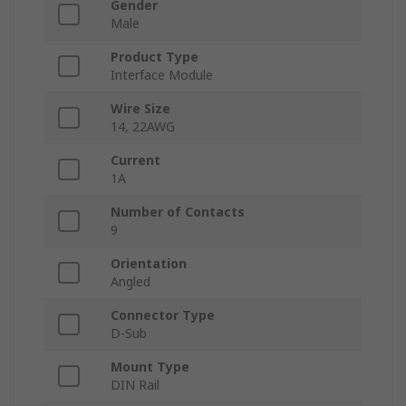
Gender
Male
Product Type
Interface Module
Wire Size
14, 22AWG
Current
1A
Number of Contacts
9
Orientation
Angled
Connector Type
D-Sub
Mount Type
DIN Rail