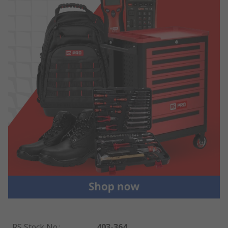
RS Stock No.
:
403-364