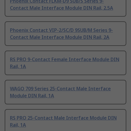
Phoenix Contact FLKM-D9 SUB/S Series 9-
Contact Male Interface Module DIN Rail, 2.5A
Phoenix Contact VIP-2/SC/D 9SUB/M Series 9-
Contact Male Interface Module DIN Rail, 2A
RS PRO 9-Contact Female Interface Module DIN
Rail, 1A
WAGO 709 Series 25-Contact Male Interface
Module DIN Rail, 1A
RS PRO 25-Contact Male Interface Module DIN
Rail, 1A