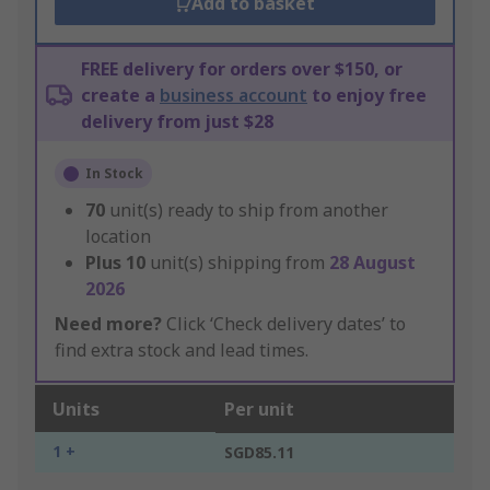
Add to basket
FREE delivery for orders over $150, or
create a
business account
to enjoy free
delivery from just $28
In Stock
70
unit(s) ready to ship from another
location
Plus
10
unit(s) shipping from
28 August
2026
Need more?
Click ‘Check delivery dates’ to
find extra stock and lead times.
Units
Per unit
1 +
SGD85.11