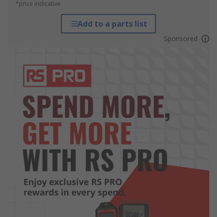
*price indicative
Add to a parts list
Sponsored