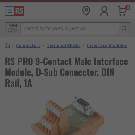
0
MPN
/
Connectors
/
Terminal Blocks
/
Interface Modules
RS PRO 9-Contact Male Interface
Module, D-Sub Connector, DIN
Rail, 1A