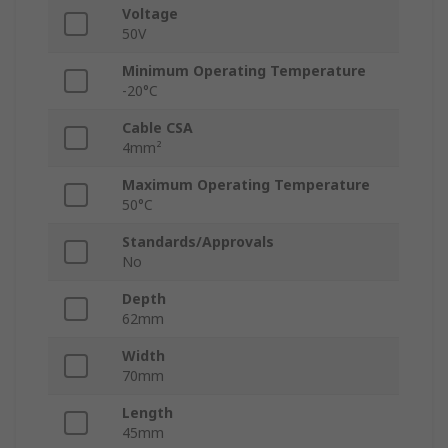
Voltage
50V
Minimum Operating Temperature
-20°C
Cable CSA
4mm²
Maximum Operating Temperature
50°C
Standards/Approvals
No
Depth
62mm
Width
70mm
Length
45mm