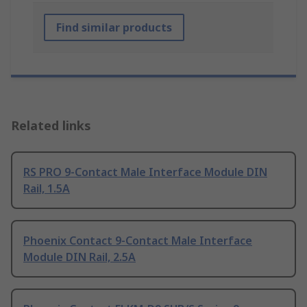
Find similar products
Related links
RS PRO 9-Contact Male Interface Module DIN
Rail, 1.5A
Phoenix Contact 9-Contact Male Interface
Module DIN Rail, 2.5A