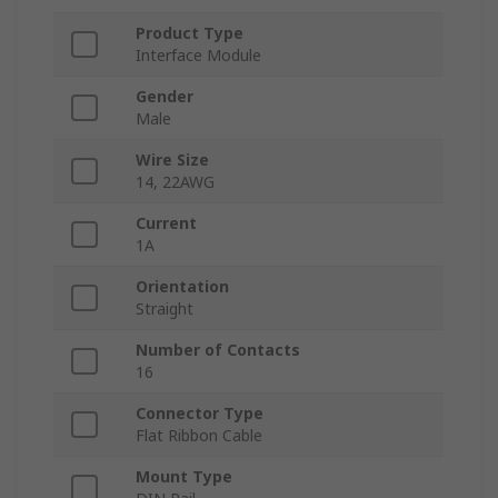
Product Type
Interface Module
Gender
Male
Wire Size
14, 22AWG
Current
1A
Orientation
Straight
Number of Contacts
16
Connector Type
Flat Ribbon Cable
Mount Type