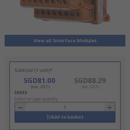
View all Interface Modules
Subtotal (1 unit)*
SGD81.00
SGD88.29
(exc. GST)
(inc. GST)
Add
Units
to
Select or type quantity
Basket
Add to basket