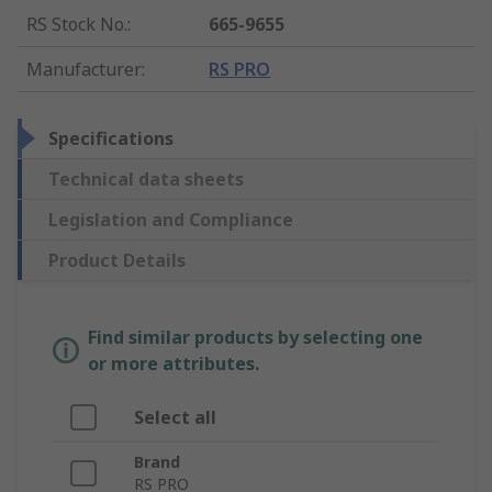
RS Stock No.
:
665-9655
Manufacturer
:
RS PRO
Specifications
Technical data sheets
Legislation and Compliance
Product Details
Find similar products by selecting one
or more attributes.
Select all
Brand
RS PRO