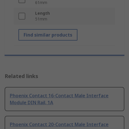
61mm
Length
51mm
Find similar products
Related links
Phoenix Contact 16-Contact Male Interface
Module DIN Rail, 1A
Phoenix Contact 20-Contact Male Interface