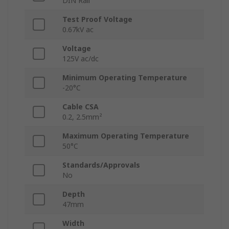
DIN Rail
Test Proof Voltage
0.67kV ac
Voltage
125V ac/dc
Minimum Operating Temperature
-20°C
Cable CSA
0.2, 2.5mm²
Maximum Operating Temperature
50°C
Standards/Approvals
No
Depth
47mm
Width