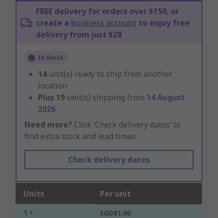
FREE delivery for orders over $150, or
create a
business account
to enjoy free
delivery from just $28
In Stock
14
unit(s) ready to ship from another
location
Plus
19
unit(s) shipping from
14 August
2026
Need more?
Click ‘Check delivery dates’ to
find extra stock and lead times.
Check delivery dates
Units
Per unit
1 +
SGD81.00