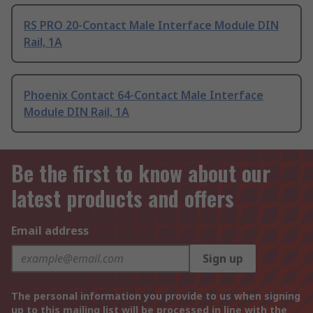
RS PRO 20-Contact Male Interface Module DIN
Rail, 1A
Phoenix Contact 64-Contact Male Interface
Module DIN Rail, 1A
Be the first to know about our
latest products and offers
Email address
Sign up
The personal information you provide to us when signing
up to this mailing list will be processed in line with the