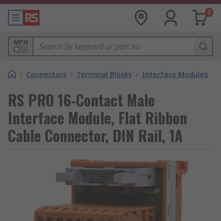
0
MPN
/
Connectors
/
Terminal Blocks
/
Interface Modules
RS PRO 16-Contact Male
Interface Module, Flat Ribbon
Cable Connector, DIN Rail, 1A