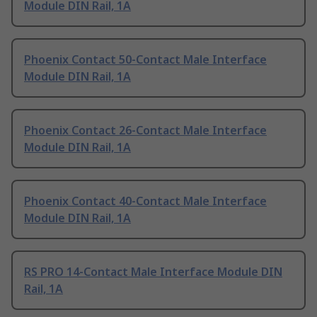
Module DIN Rail, 1A
Phoenix Contact 50-Contact Male Interface
Module DIN Rail, 1A
Phoenix Contact 26-Contact Male Interface
Module DIN Rail, 1A
Phoenix Contact 40-Contact Male Interface
Module DIN Rail, 1A
RS PRO 14-Contact Male Interface Module DIN
Rail, 1A