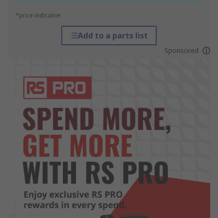
*price indicative
Add to a parts list
Sponsored