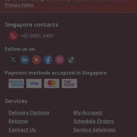
Privacy Policy
Singapore contacts
+65 6865 3400
Follow us on
Payment methods accepted in Singapore
Services
Delivery Options
My Account
Returns
Schedule Orders
Contact Us
Service Solutions