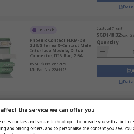
Data
Subtotal (1 unit)
In Stock
SGD148.32
(exc. G
Phoenix Contact FLKM-D9
Quantity
SUB/S Series 9-Contact Male
Interface Module, D-Sub
Connector, DIN Rail, 2.5A
RS Stock No.
868-929
Mfr. Part No.
2281128
Data
Subtotal (1 unit)
Temporarily out of stock
affect the service we can offer you
SGD114.17
(exc. G
Phoenix Contact VIP-
Quantity
3/PT/2FLK14/AN/2P/S7-1500B
 uses cookies and similar technologies to provide you with a better 
Series Interface Relay, DIN
ing and placing orders, and to personalise the content you see. You 
Rail