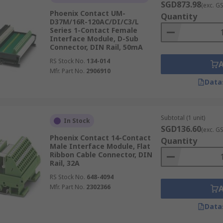
SGD873.98
(exc. G
Phoenix Contact UM-
Quantity
D37M/16R-120AC/DI/C3/L
Series 1-Contact Female
Interface Module, D-Sub
Connector, DIN Rail, 50mA
RS Stock No.
134-014
Mfr. Part No.
2906910
Data
Subtotal (1 unit)
In Stock
SGD136.60
(exc. G
Phoenix Contact 14-Contact
Quantity
Male Interface Module, Flat
Ribbon Cable Connector, DIN
Rail, 32A
RS Stock No.
648-4094
Mfr. Part No.
2302366
Data