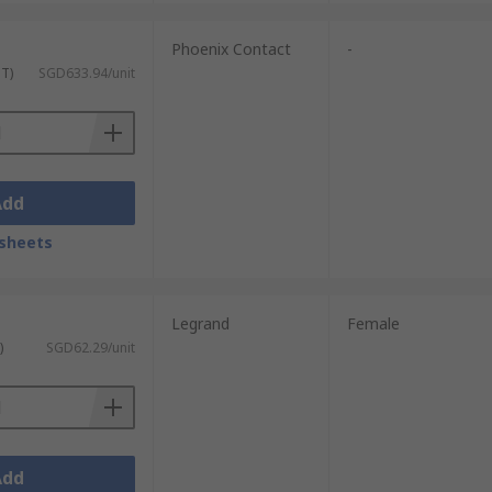
Phoenix Contact
-
ST)
SGD633.94/unit
Add
sheets
Legrand
Female
)
SGD62.29/unit
Add