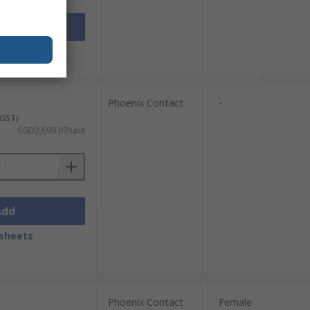
Add
sheets
Phoenix Contact
-
 GST)
SGD2,699.07/unit
Add
sheets
Phoenix Contact
Female