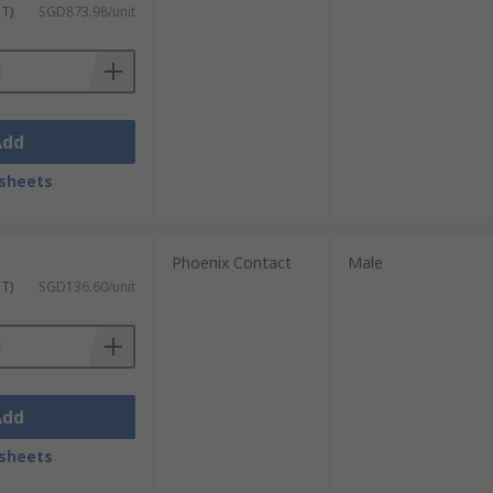
ST)
SGD873.98/unit
Add
sheets
Phoenix Contact
Male
ST)
SGD136.60/unit
Add
sheets