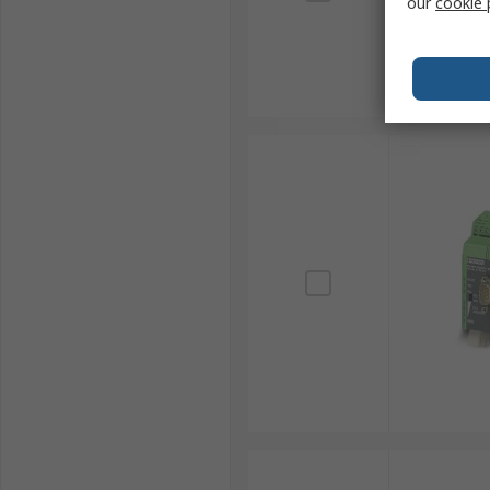
our
cookie 