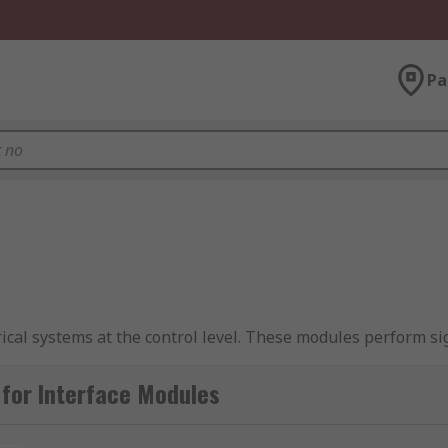
Pa
rical systems at the control level. These modules perform s
e modules are
DIN rail
mounted and give a reliable 'plug and p
le connectors for maximum flexibility.
for Interface Modules