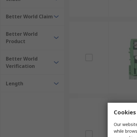
Better World Claim
Better World
Product
Better World
Verification
Length
Cookies 
Our website
while brows