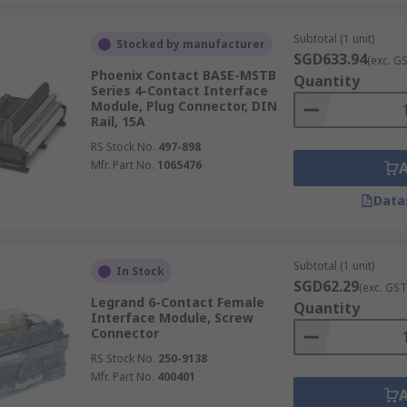
Subtotal (1 unit)
Stocked by manufacturer
SGD633.94
(exc. G
Phoenix Contact BASE-MSTB
Quantity
Series 4-Contact Interface
Module, Plug Connector, DIN
Rail, 15A
RS Stock No.
497-898
Mfr. Part No.
1065476
Data
Subtotal (1 unit)
In Stock
SGD62.29
(exc. GST
Legrand 6-Contact Female
Quantity
Interface Module, Screw
Connector
RS Stock No.
250-9138
Mfr. Part No.
400401