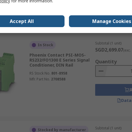
policy
for more information.
RS Stock No.
171-7032
Mfr. Part No.
2908846
Accept All
Manage Cookies
Data
Subtotal (1 unit)
In Stock
SGD2,699.07
(exc.
Phoenix Contact PSI-MOS-
RS232/FO1300 E Series Signal
Quantity
Conditioner, DIN Rail
RS Stock No.
801-8958
Mfr. Part No.
2708588
Data
Subtotal (1 unit)
Stocked by manufacturer