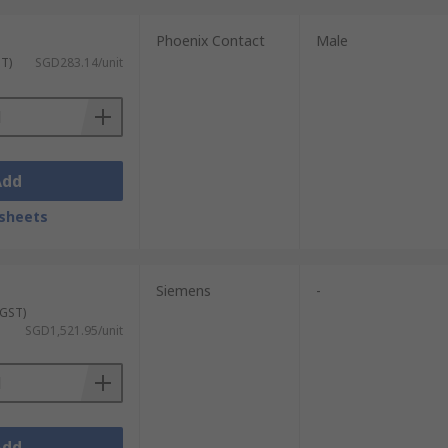
Phoenix Contact
Male
ST)
SGD283.14/unit
Add
sheets
Siemens
-
 GST)
SGD1,521.95/unit
Add