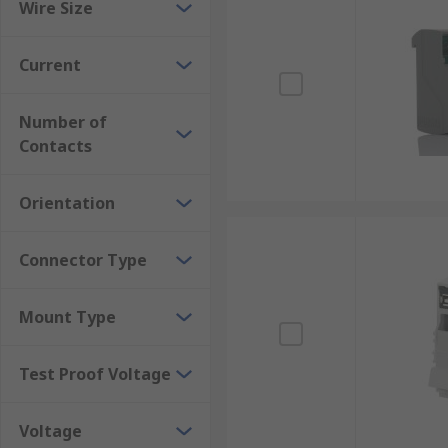
Wire Size
Current
Number of
Contacts
Orientation
Connector Type
Mount Type
Test Proof Voltage
Voltage