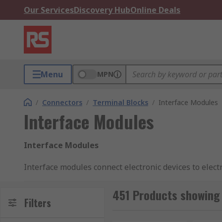
Our Services
Discovery Hub
Online Deals
Menu
MPN
/
Connectors
/
Terminal Blocks
/
Interface Modules
Interface Modules
Interface Modules
Interface modules connect electronic devices to elect
functions within the device and the system. Interfac
system. These modules come with both male and fema
451 Products showing 
Filters
What are interface modules used for?