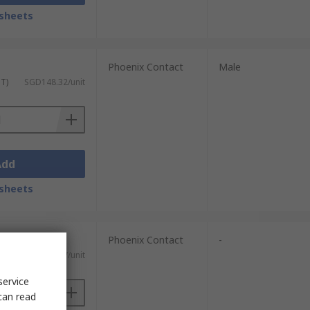
sheets
Phoenix Contact
Male
ST)
SGD148.32/unit
Add
sheets
Phoenix Contact
-
ST)
SGD114.17/unit
service
can read