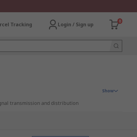
0
rcel Tracking
Login / Sign up
Show
ignal transmission and distribution
lay' interface for any industrial control