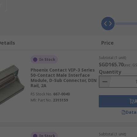
t
ilitate and optimise wiring operations. They are an integral 
etails
Price
Subtotal (1 unit)
les that can be produced from a single cable input. These m
In Stock
SGD165.70
(exc. G
 LED signalling features. Examples of passive-interface mo
Phoenix Contact VIP-3 Series
Quantity
50-Contact Male Interface
Module, D-Sub Connector, DIN
solate output signals by cleaning and protecting them from
Rail, 2A
ge. These modules have DIN rail mounting or AC/DC features 
RS Stock No.
667-0040
Mfr. Part No.
2315159
Data
Subtotal (1 unit)
In Stock