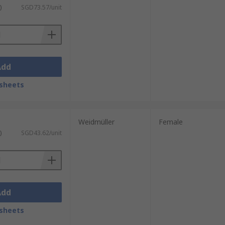
)
SGD73.57/unit
Add
sheets
Weidmüller
Female
)
SGD43.62/unit
Add
sheets