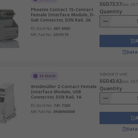
SGD73.57
(exc. GST
Phoenix Contact 15-Contact
Quantity
Female Interface Module, D-
Sub Connector, DIN Rail, 2A
RS Stock No.
667-0065
Mfr. Part No.
2315175
Data
Subtotal (1 unit)
In Stock
SGD43.62
(exc. GST
Weidmüller 2-Contact Female
Quantity
Interface Module, USB
Connector, DIN Rail, 1A
RS Stock No.
741-7360
Mfr. Part No.
8946960000
Data