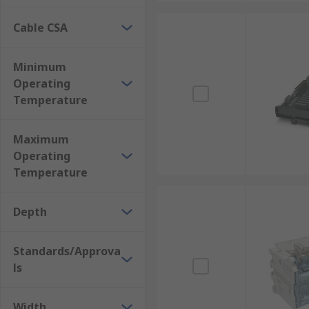
Cable CSA
Minimum
Operating
Temperature
Maximum
Operating
Temperature
Depth
Standards/Approva
ls
Width