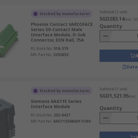
Subtotal (1 unit)
Stocked by manufacturer
SGD283.14
(exc. G
Phoenix Contact VARIOFACE
Quantity
Series 50-Contact Male
Interface Module, D-Sub
Connector, DIN Rail, 75A
RS Stock No.
518-379
Mfr. Part No.
2293653
Data
Subtotal (1 unit)
Stocked by manufacturer
SGD1,521.95
(exc.
Siemens 6AG115 Series
Interface Module
Quantity
RS Stock No.
252-8427
Mfr. Part No.
6AG11556BA017CN0