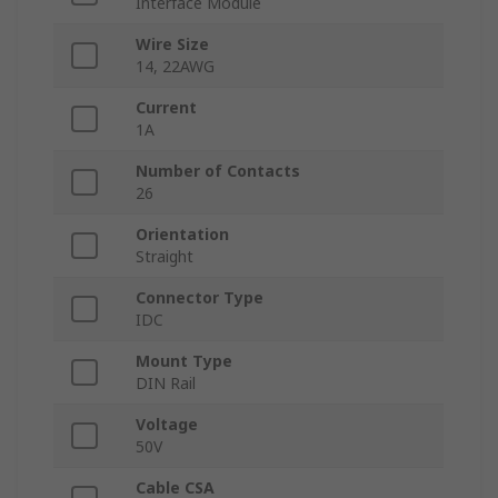
Interface Module
Wire Size
14, 22AWG
Current
1A
Number of Contacts
26
Orientation
Straight
Connector Type
IDC
Mount Type
DIN Rail
Voltage
50V
Cable CSA