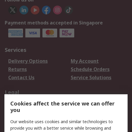
Payment methods accepted in Singapore
Services
Delivery Options
My Account
Returns
Schedule Orders
Contact Us
Service Solutions
Legal
Cookies affect the service we can offer
Data Protection
Email Security
you
Privacy Policy
Website Terms
Terms and Conditions
Our website uses cookies and similar technologies to
of Sale
provide you with a better service while browsing and