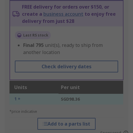
FREE delivery for orders over $150, or
create a
business account
to enjoy free
delivery from just $28
Last RS stock
Final
795
unit(s), ready to ship from
another location
Check delivery dates
Units
Per unit
1 +
SGD98.36
*price indicative
Add to a parts list
Sponsored