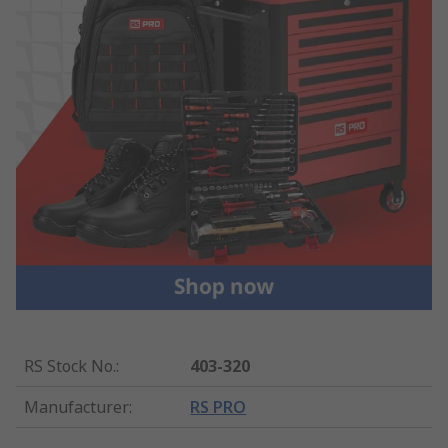
RS Stock No.
:
403-320
Manufacturer
:
RS PRO