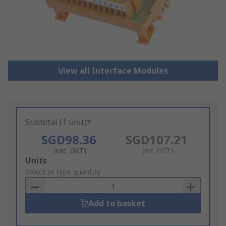
View all Interface Modules
Subtotal (1 unit)*
SGD98.36
SGD107.21
(exc. GST)
(inc. GST)
Add
Units
to
Select or type quantity
Basket
Add to basket