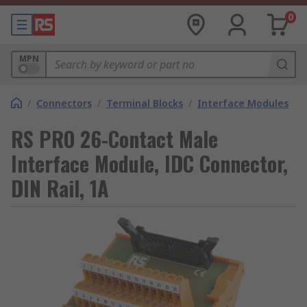
0
MPN
/
Connectors
/
Terminal Blocks
/
Interface Modules
RS PRO 26-Contact Male
Interface Module, IDC Connector,
DIN Rail, 1A