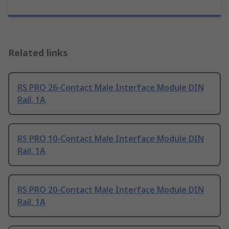
Related links
RS PRO 26-Contact Male Interface Module DIN
Rail, 1A
RS PRO 10-Contact Male Interface Module DIN
Rail, 1A
RS PRO 20-Contact Male Interface Module DIN
Rail, 1A