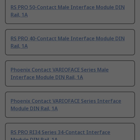
RS PRO 50-Contact Male Interface Module DIN
Rail, 1A
RS PRO 40-Contact Male Interface Module DIN
Rail, 1A
Phoenix Contact VARIOFACE Series Male
Interface Module DIN Rail, 1A
Phoenix Contact VARIOFACE Series Interface
Module DIN Rail, 1A
RS PRO RI34 Series 34-Contact Interface
Module DIN Rail, 1A