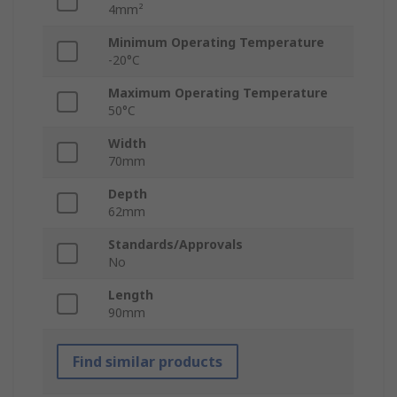
4mm²
Minimum Operating Temperature
-20°C
Maximum Operating Temperature
50°C
Width
70mm
Depth
62mm
Standards/Approvals
No
Length
90mm
Find similar products