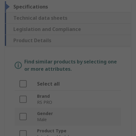
Specifications
Technical data sheets
Legislation and Compliance
Product Details
Find similar products by selecting one
or more attributes.
Select all
Brand
RS PRO
Gender
Male
Product Type