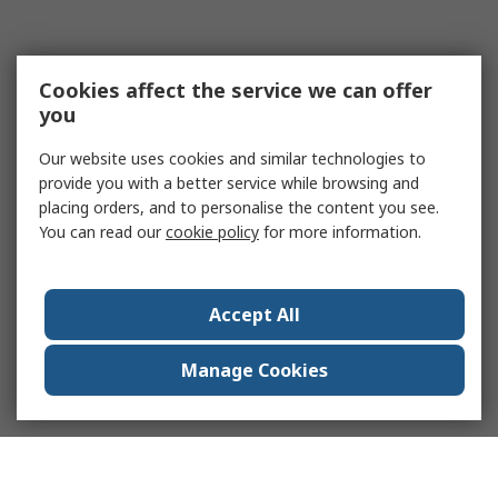
Cookies affect the service we can offer
you
Our website uses cookies and similar technologies to
provide you with a better service while browsing and
placing orders, and to personalise the content you see.
You can read our
cookie policy
for more information.
Accept All
Manage Cookies