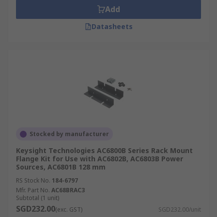
Add
Datasheets
Stocked by manufacturer
Keysight Technologies AC6800B Series Rack Mount
Flange Kit for Use with AC6802B, AC6803B Power
Sources, AC6801B 128 mm
RS Stock No.
184-6797
Mfr. Part No.
AC68BRAC3
Subtotal (1 unit)
SGD232.00
(exc. GST)
SGD232.00/unit