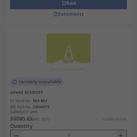
Add
Datasheets
Currently unavailable
nVent SCHROFF
RS Stock No.
563-852
Mfr. Part No.
24560079
Subtotal (1 unit)
SGD85.63
(exc. GST)
SGD85.63/unit
Quantity