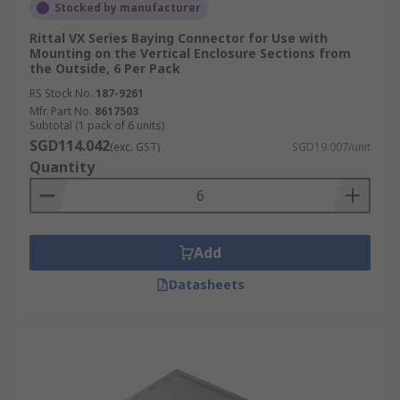
Stocked by manufacturer
Rittal VX Series Baying Connector for Use with
Mounting on the Vertical Enclosure Sections from
the Outside, 6 Per Pack
RS Stock No.
187-9261
Mfr. Part No.
8617503
Subtotal (1 pack of 6 units)
SGD114.042
(exc. GST)
SGD19.007/unit
Quantity
Add
Datasheets