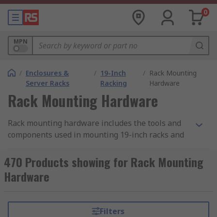
0
MPN
/
Enclosures &
/
19-Inch
/
Rack Mounting
Server Racks
Racking
Hardware
Rack Mounting Hardware
Rack mounting hardware includes the tools and
components used in mounting 19-inch racks and
subracks. There is a wide range of mounting
hardware used for this purpose, differing
470 Products showing for Rack Mounting
according to the rack accessory it is used with and
Hardware
the specific task to be completed. When putting
building your 19-inch rack ensure you have the
correct hardware necessary to complete the
Filters
mounting. This can be supplied as a hardware