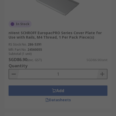
In Stock
nVent SCHROFF EuropacPRO Series Cover Plate for
Use with Rails, M4 Thread, 1 Per Pack Piece(s)
RS Stock No.
286-5391
Mfr. Part No.
24560055
Subtotal (1 unit)
SGD86.90
(exc. GST)
SGD86.90/unit
Quantity
Add
Datasheets