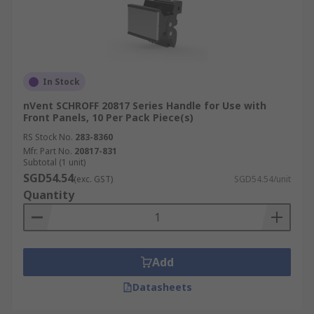
In Stock
nVent SCHROFF 20817 Series Handle for Use with
Front Panels, 10 Per Pack Piece(s)
RS Stock No.
283-8360
Mfr. Part No.
20817-831
Subtotal (1 unit)
SGD54.54
(exc. GST)
SGD54.54/unit
Quantity
Add
Datasheets