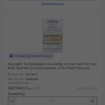
Datasheets
Stocked by manufacturer
Keysight Technologies Assembly Screw Pack for Use
with System II Instruments, 2 Per Pack Piece(s)
RS Stock No.
259-9517
Mfr. Part No.
1CM029A
Subtotal (1 unit)
SGD194.57
(exc. GST)
SGD194.57/unit
Quantity