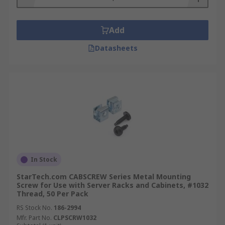
Add
Datasheets
In Stock
StarTech.com CABSCREW Series Metal Mounting
Screw for Use with Server Racks and Cabinets, #1032
Thread, 50 Per Pack
RS Stock No.
186-2994
Mfr. Part No.
CLPSCRW1032