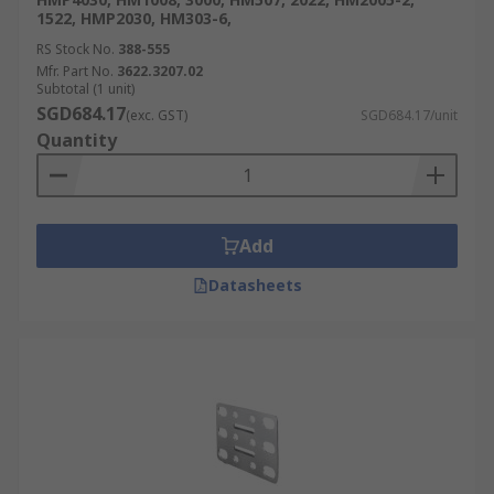
1522, HMP2030, HM303-6,
RS Stock No.
388-555
Mfr. Part No.
3622.3207.02
Subtotal (1 unit)
SGD684.17
(exc. GST)
SGD684.17/unit
Quantity
Add
Datasheets