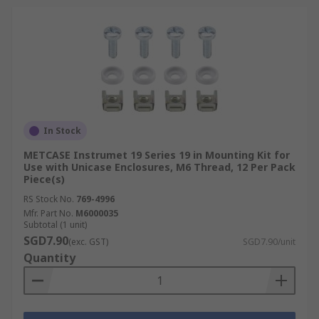
In Stock
METCASE Instrumet 19 Series 19 in Mounting Kit for
Use with Unicase Enclosures, M6 Thread, 12 Per Pack
Piece(s)
RS Stock No.
769-4996
Mfr. Part No.
M6000035
Subtotal (1 unit)
SGD7.90
(exc. GST)
SGD7.90/unit
Quantity