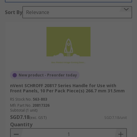
pack, mounting pack, or as individual
Sort By
Relevance
components specific to your rack unit.
What is rack mounting hardware used for?
Rack mounting hardware is used to attach 19-
inch racks to walls or other surfaces. This may be
for space-saving purposes, or to accommodate
specific storage needs for a piece of equipment.
19-inch racks are used for a variety of purposes,
New product - Preorder today
but they are broadly utilised for storing modules
nVent SCHROFF 20817 Series Handle for Use with
of electronic equipment, such as audio, telecom
Front Panels, 10 Per Pack Piece(s) 266.7 mm 31.5mm
or lighting equipment.
RS Stock No.
563-803
Mfr. Part No.
20817326
Types of rack mounting hardware?
Subtotal (1 unit)
SGD7.18
(exc. GST)
SGD7.18/unit
**
Quantity