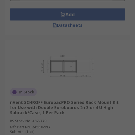
Add
Datasheets
In Stock
nVent SCHROFF EuropacPRO Series Rack Mount Kit
for Use with Double Euroboards In 3 or 4 U High
Subrack/Case, 1 Per Pack
RS Stock No.
487-779
Mfr. Part No.
24564-117
Subtotal (1 kit)