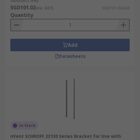
Subtotal (1 unit)
SGD101.02
(exc. GST)
SGD101.02/unit
Quantity
Add
Datasheets
In Stock
nVent SCHROFF 23130 Series Bracket for Use with