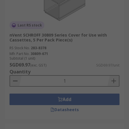
Last RS stock
nVent SCHROFF 30809 Series Cover for Use with
Cassettes, 5 Per Pack Piece(s)
RS Stock No.
283-8378
Mfr. Part No.
30809-671
Subtotal (1 unit)
SGD69.97
(exc. GST)
SGD69.97/unit
Quantity
Add
Datasheets