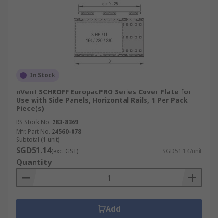
In Stock
nVent SCHROFF EuropacPRO Series Cover Plate for
Use with Side Panels, Horizontal Rails, 1 Per Pack
Piece(s)
RS Stock No.
283-8369
Mfr. Part No.
24560-078
Subtotal (1 unit)
SGD51.14
(exc. GST)
SGD51.14/unit
Quantity
Add