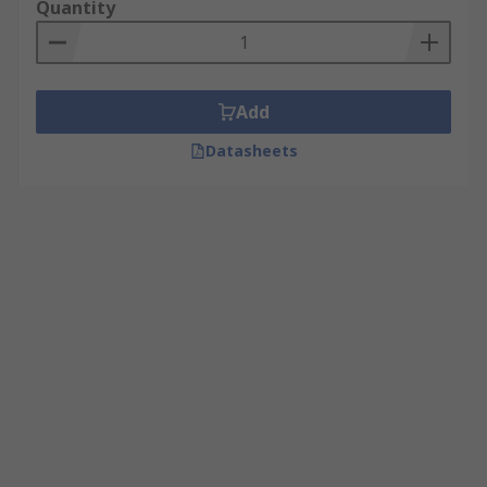
Quantity
Add
Datasheets