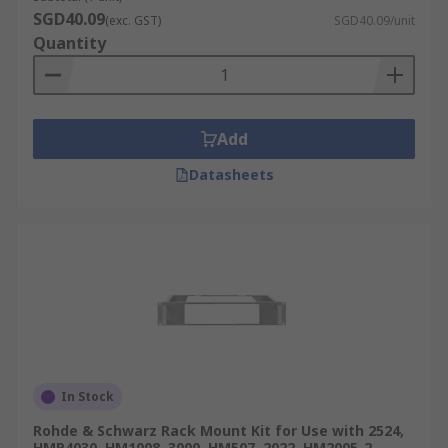
SGD40.09
(exc. GST)
SGD40.09/unit
Feet and casters, necessary for keeping the rack
Quantity
off the floor, adjustable height management,
effortless movement and transport.
Add
Datasheets
In Stock
Rohde & Schwarz Rack Mount Kit for Use with 2524,
HMP4030, HM1008, 3000, HM507, 2022, HM2005-2,