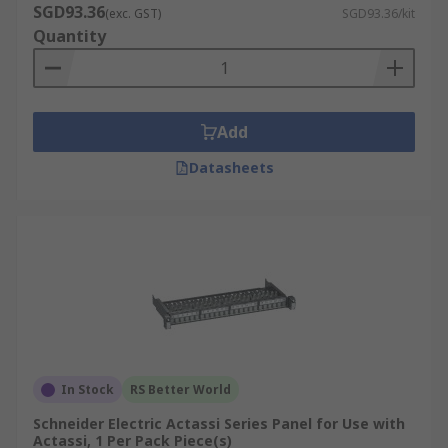
SGD93.36
(exc. GST)
SGD93.36/kit
Quantity
Add
Datasheets
In Stock
RS Better World
Schneider Electric Actassi Series Panel for Use with
Actassi, 1 Per Pack Piece(s)