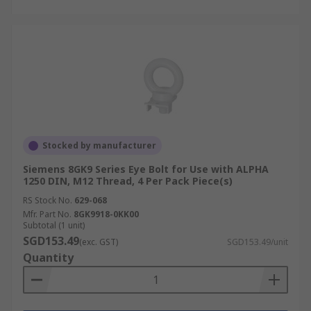
Stocked by manufacturer
Siemens 8GK9 Series Eye Bolt for Use with ALPHA
1250 DIN, M12 Thread, 4 Per Pack Piece(s)
RS Stock No.
629-068
Mfr. Part No.
8GK9918-0KK00
Subtotal (1 unit)
SGD153.49
(exc. GST)
SGD153.49/unit
Quantity