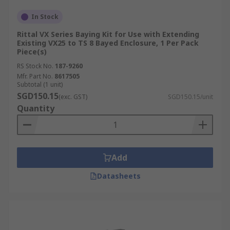
In Stock
Rittal VX Series Baying Kit for Use with Extending
Existing VX25 to TS 8 Bayed Enclosure, 1 Per Pack
Piece(s)
RS Stock No.
187-9260
Mfr. Part No.
8617505
Subtotal (1 unit)
SGD150.15
(exc. GST)
SGD150.15/unit
Quantity
Add
Datasheets