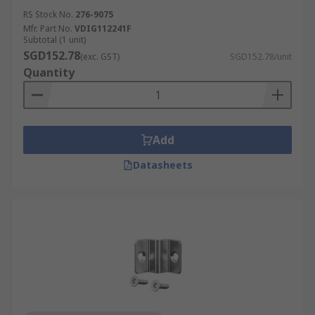
RS Stock No.
276-9075
Mfr. Part No.
VDIG112241F
Subtotal (1 unit)
SGD152.78
(exc. GST)
SGD152.78/unit
Quantity
Add
Datasheets