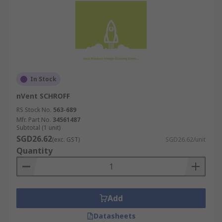
In Stock
nVent SCHROFF
RS Stock No.
563-689
Mfr. Part No.
34561487
Subtotal (1 unit)
SGD26.62
(exc. GST)
SGD26.62/unit
Quantity
Add
Datasheets