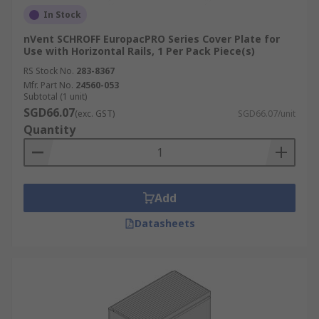
In Stock
nVent SCHROFF EuropacPRO Series Cover Plate for
Use with Horizontal Rails, 1 Per Pack Piece(s)
RS Stock No.
283-8367
Mfr. Part No.
24560-053
Subtotal (1 unit)
SGD66.07
(exc. GST)
SGD66.07/unit
Quantity
Add
Datasheets