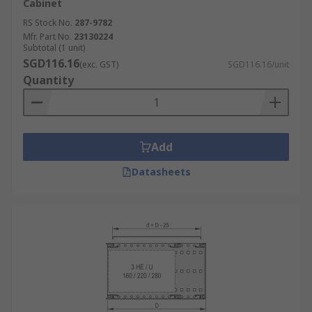
Cabinet
RS Stock No.
287-9782
Mfr. Part No.
23130224
Subtotal (1 unit)
SGD116.16
(exc. GST)
SGD116.16/unit
Quantity
Add
Datasheets