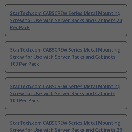
StarTech.com CABSCREW Series Metal Mounting
Screw for Use with Server Racks and Cabinets 20
Per Pack
StarTech.com CABSCREW Series Metal Mounting
Screw for Use with Server Racks and Cabinets
100 Per Pack
StarTech.com CABSCREW Series Metal Mounting
Screw for Use with Server Racks and Cabinets
100 Per Pack
StarTech.com CABSCREW Series Metal Mounting
Screw for Use with Server Racks and Cabinets 20