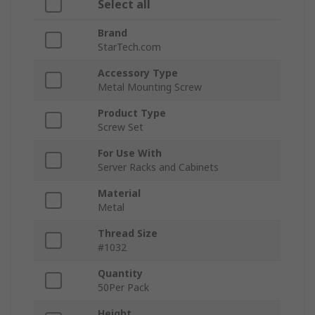
Select all
Brand
StarTech.com
Accessory Type
Metal Mounting Screw
Product Type
Screw Set
For Use With
Server Racks and Cabinets
Material
Metal
Thread Size
#1032
Quantity
50Per Pack
Height