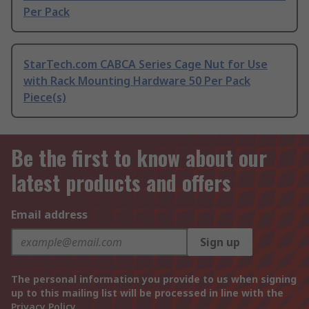
Per Pack
StarTech.com CABCA Series Cage Nut for Use
with Rack Mounting Hardware 50 Per Pack
Piece(s)
Be the first to know about our
latest products and offers
Email address
Sign up
The personal information you provide to us when signing
up to this mailing list will be processed in line with the
Privacy Policy