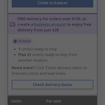
Add to basket
FREE delivery for orders over $150, or
create a
business account
to enjoy free
delivery from just $28
In Stock
1
unit(s) ready to ship
Plus
21
unit(s) ready to ship from
another location
Need more?
Click ‘Check delivery dates’ to
find extra stock and lead times.
Check delivery dates
Units
Per unit