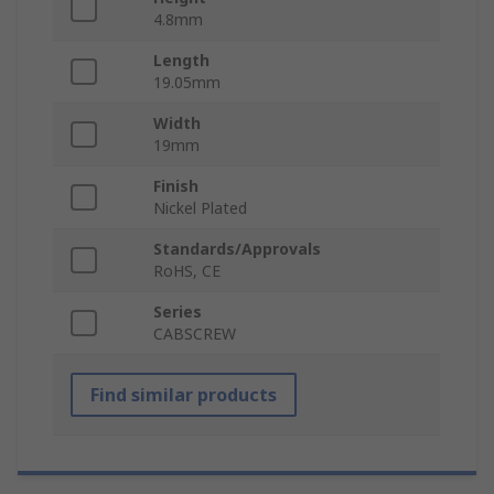
4.8mm
Length
19.05mm
Width
19mm
Finish
Nickel Plated
Standards/Approvals
RoHS, CE
Series
CABSCREW
Find similar products