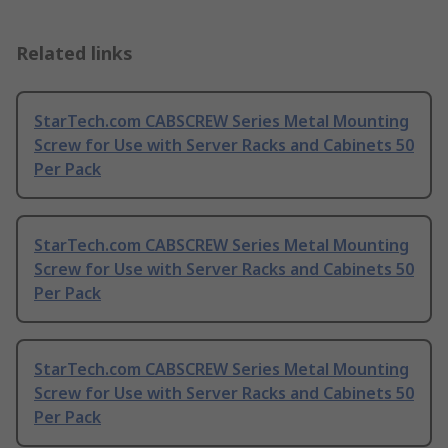
Related links
StarTech.com CABSCREW Series Metal Mounting
Screw for Use with Server Racks and Cabinets 50
Per Pack
StarTech.com CABSCREW Series Metal Mounting
Screw for Use with Server Racks and Cabinets 50
Per Pack
StarTech.com CABSCREW Series Metal Mounting
Screw for Use with Server Racks and Cabinets 50
Per Pack