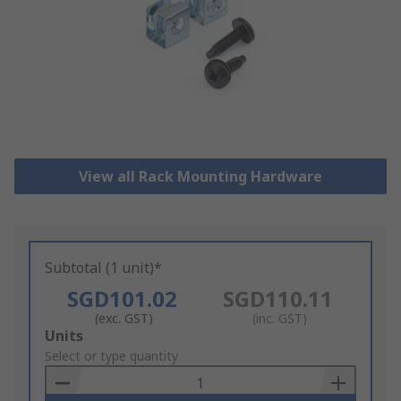
View all Rack Mounting Hardware
Subtotal (1 unit)*
SGD101.02
SGD110.11
(exc. GST)
(inc. GST)
Add
Units
to
Select or type quantity
Basket