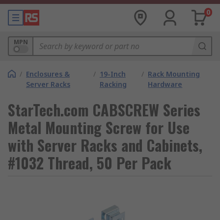
0
MPN
/
Enclosures &
/
19-Inch
/
Rack Mounting
Server Racks
Racking
Hardware
StarTech.com CABSCREW Series
Metal Mounting Screw for Use
with Server Racks and Cabinets,
#1032 Thread, 50 Per Pack