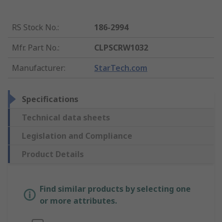
RS Stock No.
:
186-2994
Mfr. Part No.
:
CLPSCRW1032
Manufacturer
:
StarTech.com
Specifications
Technical data sheets
Legislation and Compliance
Product Details
Find similar products by selecting one
or more attributes.