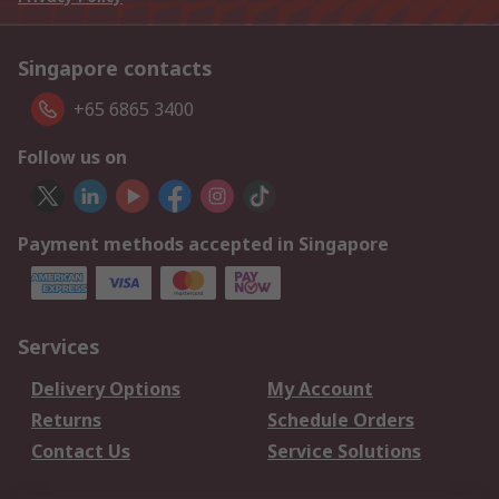
Singapore contacts
+65 6865 3400
Follow us on
Payment methods accepted in Singapore
Services
Delivery Options
My Account
Returns
Schedule Orders
Contact Us
Service Solutions