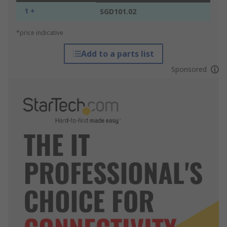
1 +
SGD101.02
*price indicative
Add to a parts list
Sponsored