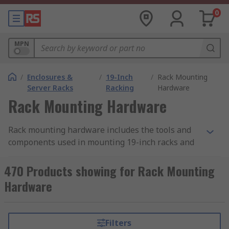
0
MPN
/
Enclosures &
/
19-Inch
/
Rack Mounting
Server Racks
Racking
Hardware
Rack Mounting Hardware
Rack mounting hardware includes the tools and
components used in mounting 19-inch racks and
subracks. There is a wide range of mounting
hardware used for this purpose, differing
470 Products showing for Rack Mounting
according to the rack accessory it is used with and
Hardware
the specific task to be completed. When putting
building your 19-inch rack ensure you have the
correct hardware necessary to complete the
Filters
mounting. This can be supplied as a hardware