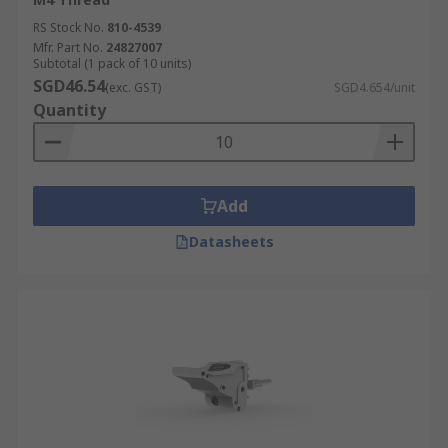
RS Stock No.
810-4539
Mfr. Part No.
24827007
Subtotal (1 pack of 10 units)
SGD46.54
(exc. GST)
SGD4.654/unit
Quantity
Add
Datasheets