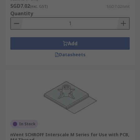
SGD7.02
(exc. GST)
SGD7.02/unit
Feet and casters, necessary for keeping the rack
Quantity
off the floor, adjustable height management,
effortless movement and transport.
Add
Datasheets
In Stock
nVent SCHROFF Interscale M Series for Use with PCB,
M4 Thread