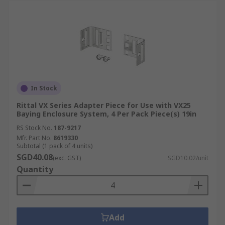
In Stock
Rittal VX Series Adapter Piece for Use with VX25
Baying Enclosure System, 4 Per Pack Piece(s) 19in
RS Stock No.
187-9217
Mfr. Part No.
8619330
Subtotal (1 pack of 4 units)
SGD40.08
(exc. GST)
SGD10.02/unit
Quantity
Add