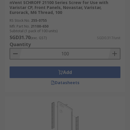
nVent SCHROFF 21100 Series Screw for Use with
Varistar CP, Front Panels, Novastar, Varistar,
Eurorack, M6 Thread, 100
RS Stock No.
255-0755
Mfr. Part No.
21100-650
Subtotal (1 pack of 100 units)
SGD31.70
(exc. GST)
SGD0.317/unit
Quantity
Add
Datasheets