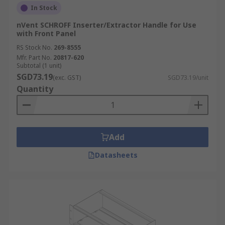
In Stock
nVent SCHROFF Inserter/Extractor Handle for Use
with Front Panel
RS Stock No.
269-8555
Mfr. Part No.
20817-620
Subtotal (1 unit)
SGD73.19
(exc. GST)
SGD73.19/unit
Quantity
Add
Datasheets