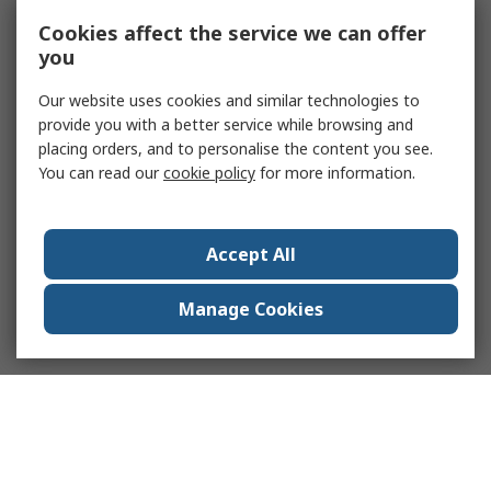
Cookies affect the service we can offer
you
Our website uses cookies and similar technologies to
provide you with a better service while browsing and
placing orders, and to personalise the content you see.
You can read our
cookie policy
for more information.
Accept All
Manage Cookies