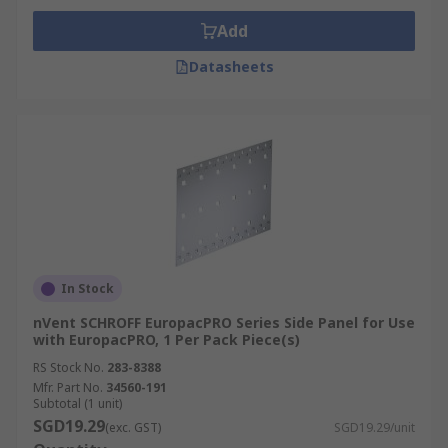
Add
Datasheets
In Stock
nVent SCHROFF EuropacPRO Series Side Panel for Use
with EuropacPRO, 1 Per Pack Piece(s)
RS Stock No.
283-8388
Mfr. Part No.
34560-191
Subtotal (1 unit)
SGD19.29
(exc. GST)
SGD19.29/unit