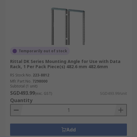
Temporarily out of stock
Rittal DK Series Mounting Angle for Use with Data
Rack, 1 Per Pack Piece(s) 482.6 mm 482.6mm
RS Stock No.
223-8812
Mfr. Part No.
7298000
Subtotal (1 unit)
SGD493.99
(exc. GST)
SGD493.99/unit
Quantity
Add