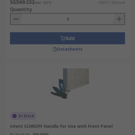
SGD69.532
(exc. GST)
SGD17.383/unit
Quantity
Add
Datasheets
In Stock
nVent SCHROFF Handle for Use with Front Panel
RS Stock No.
269-8556