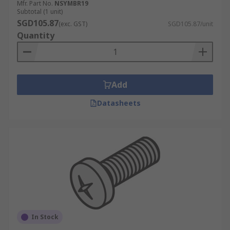
Mfr. Part No.
NSYMBR19
Subtotal (1 unit)
SGD105.87
(exc. GST)
SGD105.87/unit
Quantity
Add
Datasheets
In Stock