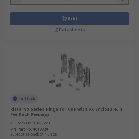
Add
Datasheets
In Stock
Rittal VX Series Hinge for Use with VX Enclosure, 4
Per Pack Piece(s)
RS Stock No.
187-9223
Mfr. Part No.
8618320
Subtotal (1 pack of 4 units)