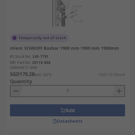
Temporarily out of stock
nVent SCHROFF Busbar 1900 mm 1900 mm 1900mm
RS Stock No.
245-7791
Mfr. Part No.
20118-868
Subtotal (1 unit)
SGD170.28
(exc. GST)
SGD170.28/unit
Quantity
Add
Datasheets