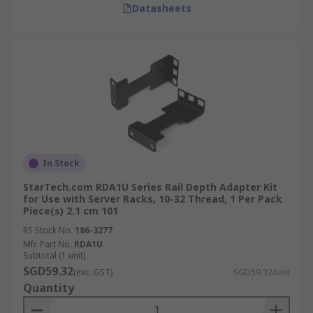
Datasheets
In Stock
StarTech.com RDA1U Series Rail Depth Adapter Kit
for Use with Server Racks, 10-32 Thread, 1 Per Pack
Piece(s) 2.1 cm 101
RS Stock No.
186-3277
Mfr. Part No.
RDA1U
Subtotal (1 unit)
SGD59.32
(exc. GST)
SGD59.32/unit
Quantity