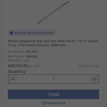
Stocked by manufacturer
Rittal Connector Bar for Use with VX IT, TS IT Series,
TS 8, 1 Per Pack Piece(s) 2000 mm
RS Stock No.
230-5011
Mfr. Part No.
7856020
Subtotal (1 unit)
SGD765.95
(exc. GST)
SGD765.95/unit
Quantity
Add
Datasheets