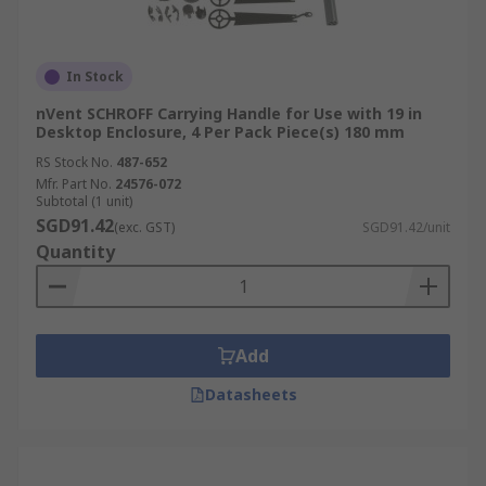
In Stock
nVent SCHROFF Carrying Handle for Use with 19 in
Desktop Enclosure, 4 Per Pack Piece(s) 180 mm
RS Stock No.
487-652
Mfr. Part No.
24576-072
Subtotal (1 unit)
SGD91.42
(exc. GST)
SGD91.42/unit
Quantity
Add
Datasheets