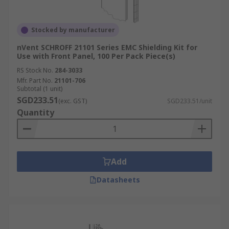
Stocked by manufacturer
nVent SCHROFF 21101 Series EMC Shielding Kit for
Use with Front Panel, 100 Per Pack Piece(s)
RS Stock No.
284-3033
Mfr. Part No.
21101-706
Subtotal (1 unit)
SGD233.51
(exc. GST)
SGD233.51/unit
Quantity
Add
Datasheets