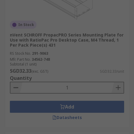
In Stock
nVent SCHROFF PropacPRO Series Mounting Plate for
Use with RatioPac Pro Desktop Case, M4 Thread, 1
Per Pack Piece(s) 431
RS Stock No.
291-9063
Mfr. Part No.
34562-748
Subtotal (1 unit)
SGD32.33
(exc. GST)
SGD32.33/unit
Quantity
Add
Datasheets