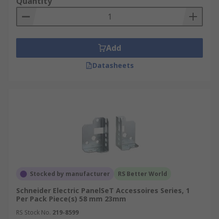
Quantity
Add
Datasheets
Stocked by manufacturer
RS Better World
Schneider Electric PanelSeT Accessoires Series, 1
Per Pack Piece(s) 58 mm 23mm
RS Stock No.
219-8599