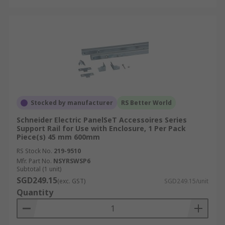
Stocked by manufacturer
RS Better World
Schneider Electric PanelSeT Accessoires Series
Support Rail for Use with Enclosure, 1 Per Pack
Piece(s) 45 mm 600mm
RS Stock No.
219-9510
Mfr. Part No.
NSYRSWSP6
Subtotal (1 unit)
SGD249.15
(exc. GST)
SGD249.15/unit
Quantity