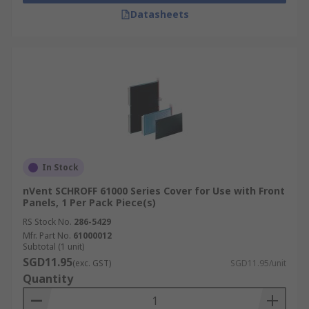
Datasheets
In Stock
nVent SCHROFF 61000 Series Cover for Use with Front
Panels, 1 Per Pack Piece(s)
RS Stock No.
286-5429
Mfr. Part No.
61000012
Subtotal (1 unit)
SGD11.95
(exc. GST)
SGD11.95/unit
Quantity