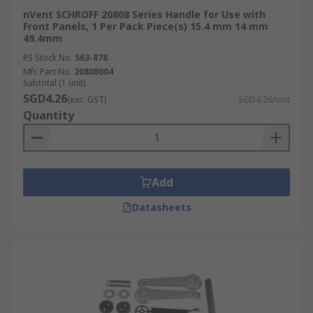
nVent SCHROFF 20808 Series Handle for Use with
Front Panels, 1 Per Pack Piece(s) 15.4 mm 14 mm
49.4mm
RS Stock No.
563-878
Mfr. Part No.
20808004
Subtotal (1 unit)
SGD4.26
(exc. GST)
SGD4.26/unit
Quantity
Add
Datasheets