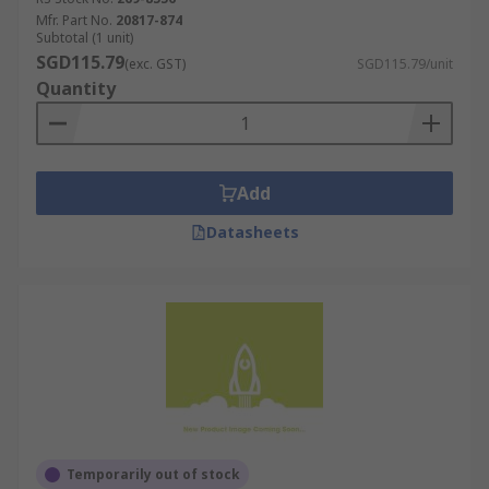
Mfr. Part No.
20817-874
Subtotal (1 unit)
SGD115.79
(exc. GST)
SGD115.79/unit
Quantity
Add
Datasheets
Temporarily out of stock