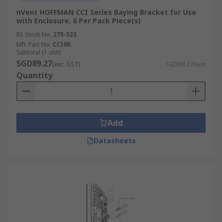
nVent HOFFMAN CCI Series Baying Bracket for Use
with Enclosure, 6 Per Pack Piece(s)
RS Stock No.
275-523
Mfr. Part No.
CCI06
Subtotal (1 unit)
SGD89.27
(exc. GST)
SGD89.27/unit
Quantity
Add
Datasheets