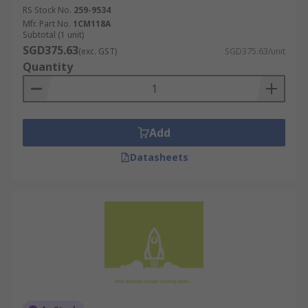
RS Stock No.
259-9534
Mfr. Part No.
1CM118A
Subtotal (1 unit)
SGD375.63
(exc. GST)
SGD375.63/unit
Quantity
Add
Datasheets