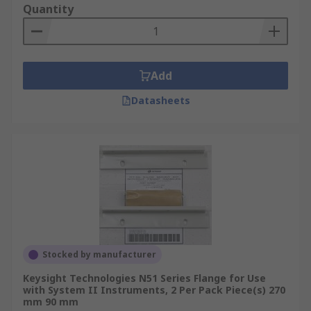
Quantity
Add
Datasheets
Stocked by manufacturer
Keysight Technologies N51 Series Flange for Use
with System II Instruments, 2 Per Pack Piece(s) 270
mm 90 mm