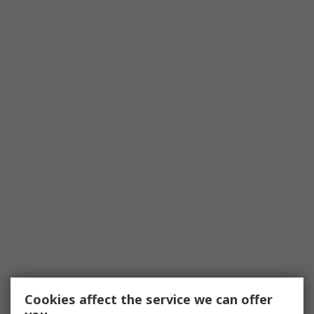
Cookies affect the service we can offer