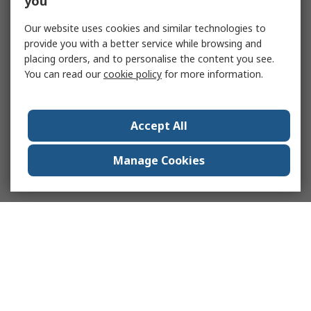
you
Our website uses cookies and similar technologies to
provide you with a better service while browsing and
placing orders, and to personalise the content you see.
You can read our
cookie policy
for more information.
Accept All
Manage Cookies