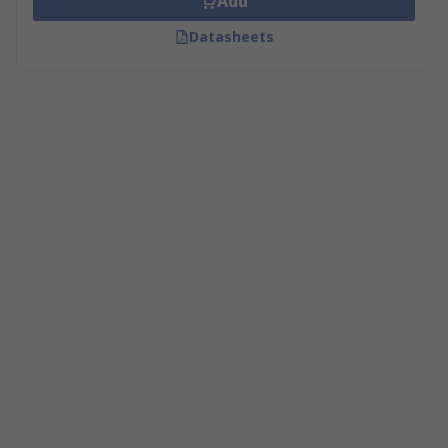
Add
Datasheets