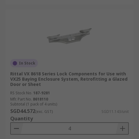
In Stock
Rittal VX 8618 Series Lock Components for Use with
VX25 Baying Enclosure System, Retrofitting a Glazed
Door or Sheet
RS Stock No.
187-9281
Mfr. Part No.
8618110
Subtotal (1 pack of 4 units)
SGD44.572
(exc. GST)
SGD11.143/unit
Quantity