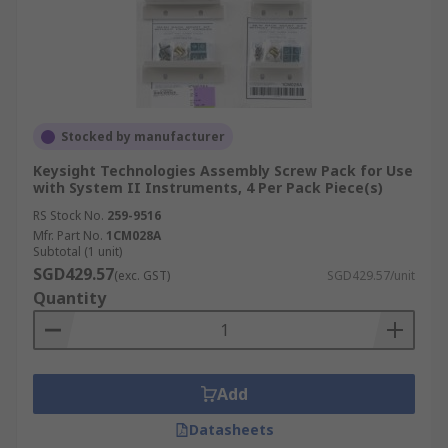
Stocked by manufacturer
Keysight Technologies Assembly Screw Pack for Use
with System II Instruments, 4 Per Pack Piece(s)
RS Stock No.
259-9516
Mfr. Part No.
1CM028A
Subtotal (1 unit)
SGD429.57
(exc. GST)
SGD429.57/unit
Quantity
Add
Datasheets