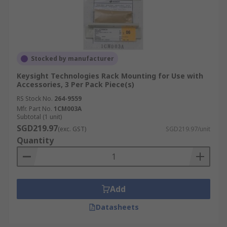
Stocked by manufacturer
Keysight Technologies Rack Mounting for Use with
Accessories, 3 Per Pack Piece(s)
RS Stock No.
264-9559
Mfr. Part No.
1CM003A
Subtotal (1 unit)
SGD219.97
(exc. GST)
SGD219.97/unit
Quantity
Add
Datasheets