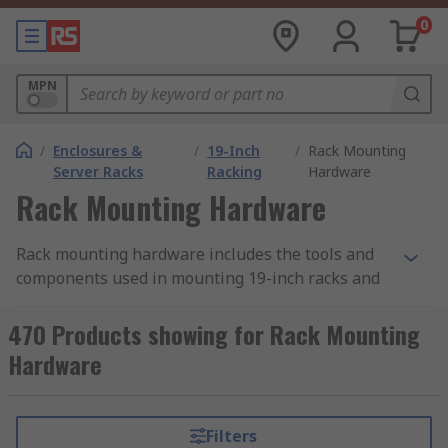
0
MPN
/
Enclosures &
/
19-Inch
/
Rack Mounting
Server Racks
Racking
Hardware
Rack Mounting Hardware
Rack mounting hardware includes the tools and
components used in mounting 19-inch racks and
subracks. There is a wide range of mounting
hardware used for this purpose, differing
470 Products showing for Rack Mounting
according to the rack accessory it is used with and
Hardware
the specific task to be completed. When putting
building your 19-inch rack ensure you have the
correct hardware necessary to complete the
Filters
mounting. This can be supplied as a hardware