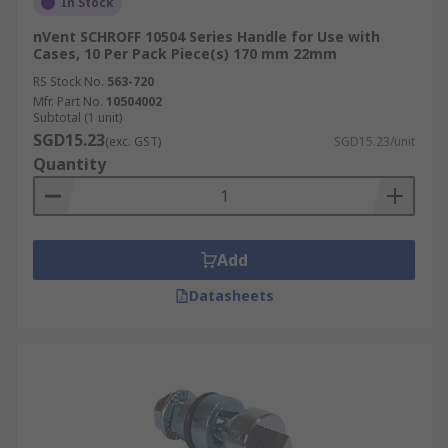
In Stock
nVent SCHROFF 10504 Series Handle for Use with
Cases, 10 Per Pack Piece(s) 170 mm 22mm
RS Stock No.
563-720
Mfr. Part No.
10504002
Subtotal (1 unit)
SGD15.23
(exc. GST)
SGD15.23/unit
Quantity
Add
Datasheets