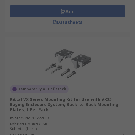
There is a wide range of rack mounting hardware
and hardware accessories, including:
Add
**
Datasheets
Rack screws, to affix a rack to its wall mount,
server racks, network servers, power distribution
units, routers, switches, including fixing rack
cable management.
Rack brackets, connecting brackets, providing a
frame for mounting a rack case or server cabinet.
Flanges, which provide a lip for the rack to slot
Temporarily out of stock
into.
Rittal VX Series Mounting Kit for Use with VX25
Baying Enclosure System, Back-to-Back Mounting
Plates, 1 Per Pack
Rack assembly kits, cable management rings,
cabling fames, rack floor mount kits, including
RS Stock No.
187-9109
rack mounting angles, blocks including a range of
Mfr. Part No.
8617360
Subtotal (1 unit)
rack mount shelving and vented rack shelving.