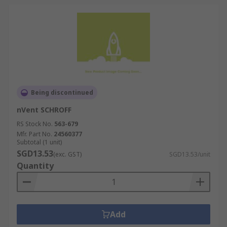
Being discontinued
nVent SCHROFF
RS Stock No.
563-679
Mfr. Part No.
24560377
Subtotal (1 unit)
SGD13.53
(exc. GST)
SGD13.53/unit
Quantity
Add