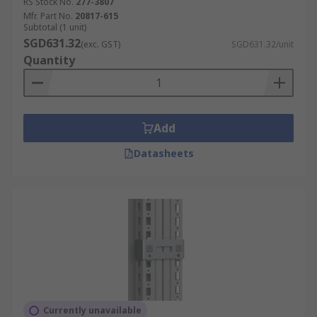
RS Stock No.
277-3807
Mfr. Part No.
20817-615
Subtotal (1 unit)
SGD631.32
(exc. GST)
SGD631.32/unit
Quantity
Add
Datasheets
Currently unavailable