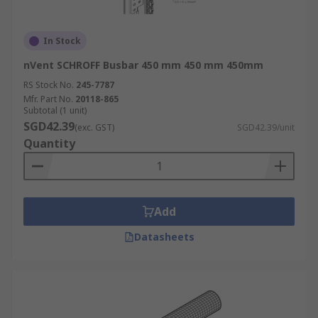
In Stock
nVent SCHROFF Busbar 450 mm 450 mm 450mm
RS Stock No.
245-7787
Mfr. Part No.
20118-865
Subtotal (1 unit)
SGD42.39
(exc. GST)
SGD42.39/unit
Quantity
Add
Datasheets