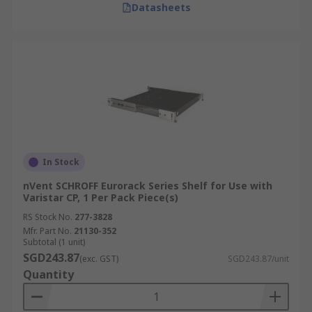
Datasheets
In Stock
nVent SCHROFF Eurorack Series Shelf for Use with
Varistar CP, 1 Per Pack Piece(s)
RS Stock No.
277-3828
Mfr. Part No.
21130-352
Subtotal (1 unit)
SGD243.87
(exc. GST)
SGD243.87/unit
Quantity