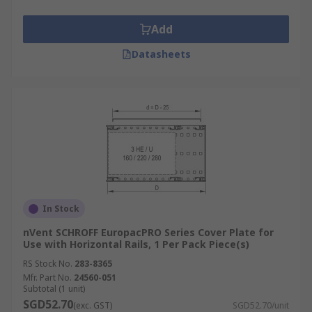
Add
Datasheets
In Stock
nVent SCHROFF EuropacPRO Series Cover Plate for
Use with Horizontal Rails, 1 Per Pack Piece(s)
RS Stock No.
283-8365
Mfr. Part No.
24560-051
Subtotal (1 unit)
SGD52.70
(exc. GST)
SGD52.70/unit