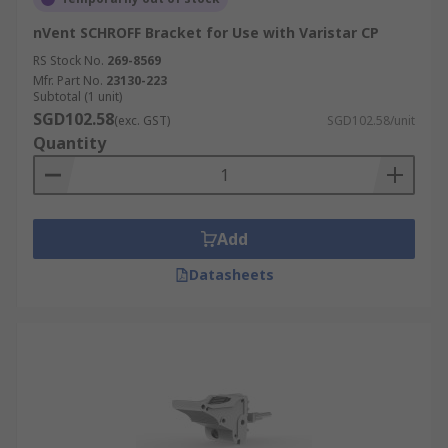
nVent SCHROFF Bracket for Use with Varistar CP
RS Stock No.
269-8569
Mfr. Part No.
23130-223
Subtotal (1 unit)
SGD102.58
(exc. GST)
SGD102.58/unit
Quantity
Add
Datasheets