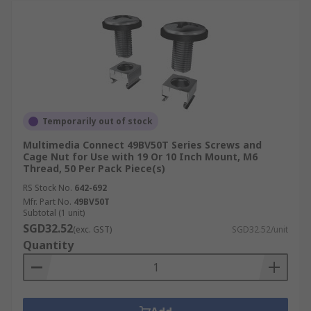
Temporarily out of stock
Multimedia Connect 49BV50T Series Screws and
Cage Nut for Use with 19 Or 10 Inch Mount, M6
Thread, 50 Per Pack Piece(s)
RS Stock No.
642-692
Mfr. Part No.
49BV50T
Subtotal (1 unit)
SGD32.52
(exc. GST)
SGD32.52/unit
Quantity