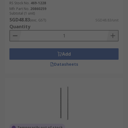
RS Stock No.
469-1228
Mfr. Part No.
20860259
Subtotal (1 unit)
SGD48.83
(exc. GST)
SGD48.83/unit
Quantity
Add
Datasheets
Temporarily out of stock