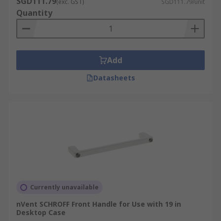
SGD111.79
(exc. GST)
SGD111.79/unit
Quantity
Feet and casters, necessary for keeping the rack
off the floor, adjustable height management,
effortless movement and transport.
Add
Datasheets
Currently unavailable
nVent SCHROFF Front Handle for Use with 19 in
Desktop Case