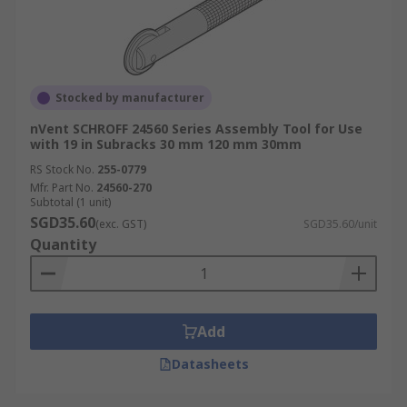
Stocked by manufacturer
nVent SCHROFF 24560 Series Assembly Tool for Use
with 19 in Subracks 30 mm 120 mm 30mm
RS Stock No.
255-0779
Mfr. Part No.
24560-270
Subtotal (1 unit)
SGD35.60
(exc. GST)
SGD35.60/unit
Quantity
Add
Datasheets