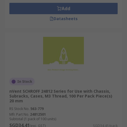
Add
Datasheets
In Stock
nVent SCHROFF 24812 Series for Use with Chassis,
Subracks, Cases, M3 Thread, 100 Per Pack Piece(s)
20 mm
RS Stock No.
563-779
Mfr. Part No.
24812501
Subtotal (1 pack of 100 units)
SGD34.41
(exc. GST)
SGD34.41/pack