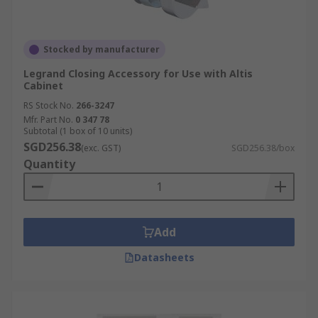
Stocked by manufacturer
Legrand Closing Accessory for Use with Altis
Cabinet
RS Stock No.
266-3247
Mfr. Part No.
0 347 78
Subtotal (1 box of 10 units)
SGD256.38
(exc. GST)
SGD256.38/box
Quantity
Add
Datasheets