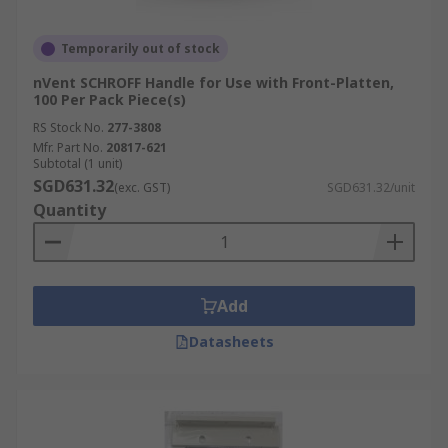
Temporarily out of stock
nVent SCHROFF Handle for Use with Front-Platten,
100 Per Pack Piece(s)
RS Stock No.
277-3808
Mfr. Part No.
20817-621
Subtotal (1 unit)
SGD631.32
(exc. GST)
SGD631.32/unit
Quantity
Add
Datasheets