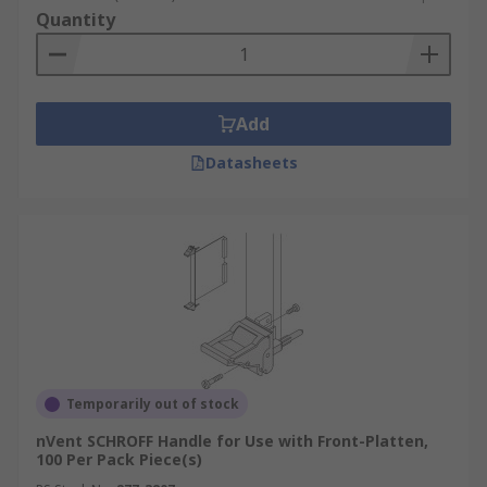
Quantity
Add
Datasheets
Temporarily out of stock
nVent SCHROFF Handle for Use with Front-Platten,
100 Per Pack Piece(s)