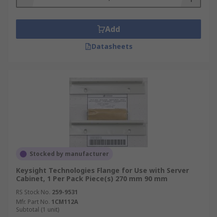
Add
Datasheets
Stocked by manufacturer
Keysight Technologies Flange for Use with Server
Cabinet, 1 Per Pack Piece(s) 270 mm 90 mm
RS Stock No.
259-9531
Mfr. Part No.
1CM112A
Subtotal (1 unit)