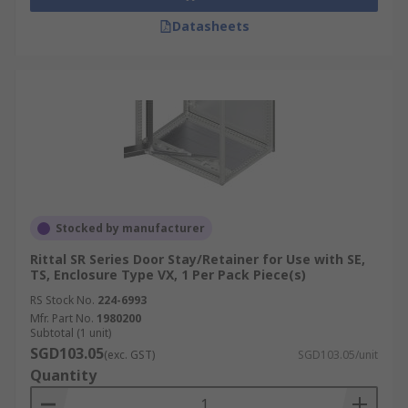
Datasheets
Stocked by manufacturer
Rittal SR Series Door Stay/Retainer for Use with SE,
TS, Enclosure Type VX, 1 Per Pack Piece(s)
RS Stock No.
224-6993
Mfr. Part No.
1980200
Subtotal (1 unit)
SGD103.05
(exc. GST)
SGD103.05/unit
Quantity