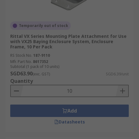
Temporarily out of stock
Rittal VX Series Mounting Plate Attachment for Use
with VX25 Baying Enclosure System, Enclosure
Frame, 10 Per Pack
RS Stock No.
187-9110
Mfr. Part No.
8617352
Subtotal (1 pack of 10 units)
SGD63.90
(exc. GST)
SGD6.39/unit
Quantity
Add
Datasheets