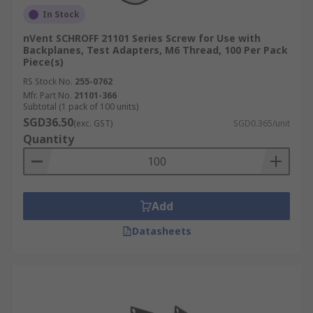
In Stock
nVent SCHROFF 21101 Series Screw for Use with
Backplanes, Test Adapters, M6 Thread, 100 Per Pack
Piece(s)
RS Stock No.
255-0762
Mfr. Part No.
21101-366
Subtotal (1 pack of 100 units)
SGD36.50
(exc. GST)
SGD0.365/unit
Quantity
Add
Datasheets