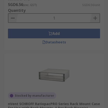
SGD6.56
(exc. GST)
SGD6.56/unit
Feet and casters, necessary for keeping the rack
Quantity
off the floor, adjustable height management,
effortless movement and transport.
Add
Datasheets
Stocked by manufacturer
nVent SCHROFF RatiopacPRO Series Rack Mount Case
for Use with Rack Mounts, 1 Per Pack Piece(s)