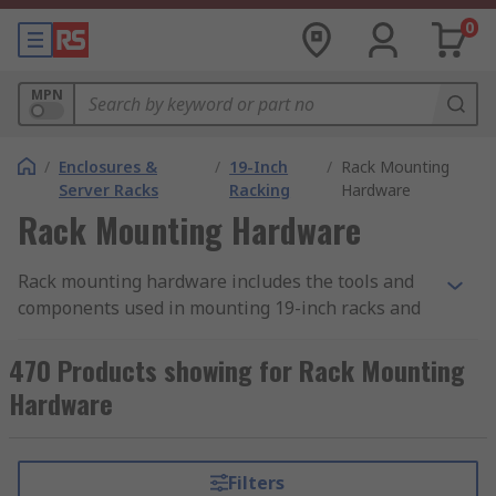
0
MPN
/
Enclosures &
/
19-Inch
/
Rack Mounting
Server Racks
Racking
Hardware
Rack Mounting Hardware
Rack mounting hardware includes the tools and
components used in mounting 19-inch racks and
subracks. There is a wide range of mounting
hardware used for this purpose, differing
470 Products showing for Rack Mounting
according to the rack accessory it is used with and
Hardware
the specific task to be completed. When putting
building your 19-inch rack ensure you have the
correct hardware necessary to complete the
Filters
mounting. This can be supplied as a hardware