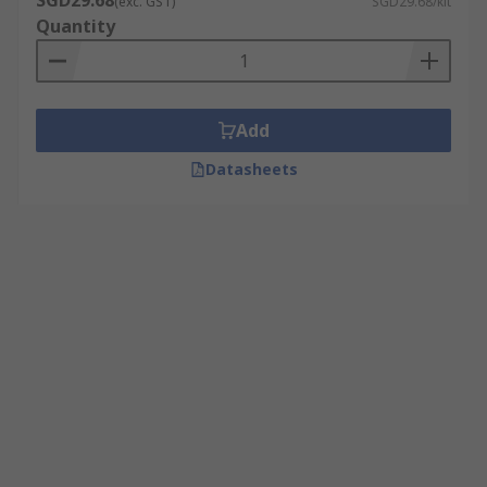
SGD29.68
(exc. GST)
SGD29.68/kit
Quantity
Add
Datasheets