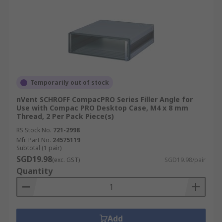
Temporarily out of stock
nVent SCHROFF CompacPRO Series Filler Angle for
Use with Compac PRO Desktop Case, M4 x 8 mm
Thread, 2 Per Pack Piece(s)
RS Stock No.
721-2998
Mfr. Part No.
24575119
Subtotal (1 pair)
SGD19.98
(exc. GST)
SGD19.98/pair
Quantity
Add