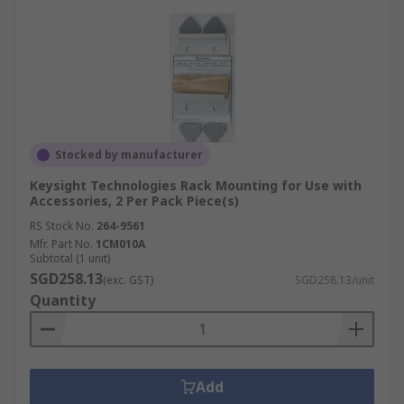
Stocked by manufacturer
Keysight Technologies Rack Mounting for Use with
Accessories, 2 Per Pack Piece(s)
RS Stock No.
264-9561
Mfr. Part No.
1CM010A
Subtotal (1 unit)
SGD258.13
(exc. GST)
SGD258.13/unit
Quantity
Add