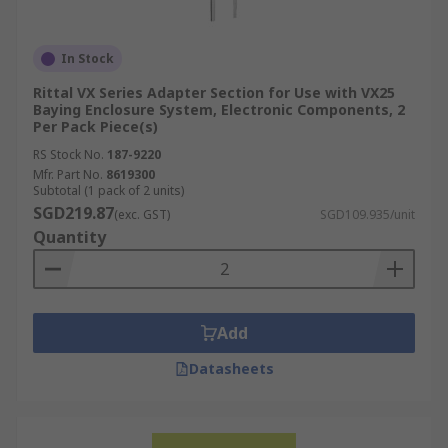
In Stock
Rittal VX Series Adapter Section for Use with VX25
Baying Enclosure System, Electronic Components, 2
Per Pack Piece(s)
RS Stock No.
187-9220
Mfr. Part No.
8619300
Subtotal (1 pack of 2 units)
SGD219.87
(exc. GST)
SGD109.935/unit
Quantity
Add
Datasheets