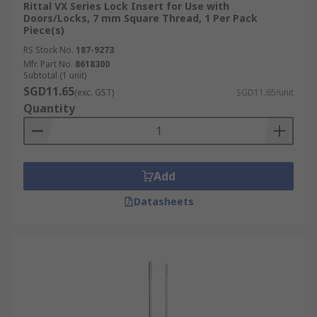
Rittal VX Series Lock Insert for Use with
Doors/Locks, 7 mm Square Thread, 1 Per Pack
Piece(s)
RS Stock No.
187-9273
Mfr. Part No.
8618300
Subtotal (1 unit)
SGD11.65
(exc. GST)
SGD11.65/unit
Quantity
Add
Datasheets