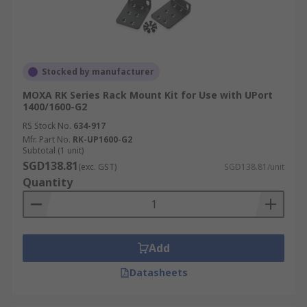
Stocked by manufacturer
MOXA RK Series Rack Mount Kit for Use with UPort
1400/1600-G2
RS Stock No.
634-917
Mfr. Part No.
RK-UP1600-G2
Subtotal (1 unit)
SGD138.81
(exc. GST)
SGD138.81/unit
Quantity
Add
Datasheets