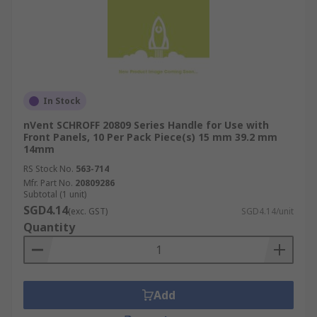
In Stock
nVent SCHROFF 20809 Series Handle for Use with
Front Panels, 10 Per Pack Piece(s) 15 mm 39.2 mm
14mm
RS Stock No.
563-714
Mfr. Part No.
20809286
Subtotal (1 unit)
SGD4.14
(exc. GST)
SGD4.14/unit
Quantity
Add