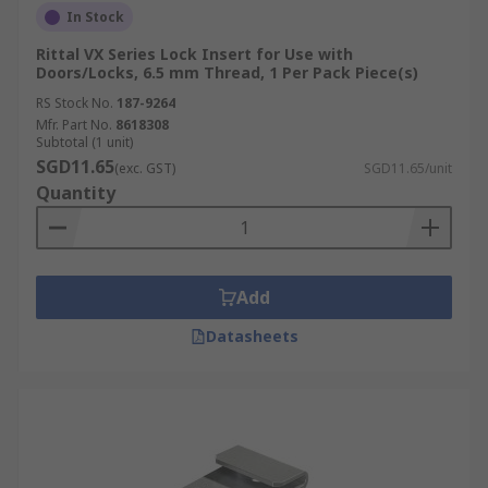
In Stock
Rittal VX Series Lock Insert for Use with
Doors/Locks, 6.5 mm Thread, 1 Per Pack Piece(s)
RS Stock No.
187-9264
Mfr. Part No.
8618308
Subtotal (1 unit)
SGD11.65
(exc. GST)
SGD11.65/unit
Quantity
Add
Datasheets