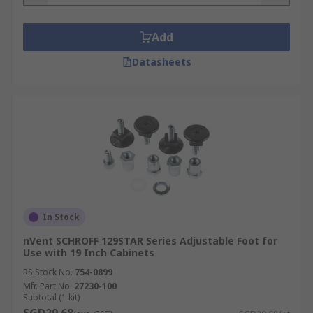
Add
Datasheets
In Stock
nVent SCHROFF 129STAR Series Adjustable Foot for
Use with 19 Inch Cabinets
RS Stock No.
754-0899
Mfr. Part No.
27230-100
Subtotal (1 kit)