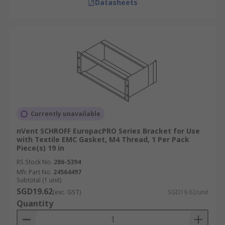
Datasheets
Currently unavailable
nVent SCHROFF EuropacPRO Series Bracket for Use
with Textile EMC Gasket, M4 Thread, 1 Per Pack
Piece(s) 19 in
RS Stock No.
286-5394
Mfr. Part No.
24564497
Subtotal (1 unit)
SGD19.62
(exc. GST)
SGD19.62/unit
Quantity