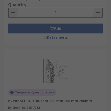
Quantity
Add
Datasheets
Temporarily out of stock
nVent SCHROFF Busbar 200 mm 200 mm 200mm
RS Stock No.
245-7782