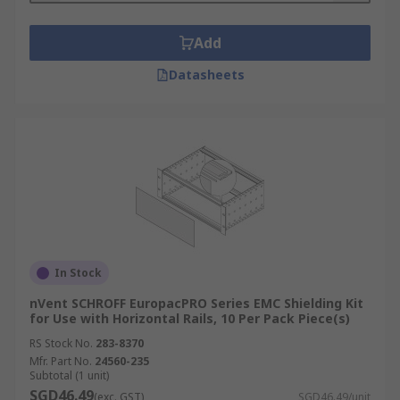
Add
Datasheets
In Stock
nVent SCHROFF EuropacPRO Series EMC Shielding Kit
for Use with Horizontal Rails, 10 Per Pack Piece(s)
RS Stock No.
283-8370
Mfr. Part No.
24560-235
Subtotal (1 unit)
SGD46.49
(exc. GST)
SGD46.49/unit