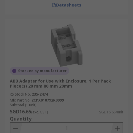
Datasheets
Stocked by manufacturer
ABB Adapter for Use with Enclosure, 1 Per Pack
Piece(s) 20 mm 80 mm 20mm
RS Stock No.
235-2474
Mfr. Part No.
2CPX010792R9999
Subtotal (1 unit)
SGD16.65
(exc. GST)
SGD16.65/unit
Quantity