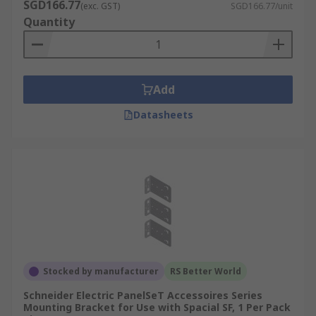
SGD166.77
(exc. GST)
SGD166.77/unit
Quantity
Add
Datasheets
Stocked by manufacturer
RS Better World
Schneider Electric PanelSeT Accessoires Series
Mounting Bracket for Use with Spacial SF, 1 Per Pack