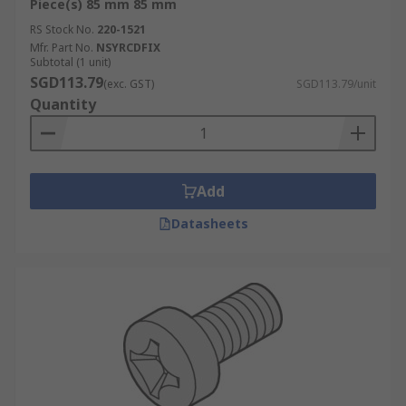
Piece(s) 85 mm 85 mm
RS Stock No.
220-1521
Mfr. Part No.
NSYRCDFIX
Subtotal (1 unit)
SGD113.79
(exc. GST)
SGD113.79/unit
Quantity
Add
Datasheets