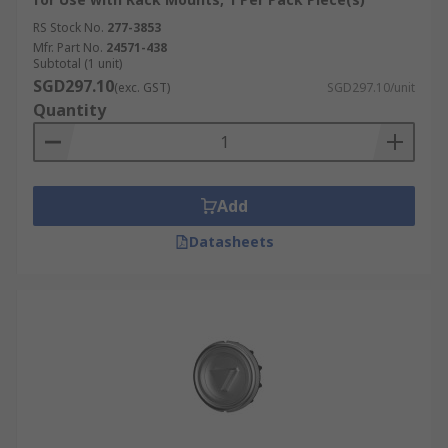
RS Stock No.
277-3853
Mfr. Part No.
24571-438
Subtotal (1 unit)
SGD297.10
(exc. GST)
SGD297.10/unit
Quantity
Add
Datasheets