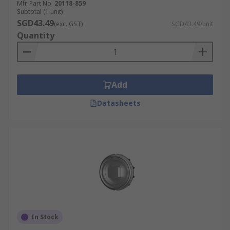
Mfr. Part No.
20118-859
Subtotal (1 unit)
SGD43.49
(exc. GST)
SGD43.49/unit
Quantity
Add
Datasheets
In Stock