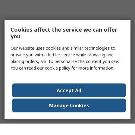
Cookies affect the service we can offer
you
Our website uses cookies and similar technologies to
provide you with a better service while browsing and
placing orders, and to personalise the content you see.
You can read our
cookie policy
for more information.
Accept All
Manage Cookies