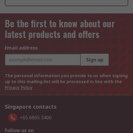
Be the first to know about our
latest products and offers
Email address
Sign up
The personal information you provide to us when signing
up to this mailing list will be processed in line with the
Privacy Policy
Singapore contacts
+65 6865 3400
Follow us on