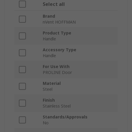
Select all
Brand
nVent HOFFMAN
Product Type
Handle
Accessory Type
Handle
For Use With
PROLINE Door
Material
Steel
Finish
Stainless Steel
Standards/Approvals
No