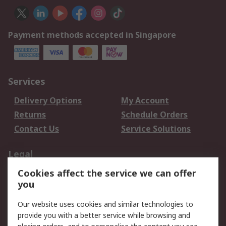
Payment methods accepted in Singapore
Services
Delivery Options
My Account
Returns
Schedule Orders
Contact Us
Service Solutions
Legal
Cookies affect the service we can offer
Data Protection
Email Security
you
Privacy Policy
Website Terms
Terms and Conditions
Our website uses cookies and similar technologies to
of Sale
provide you with a better service while browsing and