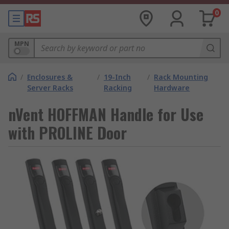
0
MPN
/
Enclosures &
/
19-Inch
/
Rack Mounting
Server Racks
Racking
Hardware
nVent HOFFMAN Handle for Use
with PROLINE Door