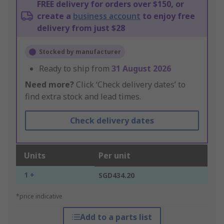
FREE delivery for orders over $150, or
create a
business account
to enjoy free
delivery from just $28
Stocked by manufacturer
Ready to ship from
31 August 2026
Need more?
Click ‘Check delivery dates’ to
find extra stock and lead times.
Check delivery dates
Units
Per unit
1 +
SGD434.20
*price indicative
Add to a parts list