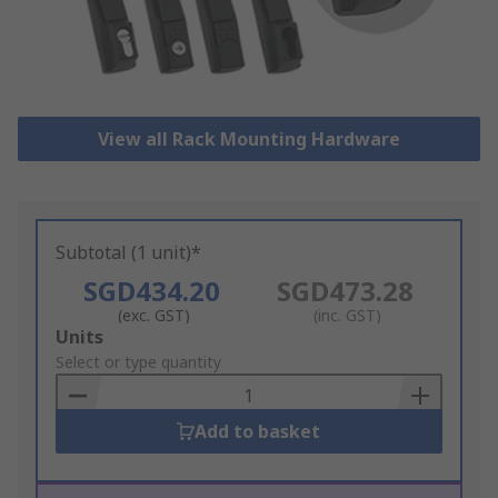
View all Rack Mounting Hardware
Subtotal (1 unit)*
SGD434.20
SGD473.28
(exc. GST)
(inc. GST)
Add
Units
to
Select or type quantity
Basket
Add to basket