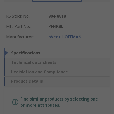
RS Stock No.
:
904-8818
Mfr. Part No.
:
PFHKBL
Manufacturer
:
nVent HOFFMAN
Specifications
Technical data sheets
Legislation and Compliance
Product Details
Find similar products by selecting one
or more attributes.