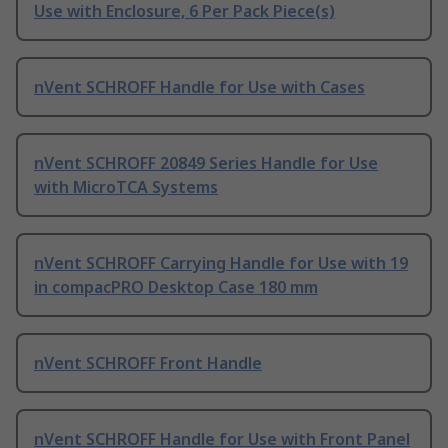
Use with Enclosure, 6 Per Pack Piece(s)
nVent SCHROFF Handle for Use with Cases
nVent SCHROFF 20849 Series Handle for Use
with MicroTCA Systems
nVent SCHROFF Carrying Handle for Use with 19
in compacPRO Desktop Case 180 mm
nVent SCHROFF Front Handle
nVent SCHROFF Handle for Use with Front Panel