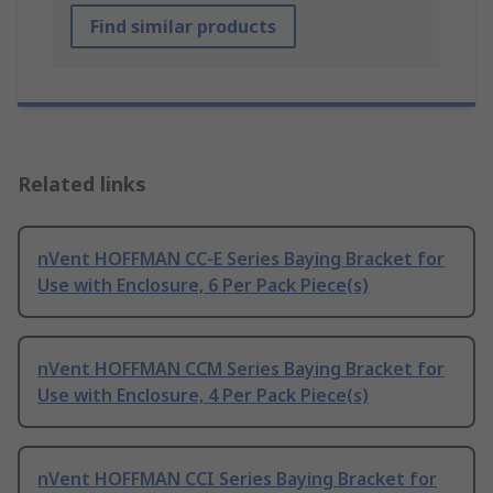
Find similar products
Related links
nVent HOFFMAN CC-E Series Baying Bracket for
Use with Enclosure, 6 Per Pack Piece(s)
nVent HOFFMAN CCM Series Baying Bracket for
Use with Enclosure, 4 Per Pack Piece(s)
nVent HOFFMAN CCI Series Baying Bracket for