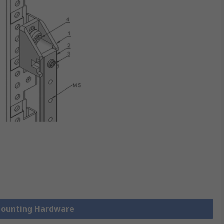
 Mounting Hardware