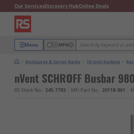
Our Services
Discovery Hub
Online Deals
Menu
MPN
/
Enclosures & Server Racks
/
19-Inch Racking
/
Rac
nVent SCHROFF Busbar 9
RS Stock No.
:
245-7783
Mfr. Part No.
:
20118-861
M