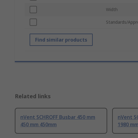
Width
Standards/Appr
Find similar products
Related links
nVent SCHROFF Busbar 450 mm
nVent S
450 mm 450mm
1980 m