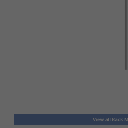
View all Rack