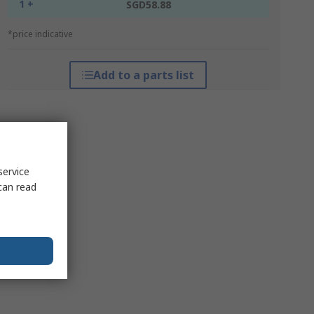
1 +
SGD58.88
*price indicative
Add to a parts list
service
can read