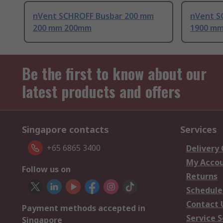
nVent SCHROFF Busbar 200 mm
nVent S
200 mm 200mm
1900 m
Be the first to know about our
latest products and offers
Singapore contacts
Services
+65 6865 3400
Delivery
My Acco
Follow us on
Returns
Schedule
Contact 
Payment methods accepted in
Service S
Singapore