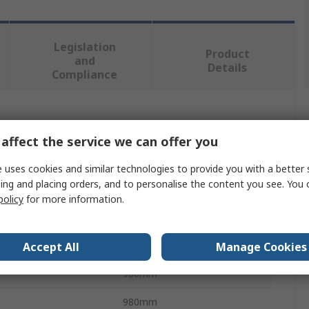
Legislation
Product
and
Details
Compliance
 more attributes.
affect the service we can offer you
Value
 uses cookies and similar technologies to provide you with a better 
ing and placing orders, and to personalise the content you see. You 
nVent SCHROFF
policy
for more information.
Hardware Kit
Busbar
Accept All
Manage Cookies
980mm
980mm