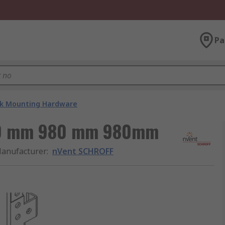
Pa
k Mounting Hardware
80 mm 980 mm 980mm
anufacturer
:
nVent SCHROFF