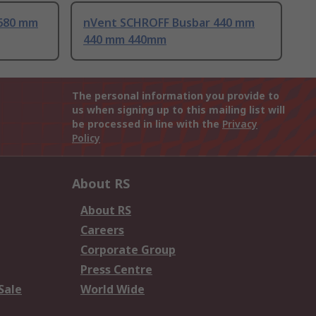
680 mm
nVent SCHROFF Busbar 440 mm
440 mm 440mm
The personal information you provide to
us when signing up to this mailing list will
be processed in line with the
Privacy
Policy
About RS
About RS
Careers
Corporate Group
Press Centre
Sale
World Wide