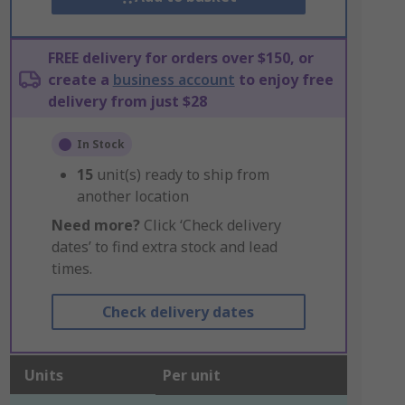
FREE delivery for orders over $150, or
create a
business account
to enjoy free
delivery from just $28
In Stock
15
unit(s) ready to ship from
another location
Need more?
Click ‘Check delivery
dates’ to find extra stock and lead
times.
Check delivery dates
Units
Per unit