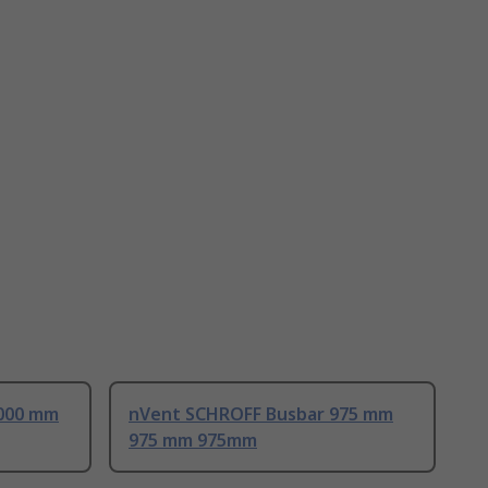
000 mm
nVent SCHROFF Busbar 975 mm
975 mm 975mm