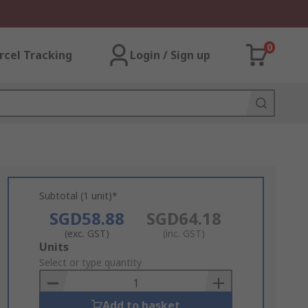
0
rcel Tracking
Login / Sign up
Subtotal (1 unit)*
SGD58.88
SGD64.18
(exc. GST)
(inc. GST)
Add
Units
to
Select or type quantity
Basket
Add to basket