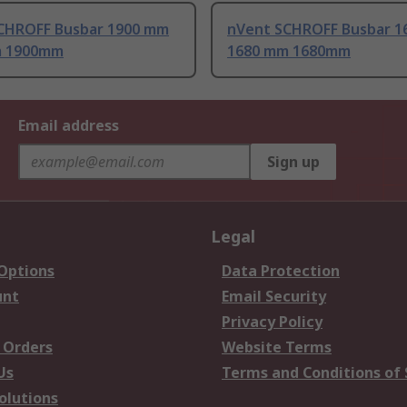
CHROFF Busbar 1900 mm
nVent SCHROFF Busbar 1
m 1900mm
1680 mm 1680mm
Email address
Sign up
Legal
 Options
Data Protection
unt
Email Security
Privacy Policy
 Orders
Website Terms
Us
Terms and Conditions of 
olutions