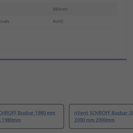
980mm
ovals
RoHS
CHROFF Busbar 1980 mm
nVent SCHROFF Busbar 2
m 1980mm
2000 mm 2000mm