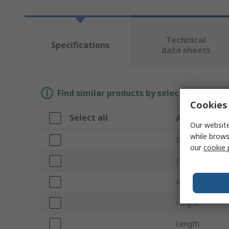
Technical
Specifications
data sheets
Find similar products by selecting one or
Cookies 
Select all
Attribute
Our website
while brows
Brand
our
cookie 
Product Type
Accessory Type
Height
Length