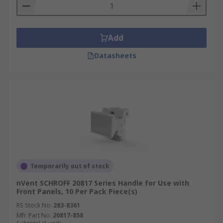
Add
Datasheets
Temporarily out of stock
nVent SCHROFF 20817 Series Handle for Use with
Front Panels, 10 Per Pack Piece(s)
RS Stock No.
283-8361
Mfr. Part No.
20817-858