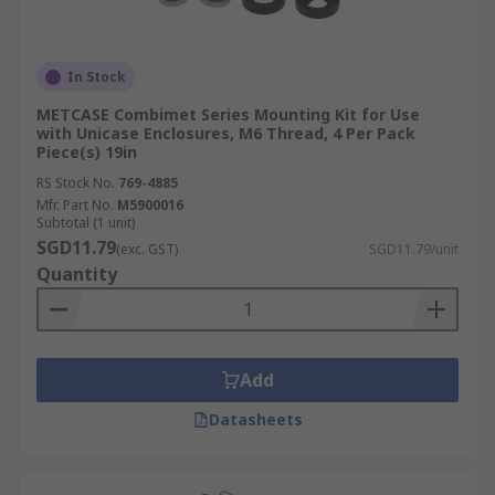
In Stock
METCASE Combimet Series Mounting Kit for Use
with Unicase Enclosures, M6 Thread, 4 Per Pack
Piece(s) 19in
RS Stock No.
769-4885
Mfr. Part No.
M5900016
Subtotal (1 unit)
SGD11.79
(exc. GST)
SGD11.79/unit
Quantity
Add
Datasheets