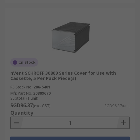
In Stock
nVent SCHROFF 30809 Series Cover for Use with
Cassette, 5 Per Pack Piece(s)
RS Stock No.
286-5401
Mfr. Part No.
30809670
Subtotal (1 unit)
SGD96.37
(exc. GST)
SGD96.37/unit
Quantity