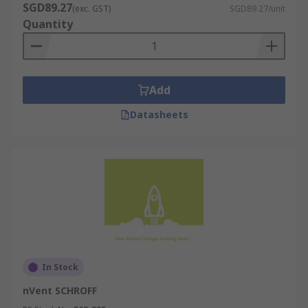
SGD89.27
(exc. GST)
SGD89.27/unit
Quantity
Add
Datasheets
In Stock
nVent SCHROFF