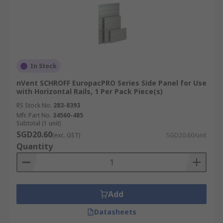
In Stock
nVent SCHROFF EuropacPRO Series Side Panel for Use
with Horizontal Rails, 1 Per Pack Piece(s)
RS Stock No.
283-8393
Mfr. Part No.
34560-485
Subtotal (1 unit)
SGD20.60
(exc. GST)
SGD20.60/unit
Quantity
Add
Datasheets