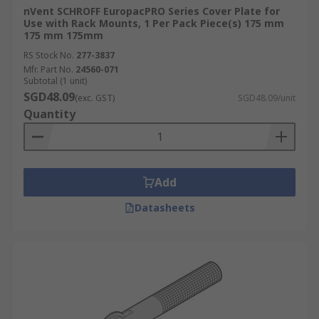
nVent SCHROFF EuropacPRO Series Cover Plate for
Use with Rack Mounts, 1 Per Pack Piece(s) 175 mm
175 mm 175mm
RS Stock No.
277-3837
Mfr. Part No.
24560-071
Subtotal (1 unit)
SGD48.09
(exc. GST)
SGD48.09/unit
Quantity
Add
Datasheets