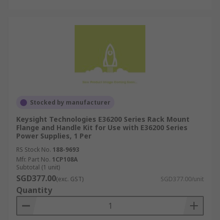
Stocked by manufacturer
Keysight Technologies E36200 Series Rack Mount
Flange and Handle Kit for Use with E36200 Series
Power Supplies, 1 Per
RS Stock No.
188-9693
Mfr. Part No.
1CP108A
Subtotal (1 unit)
SGD377.00
(exc. GST)
SGD377.00/unit
Quantity