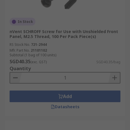
In Stock
nVent SCHROFF Screw for Use with Unshielded Front
Panel, M2.5 Thread, 100 Per Pack Piece(s)
RS Stock No.
721-2944
Mfr. Part No.
21101102
Subtotal (1 bag of 100 units)
SGD40.35
(exc. GST)
SGD40.35/bag
Quantity
Add
Datasheets