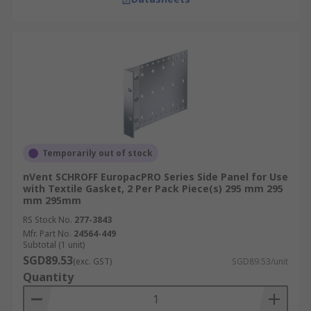
Temporarily out of stock
nVent SCHROFF EuropacPRO Series Side Panel for Use
with Textile Gasket, 2 Per Pack Piece(s) 295 mm 295
mm 295mm
RS Stock No.
277-3843
Mfr. Part No.
24564-449
Subtotal (1 unit)
SGD89.53
(exc. GST)
SGD89.53/unit
Quantity