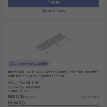
Add
Datasheets
Currently unavailable
nVent SCHROFF 34812 Series Cover Plate for Use with
Side Panels, 10 Per Pack Piece(s)
RS Stock No.
283-8409
Mfr. Part No.
34812-914
Subtotal (1 unit)
SGD8.18
(exc. GST)
SGD8.18/unit
Quantity