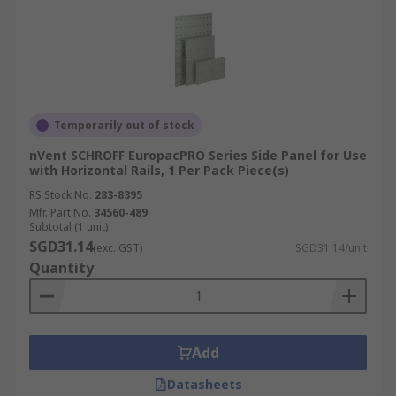
Temporarily out of stock
nVent SCHROFF EuropacPRO Series Side Panel for Use
with Horizontal Rails, 1 Per Pack Piece(s)
RS Stock No.
283-8395
Mfr. Part No.
34560-489
Subtotal (1 unit)
SGD31.14
(exc. GST)
SGD31.14/unit
Quantity
Add
Datasheets