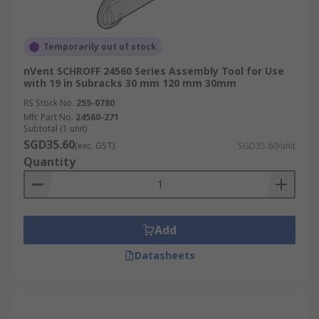
Temporarily out of stock
nVent SCHROFF 24560 Series Assembly Tool for Use
with 19 in Subracks 30 mm 120 mm 30mm
RS Stock No.
255-0780
Mfr. Part No.
24560-271
Subtotal (1 unit)
SGD35.60
(exc. GST)
SGD35.60/unit
Quantity
Add
Datasheets