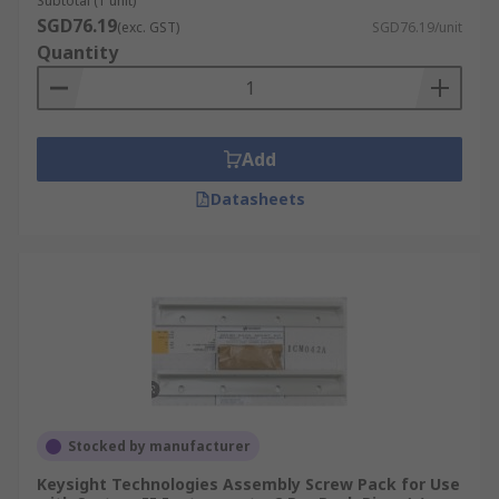
Subtotal (1 unit)
SGD76.19
(exc. GST)
SGD76.19/unit
Quantity
Add
Datasheets
Stocked by manufacturer
Keysight Technologies Assembly Screw Pack for Use