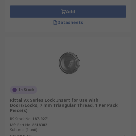
There is a wide range of rack mounting hardware
and hardware accessories, including:
Add
**
Datasheets
Rack screws, to affix a rack to its wall mount,
server racks, network servers, power distribution
units, routers, switches, including fixing rack
cable management.
Rack brackets, connecting brackets, providing a
frame for mounting a rack case or server cabinet.
Flanges, which provide a lip for the rack to slot
In Stock
into.
Rittal VX Series Lock Insert for Use with
Doors/Locks, 7 mm Triangular Thread, 1 Per Pack
Piece(s)
Rack assembly kits, cable management rings,
cabling fames, rack floor mount kits, including
RS Stock No.
187-9271
rack mounting angles, blocks including a range of
Mfr. Part No.
8618302
Subtotal (1 unit)
rack mount shelving and vented rack shelving.