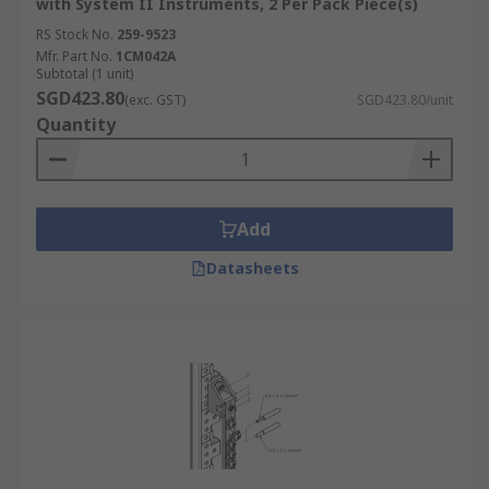
with System II Instruments, 2 Per Pack Piece(s)
RS Stock No.
259-9523
Mfr. Part No.
1CM042A
Subtotal (1 unit)
SGD423.80
(exc. GST)
SGD423.80/unit
Quantity
Add
Datasheets