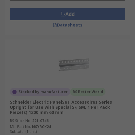
Add
Datasheets
Stocked by manufacturer
RS Better World
Schneider Electric PanelSeT Accessoires Series
Upright for Use with Spacial SF, SM, 1 Per Pack
Piece(s) 1200 mm 60 mm
RS Stock No.
221-0746
Mfr. Part No.
NSYRCK24
Subtotal (1 unit)