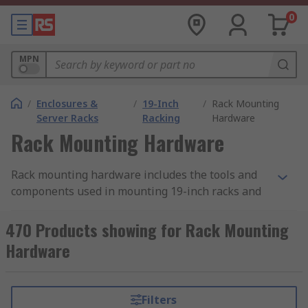
0
MPN
/
Enclosures &
/
19-Inch
/
Rack Mounting
Server Racks
Racking
Hardware
Rack Mounting Hardware
Rack mounting hardware includes the tools and
components used in mounting 19-inch racks and
subracks. There is a wide range of mounting
hardware used for this purpose, differing
470 Products showing for Rack Mounting
according to the rack accessory it is used with and
Hardware
the specific task to be completed. When putting
building your 19-inch rack ensure you have the
correct hardware necessary to complete the
Filters
mounting. This can be supplied as a hardware