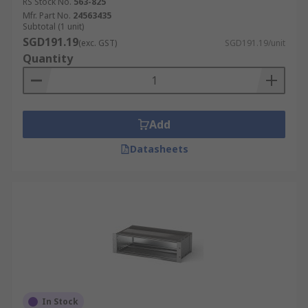
RS Stock No.
563-825
Mfr. Part No.
24563435
Subtotal (1 unit)
SGD191.19
(exc. GST)
SGD191.19/unit
Quantity
Add
Datasheets
In Stock