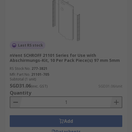
Last RS stock
nVent SCHROFF 21101 Series for Use with
Abschirmungs-Kit, 10 Per Pack Piece(s) 97 mm 5mm
RS Stock No.
277-3821
Mfr. Part No.
21101-705
Subtotal (1 unit)
SGD31.06
(exc. GST)
SGD31.06/unit
Quantity
Add
Datasheets