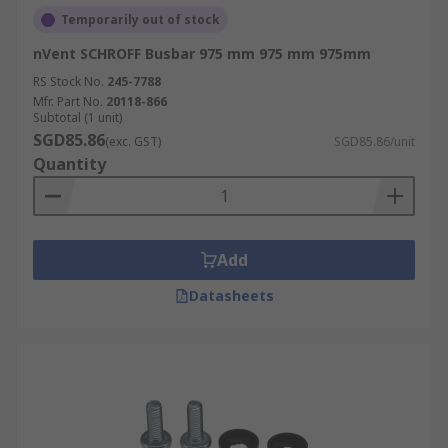
Temporarily out of stock
nVent SCHROFF Busbar 975 mm 975 mm 975mm
RS Stock No.
245-7788
Mfr. Part No.
20118-866
Subtotal (1 unit)
SGD85.86
(exc. GST)
SGD85.86/unit
Quantity
Add
Datasheets