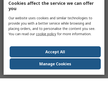
Cookies affect the service we can offer
you
Our website uses cookies and similar technologies to
provide you with a better service while browsing and
placing orders, and to personalise the content you see.
You can read our
cookie policy
for more information.
Accept All
Manage Cookies