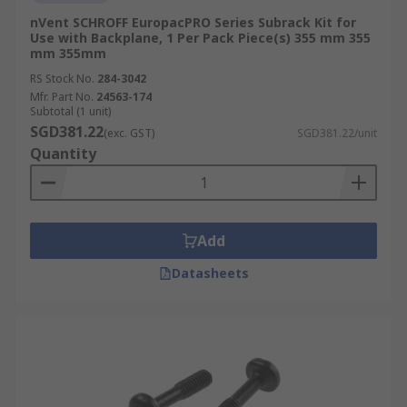
nVent SCHROFF EuropacPRO Series Subrack Kit for
Use with Backplane, 1 Per Pack Piece(s) 355 mm 355
mm 355mm
RS Stock No.
284-3042
Mfr. Part No.
24563-174
Subtotal (1 unit)
SGD381.22
(exc. GST)
SGD381.22/unit
Quantity
Add
Datasheets