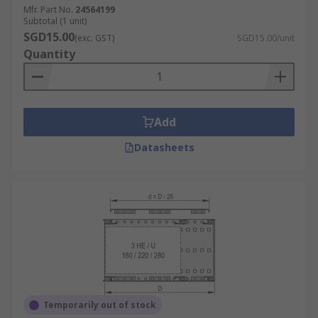
Mfr. Part No.
24564199
Subtotal (1 unit)
SGD15.00
(exc. GST)
SGD15.00/unit
Quantity
Add
Datasheets
Temporarily out of stock