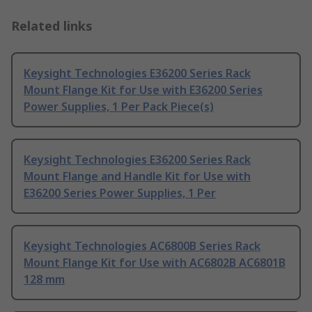
Related links
Keysight Technologies E36200 Series Rack
Mount Flange Kit for Use with E36200 Series
Power Supplies, 1 Per Pack Piece(s)
Keysight Technologies E36200 Series Rack
Mount Flange and Handle Kit for Use with
E36200 Series Power Supplies, 1 Per
Keysight Technologies AC6800B Series Rack
Mount Flange Kit for Use with AC6802B AC6801B
128 mm