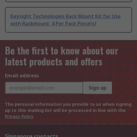
Keysight Technologies Rack Mount Kit for Use
with Rackmount, 4 Per Pack Piece(s)
Be the first to know about our
latest products and offers
Email address
Sign up
The personal information you provide to us when signing
up to this mailing list will be processed in line with the
Privacy Policy
Singapore contacts