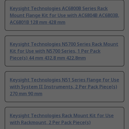
Keysight Technologies AC6800B Series Rack
Mount Flange Kit for Use with AC6804B AC6803B,
AC6801B 128 mm 428 mm
Keysight Technologies N5700 Series Rack Mount
Kit for Use with N5700 Series, 1 Per Pack
Piece(s) 44 mm 432.8 mm 422.8mm
Keysight Technologies N51 Series Flange for Use
with System II Instruments, 2 Per Pack Piece(s)
270 mm 90 mm
Keysight Technologies Rack Mount Kit for Use
with Rackmount, 2 Per Pack Piece(s)