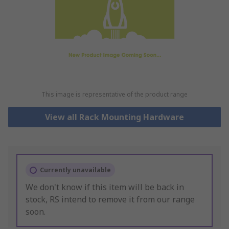
This image is representative of the product range
View all Rack Mounting Hardware
Currently unavailable
We don't know if this item will be back in
stock, RS intend to remove it from our range
soon.