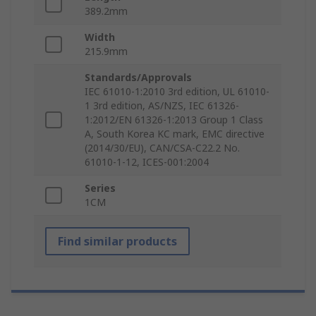
389.2mm
Width
215.9mm
Standards/Approvals
IEC 61010-1:2010 3rd edition, UL 61010-
1 3rd edition, AS/NZS, IEC 61326-
1:2012/EN 61326-1:2013 Group 1 Class
A, South Korea KC mark, EMC directive
(2014/30/EU), CAN/CSA-C22.2 No.
61010-1-12, ICES-001:2004
Series
1CM
Find similar products