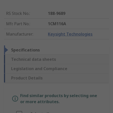
RS Stock No.
:
188-9689
Mfr. Part No.
:
1CM116A
Manufacturer
:
Keysight Technologies
Specifications
Technical data sheets
Legislation and Compliance
Product Details
Find similar products by selecting one
or more attributes.