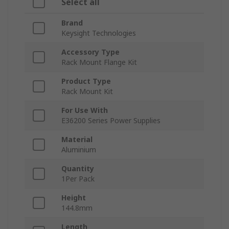
Select all
Brand
Keysight Technologies
Accessory Type
Rack Mount Flange Kit
Product Type
Rack Mount Kit
For Use With
E36200 Series Power Supplies
Material
Aluminium
Quantity
1Per Pack
Height
144.8mm
Length