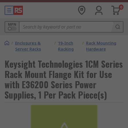
0
MPN
/
Enclosures &
/
19-Inch
/
Rack Mounting
Server Racks
Racking
Hardware
Keysight Technologies 1CM Series
Rack Mount Flange Kit for Use
with E36200 Series Power
Supplies, 1 Per Pack Piece(s)